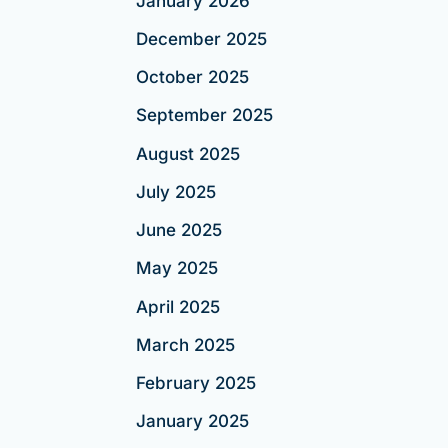
January 2026
December 2025
October 2025
September 2025
August 2025
July 2025
June 2025
May 2025
April 2025
March 2025
February 2025
January 2025