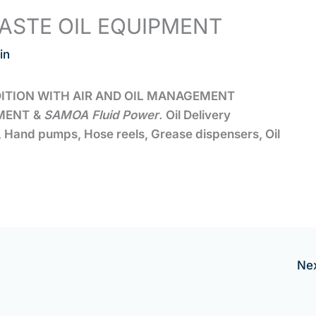
ASTE OIL EQUIPMENT
in
DITION WITH AIR AND OIL MANAGEMENT
MENT
&
SAMOA
Fluid Power
.
Oil Delivery
s, Hand pumps, Hose reels, Grease dispensers, Oil
Ne