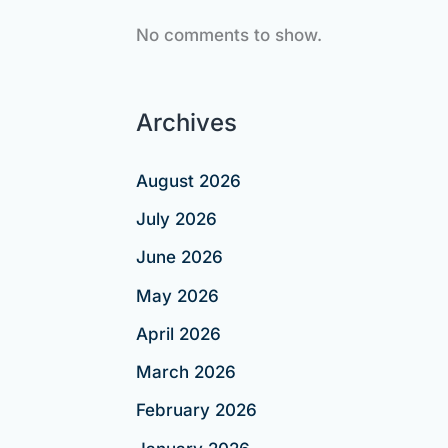
No comments to show.
Archives
August 2026
July 2026
June 2026
May 2026
April 2026
March 2026
February 2026