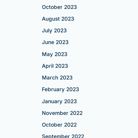
October 2023
August 2023
July 2023
June 2023
May 2023
April 2023
March 2023
February 2023
January 2023
November 2022
October 2022
September 2022