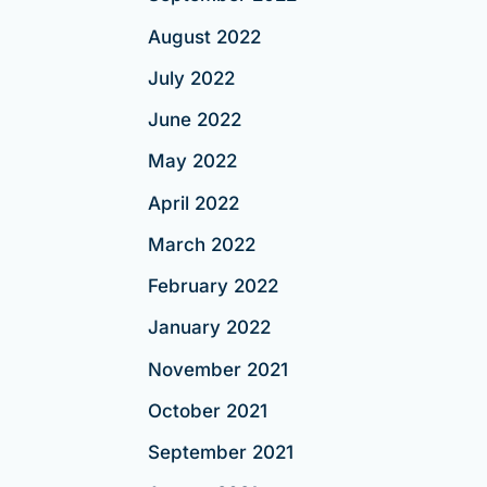
August 2022
July 2022
June 2022
May 2022
April 2022
March 2022
February 2022
January 2022
November 2021
October 2021
September 2021