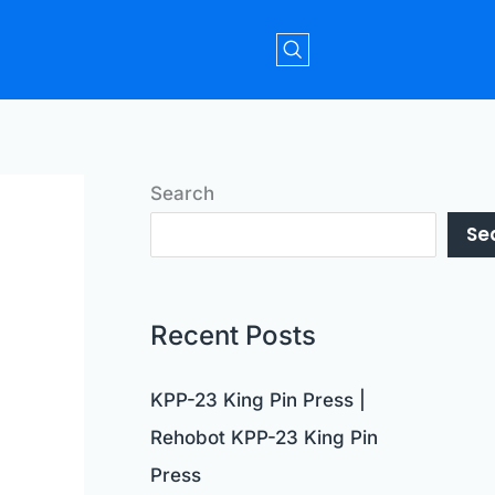
Search
Se
Recent Posts
KPP-23 King Pin Press |
Rehobot KPP-23 King Pin
Press