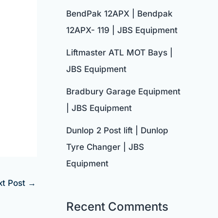
BendPak 12APX | Bendpak
12APX- 119 | JBS Equipment
Liftmaster ATL MOT Bays |
JBS Equipment
Bradbury Garage Equipment
| JBS Equipment
Dunlop 2 Post lift | Dunlop
Tyre Changer | JBS
Equipment
xt Post
→
Recent Comments