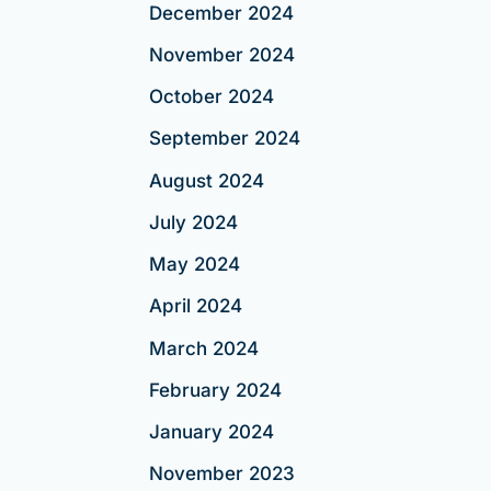
December 2024
November 2024
October 2024
September 2024
August 2024
July 2024
May 2024
April 2024
March 2024
February 2024
January 2024
November 2023