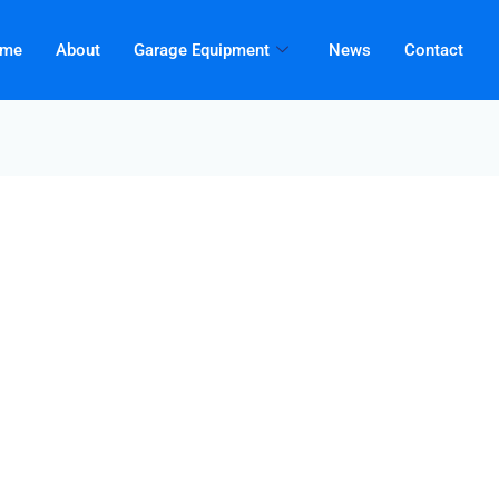
me
About
Garage Equipment
News
Contact