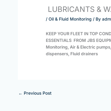
LUBRICANTS & W
/
Oil & Fluid Monitoring
/ By
adm
KEEP YOUR FLEET IN TOP CON
ESSENTIALS FROM
JBS EQUIP
Monitoring, Air & Electric pump
dispensers, Fluid drainers
←
Previous Post