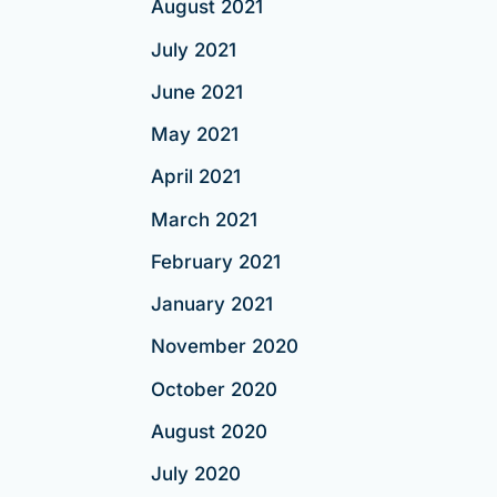
August 2021
July 2021
June 2021
May 2021
April 2021
March 2021
February 2021
January 2021
November 2020
October 2020
August 2020
July 2020