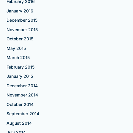
February 2016
January 2016
December 2015
November 2015
October 2015
May 2015
March 2015
February 2015
January 2015
December 2014
November 2014
October 2014
September 2014
August 2014
July 2014