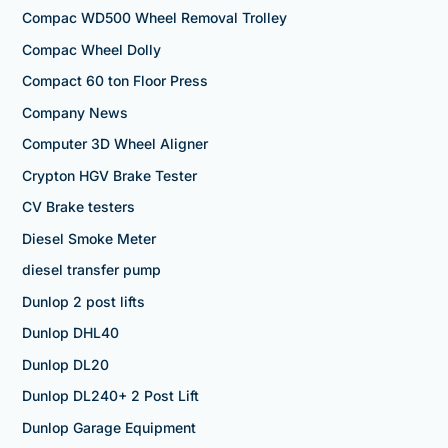
Compac WD500 Wheel Removal Trolley
Compac Wheel Dolly
Compact 60 ton Floor Press
Company News
Computer 3D Wheel Aligner
Crypton HGV Brake Tester
CV Brake testers
Diesel Smoke Meter
diesel transfer pump
Dunlop 2 post lifts
Dunlop DHL40
Dunlop DL20
Dunlop DL240+ 2 Post Lift
Dunlop Garage Equipment