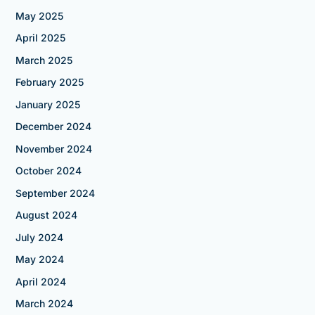
May 2025
April 2025
March 2025
February 2025
January 2025
December 2024
November 2024
October 2024
September 2024
August 2024
July 2024
May 2024
April 2024
March 2024