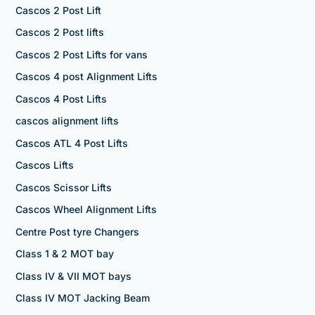
Cascos 2 Post Lift
Cascos 2 Post lifts
Cascos 2 Post Lifts for vans
Cascos 4 post Alignment Lifts
Cascos 4 Post Lifts
cascos alignment lifts
Cascos ATL 4 Post Lifts
Cascos Lifts
Cascos Scissor Lifts
Cascos Wheel Alignment Lifts
Centre Post tyre Changers
Class 1 & 2 MOT bay
Class IV & VII MOT bays
Class IV MOT Jacking Beam