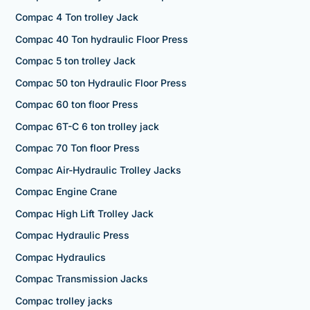
Compac 4 Ton trolley Jack
Compac 40 Ton hydraulic Floor Press
Compac 5 ton trolley Jack
Compac 50 ton Hydraulic Floor Press
Compac 60 ton floor Press
Compac 6T-C 6 ton trolley jack
Compac 70 Ton floor Press
Compac Air-Hydraulic Trolley Jacks
Compac Engine Crane
Compac High Lift Trolley Jack
Compac Hydraulic Press
Compac Hydraulics
Compac Transmission Jacks
Compac trolley jacks