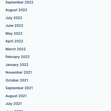
September 2022
August 2022
July 2022
June 2022
May 2022
April 2022
March 2022
February 2022
January 2022
November 2021
October 2021
September 2021
August 2021
July 2021