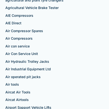
agricultural and plant tyre changers
Agricultural Vehicle Brake Tester
AIE Compressors
AIE Direct
Air Compressor Spares
Air Compressors
Air con service
Air Con Service Unit
Air Hydraulic Trolley Jacks
Air Industrial Equipment Ltd
Air operated pit jacks
Air tools
Aircat Air Tools
Aircat Airtools
Airport Sopport Vehicle Lifts