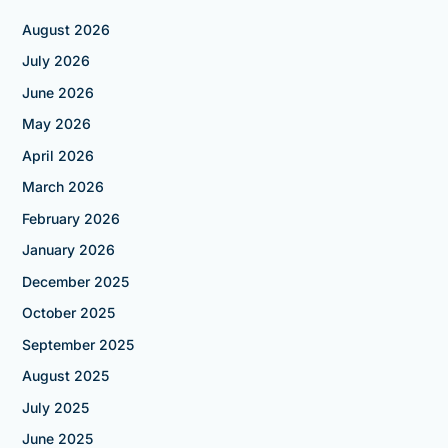
August 2026
July 2026
June 2026
May 2026
April 2026
March 2026
February 2026
January 2026
December 2025
October 2025
September 2025
August 2025
July 2025
June 2025