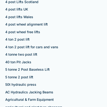
4 post Lifts Scotland
4 post lifts UK
4 post lifts Wales
4 post wheel alignment lift
4 post wheel free lifts
4 ton 2 post lift
4 ton 2 post lift for cars and vans
4 tonne two post lift
40 ton Pit Jacks
5 tonne 2 Post Baseless Lift
5 tonne 2 post lift
50t hydraulic press
AC Hydraulics Jacking Beams
Agricultural & Farm Equipment