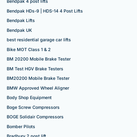
Bendpak 4 post lifts
Bendpak HDs-9 | HDS-14 4 Post Lifts
Bendpak Lifts
Bendpak UK
best residential garage car lifts
Bike MOT Class 1 & 2
BM 20200 Mobile Brake Tester
BM Test HGV Brake Testers
BM20200 Mobile Brake Tester
BMW Approved Wheel Aligner
Body Shop Equipment
Boge Screw Compressors
BOGE Solidair Compressors
Bomber Pilots
Bradbury 2 post lift