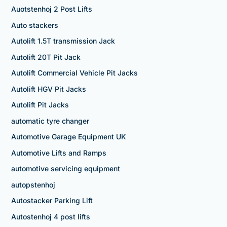
Auotstenhoj 2 Post Lifts
Auto stackers
Autolift 1.5T transmission Jack
Autolift 20T Pit Jack
Autolift Commercial Vehicle Pit Jacks
Autolift HGV Pit Jacks
Autolift Pit Jacks
automatic tyre changer
Automotive Garage Equipment UK
Automotive Lifts and Ramps
automotive servicing equipment
autopstenhoj
Autostacker Parking Lift
Autostenhoj 4 post lifts