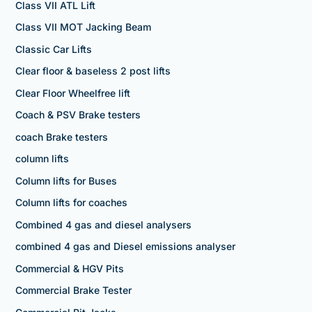
Class VII ATL Lift
Class VII MOT Jacking Beam
Classic Car Lifts
Clear floor & baseless 2 post lifts
Clear Floor Wheelfree lift
Coach & PSV Brake testers
coach Brake testers
column lifts
Column lifts for Buses
Column lifts for coaches
Combined 4 gas and diesel analysers
combined 4 gas and Diesel emissions analyser
Commercial & HGV Pits
Commercial Brake Tester