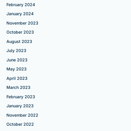
February 2024
January 2024
November 2023
October 2023
August 2023
July 2023
June 2023
May 2023
April 2023
March 2023
February 2023
January 2023
November 2022
October 2022