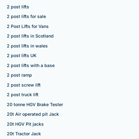
2 post lifts
2 post lifts for sale
2 Post Lifts for Vans
2 post lifts in Scotland
2 post lifts in wales
2 post lifts UK
2 post lifts with a base
2 post ramp
2 post screw lift
2 post truck lift
20 tonne HGV Brake Tester
20t Air operated pit Jack
20t HGV Pit jacks
20t Tractor Jack