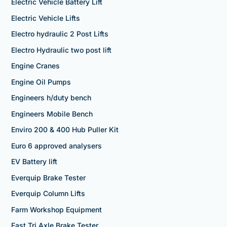
Electric Vehicle Battery Lift
Electric Vehicle Lifts
Electro hydraulic 2 Post Lifts
Electro Hydraulic two post lift
Engine Cranes
Engine Oil Pumps
Engineers h/duty bench
Engineers Mobile Bench
Enviro 200 & 400 Hub Puller Kit
Euro 6 approved analysers
EV Battery lift
Everquip Brake Tester
Everquip Column Lifts
Farm Workshop Equipment
Fast Tri Axle Brake Tester