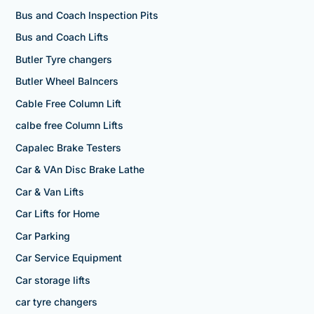
Bus and Coach Inspection Pits
Bus and Coach Lifts
Butler Tyre changers
Butler Wheel Balncers
Cable Free Column Lift
calbe free Column Lifts
Capalec Brake Testers
Car & VAn Disc Brake Lathe
Car & Van Lifts
Car Lifts for Home
Car Parking
Car Service Equipment
Car storage lifts
car tyre changers