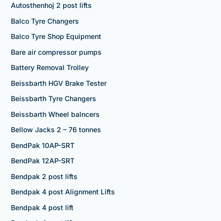
Autosthenhoj 2 post lifts
Balco Tyre Changers
Balco Tyre Shop Equipment
Bare air compressor pumps
Battery Removal Trolley
Beissbarth HGV Brake Tester
Beissbarth Tyre Changers
Beissbarth Wheel balncers
Bellow Jacks 2 – 76 tonnes
BendPak 10AP-SRT
BendPak 12AP-SRT
Bendpak 2 post lifts
Bendpak 4 post Alignment Lifts
Bendpak 4 post lift