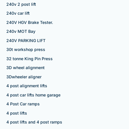
240v 2 post lift
240v car lift
240V HGV Brake Tester.
240v MOT Bay
240V PARKING LIFT
30t workshop press
32 tonne King Pin Press
3D wheel alignment
3Dwheeler aligner
4 post alignment lifts
4 post car lifts home garage
4 Post Car ramps
4 post lifts
4 post lifts and 4 post ramps