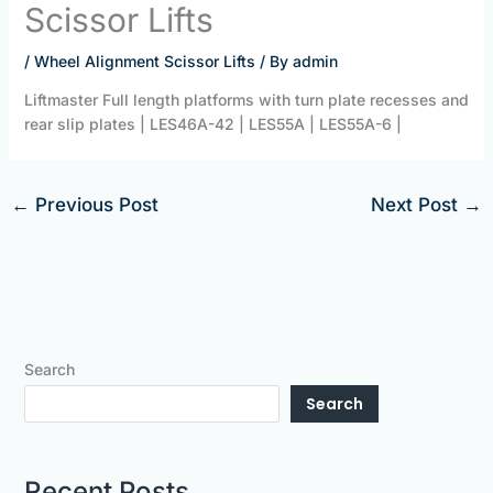
Scissor Lifts
/
Wheel Alignment Scissor Lifts
/ By
admin
Liftmaster Full length platforms with turn plate recesses and
rear slip plates | LES46A-42 | LES55A | LES55A-6 |
←
Previous Post
Next Post
→
Search
Search
Recent Posts