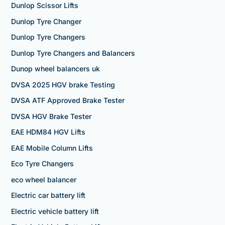
Dunlop Scissor Lifts
Dunlop Tyre Changer
Dunlop Tyre Changers
Dunlop Tyre Changers and Balancers
Dunop wheel balancers uk
DVSA 2025 HGV brake Testing
DVSA ATF Approved Brake Tester
DVSA HGV Brake Tester
EAE HDM84 HGV Lifts
EAE Mobile Column Lifts
Eco Tyre Changers
eco wheel balancer
Electric car battery lift
Electric vehicle battery lift