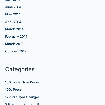
June 2014
May 2014
April 2014
March 2014
February 2014
March 2013
October 2012
Categories
100 tonne Floor Press
100t Press
12v Van Tyre Changer
2 Bradbury 2 post Lift