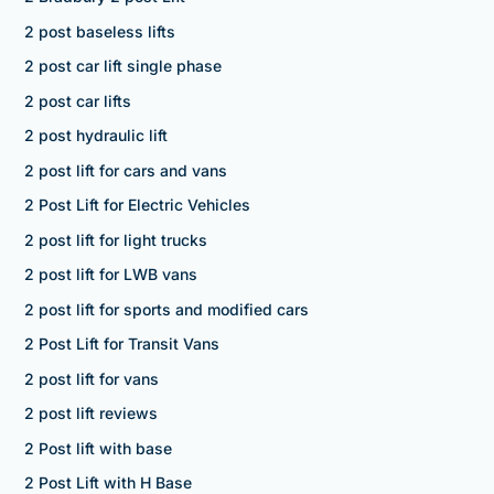
2 post baseless lifts
2 post car lift single phase
2 post car lifts
2 post hydraulic lift
2 post lift for cars and vans
2 Post Lift for Electric Vehicles
2 post lift for light trucks
2 post lift for LWB vans
2 post lift for sports and modified cars
2 Post Lift for Transit Vans
2 post lift for vans
2 post lift reviews
2 Post lift with base
2 Post Lift with H Base