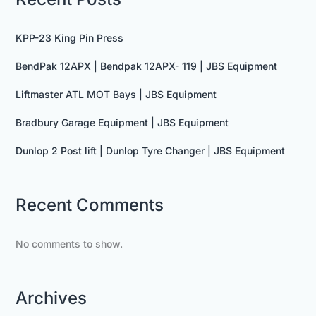
KPP-23 King Pin Press
BendPak 12APX | Bendpak 12APX- 119 | JBS Equipment
Liftmaster ATL MOT Bays | JBS Equipment
Bradbury Garage Equipment | JBS Equipment
Dunlop 2 Post lift | Dunlop Tyre Changer | JBS Equipment
Recent Comments
No comments to show.
Archives