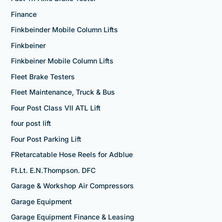
Finance
Finkbeinder Mobile Column Lifts
Finkbeiner
Finkbeiner Mobile Column Lifts
Fleet Brake Testers
Fleet Maintenance, Truck & Bus
Four Post Class VII ATL Lift
four post lift
Four Post Parking Lift
FRetarcatable Hose Reels for Adblue
Ft.Lt. E.N.Thompson. DFC
Garage & Workshop Air Compressors
Garage Equipment
Garage Equipment Finance & Leasing