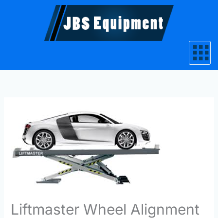
Skip
to
content
Liftmaster Wheel Alignment