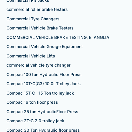
Commercial Pit Jacks
commercial roller brake testers
Commercial Tyre Changers
Commercial Vehicle Brake Testers
COMMERCIAL VEHICLE BRAKE TESTING, E. ANGLIA
Commercial Vehicle Garage Equipment
Commercial Vehicle Lifts
commercial vehicle tyre changer
Compac 100 ton Hydraulic Floor Press
Compac 10T-C(G3) 10.0t Trolley Jack.
Compac 15T-C 15 Ton trolley jack
Compac 16 ton floor press
Compac 25 ton HydraulicFloor Press
Compac 2T-C 2.0 trolley jack
Compac 30 Ton Hydraulic floor press