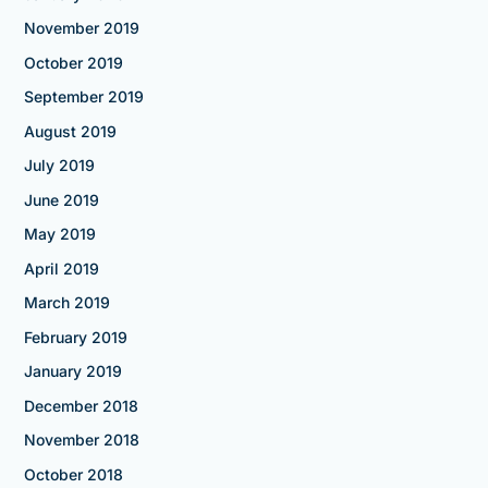
November 2019
October 2019
September 2019
August 2019
July 2019
June 2019
May 2019
April 2019
March 2019
February 2019
January 2019
December 2018
November 2018
October 2018