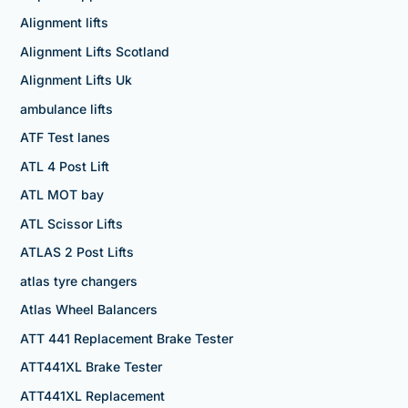
Alignment lifts
Alignment Lifts Scotland
Alignment Lifts Uk
ambulance lifts
ATF Test lanes
ATL 4 Post Lift
ATL MOT bay
ATL Scissor Lifts
ATLAS 2 Post Lifts
atlas tyre changers
Atlas Wheel Balancers
ATT 441 Replacement Brake Tester
ATT441XL Brake Tester
ATT441XL Replacement