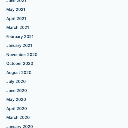
June 2021
May 2021
April 2021
March 2021
February 2021
January 2021
November 2020
October 2020
August 2020
July 2020
June 2020
May 2020
April 2020
March 2020
January 2020