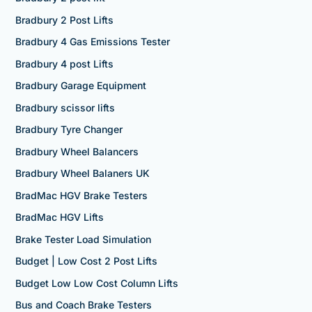
Bradbury 2 Post Lifts
Bradbury 4 Gas Emissions Tester
Bradbury 4 post Lifts
Bradbury Garage Equipment
Bradbury scissor lifts
Bradbury Tyre Changer
Bradbury Wheel Balancers
Bradbury Wheel Balaners UK
BradMac HGV Brake Testers
BradMac HGV Lifts
Brake Tester Load Simulation
Budget | Low Cost 2 Post Lifts
Budget Low Low Cost Column Lifts
Bus and Coach Brake Testers