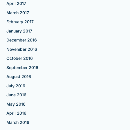
April 2017
March 2017
February 2017
January 2017
December 2016
November 2016
October 2016
September 2016
August 2016
July 2016
June 2016
May 2016
April 2016
March 2016