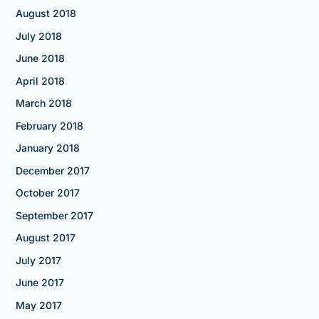
August 2018
July 2018
June 2018
April 2018
March 2018
February 2018
January 2018
December 2017
October 2017
September 2017
August 2017
July 2017
June 2017
May 2017