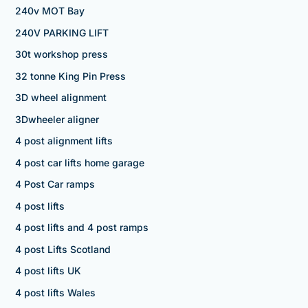
240v MOT Bay
240V PARKING LIFT
30t workshop press
32 tonne King Pin Press
3D wheel alignment
3Dwheeler aligner
4 post alignment lifts
4 post car lifts home garage
4 Post Car ramps
4 post lifts
4 post lifts and 4 post ramps
4 post Lifts Scotland
4 post lifts UK
4 post lifts Wales