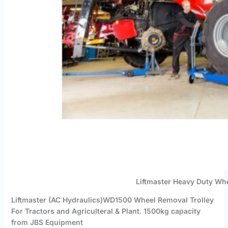
Liftmaster Heavy Duty Wh
Liftmaster (AC Hydraulics)WD1500 Wheel Removal Trolley
For Tractors and Agriculteral & Plant. 1500kg capacity
from JBS Equipment