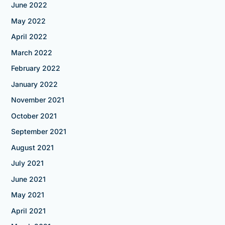
June 2022
May 2022
April 2022
March 2022
February 2022
January 2022
November 2021
October 2021
September 2021
August 2021
July 2021
June 2021
May 2021
April 2021