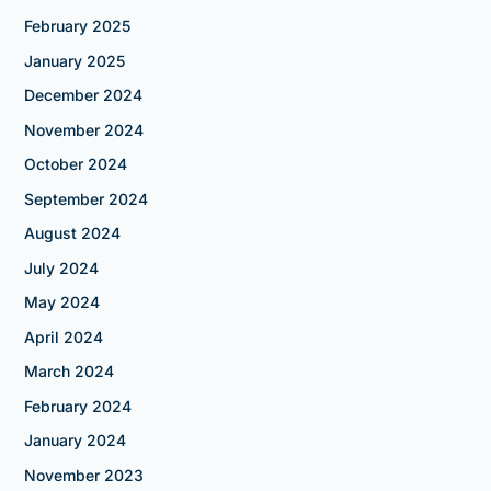
February 2025
January 2025
December 2024
November 2024
October 2024
September 2024
August 2024
July 2024
May 2024
April 2024
March 2024
February 2024
January 2024
November 2023