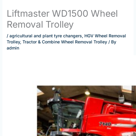
Liftmaster WD1500 Wheel
Removal Trolley
/
agricultural and plant tyre changers
,
HGV Wheel Removal
Trolley
,
Tractor & Combine Wheel Removal Trolley
/ By
admin