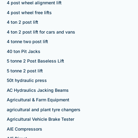
4 post wheel alignment lift
4 post wheel free lifts
4 ton 2 post lift
4 ton 2 post lift for cars and vans
4 tonne two post lift
40 ton Pit Jacks
5 tonne 2 Post Baseless Lift
5 tonne 2 post lift
50t hydraulic press
AC Hydraulics Jacking Beams
Agricultural & Farm Equipment
agricultural and plant tyre changers
Agricultural Vehicle Brake Tester
AIE Compressors