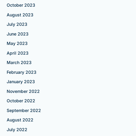
October 2023
August 2023
July 2023
June 2023
May 2023
April 2023
March 2023
February 2023
January 2023
November 2022
October 2022
September 2022
August 2022
July 2022