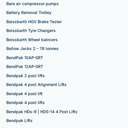
Bare air compressor pumps
Battery Removal Trolley
Beissbarth HGV Brake Tester
Beissbarth Tyre Changers
Beissbarth Wheel balncers
Bellow Jacks 2 – 76 tonnes
BendPak 10AP-SRT
BendPak 12AP-SRT
Bendpak 2 post lifts
Bendpak 4 post Alignment Lifts
Bendpak 4 post lift
Bendpak 4 post lifts
Bendpak HDs-9 | HDS-14 4 Post Lifts
Bendpak Lifts