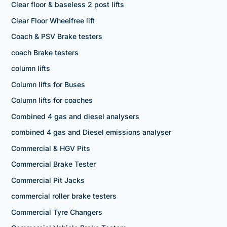
Clear floor & baseless 2 post lifts
Clear Floor Wheelfree lift
Coach & PSV Brake testers
coach Brake testers
column lifts
Column lifts for Buses
Column lifts for coaches
Combined 4 gas and diesel analysers
combined 4 gas and Diesel emissions analyser
Commercial & HGV Pits
Commercial Brake Tester
Commercial Pit Jacks
commercial roller brake testers
Commercial Tyre Changers