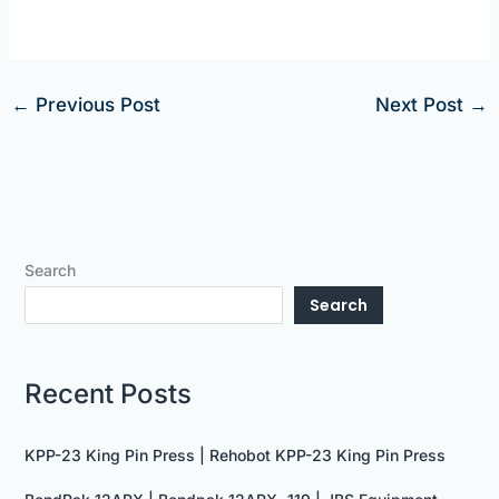
←
Previous Post
Next Post
→
Search
Search
Recent Posts
KPP-23 King Pin Press | Rehobot KPP-23 King Pin Press