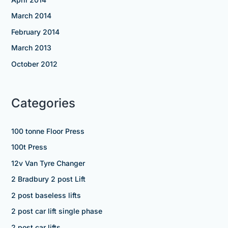
March 2014
February 2014
March 2013
October 2012
Categories
100 tonne Floor Press
100t Press
12v Van Tyre Changer
2 Bradbury 2 post Lift
2 post baseless lifts
2 post car lift single phase
2 post car lifts