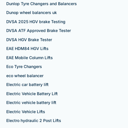
Dunlop Tyre Changers and Balancers
Dunop wheel balancers uk
DVSA 2025 HGV brake Testing
DVSA ATF Approved Brake Tester
DVSA HGV Brake Tester
EAE HDM84 HGV Lifts
EAE Mobile Column Lifts
Eco Tyre Changers
eco wheel balancer
Electric car battery lift
Electric Vehicle Battery Lift
Electric vehicle battery lift
Electric Vehicle Lifts
Electro hydraulic 2 Post Lifts