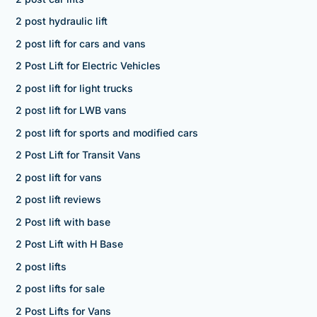
2 post hydraulic lift
2 post lift for cars and vans
2 Post Lift for Electric Vehicles
2 post lift for light trucks
2 post lift for LWB vans
2 post lift for sports and modified cars
2 Post Lift for Transit Vans
2 post lift for vans
2 post lift reviews
2 Post lift with base
2 Post Lift with H Base
2 post lifts
2 post lifts for sale
2 Post Lifts for Vans