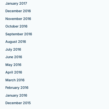
January 2017
December 2016
November 2016
October 2016
September 2016
August 2016
July 2016
June 2016
May 2016
April 2016
March 2016
February 2016
January 2016
December 2015