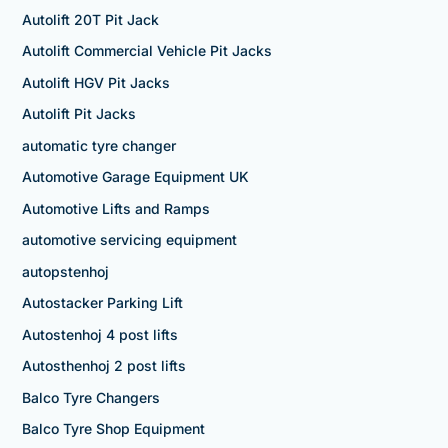
Autolift 20T Pit Jack
Autolift Commercial Vehicle Pit Jacks
Autolift HGV Pit Jacks
Autolift Pit Jacks
automatic tyre changer
Automotive Garage Equipment UK
Automotive Lifts and Ramps
automotive servicing equipment
autopstenhoj
Autostacker Parking Lift
Autostenhoj 4 post lifts
Autosthenhoj 2 post lifts
Balco Tyre Changers
Balco Tyre Shop Equipment