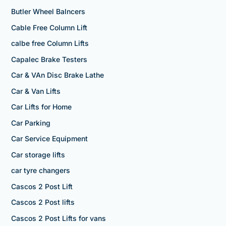
Butler Wheel Balncers
Cable Free Column Lift
calbe free Column Lifts
Capalec Brake Testers
Car & VAn Disc Brake Lathe
Car & Van Lifts
Car Lifts for Home
Car Parking
Car Service Equipment
Car storage lifts
car tyre changers
Cascos 2 Post Lift
Cascos 2 Post lifts
Cascos 2 Post Lifts for vans