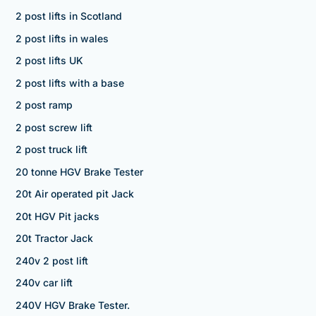
2 post lifts in Scotland
2 post lifts in wales
2 post lifts UK
2 post lifts with a base
2 post ramp
2 post screw lift
2 post truck lift
20 tonne HGV Brake Tester
20t Air operated pit Jack
20t HGV Pit jacks
20t Tractor Jack
240v 2 post lift
240v car lift
240V HGV Brake Tester.