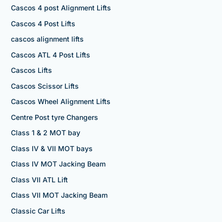
Cascos 4 post Alignment Lifts
Cascos 4 Post Lifts
cascos alignment lifts
Cascos ATL 4 Post Lifts
Cascos Lifts
Cascos Scissor Lifts
Cascos Wheel Alignment Lifts
Centre Post tyre Changers
Class 1 & 2 MOT bay
Class IV & VII MOT bays
Class IV MOT Jacking Beam
Class VII ATL Lift
Class VII MOT Jacking Beam
Classic Car Lifts