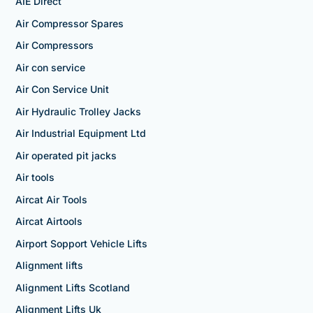
AIE Direct
Air Compressor Spares
Air Compressors
Air con service
Air Con Service Unit
Air Hydraulic Trolley Jacks
Air Industrial Equipment Ltd
Air operated pit jacks
Air tools
Aircat Air Tools
Aircat Airtools
Airport Sopport Vehicle Lifts
Alignment lifts
Alignment Lifts Scotland
Alignment Lifts Uk