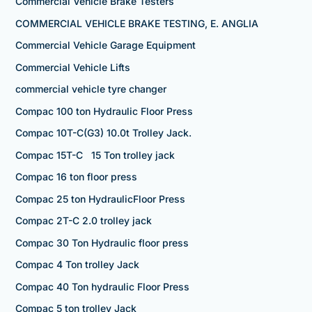
Commercial Vehicle Brake Testers
COMMERCIAL VEHICLE BRAKE TESTING, E. ANGLIA
Commercial Vehicle Garage Equipment
Commercial Vehicle Lifts
commercial vehicle tyre changer
Compac 100 ton Hydraulic Floor Press
Compac 10T-C(G3) 10.0t Trolley Jack.
Compac 15T-C 15 Ton trolley jack
Compac 16 ton floor press
Compac 25 ton HydraulicFloor Press
Compac 2T-C 2.0 trolley jack
Compac 30 Ton Hydraulic floor press
Compac 4 Ton trolley Jack
Compac 40 Ton hydraulic Floor Press
Compac 5 ton trolley Jack