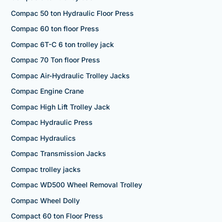
Compac 50 ton Hydraulic Floor Press
Compac 60 ton floor Press
Compac 6T-C 6 ton trolley jack
Compac 70 Ton floor Press
Compac Air-Hydraulic Trolley Jacks
Compac Engine Crane
Compac High Lift Trolley Jack
Compac Hydraulic Press
Compac Hydraulics
Compac Transmission Jacks
Compac trolley jacks
Compac WD500 Wheel Removal Trolley
Compac Wheel Dolly
Compact 60 ton Floor Press