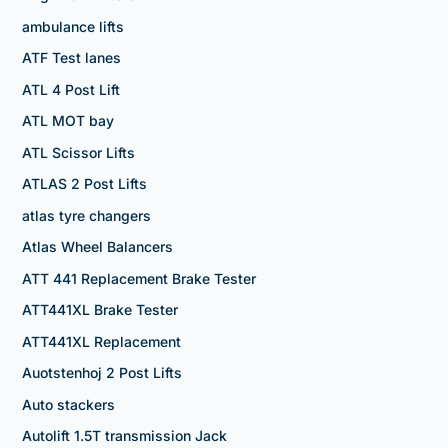
ambulance lifts
ATF Test lanes
ATL 4 Post Lift
ATL MOT bay
ATL Scissor Lifts
ATLAS 2 Post Lifts
atlas tyre changers
Atlas Wheel Balancers
ATT 441 Replacement Brake Tester
ATT441XL Brake Tester
ATT441XL Replacement
Auotstenhoj 2 Post Lifts
Auto stackers
Autolift 1.5T transmission Jack