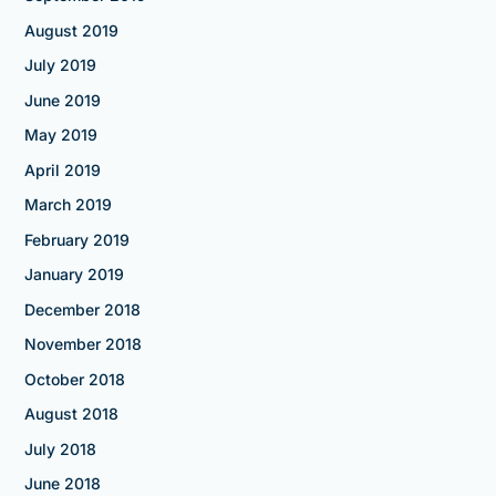
August 2019
July 2019
June 2019
May 2019
April 2019
March 2019
February 2019
January 2019
December 2018
November 2018
October 2018
August 2018
July 2018
June 2018