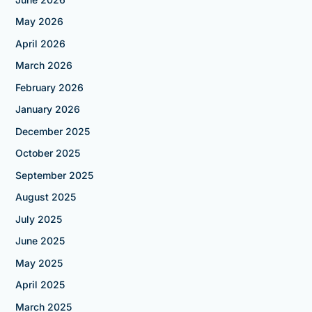
May 2026
April 2026
March 2026
February 2026
January 2026
December 2025
October 2025
September 2025
August 2025
July 2025
June 2025
May 2025
April 2025
March 2025