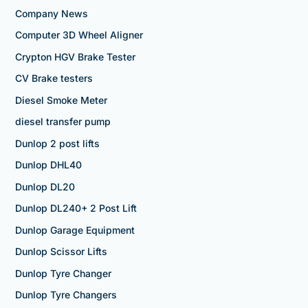
Company News
Computer 3D Wheel Aligner
Crypton HGV Brake Tester
CV Brake testers
Diesel Smoke Meter
diesel transfer pump
Dunlop 2 post lifts
Dunlop DHL40
Dunlop DL20
Dunlop DL240+ 2 Post Lift
Dunlop Garage Equipment
Dunlop Scissor Lifts
Dunlop Tyre Changer
Dunlop Tyre Changers