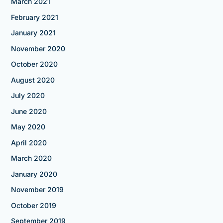
March 2021
February 2021
January 2021
November 2020
October 2020
August 2020
July 2020
June 2020
May 2020
April 2020
March 2020
January 2020
November 2019
October 2019
September 2019