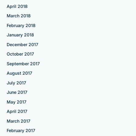
April 2018
March 2018
February 2018
January 2018
December 2017
October 2017
September 2017
August 2017
July 2017
June 2017
May 2017
April 2017
March 2017
February 2017