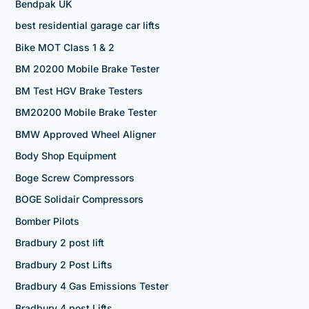
Bendpak UK
best residential garage car lifts
Bike MOT Class 1 & 2
BM 20200 Mobile Brake Tester
BM Test HGV Brake Testers
BM20200 Mobile Brake Tester
BMW Approved Wheel Aligner
Body Shop Equipment
Boge Screw Compressors
BOGE Solidair Compressors
Bomber Pilots
Bradbury 2 post lift
Bradbury 2 Post Lifts
Bradbury 4 Gas Emissions Tester
Bradbury 4 post Lifts