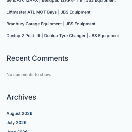
BendPak 12APX | Bendpak 12APX- 119 | JBS Equipment
Liftmaster ATL MOT Bays | JBS Equipment
Bradbury Garage Equipment | JBS Equipment
Dunlop 2 Post lift | Dunlop Tyre Changer | JBS Equipment
Recent Comments
No comments to show.
Archives
August 2026
July 2026
June 2026