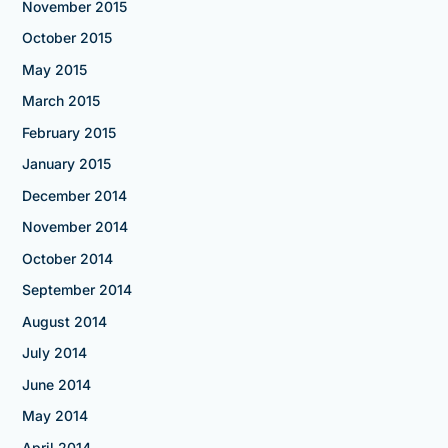
November 2015
October 2015
May 2015
March 2015
February 2015
January 2015
December 2014
November 2014
October 2014
September 2014
August 2014
July 2014
June 2014
May 2014
April 2014