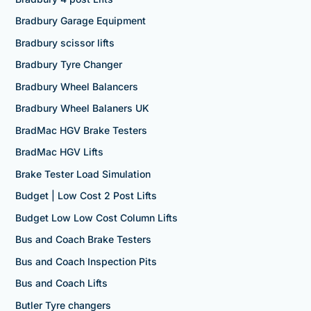
Bradbury Garage Equipment
Bradbury scissor lifts
Bradbury Tyre Changer
Bradbury Wheel Balancers
Bradbury Wheel Balaners UK
BradMac HGV Brake Testers
BradMac HGV Lifts
Brake Tester Load Simulation
Budget | Low Cost 2 Post Lifts
Budget Low Low Cost Column Lifts
Bus and Coach Brake Testers
Bus and Coach Inspection Pits
Bus and Coach Lifts
Butler Tyre changers