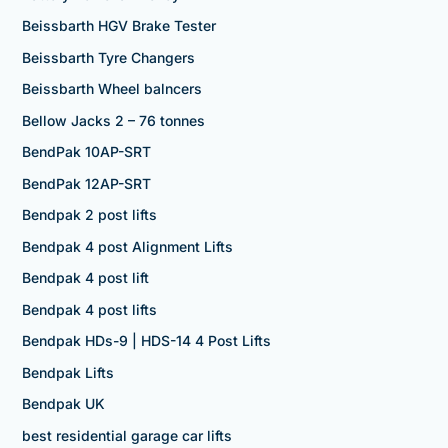
Beissbarth HGV Brake Tester
Beissbarth Tyre Changers
Beissbarth Wheel balncers
Bellow Jacks 2 – 76 tonnes
BendPak 10AP-SRT
BendPak 12AP-SRT
Bendpak 2 post lifts
Bendpak 4 post Alignment Lifts
Bendpak 4 post lift
Bendpak 4 post lifts
Bendpak HDs-9 | HDS-14 4 Post Lifts
Bendpak Lifts
Bendpak UK
best residential garage car lifts