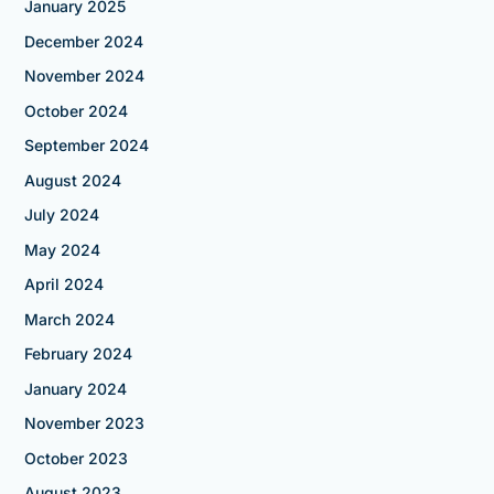
January 2025
December 2024
November 2024
October 2024
September 2024
August 2024
July 2024
May 2024
April 2024
March 2024
February 2024
January 2024
November 2023
October 2023
August 2023