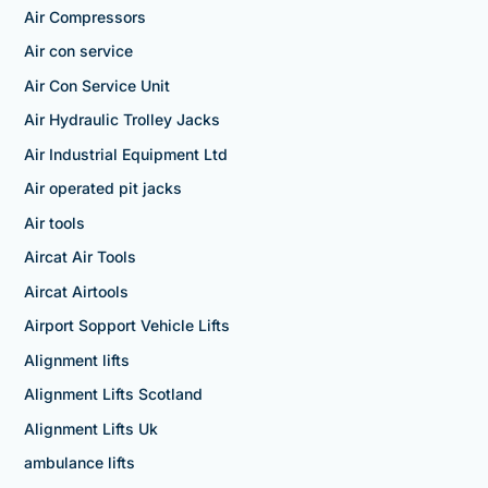
Air Compressors
Air con service
Air Con Service Unit
Air Hydraulic Trolley Jacks
Air Industrial Equipment Ltd
Air operated pit jacks
Air tools
Aircat Air Tools
Aircat Airtools
Airport Sopport Vehicle Lifts
Alignment lifts
Alignment Lifts Scotland
Alignment Lifts Uk
ambulance lifts