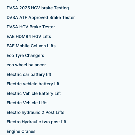
DVSA 2025 HGV brake Testing
DVSA ATF Approved Brake Tester
DVSA HGV Brake Tester
EAE HDM84 HGV Lifts
EAE Mobile Column Lifts
Eco Tyre Changers
eco wheel balancer
Electric car battery lift
Electric vehicle battery lift
Electric Vehicle Battery Lift
Electric Vehicle Lifts
Electro hydraulic 2 Post Lifts
Electro Hydraulic two post lift
Engine Cranes