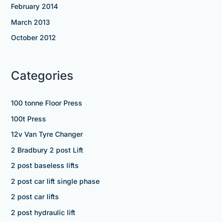
February 2014
March 2013
October 2012
Categories
100 tonne Floor Press
100t Press
12v Van Tyre Changer
2 Bradbury 2 post Lift
2 post baseless lifts
2 post car lift single phase
2 post car lifts
2 post hydraulic lift