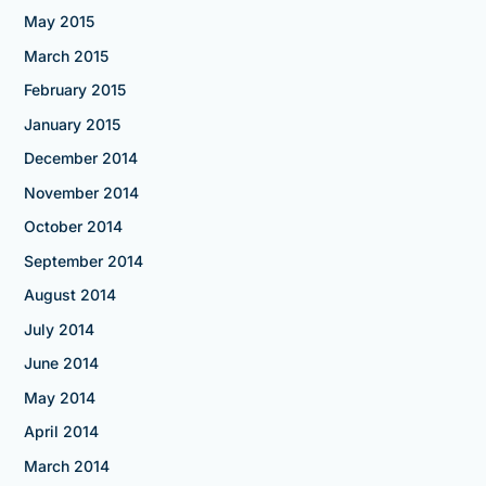
May 2015
March 2015
February 2015
January 2015
December 2014
November 2014
October 2014
September 2014
August 2014
July 2014
June 2014
May 2014
April 2014
March 2014