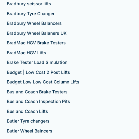
Bradbury scissor lifts
Bradbury Tyre Changer
Bradbury Wheel Balancers
Bradbury Wheel Balaners UK
BradMac HGV Brake Testers
BradMac HGV Lifts
Brake Tester Load Simulation
Budget | Low Cost 2 Post Lifts
Budget Low Low Cost Column Lifts
Bus and Coach Brake Testers
Bus and Coach Inspection Pits
Bus and Coach Lifts
Butler Tyre changers
Butler Wheel Balncers