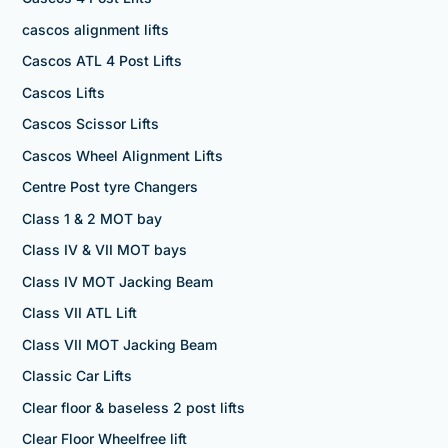
cascos alignment lifts
Cascos ATL 4 Post Lifts
Cascos Lifts
Cascos Scissor Lifts
Cascos Wheel Alignment Lifts
Centre Post tyre Changers
Class 1 & 2 MOT bay
Class IV & VII MOT bays
Class IV MOT Jacking Beam
Class VII ATL Lift
Class VII MOT Jacking Beam
Classic Car Lifts
Clear floor & baseless 2 post lifts
Clear Floor Wheelfree lift