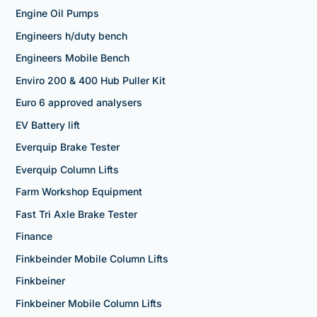
Engine Oil Pumps
Engineers h/duty bench
Engineers Mobile Bench
Enviro 200 & 400 Hub Puller Kit
Euro 6 approved analysers
EV Battery lift
Everquip Brake Tester
Everquip Column Lifts
Farm Workshop Equipment
Fast Tri Axle Brake Tester
Finance
Finkbeinder Mobile Column Lifts
Finkbeiner
Finkbeiner Mobile Column Lifts