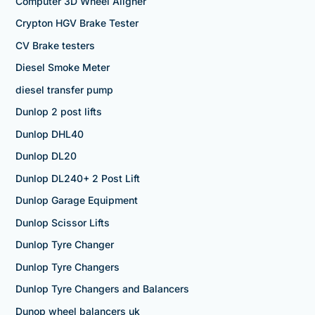
Computer 3D Wheel Aligner
Crypton HGV Brake Tester
CV Brake testers
Diesel Smoke Meter
diesel transfer pump
Dunlop 2 post lifts
Dunlop DHL40
Dunlop DL20
Dunlop DL240+ 2 Post Lift
Dunlop Garage Equipment
Dunlop Scissor Lifts
Dunlop Tyre Changer
Dunlop Tyre Changers
Dunlop Tyre Changers and Balancers
Dunop wheel balancers uk