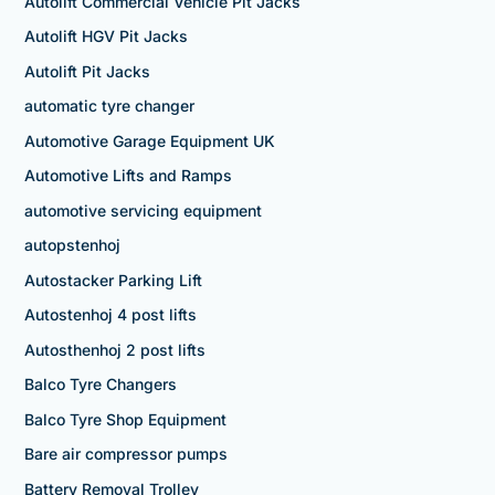
Autolift Commercial Vehicle Pit Jacks
Autolift HGV Pit Jacks
Autolift Pit Jacks
automatic tyre changer
Automotive Garage Equipment UK
Automotive Lifts and Ramps
automotive servicing equipment
autopstenhoj
Autostacker Parking Lift
Autostenhoj 4 post lifts
Autosthenhoj 2 post lifts
Balco Tyre Changers
Balco Tyre Shop Equipment
Bare air compressor pumps
Battery Removal Trolley