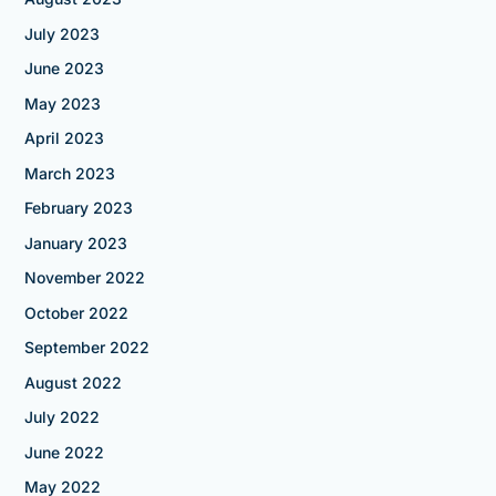
July 2023
June 2023
May 2023
April 2023
March 2023
February 2023
January 2023
November 2022
October 2022
September 2022
August 2022
July 2022
June 2022
May 2022