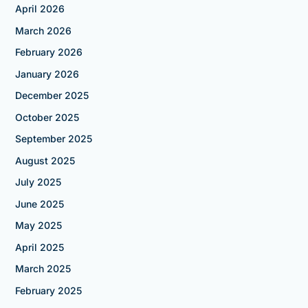
April 2026
March 2026
February 2026
January 2026
December 2025
October 2025
September 2025
August 2025
July 2025
June 2025
May 2025
April 2025
March 2025
February 2025