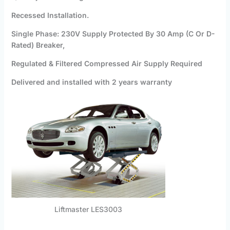
Recessed Installation.
Single Phase: 230V Supply Protected By 30 Amp (C Or D-
Rated) Breaker,
Regulated & Filtered Compressed Air Supply Required
Delivered and installed with 2 years warranty
Liftmaster LES3003