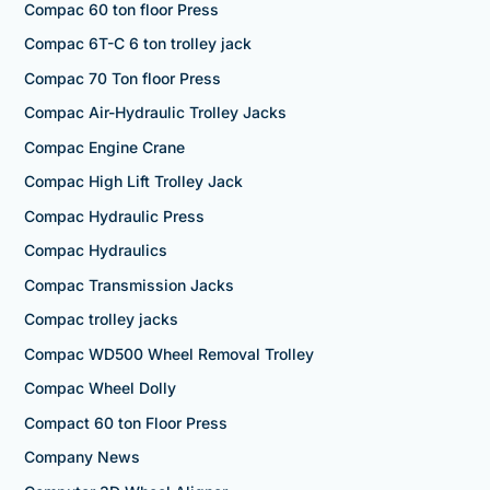
Compac 60 ton floor Press
Compac 6T-C 6 ton trolley jack
Compac 70 Ton floor Press
Compac Air-Hydraulic Trolley Jacks
Compac Engine Crane
Compac High Lift Trolley Jack
Compac Hydraulic Press
Compac Hydraulics
Compac Transmission Jacks
Compac trolley jacks
Compac WD500 Wheel Removal Trolley
Compac Wheel Dolly
Compact 60 ton Floor Press
Company News