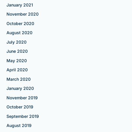
January 2021
November 2020
October 2020
August 2020
July 2020
June 2020
May 2020
April 2020
March 2020
January 2020
November 2019
October 2019
September 2019
August 2019