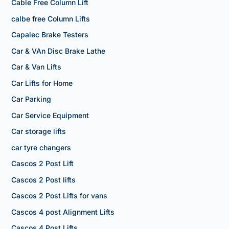
Cable Free Column Lift
calbe free Column Lifts
Capalec Brake Testers
Car & VAn Disc Brake Lathe
Car & Van Lifts
Car Lifts for Home
Car Parking
Car Service Equipment
Car storage lifts
car tyre changers
Cascos 2 Post Lift
Cascos 2 Post lifts
Cascos 2 Post Lifts for vans
Cascos 4 post Alignment Lifts
Cascos 4 Post Lifts