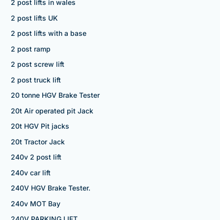
2 post lifts in wales
2 post lifts UK
2 post lifts with a base
2 post ramp
2 post screw lift
2 post truck lift
20 tonne HGV Brake Tester
20t Air operated pit Jack
20t HGV Pit jacks
20t Tractor Jack
240v 2 post lift
240v car lift
240V HGV Brake Tester.
240v MOT Bay
240V PARKING LIFT