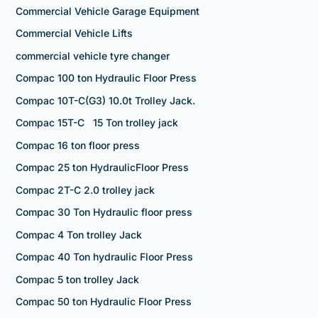
Commercial Vehicle Garage Equipment
Commercial Vehicle Lifts
commercial vehicle tyre changer
Compac 100 ton Hydraulic Floor Press
Compac 10T-C(G3) 10.0t Trolley Jack.
Compac 15T-C 15 Ton trolley jack
Compac 16 ton floor press
Compac 25 ton HydraulicFloor Press
Compac 2T-C 2.0 trolley jack
Compac 30 Ton Hydraulic floor press
Compac 4 Ton trolley Jack
Compac 40 Ton hydraulic Floor Press
Compac 5 ton trolley Jack
Compac 50 ton Hydraulic Floor Press