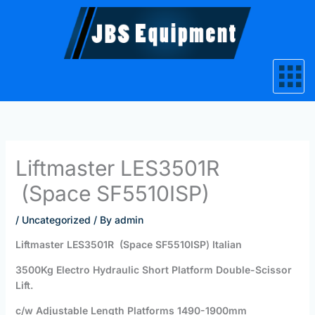
Skip
to
content
Liftmaster LES3501R
(Space SF5510ISP)
/
Uncategorized
/ By
admin
Liftmaster
LES3501R
(Space SF5510ISP
)
Italian
3500Kg Electro Hydraulic Short Platform Double-Scissor
Lift.
c/w Adjustable Length Platforms 1490-1900mm