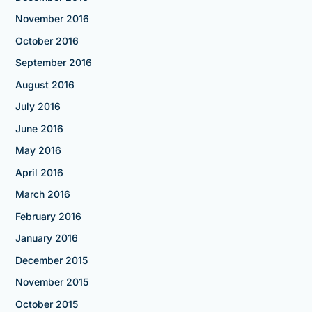
November 2016
October 2016
September 2016
August 2016
July 2016
June 2016
May 2016
April 2016
March 2016
February 2016
January 2016
December 2015
November 2015
October 2015