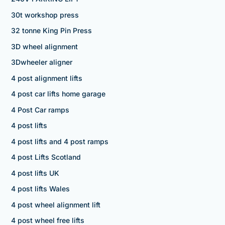
30t workshop press
32 tonne King Pin Press
3D wheel alignment
3Dwheeler aligner
4 post alignment lifts
4 post car lifts home garage
4 Post Car ramps
4 post lifts
4 post lifts and 4 post ramps
4 post Lifts Scotland
4 post lifts UK
4 post lifts Wales
4 post wheel alignment lift
4 post wheel free lifts