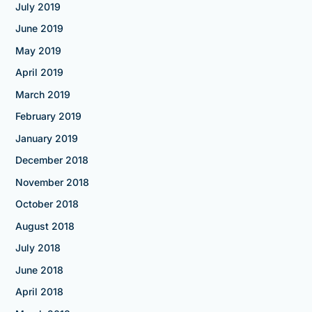
July 2019
June 2019
May 2019
April 2019
March 2019
February 2019
January 2019
December 2018
November 2018
October 2018
August 2018
July 2018
June 2018
April 2018