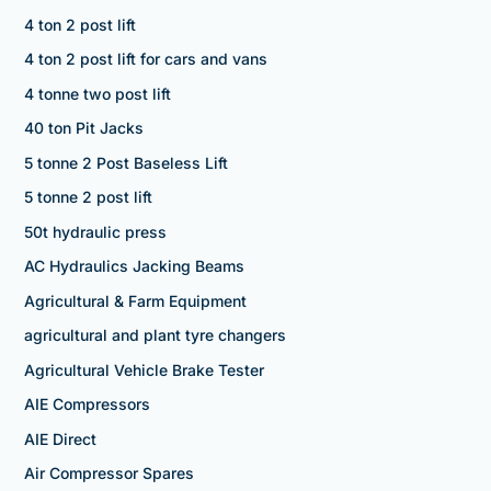
4 ton 2 post lift
4 ton 2 post lift for cars and vans
4 tonne two post lift
40 ton Pit Jacks
5 tonne 2 Post Baseless Lift
5 tonne 2 post lift
50t hydraulic press
AC Hydraulics Jacking Beams
Agricultural & Farm Equipment
agricultural and plant tyre changers
Agricultural Vehicle Brake Tester
AIE Compressors
AIE Direct
Air Compressor Spares