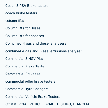
Coach & PSV Brake testers
coach Brake testers
column lifts
Column lifts for Buses
Column lifts for coaches
Combined 4 gas and diesel analysers
combined 4 gas and Diesel emissions analyser
Commercial & HGV Pits
Commercial Brake Tester
Commercial Pit Jacks
commercial roller brake testers
Commercial Tyre Changers
Commercial Vehicle Brake Testers
COMMERCIAL VEHICLE BRAKE TESTING, E. ANGLIA