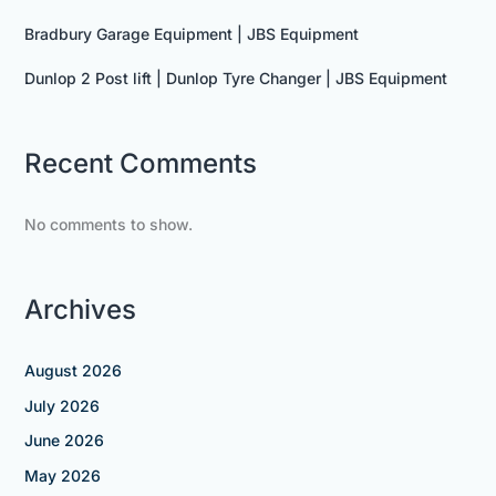
Bradbury Garage Equipment | JBS Equipment
Dunlop 2 Post lift | Dunlop Tyre Changer | JBS Equipment
Recent Comments
No comments to show.
Archives
August 2026
July 2026
June 2026
May 2026