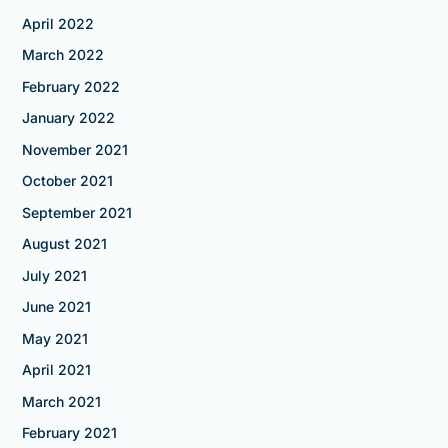
April 2022
March 2022
February 2022
January 2022
November 2021
October 2021
September 2021
August 2021
July 2021
June 2021
May 2021
April 2021
March 2021
February 2021