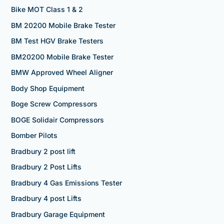
Bike MOT Class 1 & 2
BM 20200 Mobile Brake Tester
BM Test HGV Brake Testers
BM20200 Mobile Brake Tester
BMW Approved Wheel Aligner
Body Shop Equipment
Boge Screw Compressors
BOGE Solidair Compressors
Bomber Pilots
Bradbury 2 post lift
Bradbury 2 Post Lifts
Bradbury 4 Gas Emissions Tester
Bradbury 4 post Lifts
Bradbury Garage Equipment