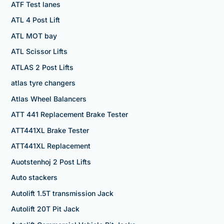
ATF Test lanes
ATL 4 Post Lift
ATL MOT bay
ATL Scissor Lifts
ATLAS 2 Post Lifts
atlas tyre changers
Atlas Wheel Balancers
ATT 441 Replacement Brake Tester
ATT441XL Brake Tester
ATT441XL Replacement
Auotstenhoj 2 Post Lifts
Auto stackers
Autolift 1.5T transmission Jack
Autolift 20T Pit Jack