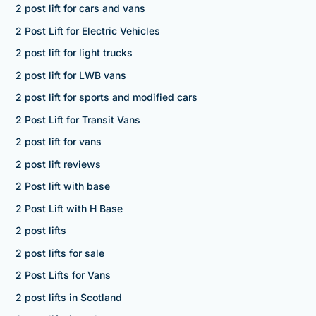
2 post lift for cars and vans
2 Post Lift for Electric Vehicles
2 post lift for light trucks
2 post lift for LWB vans
2 post lift for sports and modified cars
2 Post Lift for Transit Vans
2 post lift for vans
2 post lift reviews
2 Post lift with base
2 Post Lift with H Base
2 post lifts
2 post lifts for sale
2 Post Lifts for Vans
2 post lifts in Scotland