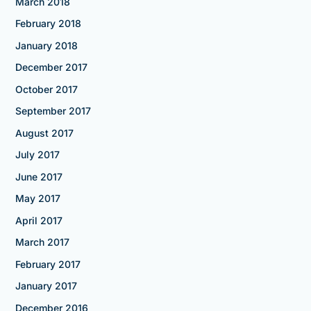
March 2018
February 2018
January 2018
December 2017
October 2017
September 2017
August 2017
July 2017
June 2017
May 2017
April 2017
March 2017
February 2017
January 2017
December 2016