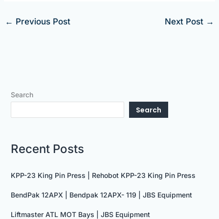
←
Previous Post
Next Post
→
Search
Search
Recent Posts
KPP-23 King Pin Press | Rehobot KPP-23 King Pin Press
BendPak 12APX | Bendpak 12APX- 119 | JBS Equipment
Liftmaster ATL MOT Bays | JBS Equipment