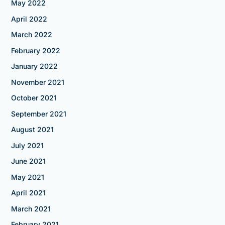
May 2022
April 2022
March 2022
February 2022
January 2022
November 2021
October 2021
September 2021
August 2021
July 2021
June 2021
May 2021
April 2021
March 2021
February 2021