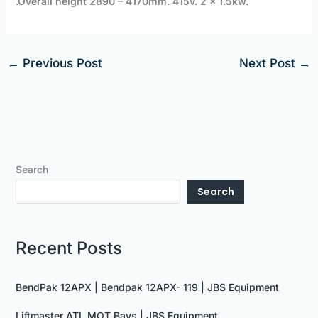
.
Overall height 2890 – 4170mm.
415v. 2 x 1.5kw.
←
Previous Post
Next Post
→
Search
Search
Recent Posts
BendPak 12APX | Bendpak 12APX- 119 | JBS Equipment
Liftmaster ATL MOT Bays | JBS Equipment