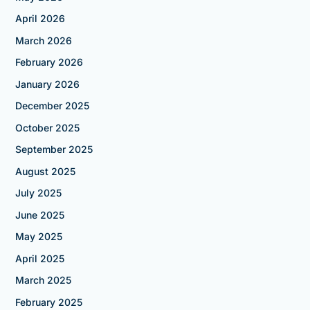
April 2026
March 2026
February 2026
January 2026
December 2025
October 2025
September 2025
August 2025
July 2025
June 2025
May 2025
April 2025
March 2025
February 2025