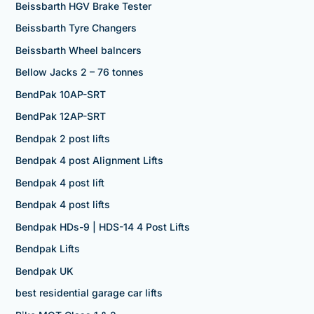
Beissbarth HGV Brake Tester
Beissbarth Tyre Changers
Beissbarth Wheel balncers
Bellow Jacks 2 – 76 tonnes
BendPak 10AP-SRT
BendPak 12AP-SRT
Bendpak 2 post lifts
Bendpak 4 post Alignment Lifts
Bendpak 4 post lift
Bendpak 4 post lifts
Bendpak HDs-9 | HDS-14 4 Post Lifts
Bendpak Lifts
Bendpak UK
best residential garage car lifts