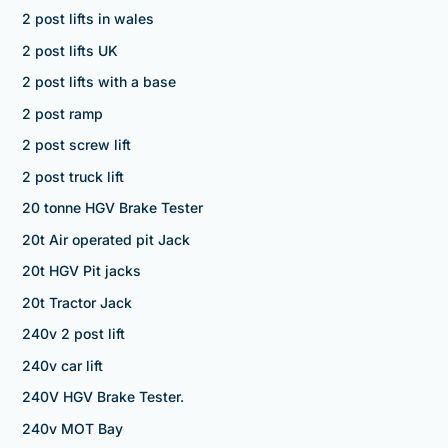
2 post lifts in wales
2 post lifts UK
2 post lifts with a base
2 post ramp
2 post screw lift
2 post truck lift
20 tonne HGV Brake Tester
20t Air operated pit Jack
20t HGV Pit jacks
20t Tractor Jack
240v 2 post lift
240v car lift
240V HGV Brake Tester.
240v MOT Bay