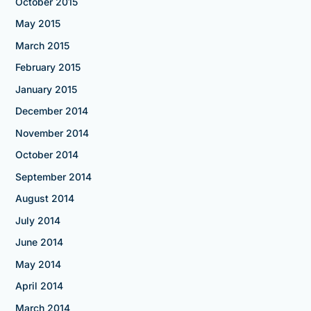
October 2015
May 2015
March 2015
February 2015
January 2015
December 2014
November 2014
October 2014
September 2014
August 2014
July 2014
June 2014
May 2014
April 2014
March 2014