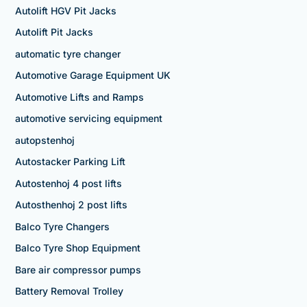
Autolift HGV Pit Jacks
Autolift Pit Jacks
automatic tyre changer
Automotive Garage Equipment UK
Automotive Lifts and Ramps
automotive servicing equipment
autopstenhoj
Autostacker Parking Lift
Autostenhoj 4 post lifts
Autosthenhoj 2 post lifts
Balco Tyre Changers
Balco Tyre Shop Equipment
Bare air compressor pumps
Battery Removal Trolley