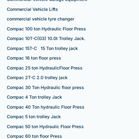
Commercial Vehicle Lifts
commercial vehicle tyre changer
Compac 100 ton Hydraulic Floor Press
Compac 10T-C(G3) 10.0t Trolley Jack.
Compac 15T-C 15 Ton trolley jack
Compac 16 ton floor press
Compac 25 ton HydraulicFloor Press
Compac 2T-C 2.0 trolley jack
Compac 30 Ton Hydraulic floor press
Compac 4 Ton trolley Jack
Compac 40 Ton hydraulic Floor Press
Compac 5 ton trolley Jack
Compac 50 ton Hydraulic Floor Press
Compac 60 ton floor Press