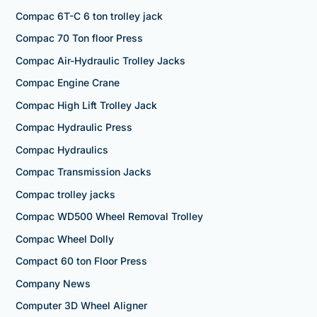
Compac 6T-C 6 ton trolley jack
Compac 70 Ton floor Press
Compac Air-Hydraulic Trolley Jacks
Compac Engine Crane
Compac High Lift Trolley Jack
Compac Hydraulic Press
Compac Hydraulics
Compac Transmission Jacks
Compac trolley jacks
Compac WD500 Wheel Removal Trolley
Compac Wheel Dolly
Compact 60 ton Floor Press
Company News
Computer 3D Wheel Aligner