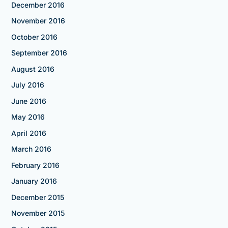
December 2016
November 2016
October 2016
September 2016
August 2016
July 2016
June 2016
May 2016
April 2016
March 2016
February 2016
January 2016
December 2015
November 2015