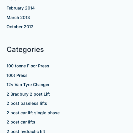
February 2014
March 2013
October 2012
Categories
100 tonne Floor Press
100t Press
12v Van Tyre Changer
2 Bradbury 2 post Lift
2 post baseless lifts
2 post car lift single phase
2 post car lifts
2 post hydraulic lift