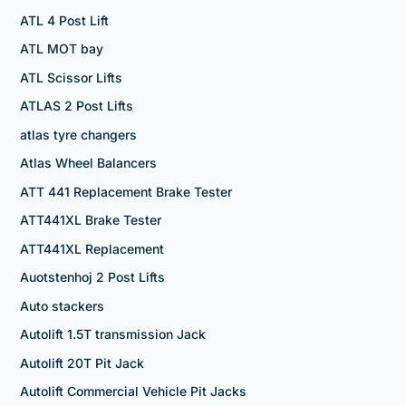
ATL 4 Post Lift
ATL MOT bay
ATL Scissor Lifts
ATLAS 2 Post Lifts
atlas tyre changers
Atlas Wheel Balancers
ATT 441 Replacement Brake Tester
ATT441XL Brake Tester
ATT441XL Replacement
Auotstenhoj 2 Post Lifts
Auto stackers
Autolift 1.5T transmission Jack
Autolift 20T Pit Jack
Autolift Commercial Vehicle Pit Jacks