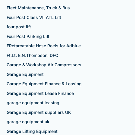
Fleet Maintenance, Truck & Bus
Four Post Class VII ATL Lift
four post lift
Four Post Parking Lift
FRetarcatable Hose Reels for Adblue
Ft.Lt. E.N.Thompson. DFC
Garage & Workshop Air Compressors
Garage Equipment
Garage Equipment Finance & Leasing
Garage Equipment Lease Finance
garage equipment leasing
Garage Equipment suppliers UK
garage equipment uk
Garage Lifting Equipment