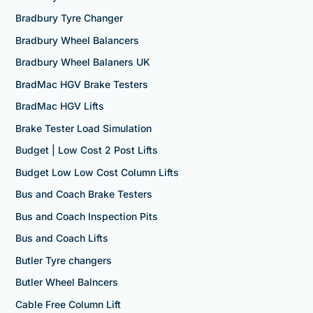
Bradbury Tyre Changer
Bradbury Wheel Balancers
Bradbury Wheel Balaners UK
BradMac HGV Brake Testers
BradMac HGV Lifts
Brake Tester Load Simulation
Budget | Low Cost 2 Post Lifts
Budget Low Low Cost Column Lifts
Bus and Coach Brake Testers
Bus and Coach Inspection Pits
Bus and Coach Lifts
Butler Tyre changers
Butler Wheel Balncers
Cable Free Column Lift