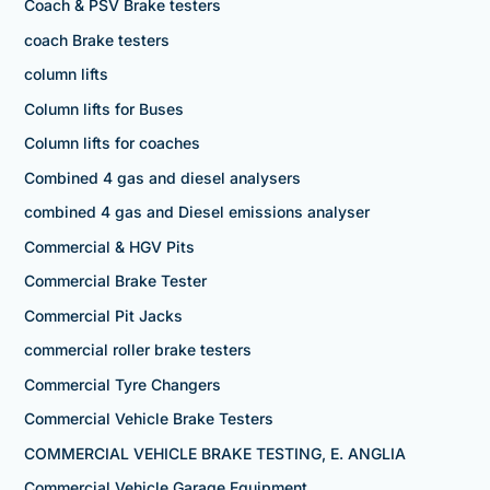
Coach & PSV Brake testers
coach Brake testers
column lifts
Column lifts for Buses
Column lifts for coaches
Combined 4 gas and diesel analysers
combined 4 gas and Diesel emissions analyser
Commercial & HGV Pits
Commercial Brake Tester
Commercial Pit Jacks
commercial roller brake testers
Commercial Tyre Changers
Commercial Vehicle Brake Testers
COMMERCIAL VEHICLE BRAKE TESTING, E. ANGLIA
Commercial Vehicle Garage Equipment