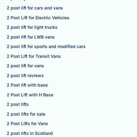
2 post lift for cars and vans
2 Post Lift for Electric Vehicles
2 post lift for light trucks
2 post lift for LWB vans
2 post lift for sports and modified cars
2 Post Lift for Transit Vans
2 post lift for vans
2 post lift reviews
2 Post lift with base
2 Post Lift with H Base
2 post lifts
2 post lifts for sale
2 Post Lifts for Vans
2 post lifts in Scotland