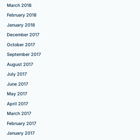
March 2018
February 2018
January 2018
December 2017
October 2017
September 2017
August 2017
July 2017
June 2017
May 2017
April 2017
March 2017
February 2017
January 2017