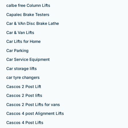
calbe free Column Lifts
Capalec Brake Testers
Car & VAn Disc Brake Lathe
Car & Van Lifts
Car Lifts for Home
Car Parking
Car Service Equipment
Car storage lifts
car tyre changers
Cascos 2 Post Lift
Cascos 2 Post lifts
Cascos 2 Post Lifts for vans
Cascos 4 post Alignment Lifts
Cascos 4 Post Lifts