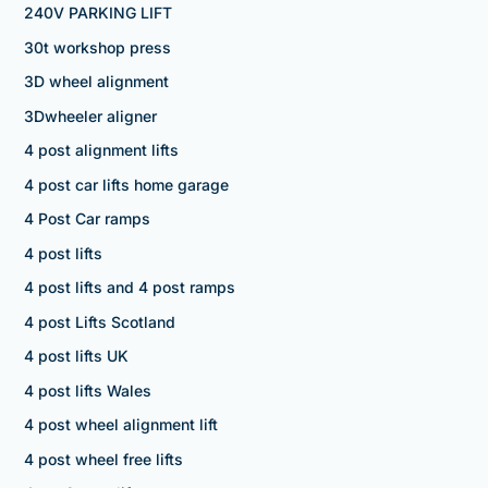
240V PARKING LIFT
30t workshop press
3D wheel alignment
3Dwheeler aligner
4 post alignment lifts
4 post car lifts home garage
4 Post Car ramps
4 post lifts
4 post lifts and 4 post ramps
4 post Lifts Scotland
4 post lifts UK
4 post lifts Wales
4 post wheel alignment lift
4 post wheel free lifts