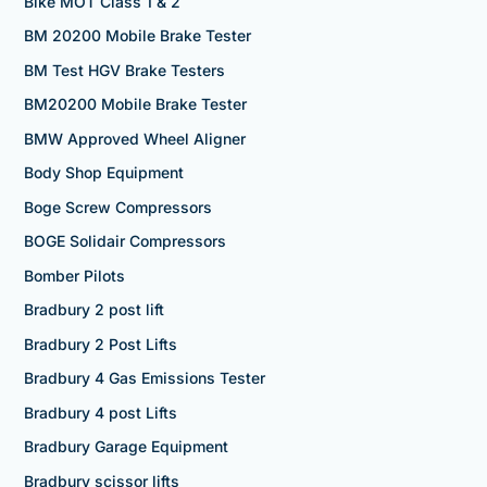
Bike MOT Class 1 & 2
BM 20200 Mobile Brake Tester
BM Test HGV Brake Testers
BM20200 Mobile Brake Tester
BMW Approved Wheel Aligner
Body Shop Equipment
Boge Screw Compressors
BOGE Solidair Compressors
Bomber Pilots
Bradbury 2 post lift
Bradbury 2 Post Lifts
Bradbury 4 Gas Emissions Tester
Bradbury 4 post Lifts
Bradbury Garage Equipment
Bradbury scissor lifts