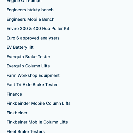
Engine Oil Pumps
Engineers h/duty bench
Engineers Mobile Bench
Enviro 200 & 400 Hub Puller Kit
Euro 6 approved analysers
EV Battery lift
Everquip Brake Tester
Everquip Column Lifts
Farm Workshop Equipment
Fast Tri Axle Brake Tester
Finance
Finkbeinder Mobile Column Lifts
Finkbeiner
Finkbeiner Mobile Column Lifts
Fleet Brake Testers