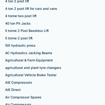
4 ton 2 post lift
4 ton 2 post lift for cars and vans
4 tonne two post lift
40 ton Pit Jacks
5 tonne 2 Post Baseless Lift
5 tonne 2 post lift
50t hydraulic press
AC Hydraulics Jacking Beams
Agricultural & Farm Equipment
agricultural and plant tyre changers
Agricultural Vehicle Brake Tester
AIE Compressors
AIE Direct
Air Compressor Spares
Air Compressors