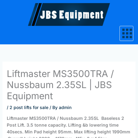
Skip
to
content
Liftmaster MS3500TRA /
Nussbaum 2.35SL | JBS
Equipment
/
2 post lifts for sale
/ By
admin
Liftmaster MS3500TRA / Nussbaum 2.35SL Baseless 2
Post Lift.
3.5 tonne capacity.
Lifting &b lowering time
40secs.
Min Pad height 95mm.
Max lifting height 1990mm