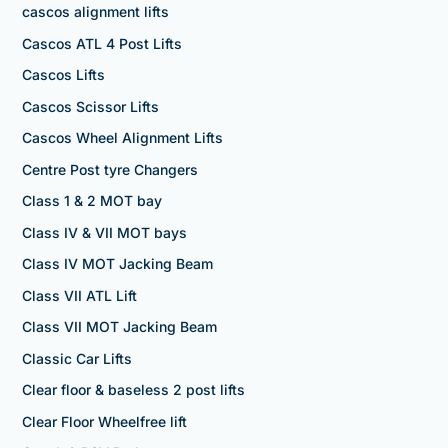
cascos alignment lifts
Cascos ATL 4 Post Lifts
Cascos Lifts
Cascos Scissor Lifts
Cascos Wheel Alignment Lifts
Centre Post tyre Changers
Class 1 & 2 MOT bay
Class IV & VII MOT bays
Class IV MOT Jacking Beam
Class VII ATL Lift
Class VII MOT Jacking Beam
Classic Car Lifts
Clear floor & baseless 2 post lifts
Clear Floor Wheelfree lift