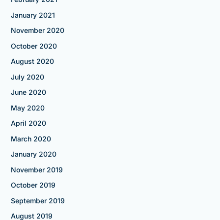
January 2021
November 2020
October 2020
August 2020
July 2020
June 2020
May 2020
April 2020
March 2020
January 2020
November 2019
October 2019
September 2019
August 2019