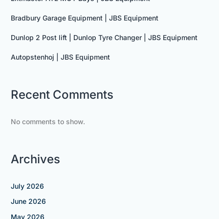
Bradbury Garage Equipment | JBS Equipment
Dunlop 2 Post lift | Dunlop Tyre Changer | JBS Equipment
Autopstenhoj | JBS Equipment
Recent Comments
No comments to show.
Archives
July 2026
June 2026
May 2026