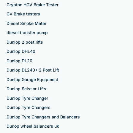
Crypton HGV Brake Tester
CV Brake testers
Diesel Smoke Meter
diesel transfer pump
Dunlop 2 post lifts
Dunlop DHL40
Dunlop DL20
Dunlop DL240+ 2 Post Lift
Dunlop Garage Equipment
Dunlop Scissor Lifts
Dunlop Tyre Changer
Dunlop Tyre Changers
Dunlop Tyre Changers and Balancers
Dunop wheel balancers uk