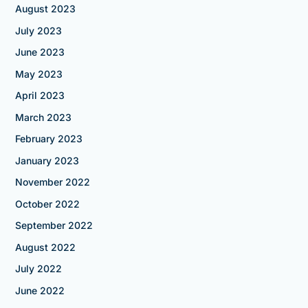
August 2023
July 2023
June 2023
May 2023
April 2023
March 2023
February 2023
January 2023
November 2022
October 2022
September 2022
August 2022
July 2022
June 2022