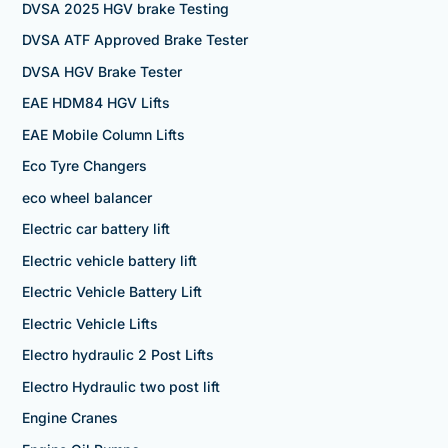
DVSA 2025 HGV brake Testing
DVSA ATF Approved Brake Tester
DVSA HGV Brake Tester
EAE HDM84 HGV Lifts
EAE Mobile Column Lifts
Eco Tyre Changers
eco wheel balancer
Electric car battery lift
Electric vehicle battery lift
Electric Vehicle Battery Lift
Electric Vehicle Lifts
Electro hydraulic 2 Post Lifts
Electro Hydraulic two post lift
Engine Cranes