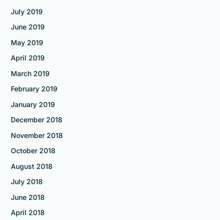
July 2019
June 2019
May 2019
April 2019
March 2019
February 2019
January 2019
December 2018
November 2018
October 2018
August 2018
July 2018
June 2018
April 2018