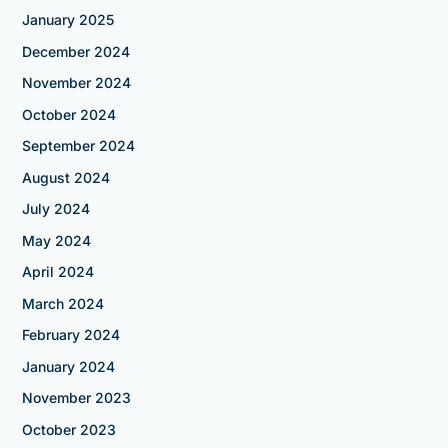
January 2025
December 2024
November 2024
October 2024
September 2024
August 2024
July 2024
May 2024
April 2024
March 2024
February 2024
January 2024
November 2023
October 2023