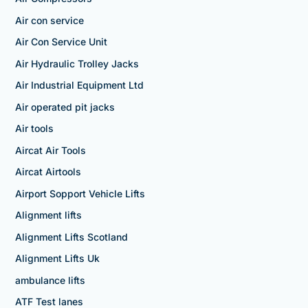
Air con service
Air Con Service Unit
Air Hydraulic Trolley Jacks
Air Industrial Equipment Ltd
Air operated pit jacks
Air tools
Aircat Air Tools
Aircat Airtools
Airport Sopport Vehicle Lifts
Alignment lifts
Alignment Lifts Scotland
Alignment Lifts Uk
ambulance lifts
ATF Test lanes