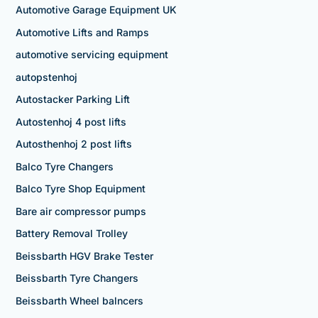
Automotive Garage Equipment UK
Automotive Lifts and Ramps
automotive servicing equipment
autopstenhoj
Autostacker Parking Lift
Autostenhoj 4 post lifts
Autosthenhoj 2 post lifts
Balco Tyre Changers
Balco Tyre Shop Equipment
Bare air compressor pumps
Battery Removal Trolley
Beissbarth HGV Brake Tester
Beissbarth Tyre Changers
Beissbarth Wheel balncers