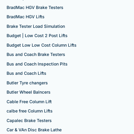
BradMac HGV Brake Testers
BradMac HGV Lifts
Brake Tester Load Simulation
Budget | Low Cost 2 Post Lifts
Budget Low Low Cost Column Lifts
Bus and Coach Brake Testers
Bus and Coach Inspection Pits
Bus and Coach Lifts
Butler Tyre changers
Butler Wheel Balncers
Cable Free Column Lift
calbe free Column Lifts
Capalec Brake Testers
Car & VAn Disc Brake Lathe