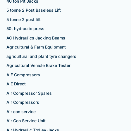
40 ton Pit Jacks
5 tonne 2 Post Baseless Lift
5 tonne 2 post lift
50t hydraulic press
AC Hydraulics Jacking Beams
Agricultural & Farm Equipment
agricultural and plant tyre changers
Agricultural Vehicle Brake Tester
AIE Compressors
AIE Direct
Air Compressor Spares
Air Compressors
Air con service
Air Con Service Unit
Air Hydraulic Trolley Jacks