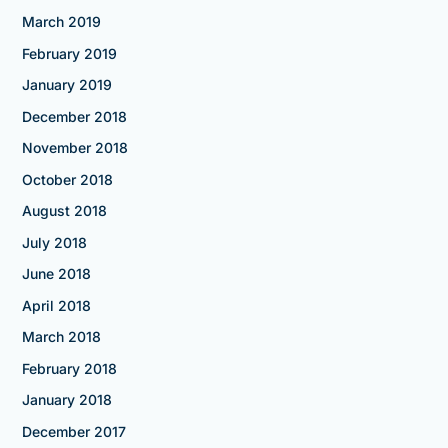
March 2019
February 2019
January 2019
December 2018
November 2018
October 2018
August 2018
July 2018
June 2018
April 2018
March 2018
February 2018
January 2018
December 2017