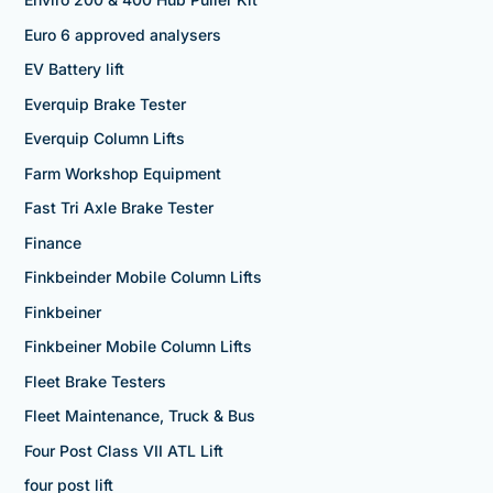
Euro 6 approved analysers
EV Battery lift
Everquip Brake Tester
Everquip Column Lifts
Farm Workshop Equipment
Fast Tri Axle Brake Tester
Finance
Finkbeinder Mobile Column Lifts
Finkbeiner
Finkbeiner Mobile Column Lifts
Fleet Brake Testers
Fleet Maintenance, Truck & Bus
Four Post Class VII ATL Lift
four post lift