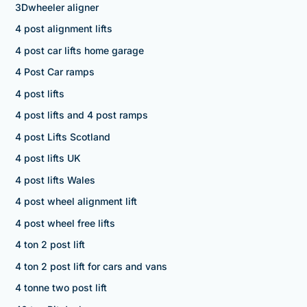
3Dwheeler aligner
4 post alignment lifts
4 post car lifts home garage
4 Post Car ramps
4 post lifts
4 post lifts and 4 post ramps
4 post Lifts Scotland
4 post lifts UK
4 post lifts Wales
4 post wheel alignment lift
4 post wheel free lifts
4 ton 2 post lift
4 ton 2 post lift for cars and vans
4 tonne two post lift