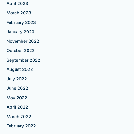
April 2023
March 2023
February 2023
January 2023
November 2022
October 2022
September 2022
August 2022
July 2022
June 2022
May 2022
April 2022
March 2022
February 2022