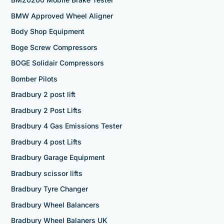
BMW Approved Wheel Aligner
Body Shop Equipment
Boge Screw Compressors
BOGE Solidair Compressors
Bomber Pilots
Bradbury 2 post lift
Bradbury 2 Post Lifts
Bradbury 4 Gas Emissions Tester
Bradbury 4 post Lifts
Bradbury Garage Equipment
Bradbury scissor lifts
Bradbury Tyre Changer
Bradbury Wheel Balancers
Bradbury Wheel Balaners UK