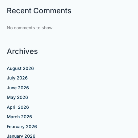
Recent Comments
No comments to show.
Archives
August 2026
July 2026
June 2026
May 2026
April 2026
March 2026
February 2026
January 2026