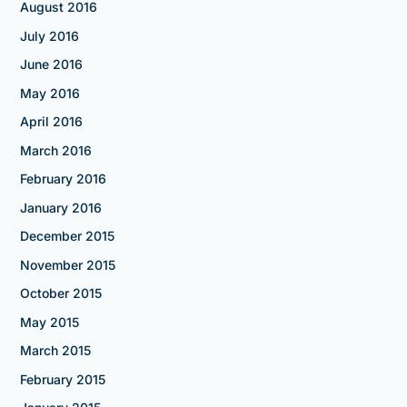
August 2016
July 2016
June 2016
May 2016
April 2016
March 2016
February 2016
January 2016
December 2015
November 2015
October 2015
May 2015
March 2015
February 2015