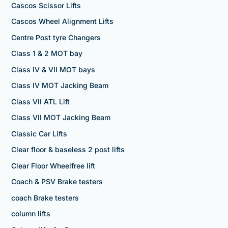
Cascos Scissor Lifts
Cascos Wheel Alignment Lifts
Centre Post tyre Changers
Class 1 & 2 MOT bay
Class IV & VII MOT bays
Class IV MOT Jacking Beam
Class VII ATL Lift
Class VII MOT Jacking Beam
Classic Car Lifts
Clear floor & baseless 2 post lifts
Clear Floor Wheelfree lift
Coach & PSV Brake testers
coach Brake testers
column lifts