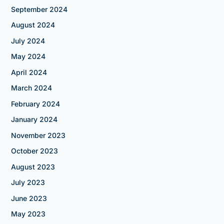
September 2024
August 2024
July 2024
May 2024
April 2024
March 2024
February 2024
January 2024
November 2023
October 2023
August 2023
July 2023
June 2023
May 2023