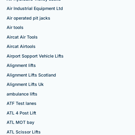
Air Industrial Equipment Ltd
Air operated pit jacks
Air tools
Aircat Air Tools
Aircat Airtools
Airport Sopport Vehicle Lifts
Alignment lifts
Alignment Lifts Scotland
Alignment Lifts Uk
ambulance lifts
ATF Test lanes
ATL 4 Post Lift
ATL MOT bay
ATL Scissor Lifts