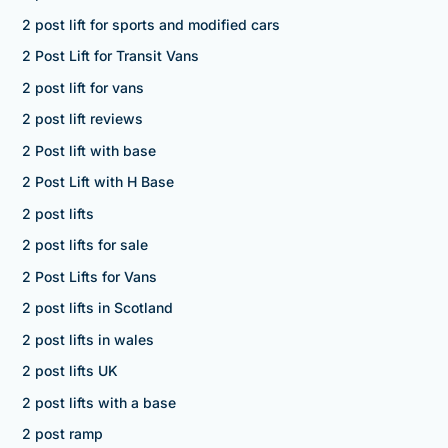
2 post lift for sports and modified cars
2 Post Lift for Transit Vans
2 post lift for vans
2 post lift reviews
2 Post lift with base
2 Post Lift with H Base
2 post lifts
2 post lifts for sale
2 Post Lifts for Vans
2 post lifts in Scotland
2 post lifts in wales
2 post lifts UK
2 post lifts with a base
2 post ramp