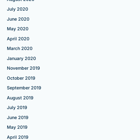
July 2020
June 2020
May 2020
April 2020
March 2020
January 2020
November 2019
October 2019
September 2019
August 2019
July 2019
June 2019
May 2019
April 2019