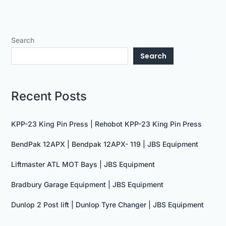
Search
Search
Recent Posts
KPP-23 King Pin Press | Rehobot KPP-23 King Pin Press
BendPak 12APX | Bendpak 12APX- 119 | JBS Equipment
Liftmaster ATL MOT Bays | JBS Equipment
Bradbury Garage Equipment | JBS Equipment
Dunlop 2 Post lift | Dunlop Tyre Changer | JBS Equipment