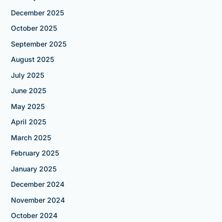
December 2025
October 2025
September 2025
August 2025
July 2025
June 2025
May 2025
April 2025
March 2025
February 2025
January 2025
December 2024
November 2024
October 2024