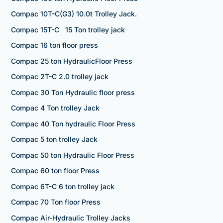
Compac 10T-C(G3) 10.0t Trolley Jack.
Compac 15T-C 15 Ton trolley jack
Compac 16 ton floor press
Compac 25 ton HydraulicFloor Press
Compac 2T-C 2.0 trolley jack
Compac 30 Ton Hydraulic floor press
Compac 4 Ton trolley Jack
Compac 40 Ton hydraulic Floor Press
Compac 5 ton trolley Jack
Compac 50 ton Hydraulic Floor Press
Compac 60 ton floor Press
Compac 6T-C 6 ton trolley jack
Compac 70 Ton floor Press
Compac Air-Hydraulic Trolley Jacks