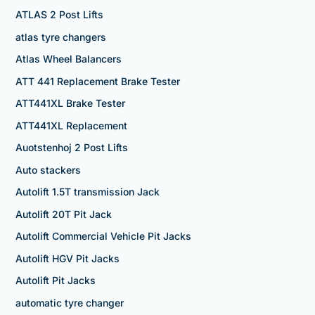
ATLAS 2 Post Lifts
atlas tyre changers
Atlas Wheel Balancers
ATT 441 Replacement Brake Tester
ATT441XL Brake Tester
ATT441XL Replacement
Auotstenhoj 2 Post Lifts
Auto stackers
Autolift 1.5T transmission Jack
Autolift 20T Pit Jack
Autolift Commercial Vehicle Pit Jacks
Autolift HGV Pit Jacks
Autolift Pit Jacks
automatic tyre changer