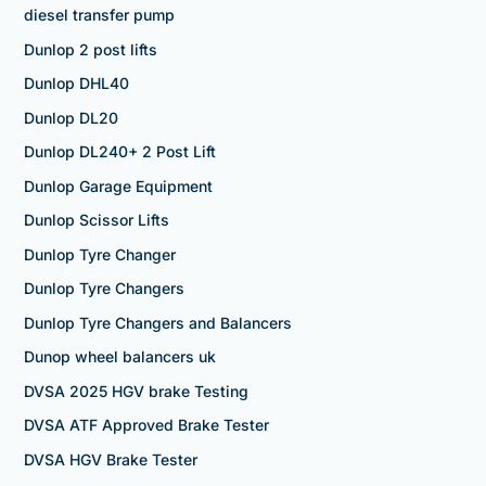
diesel transfer pump
Dunlop 2 post lifts
Dunlop DHL40
Dunlop DL20
Dunlop DL240+ 2 Post Lift
Dunlop Garage Equipment
Dunlop Scissor Lifts
Dunlop Tyre Changer
Dunlop Tyre Changers
Dunlop Tyre Changers and Balancers
Dunop wheel balancers uk
DVSA 2025 HGV brake Testing
DVSA ATF Approved Brake Tester
DVSA HGV Brake Tester