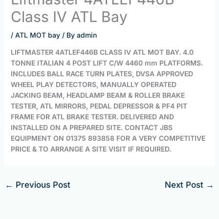
Class IV ATL Bay
/
ATL MOT bay
/ By
admin
LIFTMASTER 4ATLEF446B CLASS IV ATL MOT BAY. 4.0
TONNE ITALIAN 4 POST LIFT C/W 4460 mm PLATFORMS.
INCLUDES BALL RACE TURN PLATES, DVSA APPROVED
WHEEL PLAY DETECTORS, MANUALLY OPERATED
JACKING BEAM, HEADLAMP BEAM & ROLLER BRAKE
TESTER, ATL MIRRORS, PEDAL DEPRESSOR & PF4 PIT
FRAME FOR ATL BRAKE TESTER. DELIVERED AND
INSTALLED ON A PREPARED SITE. CONTACT JBS
EQUIPMENT ON 01375 893858 FOR A VERY COMPETITIVE
PRICE & TO ARRANGE A SITE VISIT IF REQUIRED.
←
Previous Post
Next Post
→