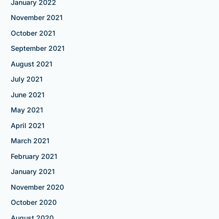
January 2022
November 2021
October 2021
September 2021
August 2021
July 2021
June 2021
May 2021
April 2021
March 2021
February 2021
January 2021
November 2020
October 2020
August 2020