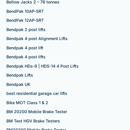
Bellow Jacks 2 – 76 tonnes
BendPak 10AP-SRT
BendPak 12AP-SRT
Bendpak 2 post lifts
Bendpak 4 post Alignment Lifts
Bendpak 4 post lift
Bendpak 4 post lifts
Bendpak HDs-9 | HDS-14 4 Post Lifts
Bendpak Lifts
Bendpak UK
best residential garage car lifts
Bike MOT Class 1 & 2
BM 20200 Mobile Brake Tester
BM Test HGV Brake Testers
BM20200 Mobile Brake Tester