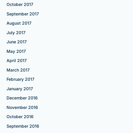
October 2017
September 2017
August 2017
July 2017
June 2017
May 2017
April 2017
March 2017
February 2017
January 2017
December 2016
November 2016
October 2016
September 2016