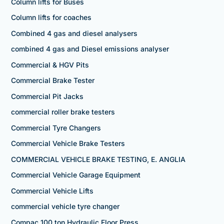
Column lifts for Buses
Column lifts for coaches
Combined 4 gas and diesel analysers
combined 4 gas and Diesel emissions analyser
Commercial & HGV Pits
Commercial Brake Tester
Commercial Pit Jacks
commercial roller brake testers
Commercial Tyre Changers
Commercial Vehicle Brake Testers
COMMERCIAL VEHICLE BRAKE TESTING, E. ANGLIA
Commercial Vehicle Garage Equipment
Commercial Vehicle Lifts
commercial vehicle tyre changer
Compac 100 ton Hydraulic Floor Press