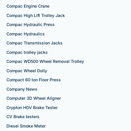
Compac Engine Crane
Compac High Lift Trolley Jack
Compac Hydraulic Press
Compac Hydraulics
Compac Transmission Jacks
Compac trolley jacks
Compac WD500 Wheel Removal Trolley
Compac Wheel Dolly
Compact 60 ton Floor Press
Company News
Computer 3D Wheel Aligner
Crypton HGV Brake Tester
CV Brake testers
Diesel Smoke Meter