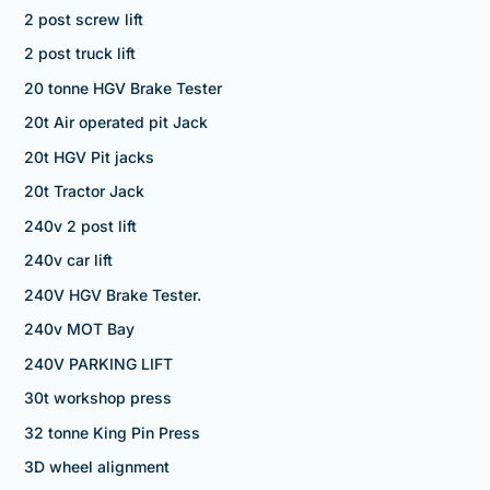
2 post screw lift
2 post truck lift
20 tonne HGV Brake Tester
20t Air operated pit Jack
20t HGV Pit jacks
20t Tractor Jack
240v 2 post lift
240v car lift
240V HGV Brake Tester.
240v MOT Bay
240V PARKING LIFT
30t workshop press
32 tonne King Pin Press
3D wheel alignment