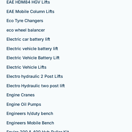
EAE HDM84 HGV Lifts
EAE Mobile Column Lifts
Eco Tyre Changers
eco wheel balancer
Electric car battery lift
Electric vehicle battery lift
Electric Vehicle Battery Lift
Electric Vehicle Lifts
Electro hydraulic 2 Post Lifts
Electro Hydraulic two post lift
Engine Cranes
Engine Oil Pumps
Engineers h/duty bench
Engineers Mobile Bench
Enviro 200 & 400 Hub Puller Kit