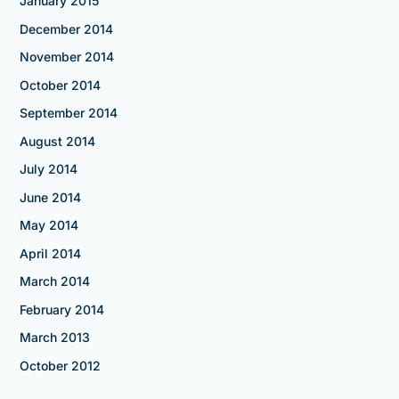
January 2015
December 2014
November 2014
October 2014
September 2014
August 2014
July 2014
June 2014
May 2014
April 2014
March 2014
February 2014
March 2013
October 2012