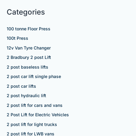
Categories
100 tonne Floor Press
100t Press
12v Van Tyre Changer
2 Bradbury 2 post Lift
2 post baseless lifts
2 post car lift single phase
2 post car lifts
2 post hydraulic lift
2 post lift for cars and vans
2 Post Lift for Electric Vehicles
2 post lift for light trucks
2 post lift for LWB vans