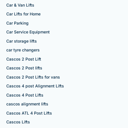
Car & Van Lifts
Car Lifts for Home
Car Parking
Car Service Equipment
Car storage lifts
car tyre changers
Cascos 2 Post Lift
Cascos 2 Post lifts
Cascos 2 Post Lifts for vans
Cascos 4 post Alignment Lifts
Cascos 4 Post Lifts
cascos alignment lifts
Cascos ATL 4 Post Lifts
Cascos Lifts