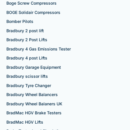
Boge Screw Compressors
BOGE Solidair Compressors
Bomber Pilots
Bradbury 2 post lift
Bradbury 2 Post Lifts
Bradbury 4 Gas Emissions Tester
Bradbury 4 post Lifts
Bradbury Garage Equipment
Bradbury scissor lifts
Bradbury Tyre Changer
Bradbury Wheel Balancers
Bradbury Wheel Balaners UK
BradMac HGV Brake Testers
BradMac HGV Lifts