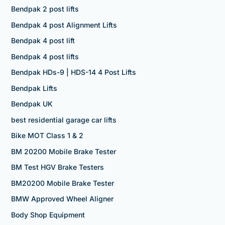
Bendpak 2 post lifts
Bendpak 4 post Alignment Lifts
Bendpak 4 post lift
Bendpak 4 post lifts
Bendpak HDs-9 | HDS-14 4 Post Lifts
Bendpak Lifts
Bendpak UK
best residential garage car lifts
Bike MOT Class 1 & 2
BM 20200 Mobile Brake Tester
BM Test HGV Brake Testers
BM20200 Mobile Brake Tester
BMW Approved Wheel Aligner
Body Shop Equipment