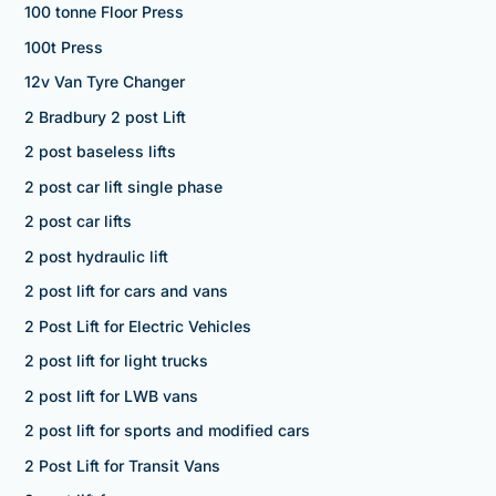
100 tonne Floor Press
100t Press
12v Van Tyre Changer
2 Bradbury 2 post Lift
2 post baseless lifts
2 post car lift single phase
2 post car lifts
2 post hydraulic lift
2 post lift for cars and vans
2 Post Lift for Electric Vehicles
2 post lift for light trucks
2 post lift for LWB vans
2 post lift for sports and modified cars
2 Post Lift for Transit Vans