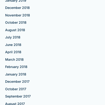
January 2019
December 2018
November 2018
October 2018
August 2018
July 2018
June 2018
April 2018
March 2018
February 2018
January 2018
December 2017
October 2017
September 2017
August 2017