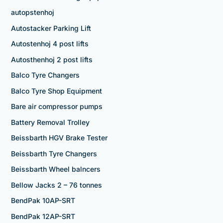
autopstenhoj
Autostacker Parking Lift
Autostenhoj 4 post lifts
Autosthenhoj 2 post lifts
Balco Tyre Changers
Balco Tyre Shop Equipment
Bare air compressor pumps
Battery Removal Trolley
Beissbarth HGV Brake Tester
Beissbarth Tyre Changers
Beissbarth Wheel balncers
Bellow Jacks 2 – 76 tonnes
BendPak 10AP-SRT
BendPak 12AP-SRT