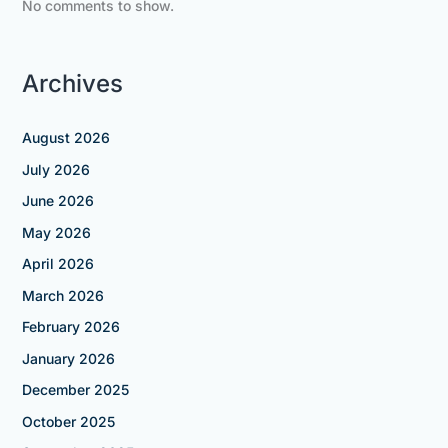
No comments to show.
Archives
August 2026
July 2026
June 2026
May 2026
April 2026
March 2026
February 2026
January 2026
December 2025
October 2025