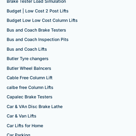
Brake Tester Load Simulation
Budget | Low Cost 2 Post Lifts
Budget Low Low Cost Column Lifts
Bus and Coach Brake Testers
Bus and Coach Inspection Pits
Bus and Coach Lifts
Butler Tyre changers
Butler Wheel Balncers
Cable Free Column Lift
calbe free Column Lifts
Capalec Brake Testers
Car & VAn Disc Brake Lathe
Car & Van Lifts
Car Lifts for Home
Car Parking