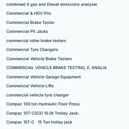
combined 4 gas and Diesel emissions analyser
Commercial & HGV Pits
Commercial Brake Tester
Commercial Pit Jacks
commercial roller brake testers
Commercial Tyre Changers
Commercial Vehicle Brake Testers
COMMERCIAL VEHICLE BRAKE TESTING, E. ANGLIA
Commercial Vehicle Garage Equipment
Commercial Vehicle Lifts
commercial vehicle tyre changer
Compac 100 ton Hydraulic Floor Press
Compac 10T-C(G3) 10.0t Trolley Jack.
Compac 15T-C 15 Ton trolley jack