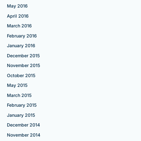
May 2016
April 2016
March 2016
February 2016
January 2016
December 2015
November 2015
October 2015
May 2015
March 2015
February 2015
January 2015
December 2014
November 2014