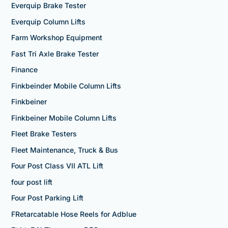
Everquip Brake Tester
Everquip Column Lifts
Farm Workshop Equipment
Fast Tri Axle Brake Tester
Finance
Finkbeinder Mobile Column Lifts
Finkbeiner
Finkbeiner Mobile Column Lifts
Fleet Brake Testers
Fleet Maintenance, Truck & Bus
Four Post Class VII ATL Lift
four post lift
Four Post Parking Lift
FRetarcatable Hose Reels for Adblue