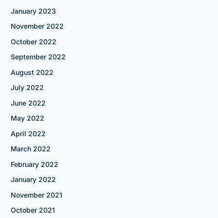
January 2023
November 2022
October 2022
September 2022
August 2022
July 2022
June 2022
May 2022
April 2022
March 2022
February 2022
January 2022
November 2021
October 2021