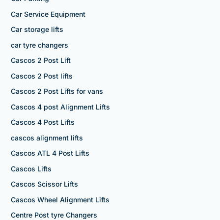
Car Service Equipment
Car storage lifts
car tyre changers
Cascos 2 Post Lift
Cascos 2 Post lifts
Cascos 2 Post Lifts for vans
Cascos 4 post Alignment Lifts
Cascos 4 Post Lifts
cascos alignment lifts
Cascos ATL 4 Post Lifts
Cascos Lifts
Cascos Scissor Lifts
Cascos Wheel Alignment Lifts
Centre Post tyre Changers