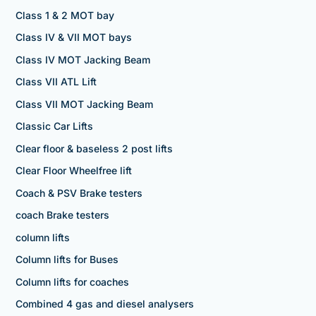
Class 1 & 2 MOT bay
Class IV & VII MOT bays
Class IV MOT Jacking Beam
Class VII ATL Lift
Class VII MOT Jacking Beam
Classic Car Lifts
Clear floor & baseless 2 post lifts
Clear Floor Wheelfree lift
Coach & PSV Brake testers
coach Brake testers
column lifts
Column lifts for Buses
Column lifts for coaches
Combined 4 gas and diesel analysers