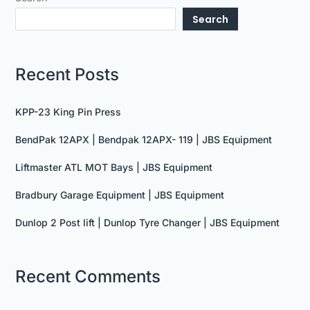
Search
Recent Posts
KPP-23 King Pin Press
BendPak 12APX | Bendpak 12APX- 119 | JBS Equipment
Liftmaster ATL MOT Bays | JBS Equipment
Bradbury Garage Equipment | JBS Equipment
Dunlop 2 Post lift | Dunlop Tyre Changer | JBS Equipment
Recent Comments