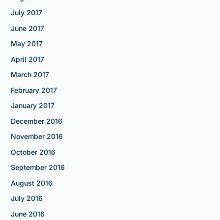
July 2017
June 2017
May 2017
April 2017
March 2017
February 2017
January 2017
December 2016
November 2016
October 2016
September 2016
August 2016
July 2016
June 2016