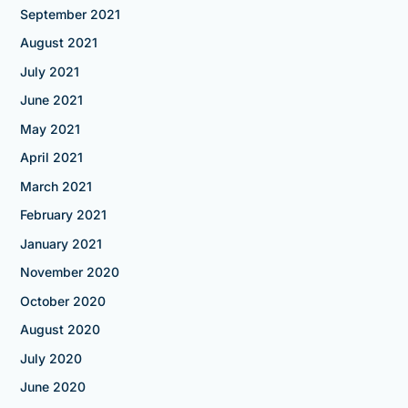
September 2021
August 2021
July 2021
June 2021
May 2021
April 2021
March 2021
February 2021
January 2021
November 2020
October 2020
August 2020
July 2020
June 2020