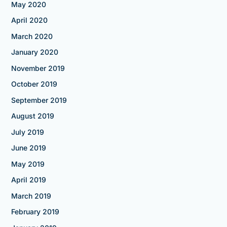
May 2020
April 2020
March 2020
January 2020
November 2019
October 2019
September 2019
August 2019
July 2019
June 2019
May 2019
April 2019
March 2019
February 2019