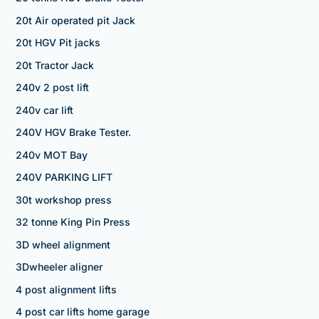
20t Air operated pit Jack
20t HGV Pit jacks
20t Tractor Jack
240v 2 post lift
240v car lift
240V HGV Brake Tester.
240v MOT Bay
240V PARKING LIFT
30t workshop press
32 tonne King Pin Press
3D wheel alignment
3Dwheeler aligner
4 post alignment lifts
4 post car lifts home garage