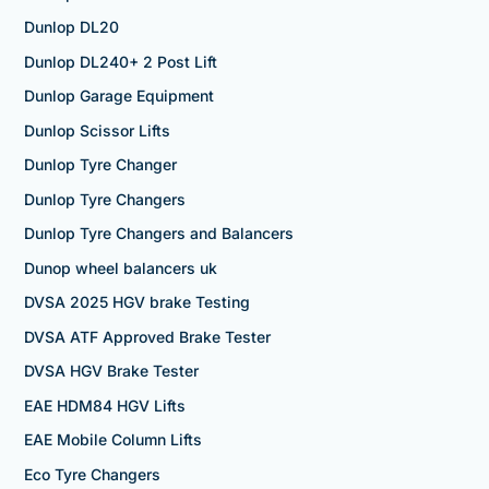
Dunlop DL20
Dunlop DL240+ 2 Post Lift
Dunlop Garage Equipment
Dunlop Scissor Lifts
Dunlop Tyre Changer
Dunlop Tyre Changers
Dunlop Tyre Changers and Balancers
Dunop wheel balancers uk
DVSA 2025 HGV brake Testing
DVSA ATF Approved Brake Tester
DVSA HGV Brake Tester
EAE HDM84 HGV Lifts
EAE Mobile Column Lifts
Eco Tyre Changers