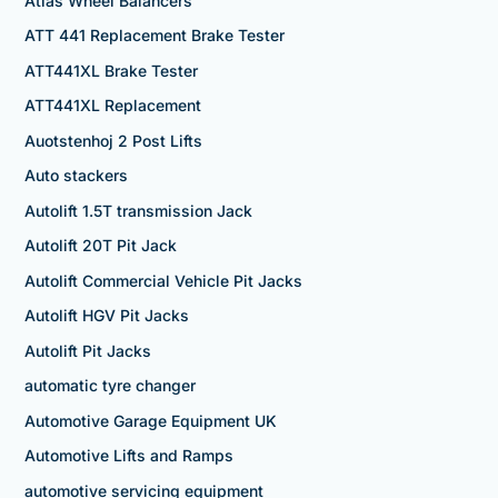
Atlas Wheel Balancers
ATT 441 Replacement Brake Tester
ATT441XL Brake Tester
ATT441XL Replacement
Auotstenhoj 2 Post Lifts
Auto stackers
Autolift 1.5T transmission Jack
Autolift 20T Pit Jack
Autolift Commercial Vehicle Pit Jacks
Autolift HGV Pit Jacks
Autolift Pit Jacks
automatic tyre changer
Automotive Garage Equipment UK
Automotive Lifts and Ramps
automotive servicing equipment