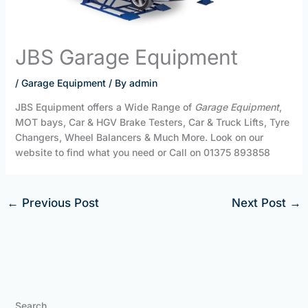
JBS Garage Equipment
/
Garage Equipment
/ By
admin
JBS Equipment offers a Wide Range of
Garage Equipment
,
MOT bays, Car & HGV Brake Testers, Car & Truck Lifts, Tyre
Changers, Wheel Balancers & Much More. Look on our
website to find what you need or Call on 01375 893858
←
Previous Post
Next Post
→
Search