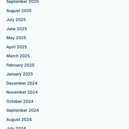
September 2025
August 2025
July 2025
June 2025
May 2025
April 2025
March 2025
February 2025
January 2025
December 2024
November 2024
October 2024
September 2024
August 2024
July 2024