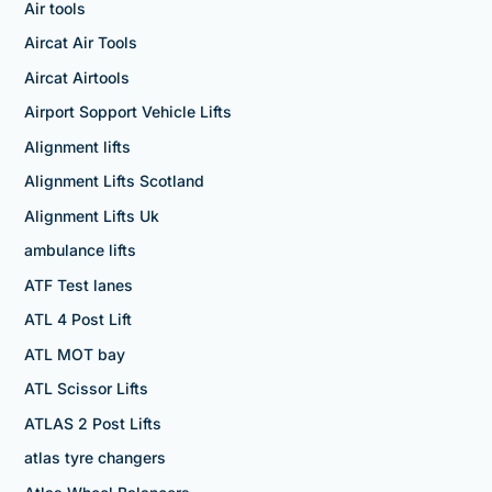
Air tools
Aircat Air Tools
Aircat Airtools
Airport Sopport Vehicle Lifts
Alignment lifts
Alignment Lifts Scotland
Alignment Lifts Uk
ambulance lifts
ATF Test lanes
ATL 4 Post Lift
ATL MOT bay
ATL Scissor Lifts
ATLAS 2 Post Lifts
atlas tyre changers