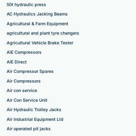
50t hydraulic press
AC Hydraulics Jacking Beams
Agricultural & Farm Equipment
agricultural and plant tyre changers
Agricultural Vehicle Brake Tester
AIE Compressors
AIE Direct
Air Compressor Spares
Air Compressors
Air con service
Air Con Service Unit
Air Hydraulic Trolley Jacks
Air Industrial Equipment Ltd
Air operated pit jacks