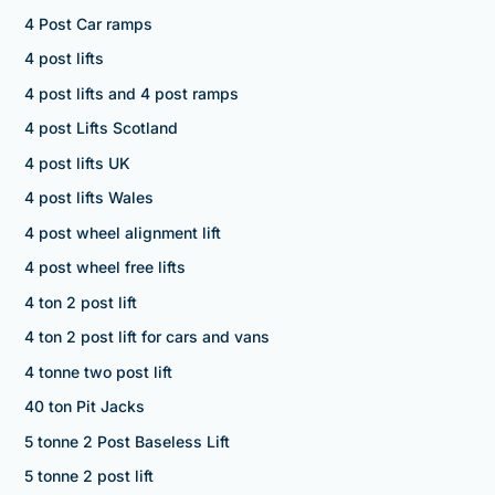
4 Post Car ramps
4 post lifts
4 post lifts and 4 post ramps
4 post Lifts Scotland
4 post lifts UK
4 post lifts Wales
4 post wheel alignment lift
4 post wheel free lifts
4 ton 2 post lift
4 ton 2 post lift for cars and vans
4 tonne two post lift
40 ton Pit Jacks
5 tonne 2 Post Baseless Lift
5 tonne 2 post lift