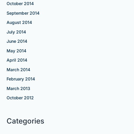
October 2014
September 2014
August 2014
July 2014
June 2014
May 2014
April 2014
March 2014
February 2014
March 2013
October 2012
Categories