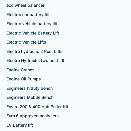
eco wheel balancer
Electric car battery lift
Electric vehicle battery lift
Electric Vehicle Battery Lift
Electric Vehicle Lifts
Electro hydraulic 2 Post Lifts
Electro Hydraulic two post lift
Engine Cranes
Engine Oil Pumps
Engineers h/duty bench
Engineers Mobile Bench
Enviro 200 & 400 Hub Puller Kit
Euro 6 approved analysers
EV Battery lift