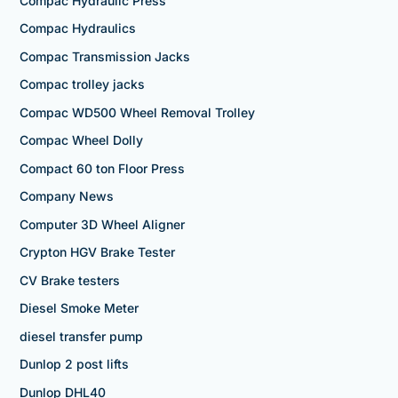
Compac Hydraulic Press
Compac Hydraulics
Compac Transmission Jacks
Compac trolley jacks
Compac WD500 Wheel Removal Trolley
Compac Wheel Dolly
Compact 60 ton Floor Press
Company News
Computer 3D Wheel Aligner
Crypton HGV Brake Tester
CV Brake testers
Diesel Smoke Meter
diesel transfer pump
Dunlop 2 post lifts
Dunlop DHL40