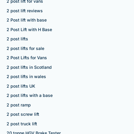
2 post lift for vans
2 post lift reviews
2 Post lift with base
2 Post Lift with H Base
2 post lifts
2 post lifts for sale
2 Post Lifts for Vans
2 post lifts in Scotland
2 post lifts in wales
2 post lifts UK
2 post lifts with a base
2 post ramp
2 post screw lift
2 post truck lift
20 tonne HGV Brake Tester