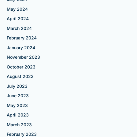
May 2024
April 2024
March 2024
February 2024
January 2024
November 2023
October 2023
August 2023
July 2023
June 2023
May 2023
April 2023
March 2023
February 2023