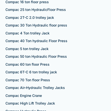
Compac 16 ton floor press
Compac 25 ton HydraulicFloor Press
Compac 2T-C 2.0 trolley jack
Compac 30 Ton Hydraulic floor press
Compac 4 Ton trolley Jack
Compac 40 Ton hydraulic Floor Press
Compac 5 ton trolley Jack
Compac 50 ton Hydraulic Floor Press
Compac 60 ton floor Press
Compac 6T-C 6 ton trolley jack
Compac 70 Ton floor Press
Compac Air-Hydraulic Trolley Jacks
Compac Engine Crane
Compac High Lift Trolley Jack