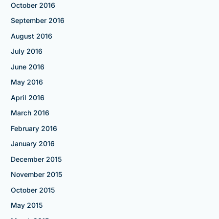
October 2016
September 2016
August 2016
July 2016
June 2016
May 2016
April 2016
March 2016
February 2016
January 2016
December 2015
November 2015
October 2015
May 2015