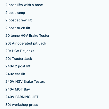
2 post lifts with a base
2 post ramp
2 post screw lift
2 post truck lift
20 tonne HGV Brake Tester
20t Air operated pit Jack
20t HGV Pit jacks
20t Tractor Jack
240v 2 post lift
240v car lift
240V HGV Brake Tester.
240v MOT Bay
240V PARKING LIFT
30t workshop press