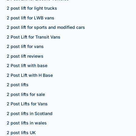
2 post lift for light trucks
2 post lift for LWB vans
2 post lift for sports and modified cars
2 Post Lift for Transit Vans
2 post lift for vans
2 post lift reviews
2 Post lift with base
2 Post Lift with H Base
2 post lifts
2 post lifts for sale
2 Post Lifts for Vans
2 post lifts in Scotland
2 post lifts in wales
2 post lifts UK