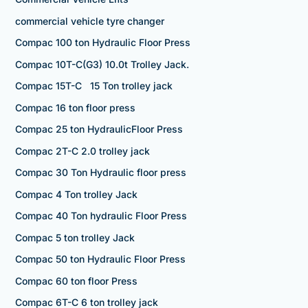
commercial vehicle tyre changer
Compac 100 ton Hydraulic Floor Press
Compac 10T-C(G3) 10.0t Trolley Jack.
Compac 15T-C 15 Ton trolley jack
Compac 16 ton floor press
Compac 25 ton HydraulicFloor Press
Compac 2T-C 2.0 trolley jack
Compac 30 Ton Hydraulic floor press
Compac 4 Ton trolley Jack
Compac 40 Ton hydraulic Floor Press
Compac 5 ton trolley Jack
Compac 50 ton Hydraulic Floor Press
Compac 60 ton floor Press
Compac 6T-C 6 ton trolley jack