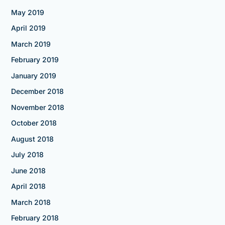
May 2019
April 2019
March 2019
February 2019
January 2019
December 2018
November 2018
October 2018
August 2018
July 2018
June 2018
April 2018
March 2018
February 2018