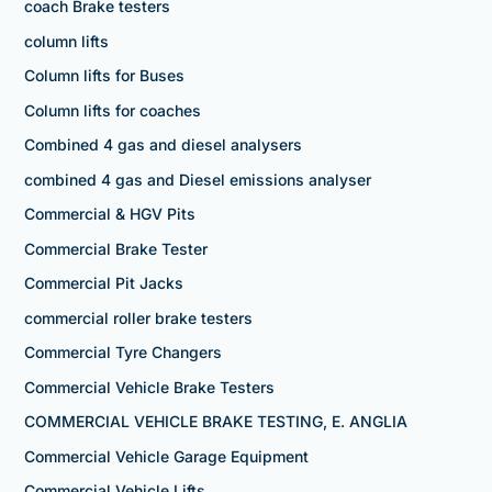
coach Brake testers
column lifts
Column lifts for Buses
Column lifts for coaches
Combined 4 gas and diesel analysers
combined 4 gas and Diesel emissions analyser
Commercial & HGV Pits
Commercial Brake Tester
Commercial Pit Jacks
commercial roller brake testers
Commercial Tyre Changers
Commercial Vehicle Brake Testers
COMMERCIAL VEHICLE BRAKE TESTING, E. ANGLIA
Commercial Vehicle Garage Equipment
Commercial Vehicle Lifts