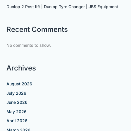
Dunlop 2 Post lift | Dunlop Tyre Changer | JBS Equipment
Recent Comments
No comments to show.
Archives
August 2026
July 2026
June 2026
May 2026
April 2026
March 2026