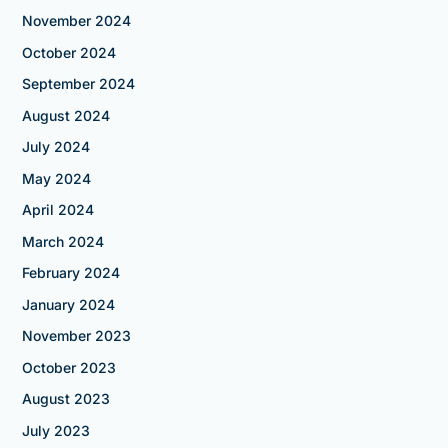
November 2024
October 2024
September 2024
August 2024
July 2024
May 2024
April 2024
March 2024
February 2024
January 2024
November 2023
October 2023
August 2023
July 2023