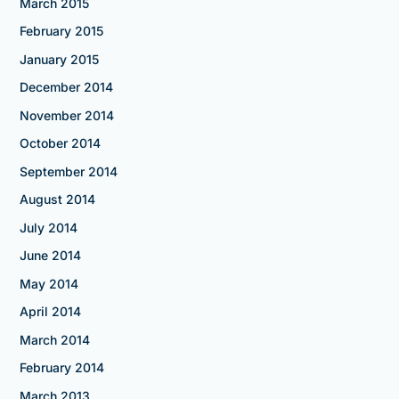
March 2015
February 2015
January 2015
December 2014
November 2014
October 2014
September 2014
August 2014
July 2014
June 2014
May 2014
April 2014
March 2014
February 2014
March 2013