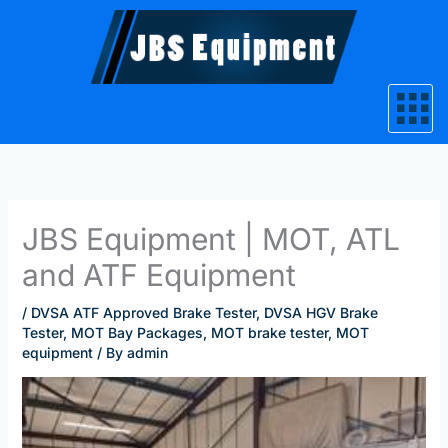
Skip
to
content
JBS Equipment | MOT, ATL
and ATF Equipment
/
DVSA ATF Approved Brake Tester
,
DVSA HGV Brake
Tester
,
MOT Bay Packages
,
MOT brake tester
,
MOT
equipment
/ By
admin