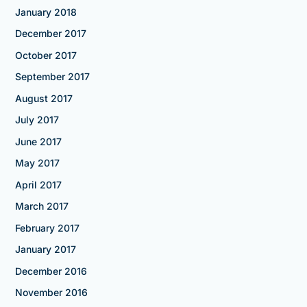
January 2018
December 2017
October 2017
September 2017
August 2017
July 2017
June 2017
May 2017
April 2017
March 2017
February 2017
January 2017
December 2016
November 2016