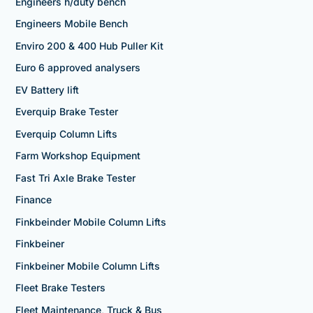
Engineers h/duty bench
Engineers Mobile Bench
Enviro 200 & 400 Hub Puller Kit
Euro 6 approved analysers
EV Battery lift
Everquip Brake Tester
Everquip Column Lifts
Farm Workshop Equipment
Fast Tri Axle Brake Tester
Finance
Finkbeinder Mobile Column Lifts
Finkbeiner
Finkbeiner Mobile Column Lifts
Fleet Brake Testers
Fleet Maintenance, Truck & Bus