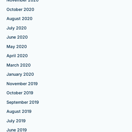
October 2020
August 2020
July 2020
June 2020
May 2020
April 2020
March 2020
January 2020
November 2019
October 2019
September 2019
August 2019
July 2019
June 2019