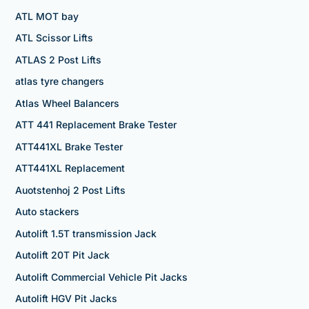
ATL MOT bay
ATL Scissor Lifts
ATLAS 2 Post Lifts
atlas tyre changers
Atlas Wheel Balancers
ATT 441 Replacement Brake Tester
ATT441XL Brake Tester
ATT441XL Replacement
Auotstenhoj 2 Post Lifts
Auto stackers
Autolift 1.5T transmission Jack
Autolift 20T Pit Jack
Autolift Commercial Vehicle Pit Jacks
Autolift HGV Pit Jacks