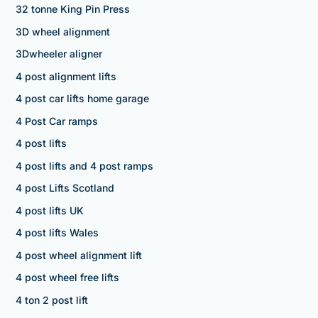
32 tonne King Pin Press
3D wheel alignment
3Dwheeler aligner
4 post alignment lifts
4 post car lifts home garage
4 Post Car ramps
4 post lifts
4 post lifts and 4 post ramps
4 post Lifts Scotland
4 post lifts UK
4 post lifts Wales
4 post wheel alignment lift
4 post wheel free lifts
4 ton 2 post lift