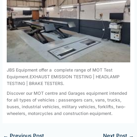
JBS Equipment offer a complete range of MOT Test
Equipment.EXHAUST EMISSION TESTING | HEADLAMP
TESTING | BRAKE TESTERS.
Discover our MOT centre and Garages equipment intended
for all types of vehicles : passengers cars, vans, trucks,
buses, industrial vehicles, military vehicles, forklifts, two-
wheelers, motorcycles and construction equipment.
←
Previous Post
Next Post
→