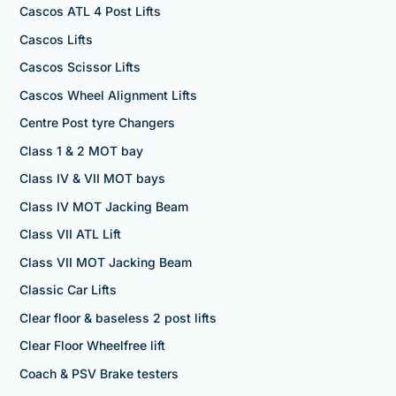
Cascos ATL 4 Post Lifts
Cascos Lifts
Cascos Scissor Lifts
Cascos Wheel Alignment Lifts
Centre Post tyre Changers
Class 1 & 2 MOT bay
Class IV & VII MOT bays
Class IV MOT Jacking Beam
Class VII ATL Lift
Class VII MOT Jacking Beam
Classic Car Lifts
Clear floor & baseless 2 post lifts
Clear Floor Wheelfree lift
Coach & PSV Brake testers