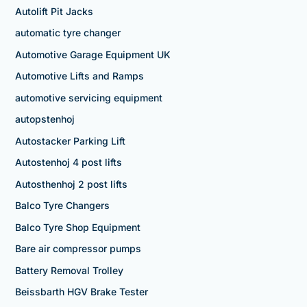
Autolift Pit Jacks
automatic tyre changer
Automotive Garage Equipment UK
Automotive Lifts and Ramps
automotive servicing equipment
autopstenhoj
Autostacker Parking Lift
Autostenhoj 4 post lifts
Autosthenhoj 2 post lifts
Balco Tyre Changers
Balco Tyre Shop Equipment
Bare air compressor pumps
Battery Removal Trolley
Beissbarth HGV Brake Tester