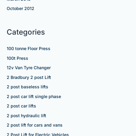
October 2012
Categories
100 tonne Floor Press
100t Press
12v Van Tyre Changer
2 Bradbury 2 post Lift
2 post baseless lifts
2 post car lift single phase
2 post car lifts
2 post hydraulic lift
2 post lift for cars and vans
2 Post Lift for Electric Vehicles