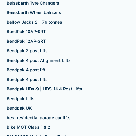
Beissbarth Tyre Changers
Beissbarth Wheel balncers
Bellow Jacks 2 – 76 tonnes
BendPak 10AP-SRT
BendPak 12AP-SRT
Bendpak 2 post lifts
Bendpak 4 post Alignment Lifts
Bendpak 4 post lift
Bendpak 4 post lifts
Bendpak HDs-9 | HDS-14 4 Post Lifts
Bendpak Lifts
Bendpak UK
best residential garage car lifts
Bike MOT Class 1 & 2