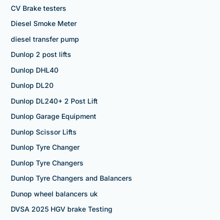
CV Brake testers
Diesel Smoke Meter
diesel transfer pump
Dunlop 2 post lifts
Dunlop DHL40
Dunlop DL20
Dunlop DL240+ 2 Post Lift
Dunlop Garage Equipment
Dunlop Scissor Lifts
Dunlop Tyre Changer
Dunlop Tyre Changers
Dunlop Tyre Changers and Balancers
Dunop wheel balancers uk
DVSA 2025 HGV brake Testing