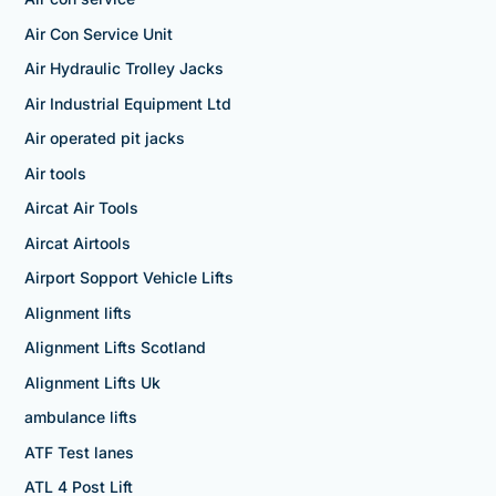
Air Con Service Unit
Air Hydraulic Trolley Jacks
Air Industrial Equipment Ltd
Air operated pit jacks
Air tools
Aircat Air Tools
Aircat Airtools
Airport Sopport Vehicle Lifts
Alignment lifts
Alignment Lifts Scotland
Alignment Lifts Uk
ambulance lifts
ATF Test lanes
ATL 4 Post Lift