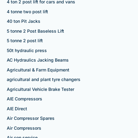
4 ton 2 post lift for cars and vans
4 tonne two post lift
40 ton Pit Jacks
5 tonne 2 Post Baseless Lift
5 tonne 2 post lift
50t hydraulic press
AC Hydraulics Jacking Beams
Agricultural & Farm Equipment
agricultural and plant tyre changers
Agricultural Vehicle Brake Tester
AIE Compressors
AIE Direct
Air Compressor Spares
Air Compressors
Air con service