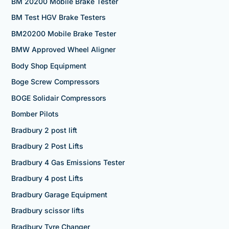
BM 20200 Mobile Brake Tester
BM Test HGV Brake Testers
BM20200 Mobile Brake Tester
BMW Approved Wheel Aligner
Body Shop Equipment
Boge Screw Compressors
BOGE Solidair Compressors
Bomber Pilots
Bradbury 2 post lift
Bradbury 2 Post Lifts
Bradbury 4 Gas Emissions Tester
Bradbury 4 post Lifts
Bradbury Garage Equipment
Bradbury scissor lifts
Bradbury Tyre Changer