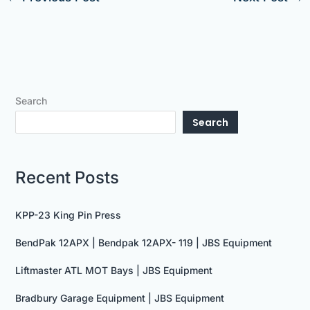
Search
Search
Recent Posts
KPP-23 King Pin Press
BendPak 12APX | Bendpak 12APX- 119 | JBS Equipment
Liftmaster ATL MOT Bays | JBS Equipment
Bradbury Garage Equipment | JBS Equipment