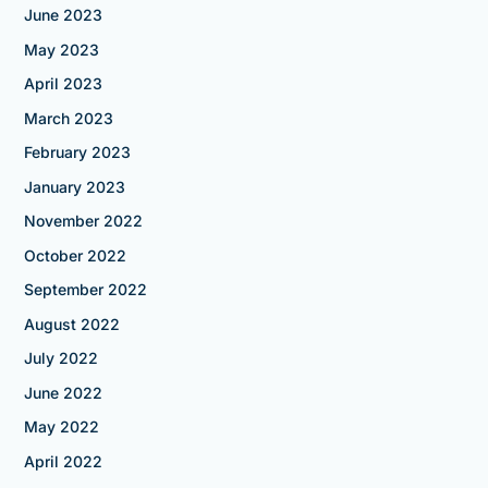
June 2023
May 2023
April 2023
March 2023
February 2023
January 2023
November 2022
October 2022
September 2022
August 2022
July 2022
June 2022
May 2022
April 2022