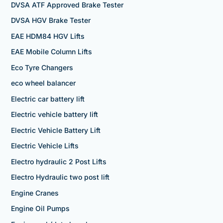
DVSA ATF Approved Brake Tester
DVSA HGV Brake Tester
EAE HDM84 HGV Lifts
EAE Mobile Column Lifts
Eco Tyre Changers
eco wheel balancer
Electric car battery lift
Electric vehicle battery lift
Electric Vehicle Battery Lift
Electric Vehicle Lifts
Electro hydraulic 2 Post Lifts
Electro Hydraulic two post lift
Engine Cranes
Engine Oil Pumps