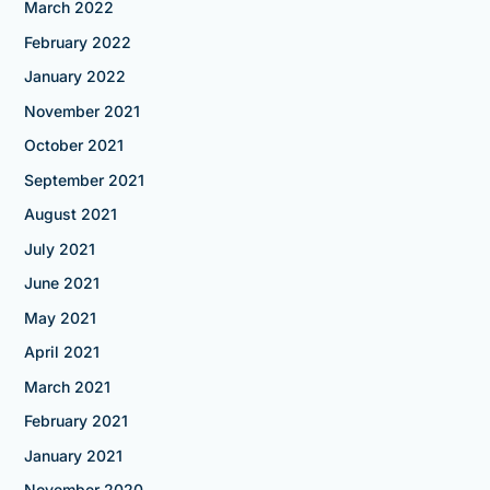
March 2022
February 2022
January 2022
November 2021
October 2021
September 2021
August 2021
July 2021
June 2021
May 2021
April 2021
March 2021
February 2021
January 2021
November 2020