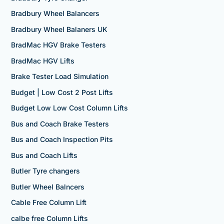
Bradbury Wheel Balancers
Bradbury Wheel Balaners UK
BradMac HGV Brake Testers
BradMac HGV Lifts
Brake Tester Load Simulation
Budget | Low Cost 2 Post Lifts
Budget Low Low Cost Column Lifts
Bus and Coach Brake Testers
Bus and Coach Inspection Pits
Bus and Coach Lifts
Butler Tyre changers
Butler Wheel Balncers
Cable Free Column Lift
calbe free Column Lifts