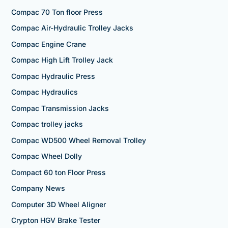
Compac 70 Ton floor Press
Compac Air-Hydraulic Trolley Jacks
Compac Engine Crane
Compac High Lift Trolley Jack
Compac Hydraulic Press
Compac Hydraulics
Compac Transmission Jacks
Compac trolley jacks
Compac WD500 Wheel Removal Trolley
Compac Wheel Dolly
Compact 60 ton Floor Press
Company News
Computer 3D Wheel Aligner
Crypton HGV Brake Tester