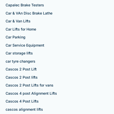
Capalec Brake Testers
Car & VAn Disc Brake Lathe
Car & Van Lifts
Car Lifts for Home
Car Parking
Car Service Equipment
Car storage lifts
car tyre changers
Cascos 2 Post Lift
Cascos 2 Post lifts
Cascos 2 Post Lifts for vans
Cascos 4 post Alignment Lifts
Cascos 4 Post Lifts
cascos alignment lifts