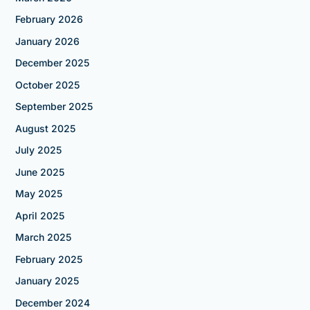
February 2026
January 2026
December 2025
October 2025
September 2025
August 2025
July 2025
June 2025
May 2025
April 2025
March 2025
February 2025
January 2025
December 2024