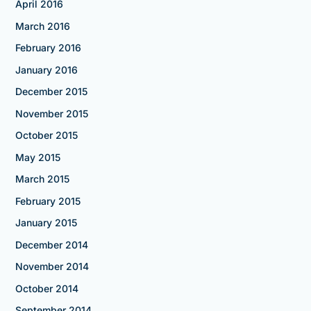
April 2016
March 2016
February 2016
January 2016
December 2015
November 2015
October 2015
May 2015
March 2015
February 2015
January 2015
December 2014
November 2014
October 2014
September 2014