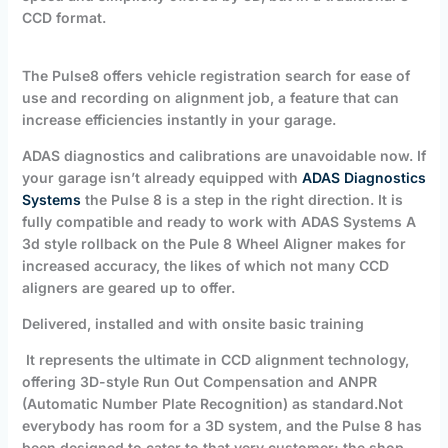
CCD format.
T
he Pulse8 offers vehicle registration search for ease of
use and recording on alignment job, a feature that can
increase efficiencies instantly in your garage.
ADAS diagnostics and calibrations are unavoidable now. If
your garage isn’t already equipped with
ADAS Diagnostics
Systems
the Pulse 8 is a step in the right direction. It is
fully compatible and ready to work with ADAS Systems A
3d style rollback on the Pule 8 Wheel Aligner makes for
increased accuracy, the likes of which not many CCD
aligners are geared up to offer.
Delivered, installed and with onsite basic training
It represents the ultimate in CCD alignment technology,
offering 3D-style Run Out Compensation and ANPR
(Automatic Number Plate Recognition)
as standard.
Not
everybody has room for a 3D system, and the Pulse 8 has
been designed to cater to that very customer; the shop