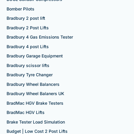
Bomber Pilots
Bradbury 2 post lift
Bradbury 2 Post Lifts
Bradbury 4 Gas Emissions Tester
Bradbury 4 post Lifts
Bradbury Garage Equipment
Bradbury scissor lifts
Bradbury Tyre Changer
Bradbury Wheel Balancers
Bradbury Wheel Balaners UK
BradMac HGV Brake Testers
BradMac HGV Lifts
Brake Tester Load Simulation
Budget | Low Cost 2 Post Lifts