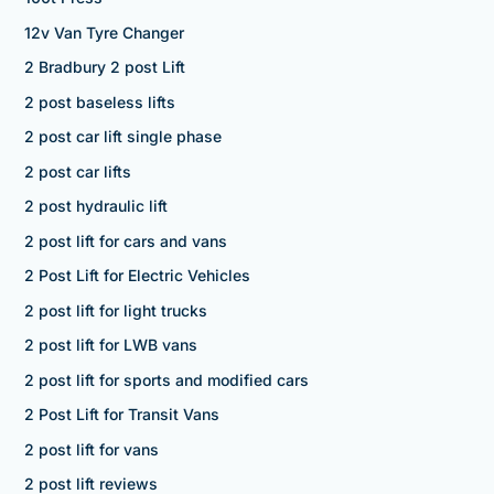
12v Van Tyre Changer
2 Bradbury 2 post Lift
2 post baseless lifts
2 post car lift single phase
2 post car lifts
2 post hydraulic lift
2 post lift for cars and vans
2 Post Lift for Electric Vehicles
2 post lift for light trucks
2 post lift for LWB vans
2 post lift for sports and modified cars
2 Post Lift for Transit Vans
2 post lift for vans
2 post lift reviews