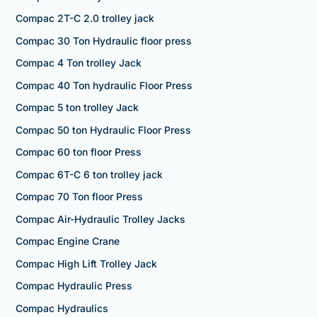
Compac 2T-C 2.0 trolley jack
Compac 30 Ton Hydraulic floor press
Compac 4 Ton trolley Jack
Compac 40 Ton hydraulic Floor Press
Compac 5 ton trolley Jack
Compac 50 ton Hydraulic Floor Press
Compac 60 ton floor Press
Compac 6T-C 6 ton trolley jack
Compac 70 Ton floor Press
Compac Air-Hydraulic Trolley Jacks
Compac Engine Crane
Compac High Lift Trolley Jack
Compac Hydraulic Press
Compac Hydraulics