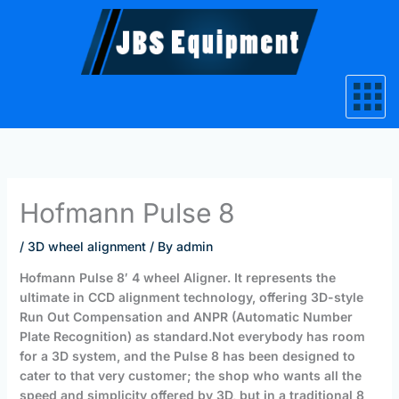
Skip
to
content
Hofmann Pulse 8
/
3D wheel alignment
/ By
admin
Hofmann
Pulse 8′ 4 wheel Aligner. It represents the
ultimate in CCD alignment technology, offering 3D-style
Run Out Compensation and ANPR (Automatic Number
Plate Recognition)
as standard.
Not everybody has room
for a 3D system, and the Pulse 8 has been designed to
cater to that very customer; the shop who wants all the
speed and simplicity offered by 3D, but in a traditional 8