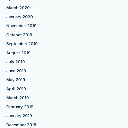
March 2020
January 2020
November 2019
October 2019
September 2019
August 2019
July 2019
June 2019
May 2019
April 2019
March 2019
February 2019
January 2019
December 2018