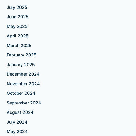
July 2025
June 2025
May 2025
April 2025
March 2025
February 2025
January 2025
December 2024
November 2024
October 2024
September 2024
August 2024
July 2024
May 2024