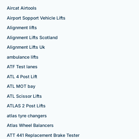
Aircat Airtools
Airport Sopport Vehicle Lifts
Alignment lifts
Alignment Lifts Scotland
Alignment Lifts Uk
ambulance lifts
ATF Test lanes
ATL 4 Post Lift
ATL MOT bay
ATL Scissor Lifts
ATLAS 2 Post Lifts
atlas tyre changers
Atlas Wheel Balancers
ATT 441 Replacement Brake Tester