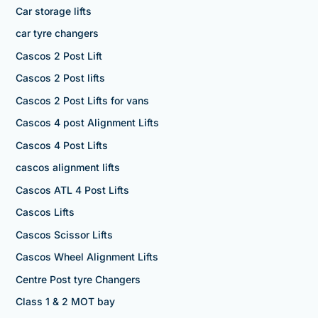
Car storage lifts
car tyre changers
Cascos 2 Post Lift
Cascos 2 Post lifts
Cascos 2 Post Lifts for vans
Cascos 4 post Alignment Lifts
Cascos 4 Post Lifts
cascos alignment lifts
Cascos ATL 4 Post Lifts
Cascos Lifts
Cascos Scissor Lifts
Cascos Wheel Alignment Lifts
Centre Post tyre Changers
Class 1 & 2 MOT bay