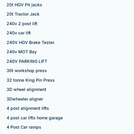
20t HGV Pit jacks
20t Tractor Jack
240v 2 post lift
240v car lift
240V HGV Brake Tester.
240v MOT Bay
240V PARKING LIFT
30t workshop press
32 tonne King Pin Press
3D wheel alignment
3Dwheeler aligner
4 post alignment lifts
4 post car lifts home garage
4 Post Car ramps