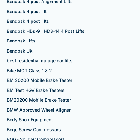
Bendpak 4 post Alignment Lifts
Bendpak 4 post lift
Bendpak 4 post lifts
Bendpak HDs-9 | HDS-14 4 Post Lifts
Bendpak Lifts
Bendpak UK
best residential garage car lifts
Bike MOT Class 1 & 2
BM 20200 Mobile Brake Tester
BM Test HGV Brake Testers
BM20200 Mobile Brake Tester
BMW Approved Wheel Aligner
Body Shop Equipment
Boge Screw Compressors
BOGE Solidair Compressors