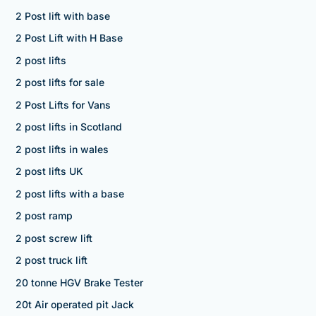
2 Post lift with base
2 Post Lift with H Base
2 post lifts
2 post lifts for sale
2 Post Lifts for Vans
2 post lifts in Scotland
2 post lifts in wales
2 post lifts UK
2 post lifts with a base
2 post ramp
2 post screw lift
2 post truck lift
20 tonne HGV Brake Tester
20t Air operated pit Jack