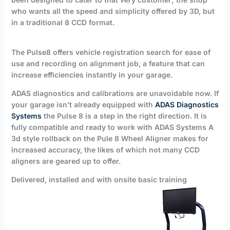
who wants all the speed and simplicity offered by 3D, but
in a traditional 8 CCD format.
The Pulse8 offers vehicle registration search for ease of
use and recording on alignment job, a feature that can
increase efficiencies instantly in your garage.
ADAS diagnostics and calibrations are unavoidable now. If
your garage isn’t already equipped with
ADAS Diagnostics
Systems
the Pulse 8 is a step in the right direction. It is
fully compatible and ready to work with ADAS Systems A
3d style rollback on the Pule 8 Wheel Aligner makes for
increased accuracy, the likes of which not many CCD
aligners are geared up to offer.
Delivered, installed and with onsite basic training