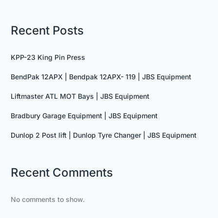
Recent Posts
KPP-23 King Pin Press
BendPak 12APX | Bendpak 12APX- 119 | JBS Equipment
Liftmaster ATL MOT Bays | JBS Equipment
Bradbury Garage Equipment | JBS Equipment
Dunlop 2 Post lift | Dunlop Tyre Changer | JBS Equipment
Recent Comments
No comments to show.