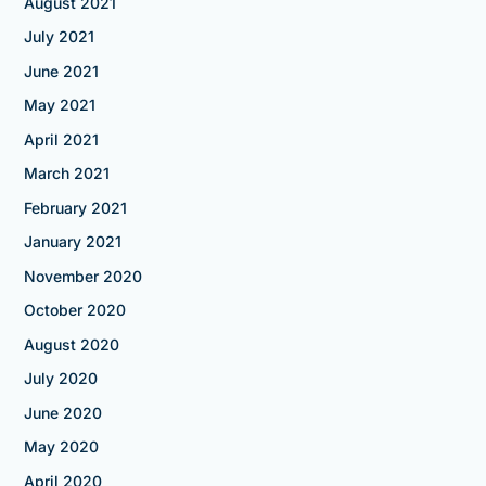
August 2021
July 2021
June 2021
May 2021
April 2021
March 2021
February 2021
January 2021
November 2020
October 2020
August 2020
July 2020
June 2020
May 2020
April 2020