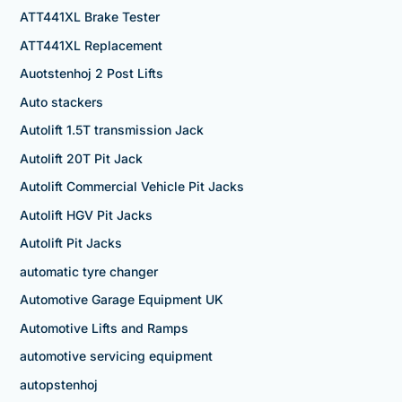
ATT441XL Brake Tester
ATT441XL Replacement
Auotstenhoj 2 Post Lifts
Auto stackers
Autolift 1.5T transmission Jack
Autolift 20T Pit Jack
Autolift Commercial Vehicle Pit Jacks
Autolift HGV Pit Jacks
Autolift Pit Jacks
automatic tyre changer
Automotive Garage Equipment UK
Automotive Lifts and Ramps
automotive servicing equipment
autopstenhoj