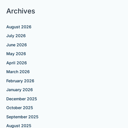
Archives
August 2026
July 2026
June 2026
May 2026
April 2026
March 2026
February 2026
January 2026
December 2025
October 2025
September 2025
August 2025