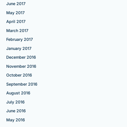
June 2017
May 2017
April 2017
March 2017
February 2017
January 2017
December 2016
November 2016
October 2016
September 2016
August 2016
July 2016
June 2016
May 2016