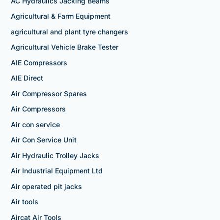
AC Hydraulics Jacking Beams
Agricultural & Farm Equipment
agricultural and plant tyre changers
Agricultural Vehicle Brake Tester
AIE Compressors
AIE Direct
Air Compressor Spares
Air Compressors
Air con service
Air Con Service Unit
Air Hydraulic Trolley Jacks
Air Industrial Equipment Ltd
Air operated pit jacks
Air tools
Aircat Air Tools