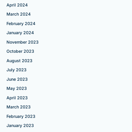
April 2024
March 2024
February 2024
January 2024
November 2023
October 2023
August 2023
July 2023
June 2023
May 2023
April 2023
March 2023
February 2023
January 2023