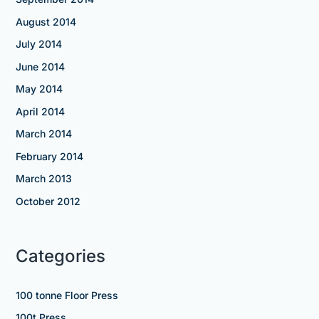
August 2014
July 2014
June 2014
May 2014
April 2014
March 2014
February 2014
March 2013
October 2012
Categories
100 tonne Floor Press
100t Press