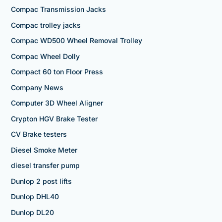
Compac Transmission Jacks
Compac trolley jacks
Compac WD500 Wheel Removal Trolley
Compac Wheel Dolly
Compact 60 ton Floor Press
Company News
Computer 3D Wheel Aligner
Crypton HGV Brake Tester
CV Brake testers
Diesel Smoke Meter
diesel transfer pump
Dunlop 2 post lifts
Dunlop DHL40
Dunlop DL20