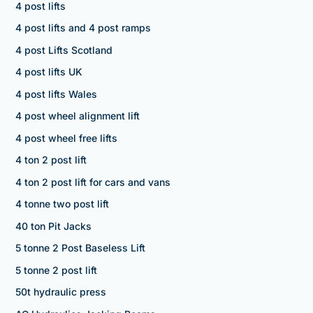
4 post lifts
4 post lifts and 4 post ramps
4 post Lifts Scotland
4 post lifts UK
4 post lifts Wales
4 post wheel alignment lift
4 post wheel free lifts
4 ton 2 post lift
4 ton 2 post lift for cars and vans
4 tonne two post lift
40 ton Pit Jacks
5 tonne 2 Post Baseless Lift
5 tonne 2 post lift
50t hydraulic press