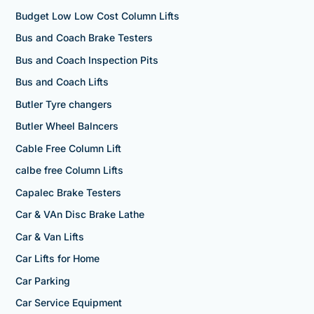
Budget Low Low Cost Column Lifts
Bus and Coach Brake Testers
Bus and Coach Inspection Pits
Bus and Coach Lifts
Butler Tyre changers
Butler Wheel Balncers
Cable Free Column Lift
calbe free Column Lifts
Capalec Brake Testers
Car & VAn Disc Brake Lathe
Car & Van Lifts
Car Lifts for Home
Car Parking
Car Service Equipment