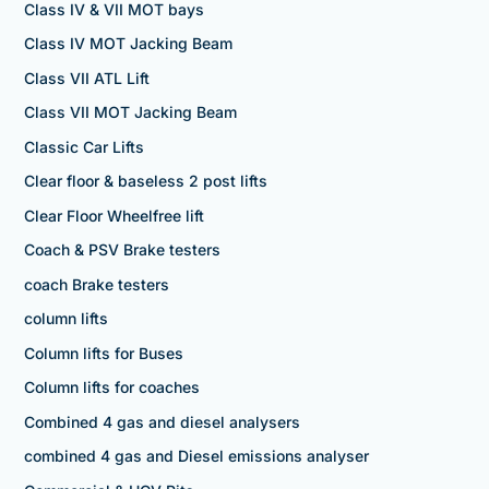
Class IV & VII MOT bays
Class IV MOT Jacking Beam
Class VII ATL Lift
Class VII MOT Jacking Beam
Classic Car Lifts
Clear floor & baseless 2 post lifts
Clear Floor Wheelfree lift
Coach & PSV Brake testers
coach Brake testers
column lifts
Column lifts for Buses
Column lifts for coaches
Combined 4 gas and diesel analysers
combined 4 gas and Diesel emissions analyser