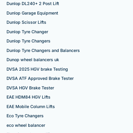
Dunlop DL240+ 2 Post Lift
Dunlop Garage Equipment
Dunlop Scissor Lifts
Dunlop Tyre Changer
Dunlop Tyre Changers
Dunlop Tyre Changers and Balancers
Dunop wheel balancers uk
DVSA 2025 HGV brake Testing
DVSA ATF Approved Brake Tester
DVSA HGV Brake Tester
EAE HDM84 HGV Lifts
EAE Mobile Column Lifts
Eco Tyre Changers
eco wheel balancer