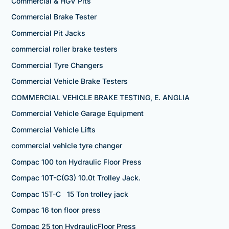
Commercial & HGV Pits
Commercial Brake Tester
Commercial Pit Jacks
commercial roller brake testers
Commercial Tyre Changers
Commercial Vehicle Brake Testers
COMMERCIAL VEHICLE BRAKE TESTING, E. ANGLIA
Commercial Vehicle Garage Equipment
Commercial Vehicle Lifts
commercial vehicle tyre changer
Compac 100 ton Hydraulic Floor Press
Compac 10T-C(G3) 10.0t Trolley Jack.
Compac 15T-C 15 Ton trolley jack
Compac 16 ton floor press
Compac 25 ton HydraulicFloor Press