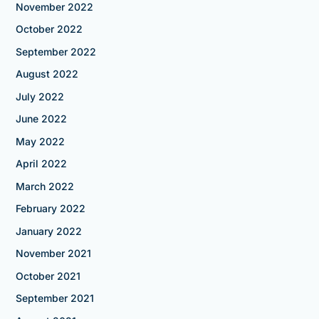
November 2022
October 2022
September 2022
August 2022
July 2022
June 2022
May 2022
April 2022
March 2022
February 2022
January 2022
November 2021
October 2021
September 2021