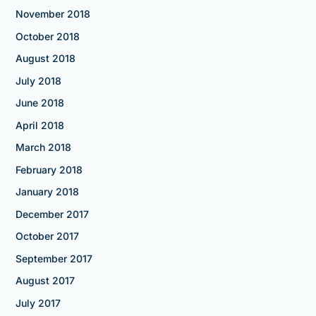
November 2018
October 2018
August 2018
July 2018
June 2018
April 2018
March 2018
February 2018
January 2018
December 2017
October 2017
September 2017
August 2017
July 2017