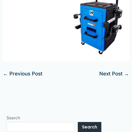
←
Previous Post
Next Post
→
Search
Search