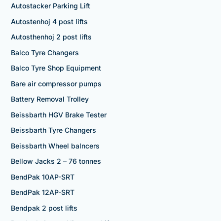
Autostacker Parking Lift
Autostenhoj 4 post lifts
Autosthenhoj 2 post lifts
Balco Tyre Changers
Balco Tyre Shop Equipment
Bare air compressor pumps
Battery Removal Trolley
Beissbarth HGV Brake Tester
Beissbarth Tyre Changers
Beissbarth Wheel balncers
Bellow Jacks 2 – 76 tonnes
BendPak 10AP-SRT
BendPak 12AP-SRT
Bendpak 2 post lifts