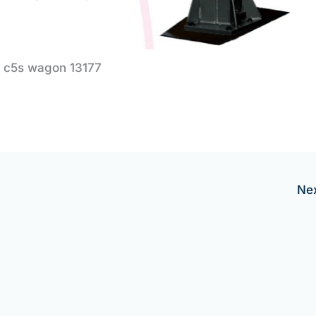
c5s wagon 13177
Ne