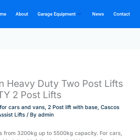
me
About
Garage Equipment
News
Contact
 Heavy Duty Two Post Lifts
TY 2 Post Lifts
t for cars and vans
,
2 Post lift with base
,
Cascos
sist Lifts
/ By
admin
ts from 3200kg up to 5500kg capacity. For cars,