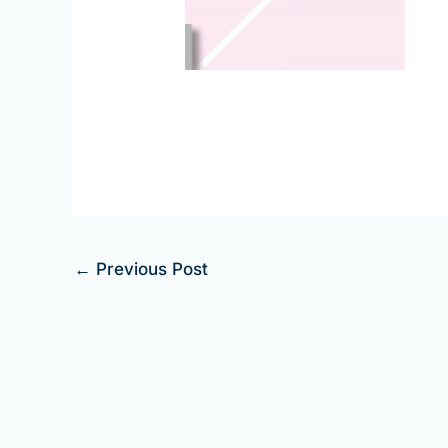
←
Previous Post