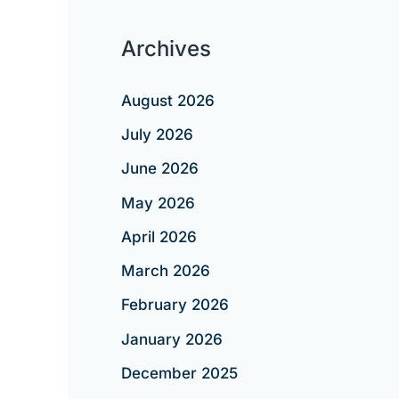
Archives
August 2026
July 2026
June 2026
May 2026
April 2026
March 2026
February 2026
January 2026
December 2025