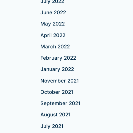
July 2022
June 2022
May 2022
April 2022
March 2022
February 2022
January 2022
November 2021
October 2021
September 2021
August 2021
July 2021