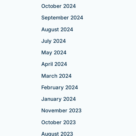
October 2024
September 2024
August 2024
July 2024
May 2024
April 2024
March 2024
February 2024
January 2024
November 2023
October 2023
August 2023