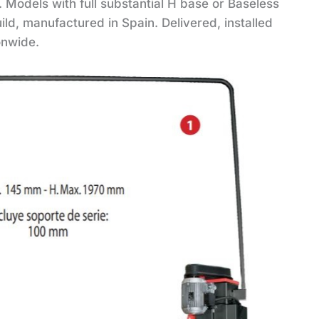
 Models with full substantial H base or Baseless
uild, manufactured in Spain. Delivered, installed
onwide.