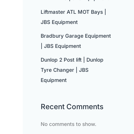
Liftmaster ATL MOT Bays |
JBS Equipment
Bradbury Garage Equipment
| JBS Equipment
Dunlop 2 Post lift | Dunlop
Tyre Changer | JBS
Equipment
Recent Comments
No comments to show.