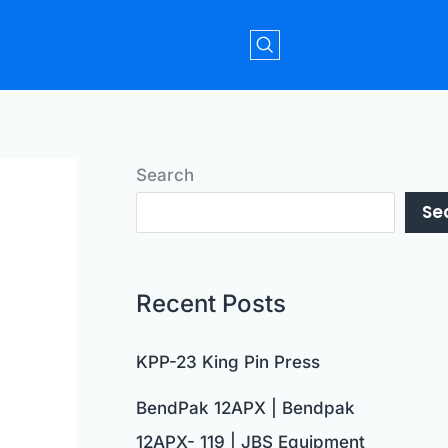
Search
Se
Recent Posts
KPP-23 King Pin Press
BendPak 12APX | Bendpak
12APX- 119 | JBS Equipment