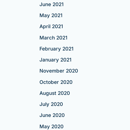
June 2021
May 2021
April 2021
March 2021
February 2021
January 2021
November 2020
October 2020
August 2020
July 2020
June 2020
May 2020