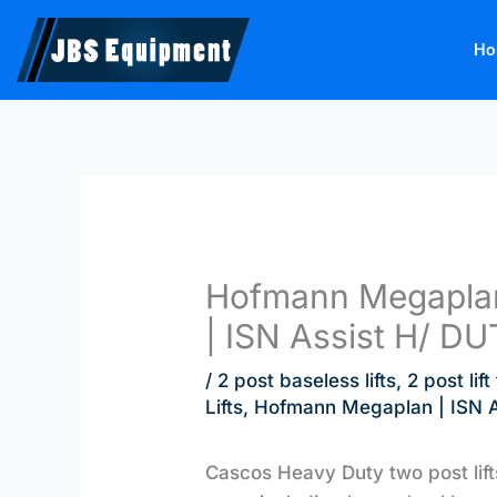
Skip
to
Ho
content
Hofmann Megaplan
| ISN Assist H/ DU
/
2 post baseless lifts
,
2 post lif
Lifts
,
Hofmann Megaplan | ISN As
Cascos Heavy Duty two post lif