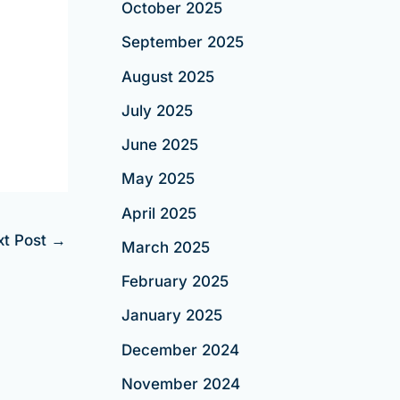
October 2025
September 2025
August 2025
July 2025
June 2025
May 2025
April 2025
xt Post
→
March 2025
February 2025
January 2025
December 2024
November 2024