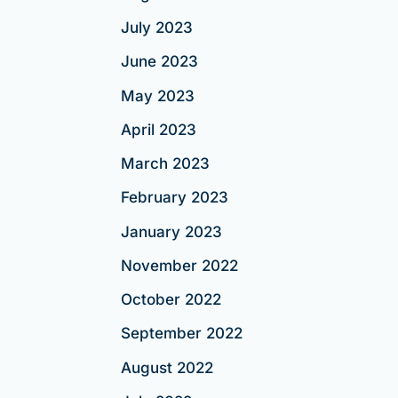
July 2023
June 2023
May 2023
April 2023
March 2023
February 2023
January 2023
November 2022
October 2022
September 2022
August 2022