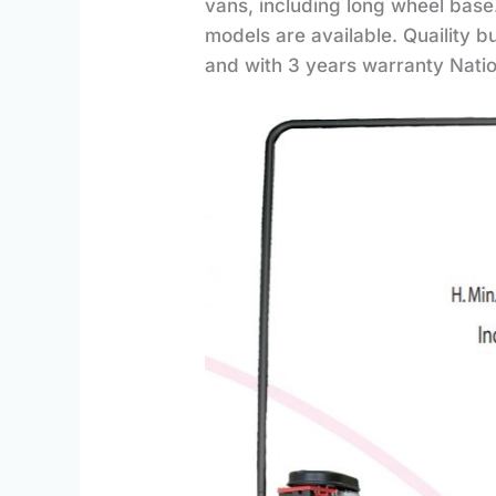
vans, including long wheel base.
models are available. Quaility b
and with 3 years warranty Nati