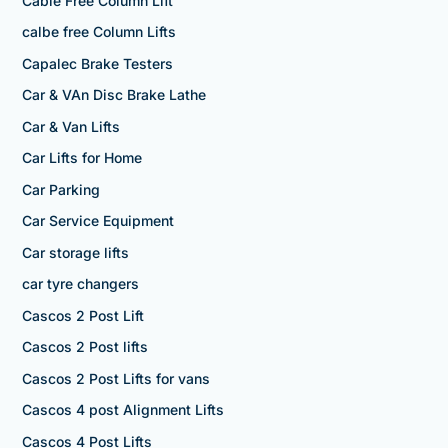
Cable Free Column Lift
calbe free Column Lifts
Capalec Brake Testers
Car & VAn Disc Brake Lathe
Car & Van Lifts
Car Lifts for Home
Car Parking
Car Service Equipment
Car storage lifts
car tyre changers
Cascos 2 Post Lift
Cascos 2 Post lifts
Cascos 2 Post Lifts for vans
Cascos 4 post Alignment Lifts
Cascos 4 Post Lifts