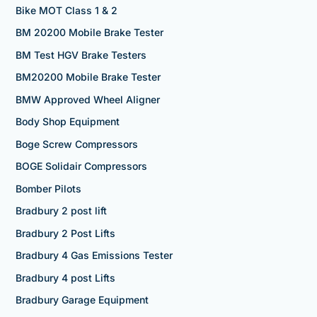
Bike MOT Class 1 & 2
BM 20200 Mobile Brake Tester
BM Test HGV Brake Testers
BM20200 Mobile Brake Tester
BMW Approved Wheel Aligner
Body Shop Equipment
Boge Screw Compressors
BOGE Solidair Compressors
Bomber Pilots
Bradbury 2 post lift
Bradbury 2 Post Lifts
Bradbury 4 Gas Emissions Tester
Bradbury 4 post Lifts
Bradbury Garage Equipment