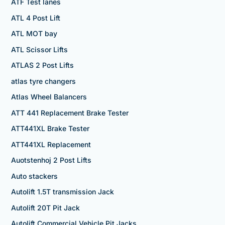
ATF Test lanes
ATL 4 Post Lift
ATL MOT bay
ATL Scissor Lifts
ATLAS 2 Post Lifts
atlas tyre changers
Atlas Wheel Balancers
ATT 441 Replacement Brake Tester
ATT441XL Brake Tester
ATT441XL Replacement
Auotstenhoj 2 Post Lifts
Auto stackers
Autolift 1.5T transmission Jack
Autolift 20T Pit Jack
Autolift Commercial Vehicle Pit Jacks