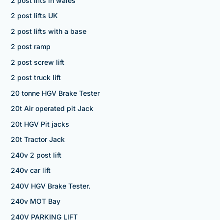
2 post lifts in wales
2 post lifts UK
2 post lifts with a base
2 post ramp
2 post screw lift
2 post truck lift
20 tonne HGV Brake Tester
20t Air operated pit Jack
20t HGV Pit jacks
20t Tractor Jack
240v 2 post lift
240v car lift
240V HGV Brake Tester.
240v MOT Bay
240V PARKING LIFT