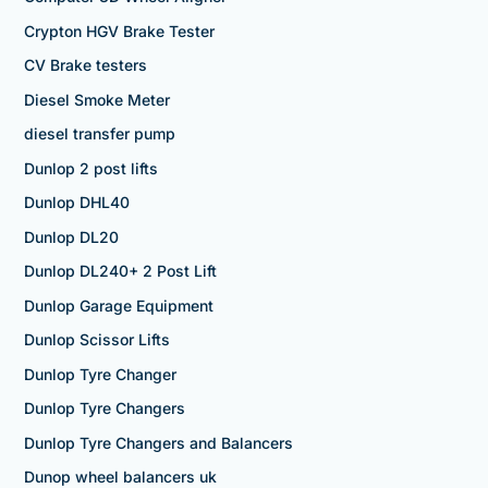
Crypton HGV Brake Tester
CV Brake testers
Diesel Smoke Meter
diesel transfer pump
Dunlop 2 post lifts
Dunlop DHL40
Dunlop DL20
Dunlop DL240+ 2 Post Lift
Dunlop Garage Equipment
Dunlop Scissor Lifts
Dunlop Tyre Changer
Dunlop Tyre Changers
Dunlop Tyre Changers and Balancers
Dunop wheel balancers uk