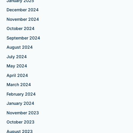
January 2025
December 2024
November 2024
October 2024
September 2024
August 2024
July 2024
May 2024
April 2024
March 2024
February 2024
January 2024
November 2023
October 2023
August 2023