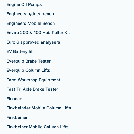
Engine Oil Pumps
Engineers h/duty bench
Engineers Mobile Bench
Enviro 200 & 400 Hub Puller Kit
Euro 6 approved analysers
EV Battery lift
Everquip Brake Tester
Everquip Column Lifts
Farm Workshop Equipment
Fast Tri Axle Brake Tester
Finance
Finkbeinder Mobile Column Lifts
Finkbeiner
Finkbeiner Mobile Column Lifts