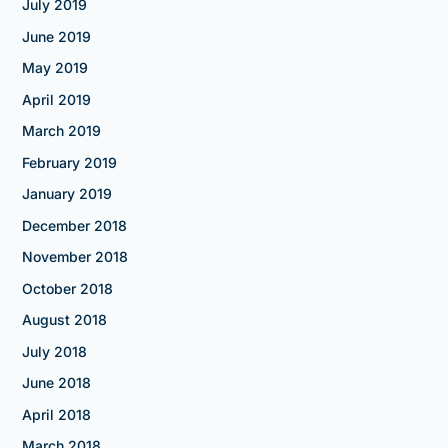
July 2019
June 2019
May 2019
April 2019
March 2019
February 2019
January 2019
December 2018
November 2018
October 2018
August 2018
July 2018
June 2018
April 2018
March 2018