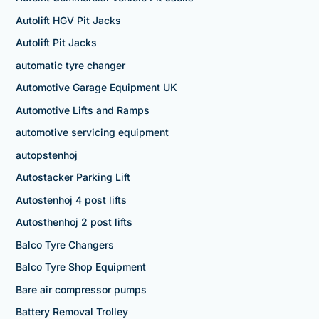
Autolift HGV Pit Jacks
Autolift Pit Jacks
automatic tyre changer
Automotive Garage Equipment UK
Automotive Lifts and Ramps
automotive servicing equipment
autopstenhoj
Autostacker Parking Lift
Autostenhoj 4 post lifts
Autosthenhoj 2 post lifts
Balco Tyre Changers
Balco Tyre Shop Equipment
Bare air compressor pumps
Battery Removal Trolley