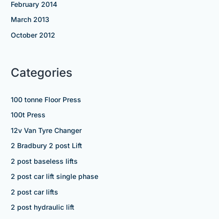
February 2014
March 2013
October 2012
Categories
100 tonne Floor Press
100t Press
12v Van Tyre Changer
2 Bradbury 2 post Lift
2 post baseless lifts
2 post car lift single phase
2 post car lifts
2 post hydraulic lift