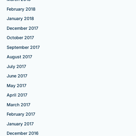
February 2018
January 2018
December 2017
October 2017
September 2017
August 2017
July 2017
June 2017
May 2017
April 2017
March 2017
February 2017
January 2017
December 2016