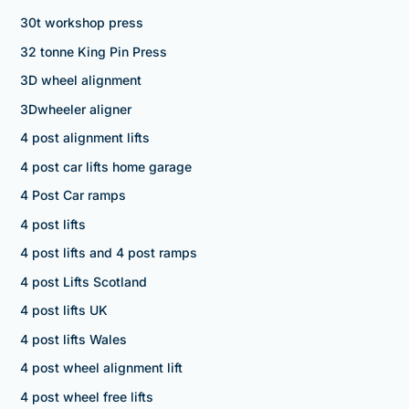
30t workshop press
32 tonne King Pin Press
3D wheel alignment
3Dwheeler aligner
4 post alignment lifts
4 post car lifts home garage
4 Post Car ramps
4 post lifts
4 post lifts and 4 post ramps
4 post Lifts Scotland
4 post lifts UK
4 post lifts Wales
4 post wheel alignment lift
4 post wheel free lifts