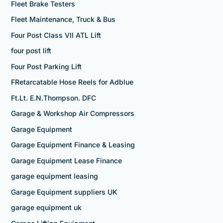
Fleet Brake Testers
Fleet Maintenance, Truck & Bus
Four Post Class VII ATL Lift
four post lift
Four Post Parking Lift
FRetarcatable Hose Reels for Adblue
Ft.Lt. E.N.Thompson. DFC
Garage & Workshop Air Compressors
Garage Equipment
Garage Equipment Finance & Leasing
Garage Equipment Lease Finance
garage equipment leasing
Garage Equipment suppliers UK
garage equipment uk