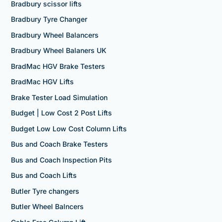
Bradbury scissor lifts
Bradbury Tyre Changer
Bradbury Wheel Balancers
Bradbury Wheel Balaners UK
BradMac HGV Brake Testers
BradMac HGV Lifts
Brake Tester Load Simulation
Budget | Low Cost 2 Post Lifts
Budget Low Low Cost Column Lifts
Bus and Coach Brake Testers
Bus and Coach Inspection Pits
Bus and Coach Lifts
Butler Tyre changers
Butler Wheel Balncers