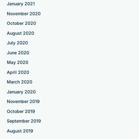
January 2021
November 2020
October 2020
August 2020
July 2020
June 2020
May 2020
April 2020
March 2020
January 2020
November 2019
October 2019
September 2019
August 2019