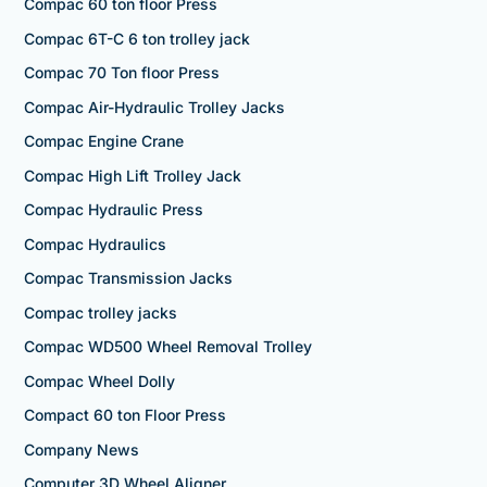
Compac 60 ton floor Press
Compac 6T-C 6 ton trolley jack
Compac 70 Ton floor Press
Compac Air-Hydraulic Trolley Jacks
Compac Engine Crane
Compac High Lift Trolley Jack
Compac Hydraulic Press
Compac Hydraulics
Compac Transmission Jacks
Compac trolley jacks
Compac WD500 Wheel Removal Trolley
Compac Wheel Dolly
Compact 60 ton Floor Press
Company News
Computer 3D Wheel Aligner