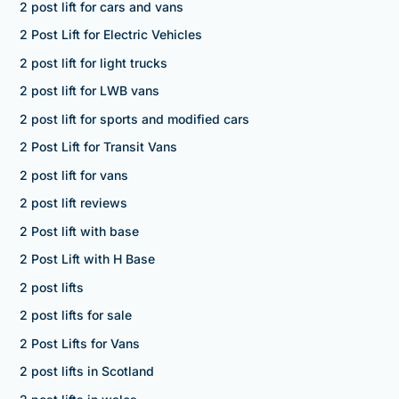
2 post lift for cars and vans
2 Post Lift for Electric Vehicles
2 post lift for light trucks
2 post lift for LWB vans
2 post lift for sports and modified cars
2 Post Lift for Transit Vans
2 post lift for vans
2 post lift reviews
2 Post lift with base
2 Post Lift with H Base
2 post lifts
2 post lifts for sale
2 Post Lifts for Vans
2 post lifts in Scotland