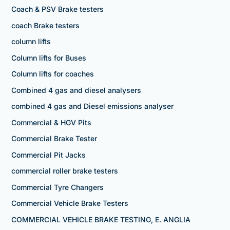
Coach & PSV Brake testers
coach Brake testers
column lifts
Column lifts for Buses
Column lifts for coaches
Combined 4 gas and diesel analysers
combined 4 gas and Diesel emissions analyser
Commercial & HGV Pits
Commercial Brake Tester
Commercial Pit Jacks
commercial roller brake testers
Commercial Tyre Changers
Commercial Vehicle Brake Testers
COMMERCIAL VEHICLE BRAKE TESTING, E. ANGLIA