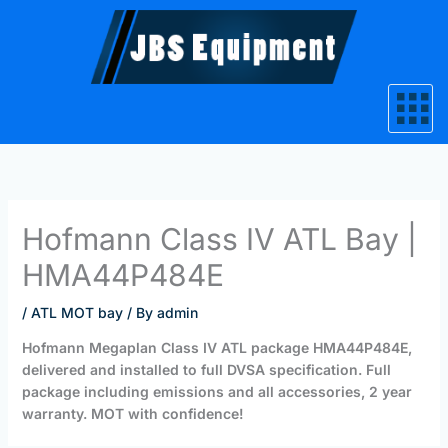
Skip
to
content
Hofmann Class IV ATL Bay |
HMA44P484E
/
ATL MOT bay
/ By
admin
Hofmann Megaplan Class IV ATL package HMA44P484E,
delivered and installed to full DVSA specification. Full
package including emissions and all accessories, 2 year
warranty. MOT with confidence!