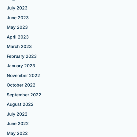
July 2023
June 2023
May 2023
April 2023
March 2023
February 2023
January 2023
November 2022
October 2022
September 2022
August 2022
July 2022
June 2022
May 2022