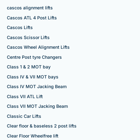
cascos alignment lifts
Cascos ATL 4 Post Lifts
Cascos Lifts
Cascos Scissor Lifts
Cascos Wheel Alignment Lifts
Centre Post tyre Changers
Class 1 & 2 MOT bay
Class IV & VII MOT bays
Class IV MOT Jacking Beam
Class VII ATL Lift
Class VII MOT Jacking Beam
Classic Car Lifts
Clear floor & baseless 2 post lifts
Clear Floor Wheelfree lift