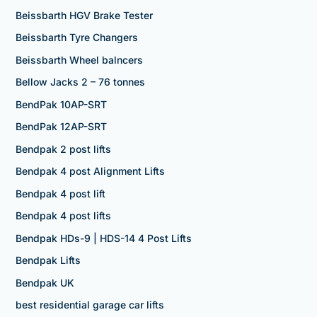
Beissbarth HGV Brake Tester
Beissbarth Tyre Changers
Beissbarth Wheel balncers
Bellow Jacks 2 – 76 tonnes
BendPak 10AP-SRT
BendPak 12AP-SRT
Bendpak 2 post lifts
Bendpak 4 post Alignment Lifts
Bendpak 4 post lift
Bendpak 4 post lifts
Bendpak HDs-9 | HDS-14 4 Post Lifts
Bendpak Lifts
Bendpak UK
best residential garage car lifts