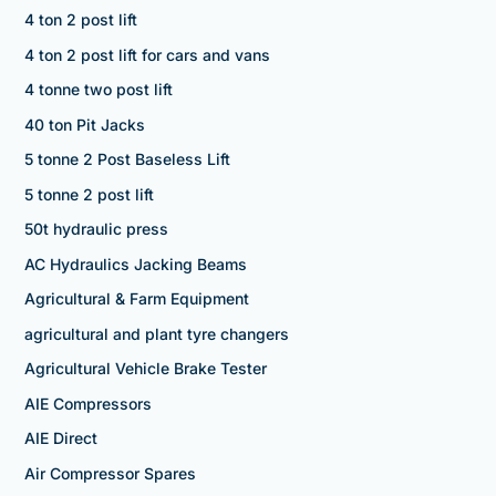
4 ton 2 post lift
4 ton 2 post lift for cars and vans
4 tonne two post lift
40 ton Pit Jacks
5 tonne 2 Post Baseless Lift
5 tonne 2 post lift
50t hydraulic press
AC Hydraulics Jacking Beams
Agricultural & Farm Equipment
agricultural and plant tyre changers
Agricultural Vehicle Brake Tester
AIE Compressors
AIE Direct
Air Compressor Spares