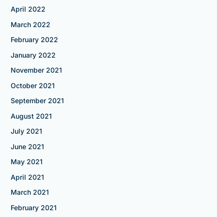
April 2022
March 2022
February 2022
January 2022
November 2021
October 2021
September 2021
August 2021
July 2021
June 2021
May 2021
April 2021
March 2021
February 2021