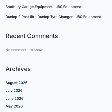
Bradbury Garage Equipment | JBS Equipment
Dunlop 2 Post lift | Dunlop Tyre Changer | JBS Equipment
Recent Comments
No comments to show.
Archives
August 2026
July 2026
June 2026
May 2026