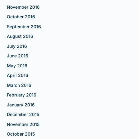
November 2016
October 2016
September 2016
August 2016
July 2016
June 2016
May 2016
April 2016
March 2016
February 2016
January 2016
December 2015
November 2015
October 2015