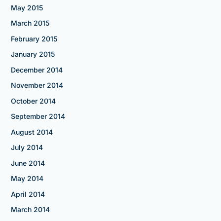
May 2015
March 2015
February 2015
January 2015
December 2014
November 2014
October 2014
September 2014
August 2014
July 2014
June 2014
May 2014
April 2014
March 2014