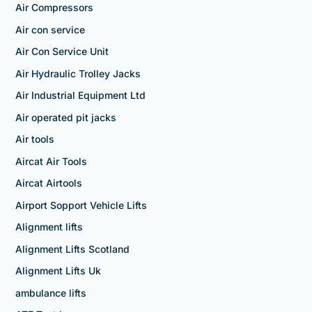
Air Compressors
Air con service
Air Con Service Unit
Air Hydraulic Trolley Jacks
Air Industrial Equipment Ltd
Air operated pit jacks
Air tools
Aircat Air Tools
Aircat Airtools
Airport Sopport Vehicle Lifts
Alignment lifts
Alignment Lifts Scotland
Alignment Lifts Uk
ambulance lifts