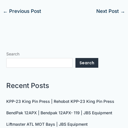
←
Previous Post
Next Post
→
Search
Search
Recent Posts
KPP-23 King Pin Press | Rehobot KPP-23 King Pin Press
BendPak 12APX | Bendpak 12APX- 119 | JBS Equipment
Liftmaster ATL MOT Bays | JBS Equipment