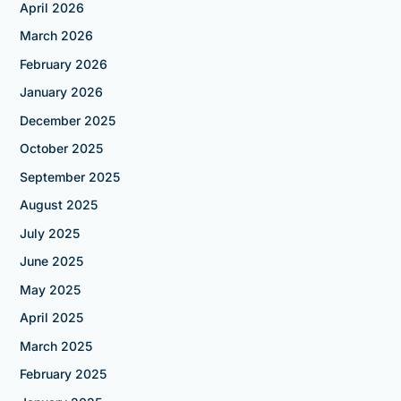
April 2026
March 2026
February 2026
January 2026
December 2025
October 2025
September 2025
August 2025
July 2025
June 2025
May 2025
April 2025
March 2025
February 2025