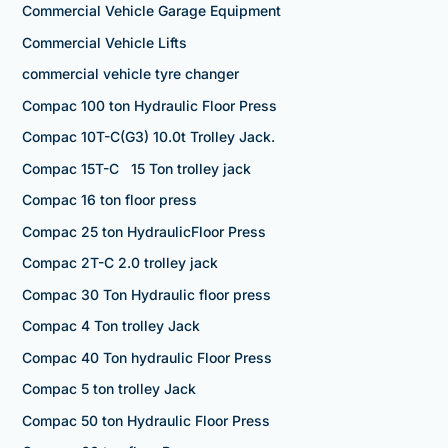
Commercial Vehicle Garage Equipment
Commercial Vehicle Lifts
commercial vehicle tyre changer
Compac 100 ton Hydraulic Floor Press
Compac 10T-C(G3) 10.0t Trolley Jack.
Compac 15T-C 15 Ton trolley jack
Compac 16 ton floor press
Compac 25 ton HydraulicFloor Press
Compac 2T-C 2.0 trolley jack
Compac 30 Ton Hydraulic floor press
Compac 4 Ton trolley Jack
Compac 40 Ton hydraulic Floor Press
Compac 5 ton trolley Jack
Compac 50 ton Hydraulic Floor Press