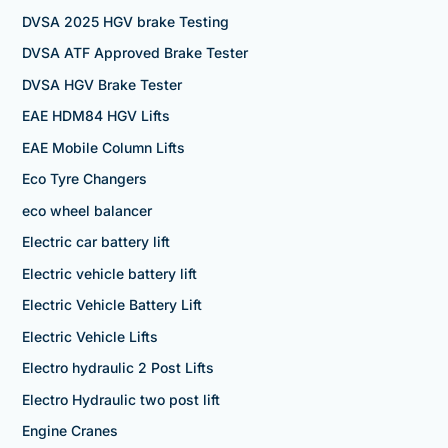
DVSA 2025 HGV brake Testing
DVSA ATF Approved Brake Tester
DVSA HGV Brake Tester
EAE HDM84 HGV Lifts
EAE Mobile Column Lifts
Eco Tyre Changers
eco wheel balancer
Electric car battery lift
Electric vehicle battery lift
Electric Vehicle Battery Lift
Electric Vehicle Lifts
Electro hydraulic 2 Post Lifts
Electro Hydraulic two post lift
Engine Cranes