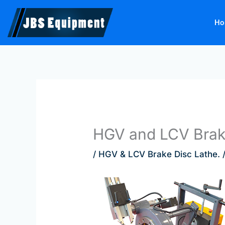
Skip
to
Ho
content
HGV and LCV Brake
/
HGV & LCV Brake Disc Lathe.