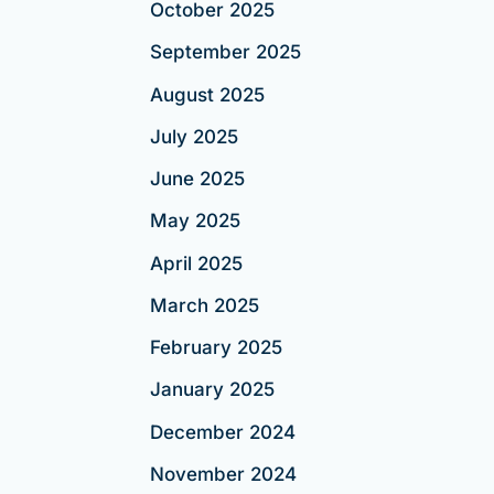
October 2025
September 2025
August 2025
July 2025
June 2025
May 2025
April 2025
March 2025
February 2025
January 2025
December 2024
November 2024