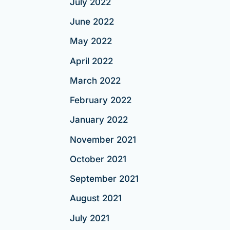
July 2022
June 2022
May 2022
April 2022
March 2022
February 2022
January 2022
November 2021
October 2021
September 2021
August 2021
July 2021