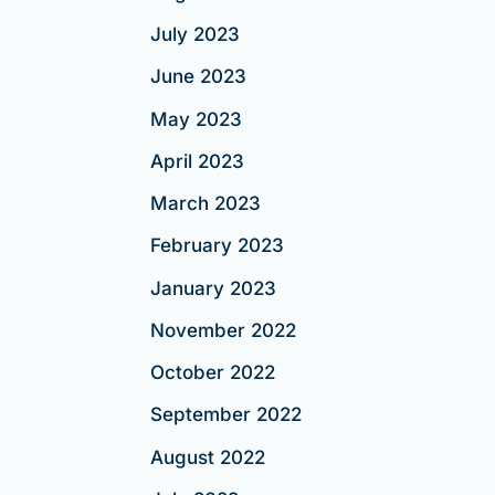
July 2023
June 2023
May 2023
April 2023
March 2023
February 2023
January 2023
November 2022
October 2022
September 2022
August 2022