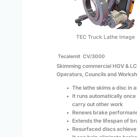
TEC Truck Lathe Image
Tecalemit
CV/3000
Skimming commercial HGV & LCV
Operators, Councils and Worksh
The lathe skims a disc in
It runs automatically once 
carry out other work
Renews brake performance
Extends the lifespan of b
Resurfaced discs achieve 