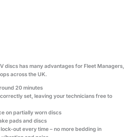
 discs has many advantages for Fleet Managers,
ops across the UK.
 around 20 minutes
correctly set, leaving your technicians free to
 on partially worn discs
rake pads and discs
lock-out every time – no more bedding in