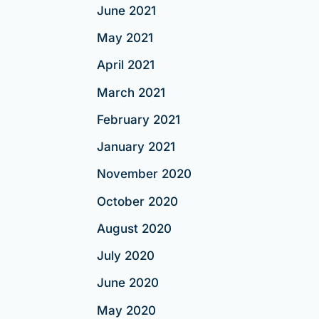
June 2021
May 2021
April 2021
March 2021
February 2021
January 2021
November 2020
October 2020
August 2020
July 2020
June 2020
May 2020