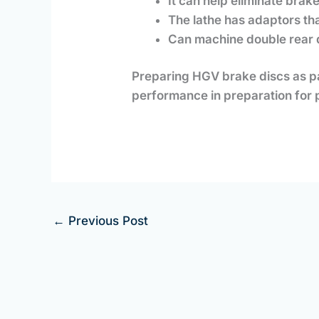
It can help eliminate brak
The lathe has adaptors tha
Can machine double rear 
Preparing HGV brake discs as p
performance in preparation for 
←
Previous Post