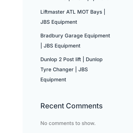
Liftmaster ATL MOT Bays |
JBS Equipment
Bradbury Garage Equipment
| JBS Equipment
Dunlop 2 Post lift | Dunlop
Tyre Changer | JBS
Equipment
Recent Comments
No comments to show.