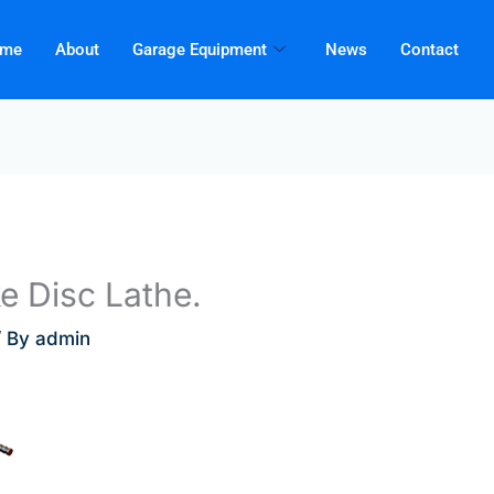
me
About
Garage Equipment
News
Contact
 Disc Lathe.
/ By
admin