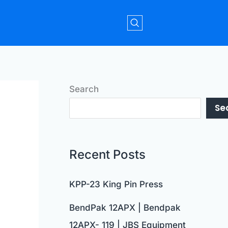
Search
Se
Recent Posts
KPP-23 King Pin Press
BendPak 12APX | Bendpak
12APX- 119 | JBS Equipment