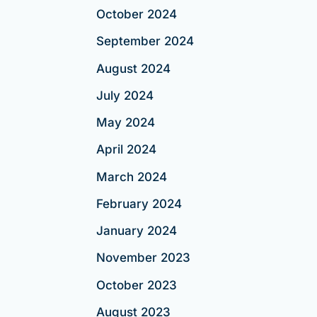
October 2024
September 2024
August 2024
July 2024
May 2024
April 2024
March 2024
February 2024
January 2024
November 2023
October 2023
August 2023