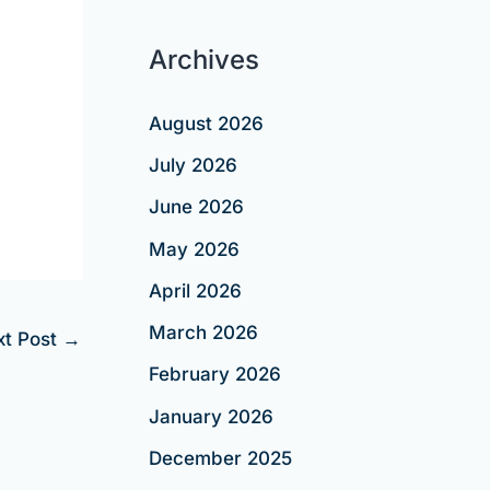
Archives
August 2026
July 2026
June 2026
May 2026
April 2026
March 2026
xt Post
→
February 2026
January 2026
December 2025