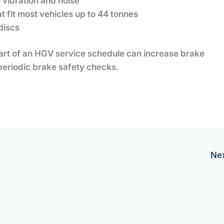
e vibration and noise
t fit most vehicles up to 44 tonnes
discs
art of an HGV service schedule can increase brake
periodic brake safety checks.
Ne