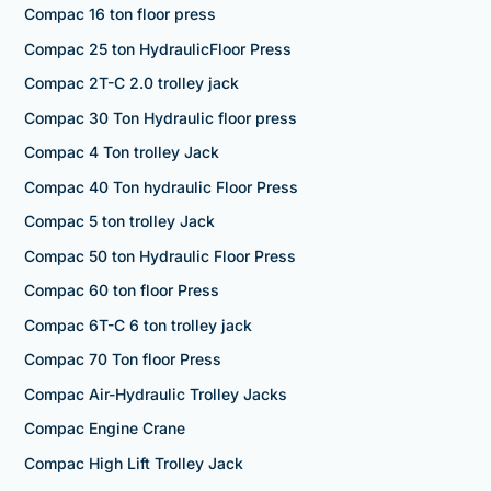
Compac 16 ton floor press
Compac 25 ton HydraulicFloor Press
Compac 2T-C 2.0 trolley jack
Compac 30 Ton Hydraulic floor press
Compac 4 Ton trolley Jack
Compac 40 Ton hydraulic Floor Press
Compac 5 ton trolley Jack
Compac 50 ton Hydraulic Floor Press
Compac 60 ton floor Press
Compac 6T-C 6 ton trolley jack
Compac 70 Ton floor Press
Compac Air-Hydraulic Trolley Jacks
Compac Engine Crane
Compac High Lift Trolley Jack