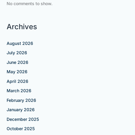
No comments to show.
Archives
August 2026
July 2026
June 2026
May 2026
April 2026
March 2026
February 2026
January 2026
December 2025
October 2025