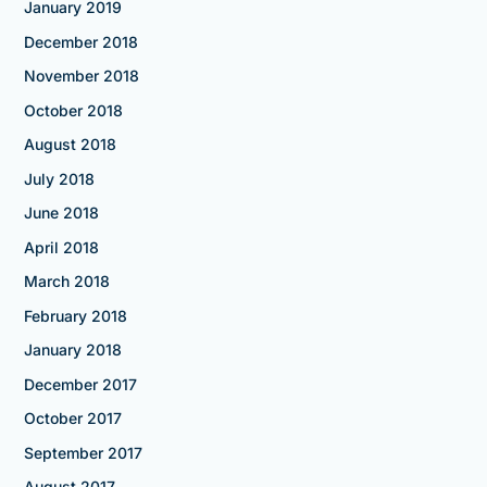
January 2019
December 2018
November 2018
October 2018
August 2018
July 2018
June 2018
April 2018
March 2018
February 2018
January 2018
December 2017
October 2017
September 2017
August 2017