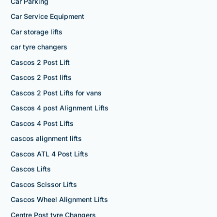
Car Parking
Car Service Equipment
Car storage lifts
car tyre changers
Cascos 2 Post Lift
Cascos 2 Post lifts
Cascos 2 Post Lifts for vans
Cascos 4 post Alignment Lifts
Cascos 4 Post Lifts
cascos alignment lifts
Cascos ATL 4 Post Lifts
Cascos Lifts
Cascos Scissor Lifts
Cascos Wheel Alignment Lifts
Centre Post tyre Changers