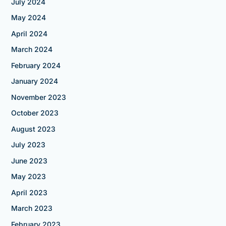
July 2024
May 2024
April 2024
March 2024
February 2024
January 2024
November 2023
October 2023
August 2023
July 2023
June 2023
May 2023
April 2023
March 2023
February 2023