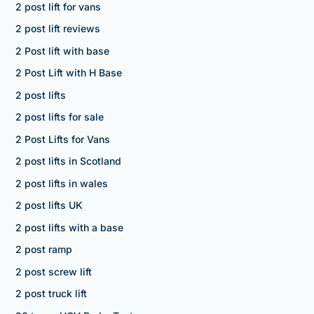
2 post lift for vans
2 post lift reviews
2 Post lift with base
2 Post Lift with H Base
2 post lifts
2 post lifts for sale
2 Post Lifts for Vans
2 post lifts in Scotland
2 post lifts in wales
2 post lifts UK
2 post lifts with a base
2 post ramp
2 post screw lift
2 post truck lift