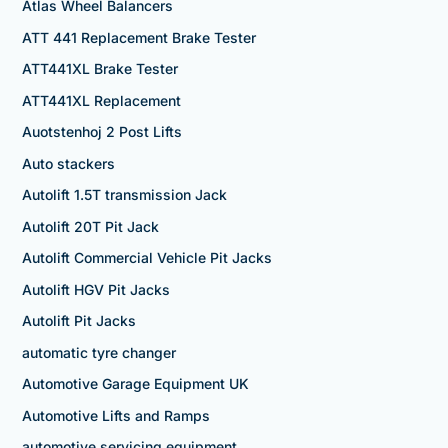
Atlas Wheel Balancers
ATT 441 Replacement Brake Tester
ATT441XL Brake Tester
ATT441XL Replacement
Auotstenhoj 2 Post Lifts
Auto stackers
Autolift 1.5T transmission Jack
Autolift 20T Pit Jack
Autolift Commercial Vehicle Pit Jacks
Autolift HGV Pit Jacks
Autolift Pit Jacks
automatic tyre changer
Automotive Garage Equipment UK
Automotive Lifts and Ramps
automotive servicing equipment