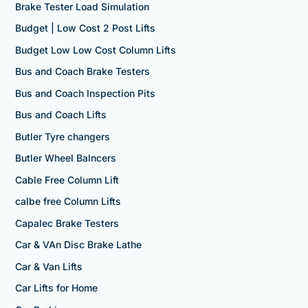
Brake Tester Load Simulation
Budget | Low Cost 2 Post Lifts
Budget Low Low Cost Column Lifts
Bus and Coach Brake Testers
Bus and Coach Inspection Pits
Bus and Coach Lifts
Butler Tyre changers
Butler Wheel Balncers
Cable Free Column Lift
calbe free Column Lifts
Capalec Brake Testers
Car & VAn Disc Brake Lathe
Car & Van Lifts
Car Lifts for Home