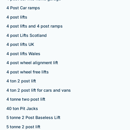
4 Post Car ramps
4 post lifts
4 post lifts and 4 post ramps
4 post Lifts Scotland
4 post lifts UK
4 post lifts Wales
4 post wheel alignment lift
4 post wheel free lifts
4 ton 2 post lift
4 ton 2 post lift for cars and vans
4 tonne two post lift
40 ton Pit Jacks
5 tonne 2 Post Baseless Lift
5 tonne 2 post lift