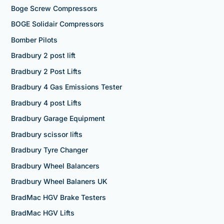
Boge Screw Compressors
BOGE Solidair Compressors
Bomber Pilots
Bradbury 2 post lift
Bradbury 2 Post Lifts
Bradbury 4 Gas Emissions Tester
Bradbury 4 post Lifts
Bradbury Garage Equipment
Bradbury scissor lifts
Bradbury Tyre Changer
Bradbury Wheel Balancers
Bradbury Wheel Balaners UK
BradMac HGV Brake Testers
BradMac HGV Lifts