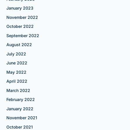
January 2023
November 2022
October 2022
September 2022
August 2022
July 2022
June 2022
May 2022
April 2022
March 2022
February 2022
January 2022
November 2021
October 2021