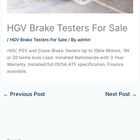
HGV Brake Testers For Sale
/
HGV Brake Testers For Sale
/ By
admin
HGV
, PSV and Crane
Brake Testers
Up to 15Kw Motors, 18t
or 20 tonne Axle Load. Installed Nationwide with 3 Year
Warranty. Installed full DVSA ATF specification. Finance
available.
←
Previous Post
Next Post
→