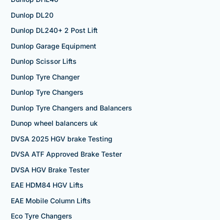
Dunlop DL20
Dunlop DL240+ 2 Post Lift
Dunlop Garage Equipment
Dunlop Scissor Lifts
Dunlop Tyre Changer
Dunlop Tyre Changers
Dunlop Tyre Changers and Balancers
Dunop wheel balancers uk
DVSA 2025 HGV brake Testing
DVSA ATF Approved Brake Tester
DVSA HGV Brake Tester
EAE HDM84 HGV Lifts
EAE Mobile Column Lifts
Eco Tyre Changers