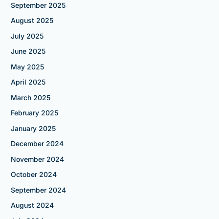
September 2025
August 2025
July 2025
June 2025
May 2025
April 2025
March 2025
February 2025
January 2025
December 2024
November 2024
October 2024
September 2024
August 2024