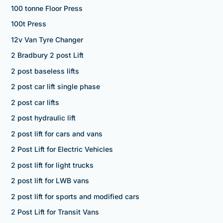
100 tonne Floor Press
100t Press
12v Van Tyre Changer
2 Bradbury 2 post Lift
2 post baseless lifts
2 post car lift single phase
2 post car lifts
2 post hydraulic lift
2 post lift for cars and vans
2 Post Lift for Electric Vehicles
2 post lift for light trucks
2 post lift for LWB vans
2 post lift for sports and modified cars
2 Post Lift for Transit Vans