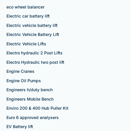
eco wheel balancer
Electric car battery lift
Electric vehicle battery lift
Electric Vehicle Battery Lift
Electric Vehicle Lifts
Electro hydraulic 2 Post Lifts
Electro Hydraulic two post lift
Engine Cranes
Engine Oil Pumps
Engineers h/duty bench
Engineers Mobile Bench
Enviro 200 & 400 Hub Puller Kit
Euro 6 approved analysers
EV Battery lift