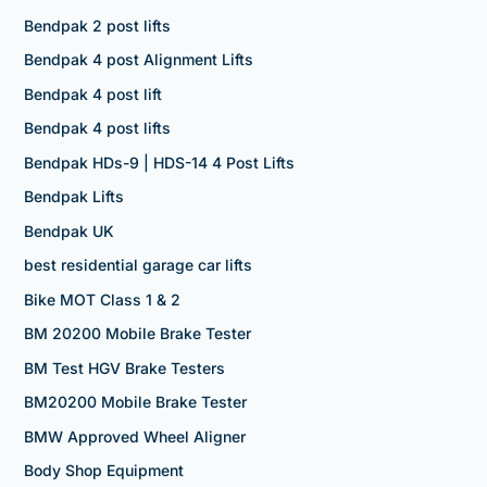
Bendpak 2 post lifts
Bendpak 4 post Alignment Lifts
Bendpak 4 post lift
Bendpak 4 post lifts
Bendpak HDs-9 | HDS-14 4 Post Lifts
Bendpak Lifts
Bendpak UK
best residential garage car lifts
Bike MOT Class 1 & 2
BM 20200 Mobile Brake Tester
BM Test HGV Brake Testers
BM20200 Mobile Brake Tester
BMW Approved Wheel Aligner
Body Shop Equipment