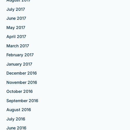
July 2017
June 2017
May 2017
April 2017
March 2017
February 2017
January 2017
December 2016
November 2016
October 2016
September 2016
August 2016
July 2016
June 2016