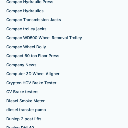
Compac Hydraulic Press
Compac Hydraulics
Compac Transmission Jacks
Compac trolley jacks
Compac WD500 Wheel Removal Trolley
Compac Wheel Dolly
Compact 60 ton Floor Press
Company News
Computer 3D Wheel Aligner
Crypton HGV Brake Tester
CV Brake testers
Diesel Smoke Meter
diesel transfer pump
Dunlop 2 post lifts
Dunlop DHL40