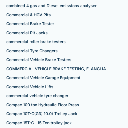
combined 4 gas and Diesel emissions analyser
Commercial & HGV Pits
Commercial Brake Tester
Commercial Pit Jacks
commercial roller brake testers
Commercial Tyre Changers
Commercial Vehicle Brake Testers
COMMERCIAL VEHICLE BRAKE TESTING, E. ANGLIA
Commercial Vehicle Garage Equipment
Commercial Vehicle Lifts
commercial vehicle tyre changer
Compac 100 ton Hydraulic Floor Press
Compac 10T-C(G3) 10.0t Trolley Jack.
Compac 15T-C 15 Ton trolley jack