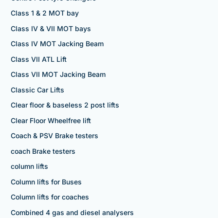
Class 1 & 2 MOT bay
Class IV & VII MOT bays
Class IV MOT Jacking Beam
Class VII ATL Lift
Class VII MOT Jacking Beam
Classic Car Lifts
Clear floor & baseless 2 post lifts
Clear Floor Wheelfree lift
Coach & PSV Brake testers
coach Brake testers
column lifts
Column lifts for Buses
Column lifts for coaches
Combined 4 gas and diesel analysers