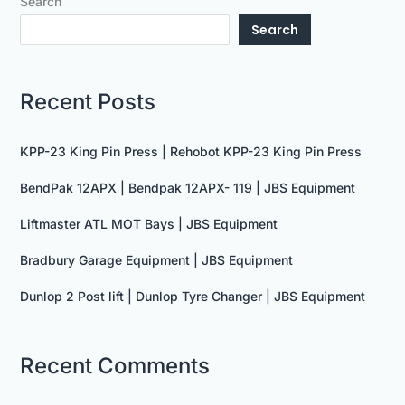
Search
Search
Recent Posts
KPP-23 King Pin Press | Rehobot KPP-23 King Pin Press
BendPak 12APX | Bendpak 12APX- 119 | JBS Equipment
Liftmaster ATL MOT Bays | JBS Equipment
Bradbury Garage Equipment | JBS Equipment
Dunlop 2 Post lift | Dunlop Tyre Changer | JBS Equipment
Recent Comments