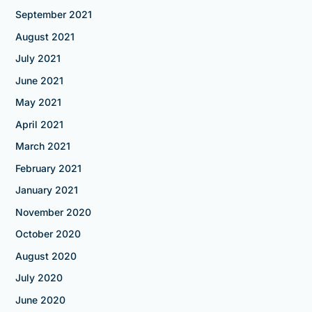
September 2021
August 2021
July 2021
June 2021
May 2021
April 2021
March 2021
February 2021
January 2021
November 2020
October 2020
August 2020
July 2020
June 2020