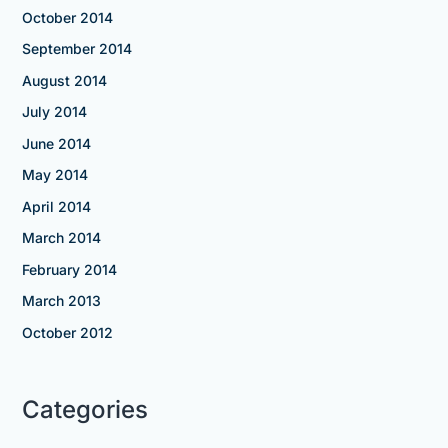
October 2014
September 2014
August 2014
July 2014
June 2014
May 2014
April 2014
March 2014
February 2014
March 2013
October 2012
Categories