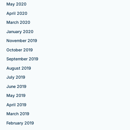
May 2020
April 2020
March 2020
January 2020
November 2019
October 2019
September 2019
August 2019
July 2019
June 2019
May 2019
April 2019
March 2019
February 2019