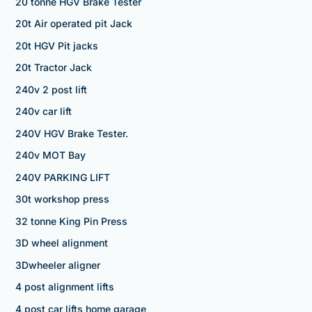
20 tonne HGV Brake Tester
20t Air operated pit Jack
20t HGV Pit jacks
20t Tractor Jack
240v 2 post lift
240v car lift
240V HGV Brake Tester.
240v MOT Bay
240V PARKING LIFT
30t workshop press
32 tonne King Pin Press
3D wheel alignment
3Dwheeler aligner
4 post alignment lifts
4 post car lifts home garage