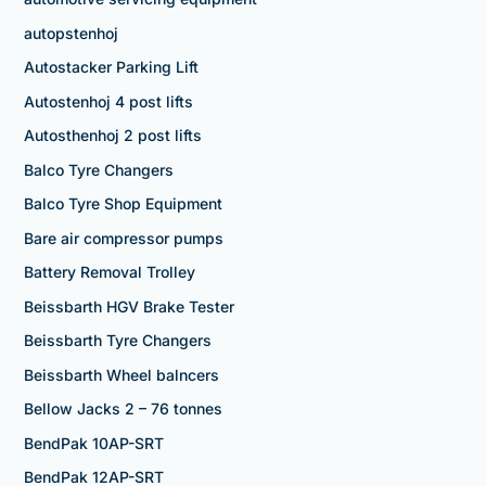
autopstenhoj
Autostacker Parking Lift
Autostenhoj 4 post lifts
Autosthenhoj 2 post lifts
Balco Tyre Changers
Balco Tyre Shop Equipment
Bare air compressor pumps
Battery Removal Trolley
Beissbarth HGV Brake Tester
Beissbarth Tyre Changers
Beissbarth Wheel balncers
Bellow Jacks 2 – 76 tonnes
BendPak 10AP-SRT
BendPak 12AP-SRT