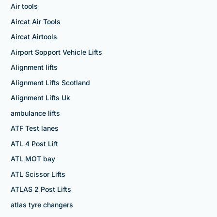
Air tools
Aircat Air Tools
Aircat Airtools
Airport Sopport Vehicle Lifts
Alignment lifts
Alignment Lifts Scotland
Alignment Lifts Uk
ambulance lifts
ATF Test lanes
ATL 4 Post Lift
ATL MOT bay
ATL Scissor Lifts
ATLAS 2 Post Lifts
atlas tyre changers