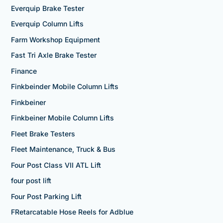
Everquip Brake Tester
Everquip Column Lifts
Farm Workshop Equipment
Fast Tri Axle Brake Tester
Finance
Finkbeinder Mobile Column Lifts
Finkbeiner
Finkbeiner Mobile Column Lifts
Fleet Brake Testers
Fleet Maintenance, Truck & Bus
Four Post Class VII ATL Lift
four post lift
Four Post Parking Lift
FRetarcatable Hose Reels for Adblue