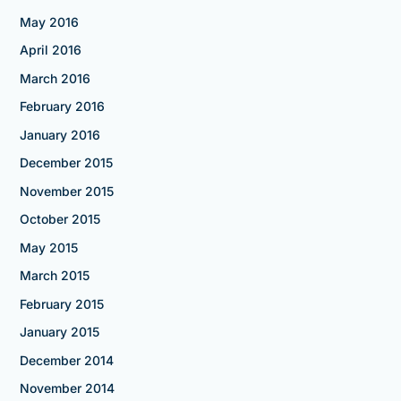
May 2016
April 2016
March 2016
February 2016
January 2016
December 2015
November 2015
October 2015
May 2015
March 2015
February 2015
January 2015
December 2014
November 2014