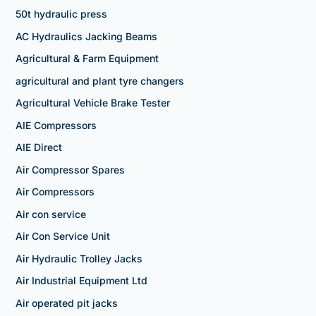
50t hydraulic press
AC Hydraulics Jacking Beams
Agricultural & Farm Equipment
agricultural and plant tyre changers
Agricultural Vehicle Brake Tester
AIE Compressors
AIE Direct
Air Compressor Spares
Air Compressors
Air con service
Air Con Service Unit
Air Hydraulic Trolley Jacks
Air Industrial Equipment Ltd
Air operated pit jacks