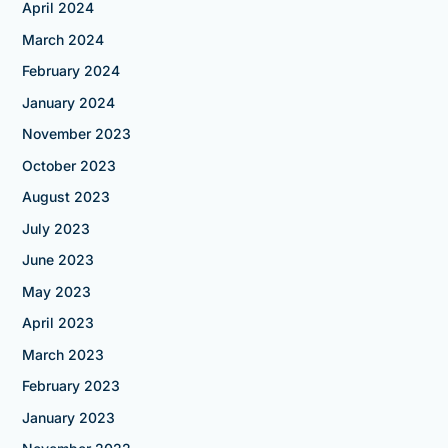
April 2024
March 2024
February 2024
January 2024
November 2023
October 2023
August 2023
July 2023
June 2023
May 2023
April 2023
March 2023
February 2023
January 2023