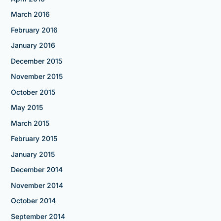
March 2016
February 2016
January 2016
December 2015
November 2015
October 2015
May 2015
March 2015
February 2015
January 2015
December 2014
November 2014
October 2014
September 2014