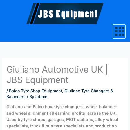
Skip
to
content
Giuliano Automotive UK |
JBS Equipment
/
Balco Tyre Shop Equipment
,
Giuliano Tyre Changers &
Balancers
/ By
admin
Giuliano and Balco have tyre changers, wheel balancers
and wheel alignment all earning profits across the UK.
Used by tyre shops, garages, MOT stations, alloy wheel
specialists, truck & bus tyre specialists and production