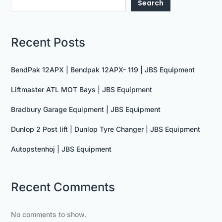
Search
Recent Posts
BendPak 12APX | Bendpak 12APX- 119 | JBS Equipment
Liftmaster ATL MOT Bays | JBS Equipment
Bradbury Garage Equipment | JBS Equipment
Dunlop 2 Post lift | Dunlop Tyre Changer | JBS Equipment
Autopstenhoj | JBS Equipment
Recent Comments
No comments to show.