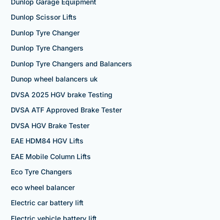
Dunlop Garage Equipment
Dunlop Scissor Lifts
Dunlop Tyre Changer
Dunlop Tyre Changers
Dunlop Tyre Changers and Balancers
Dunop wheel balancers uk
DVSA 2025 HGV brake Testing
DVSA ATF Approved Brake Tester
DVSA HGV Brake Tester
EAE HDM84 HGV Lifts
EAE Mobile Column Lifts
Eco Tyre Changers
eco wheel balancer
Electric car battery lift
Electric vehicle battery lift