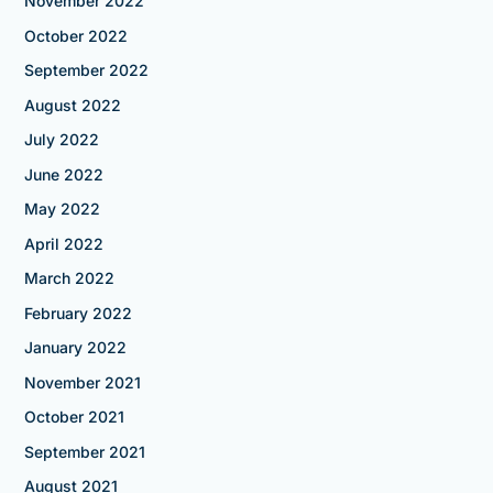
November 2022
October 2022
September 2022
August 2022
July 2022
June 2022
May 2022
April 2022
March 2022
February 2022
January 2022
November 2021
October 2021
September 2021
August 2021