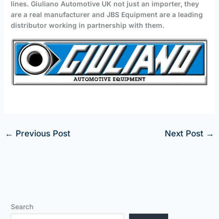
lines. Giuliano Automotive UK not just an importer, they
are a real manufacturer and JBS Equipment are a leading
distributor working in partnership with them.
←
Previous Post
Next Post
→
Search