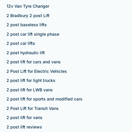
12v Van Tyre Changer
2 Bradbury 2 post Lift
2 post baseless lifts
2 post car lift single phase
2 post car lifts
2 post hydraulic lift
2 post lift for cars and vans
2 Post Lift for Electric Vehicles
2 post lift for light trucks
2 post lift for LWB vans
2 post lift for sports and modified cars
2 Post Lift for Transit Vans
2 post lift for vans
2 post lift reviews