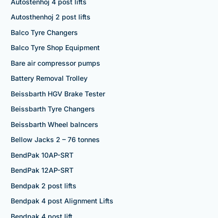
Autostenhoj 4 post lifts
Autosthenhoj 2 post lifts
Balco Tyre Changers
Balco Tyre Shop Equipment
Bare air compressor pumps
Battery Removal Trolley
Beissbarth HGV Brake Tester
Beissbarth Tyre Changers
Beissbarth Wheel balncers
Bellow Jacks 2 – 76 tonnes
BendPak 10AP-SRT
BendPak 12AP-SRT
Bendpak 2 post lifts
Bendpak 4 post Alignment Lifts
Bendpak 4 post lift