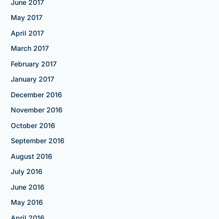
June 2017
May 2017
April 2017
March 2017
February 2017
January 2017
December 2016
November 2016
October 2016
September 2016
August 2016
July 2016
June 2016
May 2016
April 2016