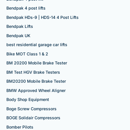
Bendpak 4 post lifts
Bendpak HDs-9 | HDS-14 4 Post Lifts
Bendpak Lifts
Bendpak UK
best residential garage car lifts
Bike MOT Class 1 & 2
BM 20200 Mobile Brake Tester
BM Test HGV Brake Testers
BM20200 Mobile Brake Tester
BMW Approved Wheel Aligner
Body Shop Equipment
Boge Screw Compressors
BOGE Solidair Compressors
Bomber Pilots