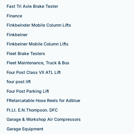
Fast Tri Axle Brake Tester
Finance
Finkbeinder Mobile Column Lifts
Finkbeiner
Finkbeiner Mobile Column Lifts
Fleet Brake Testers
Fleet Maintenance, Truck & Bus
Four Post Class VII ATL Lift
four post lift
Four Post Parking Lift
FRetarcatable Hose Reels for Adblue
Ft.Lt. E.N.Thompson. DFC
Garage & Workshop Air Compressors
Garage Equipment