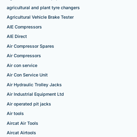
agricultural and plant tyre changers
Agricultural Vehicle Brake Tester
AIE Compressors
AIE Direct
Air Compressor Spares
Air Compressors
Air con service
Air Con Service Unit
Air Hydraulic Trolley Jacks
Air Industrial Equipment Ltd
Air operated pit jacks
Air tools
Aircat Air Tools
Aircat Airtools