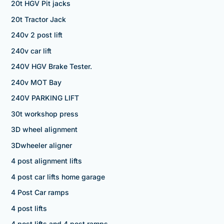
20t HGV Pit jacks
20t Tractor Jack
240v 2 post lift
240v car lift
240V HGV Brake Tester.
240v MOT Bay
240V PARKING LIFT
30t workshop press
3D wheel alignment
3Dwheeler aligner
4 post alignment lifts
4 post car lifts home garage
4 Post Car ramps
4 post lifts
4 post lifts and 4 post ramps