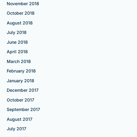
November 2018
October 2018
August 2018
July 2018
June 2018
April 2018
March 2018
February 2018
January 2018
December 2017
October 2017
September 2017
August 2017
July 2017