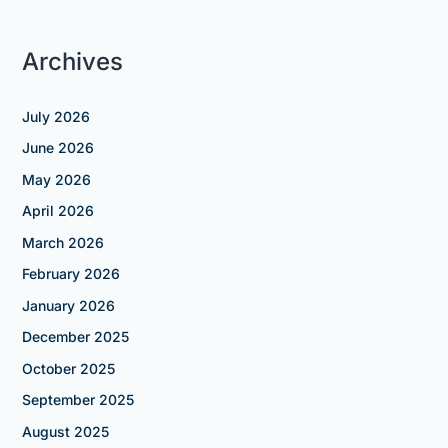
Archives
July 2026
June 2026
May 2026
April 2026
March 2026
February 2026
January 2026
December 2025
October 2025
September 2025
August 2025