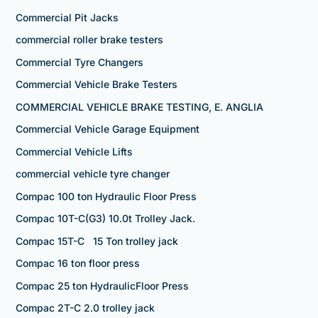
Commercial Pit Jacks
commercial roller brake testers
Commercial Tyre Changers
Commercial Vehicle Brake Testers
COMMERCIAL VEHICLE BRAKE TESTING, E. ANGLIA
Commercial Vehicle Garage Equipment
Commercial Vehicle Lifts
commercial vehicle tyre changer
Compac 100 ton Hydraulic Floor Press
Compac 10T-C(G3) 10.0t Trolley Jack.
Compac 15T-C 15 Ton trolley jack
Compac 16 ton floor press
Compac 25 ton HydraulicFloor Press
Compac 2T-C 2.0 trolley jack