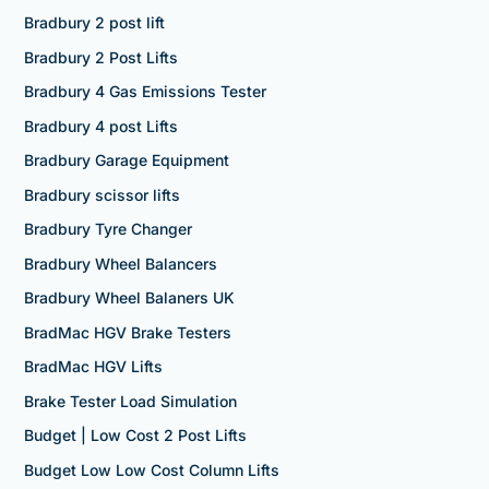
Bradbury 2 post lift
Bradbury 2 Post Lifts
Bradbury 4 Gas Emissions Tester
Bradbury 4 post Lifts
Bradbury Garage Equipment
Bradbury scissor lifts
Bradbury Tyre Changer
Bradbury Wheel Balancers
Bradbury Wheel Balaners UK
BradMac HGV Brake Testers
BradMac HGV Lifts
Brake Tester Load Simulation
Budget | Low Cost 2 Post Lifts
Budget Low Low Cost Column Lifts