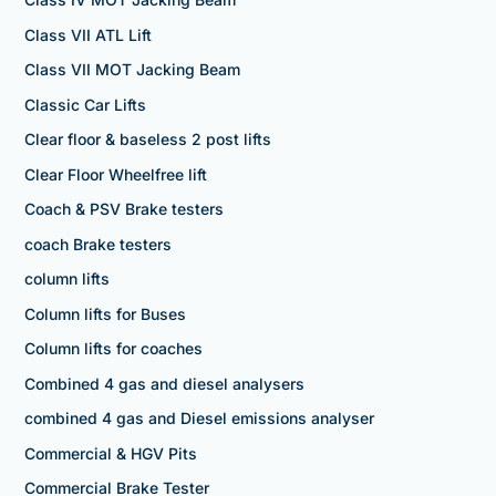
Class VII ATL Lift
Class VII MOT Jacking Beam
Classic Car Lifts
Clear floor & baseless 2 post lifts
Clear Floor Wheelfree lift
Coach & PSV Brake testers
coach Brake testers
column lifts
Column lifts for Buses
Column lifts for coaches
Combined 4 gas and diesel analysers
combined 4 gas and Diesel emissions analyser
Commercial & HGV Pits
Commercial Brake Tester