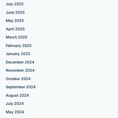
July 2025
June 2025
May 2025
April 2025
March 2025
February 2025
January 2025
December 2024
November 2024
October 2024
September 2024
August 2024
July 2024
May 2024