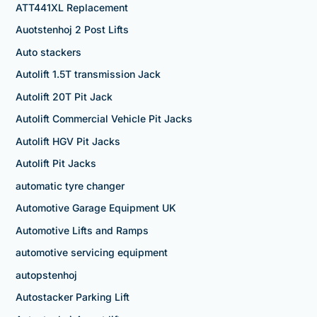
ATT441XL Replacement
Auotstenhoj 2 Post Lifts
Auto stackers
Autolift 1.5T transmission Jack
Autolift 20T Pit Jack
Autolift Commercial Vehicle Pit Jacks
Autolift HGV Pit Jacks
Autolift Pit Jacks
automatic tyre changer
Automotive Garage Equipment UK
Automotive Lifts and Ramps
automotive servicing equipment
autopstenhoj
Autostacker Parking Lift