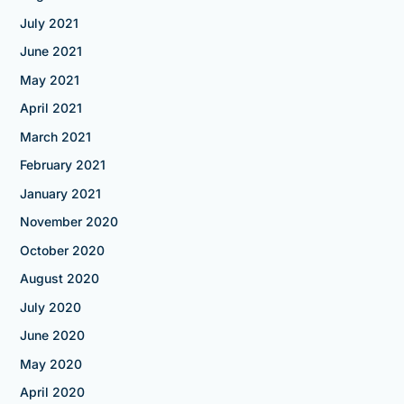
July 2021
June 2021
May 2021
April 2021
March 2021
February 2021
January 2021
November 2020
October 2020
August 2020
July 2020
June 2020
May 2020
April 2020