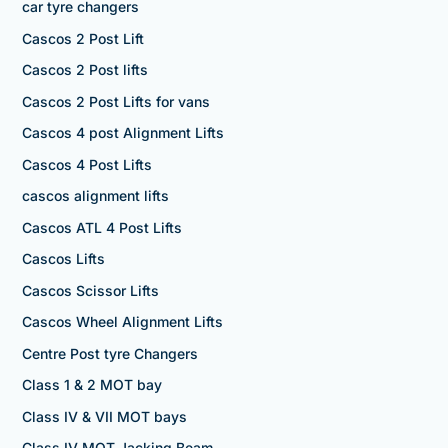
car tyre changers
Cascos 2 Post Lift
Cascos 2 Post lifts
Cascos 2 Post Lifts for vans
Cascos 4 post Alignment Lifts
Cascos 4 Post Lifts
cascos alignment lifts
Cascos ATL 4 Post Lifts
Cascos Lifts
Cascos Scissor Lifts
Cascos Wheel Alignment Lifts
Centre Post tyre Changers
Class 1 & 2 MOT bay
Class IV & VII MOT bays
Class IV MOT Jacking Beam