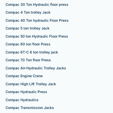
Compac 30 Ton Hydraulic floor press
Compac 4 Ton trolley Jack
Compac 40 Ton hydraulic Floor Press
Compac 5 ton trolley Jack
Compac 50 ton Hydraulic Floor Press
Compac 60 ton floor Press
Compac 6T-C 6 ton trolley jack
Compac 70 Ton floor Press
Compac Air-Hydraulic Trolley Jacks
Compac Engine Crane
Compac High Lift Trolley Jack
Compac Hydraulic Press
Compac Hydraulics
Compac Transmission Jacks