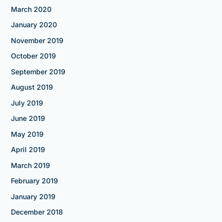
March 2020
January 2020
November 2019
October 2019
September 2019
August 2019
July 2019
June 2019
May 2019
April 2019
March 2019
February 2019
January 2019
December 2018