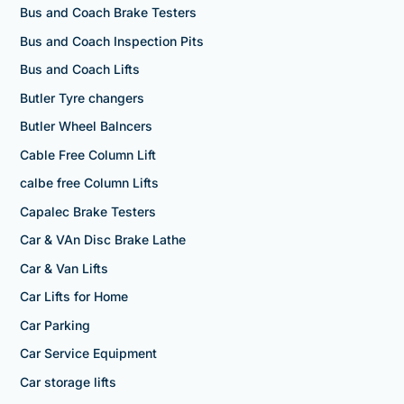
Bus and Coach Brake Testers
Bus and Coach Inspection Pits
Bus and Coach Lifts
Butler Tyre changers
Butler Wheel Balncers
Cable Free Column Lift
calbe free Column Lifts
Capalec Brake Testers
Car & VAn Disc Brake Lathe
Car & Van Lifts
Car Lifts for Home
Car Parking
Car Service Equipment
Car storage lifts