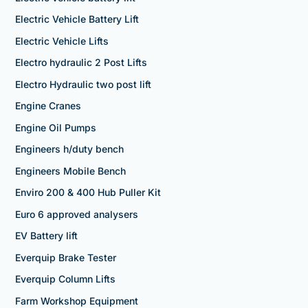
Electric Vehicle Battery Lift
Electric Vehicle Lifts
Electro hydraulic 2 Post Lifts
Electro Hydraulic two post lift
Engine Cranes
Engine Oil Pumps
Engineers h/duty bench
Engineers Mobile Bench
Enviro 200 & 400 Hub Puller Kit
Euro 6 approved analysers
EV Battery lift
Everquip Brake Tester
Everquip Column Lifts
Farm Workshop Equipment