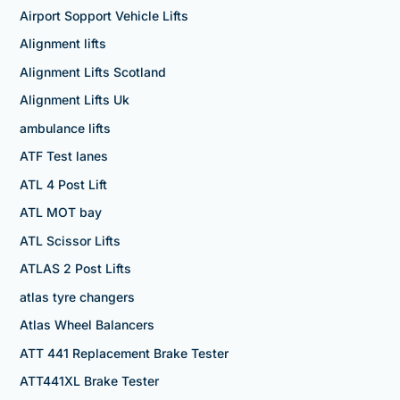
Airport Sopport Vehicle Lifts
Alignment lifts
Alignment Lifts Scotland
Alignment Lifts Uk
ambulance lifts
ATF Test lanes
ATL 4 Post Lift
ATL MOT bay
ATL Scissor Lifts
ATLAS 2 Post Lifts
atlas tyre changers
Atlas Wheel Balancers
ATT 441 Replacement Brake Tester
ATT441XL Brake Tester