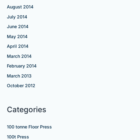
August 2014
July 2014
June 2014
May 2014
April 2014
March 2014
February 2014
March 2013
October 2012
Categories
100 tonne Floor Press
100t Press