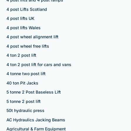
4 post Lifts Scotland
4 post lifts UK
4 post lifts Wales
4 post wheel alignment lift
4 post wheel free lifts
4 ton 2 post lift
4 ton 2 post lift for cars and vans
4 tonne two post lift
40 ton Pit Jacks
5 tonne 2 Post Baseless Lift
5 tonne 2 post lift
50t hydraulic press
AC Hydraulics Jacking Beams
Agricultural & Farm Equipment