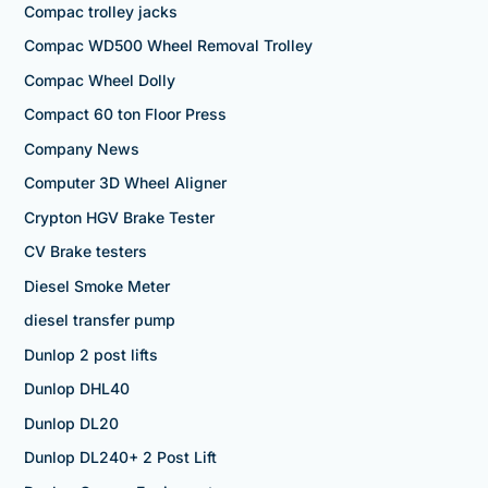
Compac trolley jacks
Compac WD500 Wheel Removal Trolley
Compac Wheel Dolly
Compact 60 ton Floor Press
Company News
Computer 3D Wheel Aligner
Crypton HGV Brake Tester
CV Brake testers
Diesel Smoke Meter
diesel transfer pump
Dunlop 2 post lifts
Dunlop DHL40
Dunlop DL20
Dunlop DL240+ 2 Post Lift