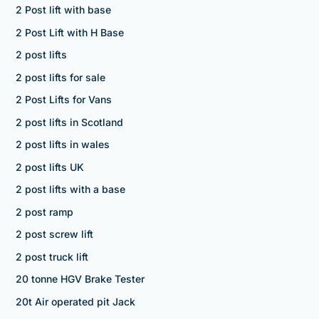
2 Post lift with base
2 Post Lift with H Base
2 post lifts
2 post lifts for sale
2 Post Lifts for Vans
2 post lifts in Scotland
2 post lifts in wales
2 post lifts UK
2 post lifts with a base
2 post ramp
2 post screw lift
2 post truck lift
20 tonne HGV Brake Tester
20t Air operated pit Jack