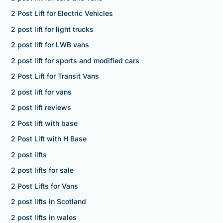
2 Post Lift for Electric Vehicles
2 post lift for light trucks
2 post lift for LWB vans
2 post lift for sports and modified cars
2 Post Lift for Transit Vans
2 post lift for vans
2 post lift reviews
2 Post lift with base
2 Post Lift with H Base
2 post lifts
2 post lifts for sale
2 Post Lifts for Vans
2 post lifts in Scotland
2 post lifts in wales