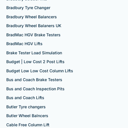
Bradbury Tyre Changer
Bradbury Wheel Balancers
Bradbury Wheel Balaners UK
BradMac HGV Brake Testers
BradMac HGV Lifts
Brake Tester Load Simulation
Budget | Low Cost 2 Post Lifts
Budget Low Low Cost Column Lifts
Bus and Coach Brake Testers
Bus and Coach Inspection Pits
Bus and Coach Lifts
Butler Tyre changers
Butler Wheel Balncers
Cable Free Column Lift