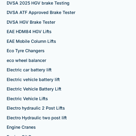
DVSA 2025 HGV brake Testing
DVSA ATF Approved Brake Tester
DVSA HGV Brake Tester
EAE HDM84 HGV Lifts
EAE Mobile Column Lifts
Eco Tyre Changers
eco wheel balancer
Electric car battery lift
Electric vehicle battery lift
Electric Vehicle Battery Lift
Electric Vehicle Lifts
Electro hydraulic 2 Post Lifts
Electro Hydraulic two post lift
Engine Cranes