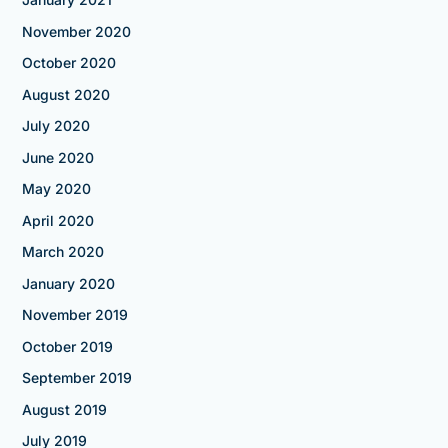
November 2020
October 2020
August 2020
July 2020
June 2020
May 2020
April 2020
March 2020
January 2020
November 2019
October 2019
September 2019
August 2019
July 2019