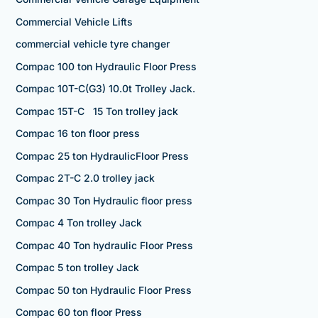
Commercial Vehicle Lifts
commercial vehicle tyre changer
Compac 100 ton Hydraulic Floor Press
Compac 10T-C(G3) 10.0t Trolley Jack.
Compac 15T-C 15 Ton trolley jack
Compac 16 ton floor press
Compac 25 ton HydraulicFloor Press
Compac 2T-C 2.0 trolley jack
Compac 30 Ton Hydraulic floor press
Compac 4 Ton trolley Jack
Compac 40 Ton hydraulic Floor Press
Compac 5 ton trolley Jack
Compac 50 ton Hydraulic Floor Press
Compac 60 ton floor Press