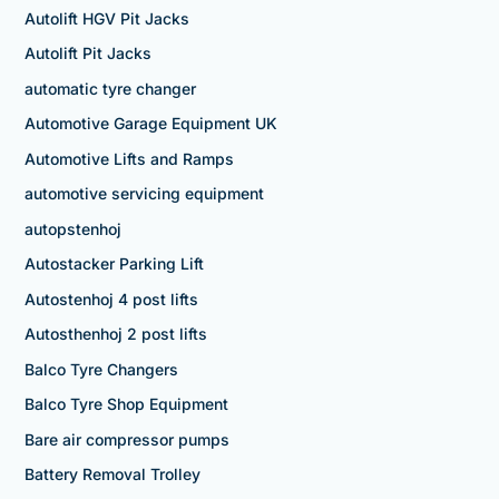
Autolift HGV Pit Jacks
Autolift Pit Jacks
automatic tyre changer
Automotive Garage Equipment UK
Automotive Lifts and Ramps
automotive servicing equipment
autopstenhoj
Autostacker Parking Lift
Autostenhoj 4 post lifts
Autosthenhoj 2 post lifts
Balco Tyre Changers
Balco Tyre Shop Equipment
Bare air compressor pumps
Battery Removal Trolley