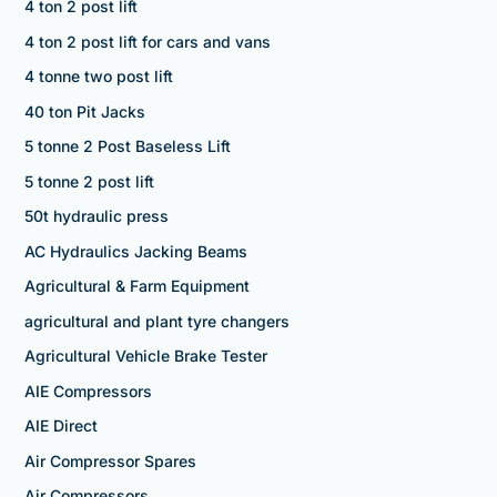
4 ton 2 post lift
4 ton 2 post lift for cars and vans
4 tonne two post lift
40 ton Pit Jacks
5 tonne 2 Post Baseless Lift
5 tonne 2 post lift
50t hydraulic press
AC Hydraulics Jacking Beams
Agricultural & Farm Equipment
agricultural and plant tyre changers
Agricultural Vehicle Brake Tester
AIE Compressors
AIE Direct
Air Compressor Spares
Air Compressors