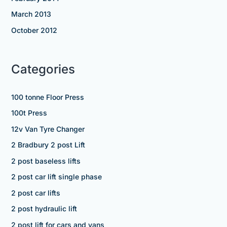
March 2013
October 2012
Categories
100 tonne Floor Press
100t Press
12v Van Tyre Changer
2 Bradbury 2 post Lift
2 post baseless lifts
2 post car lift single phase
2 post car lifts
2 post hydraulic lift
2 post lift for cars and vans