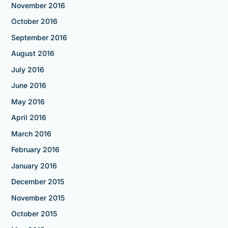
November 2016
October 2016
September 2016
August 2016
July 2016
June 2016
May 2016
April 2016
March 2016
February 2016
January 2016
December 2015
November 2015
October 2015