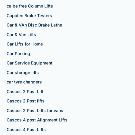
calbe free Column Lifts
Capalec Brake Testers
Car & VAn Disc Brake Lathe
Car & Van Lifts
Car Lifts for Home
Car Parking
Car Service Equipment
Car storage lifts
car tyre changers
Cascos 2 Post Lift
Cascos 2 Post lifts
Cascos 2 Post Lifts for vans
Cascos 4 post Alignment Lifts
Cascos 4 Post Lifts