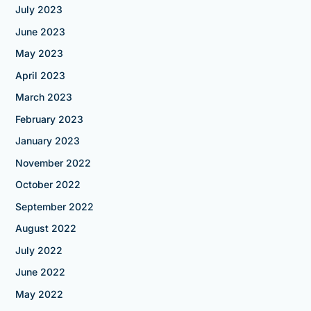
July 2023
June 2023
May 2023
April 2023
March 2023
February 2023
January 2023
November 2022
October 2022
September 2022
August 2022
July 2022
June 2022
May 2022