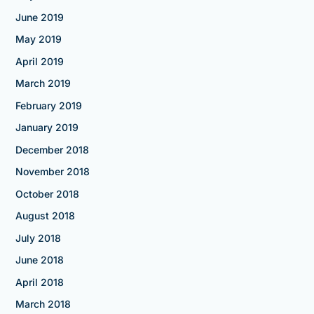
June 2019
May 2019
April 2019
March 2019
February 2019
January 2019
December 2018
November 2018
October 2018
August 2018
July 2018
June 2018
April 2018
March 2018