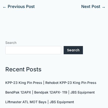
←
Previous Post
Next Post
→
Search
Search
Recent Posts
KPP-23 King Pin Press | Rehobot KPP-23 King Pin Press
BendPak 12APX | Bendpak 12APX- 119 | JBS Equipment
Liftmaster ATL MOT Bays | JBS Equipment