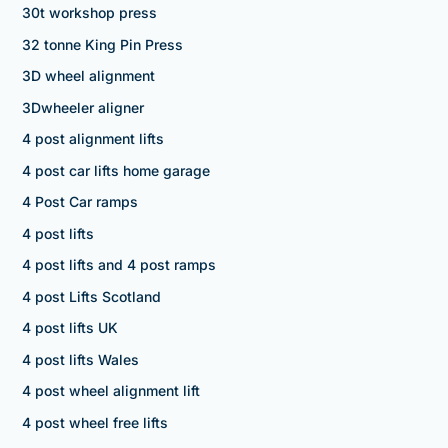
30t workshop press
32 tonne King Pin Press
3D wheel alignment
3Dwheeler aligner
4 post alignment lifts
4 post car lifts home garage
4 Post Car ramps
4 post lifts
4 post lifts and 4 post ramps
4 post Lifts Scotland
4 post lifts UK
4 post lifts Wales
4 post wheel alignment lift
4 post wheel free lifts