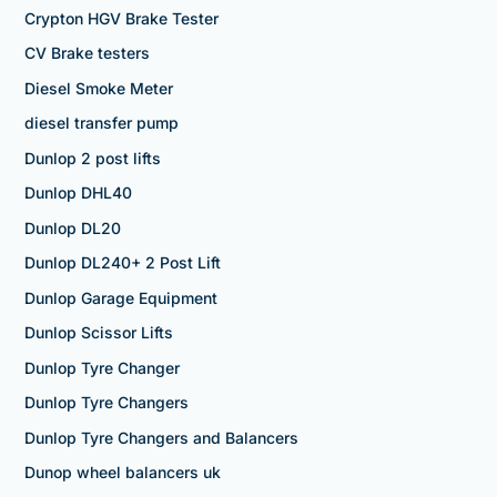
Crypton HGV Brake Tester
CV Brake testers
Diesel Smoke Meter
diesel transfer pump
Dunlop 2 post lifts
Dunlop DHL40
Dunlop DL20
Dunlop DL240+ 2 Post Lift
Dunlop Garage Equipment
Dunlop Scissor Lifts
Dunlop Tyre Changer
Dunlop Tyre Changers
Dunlop Tyre Changers and Balancers
Dunop wheel balancers uk