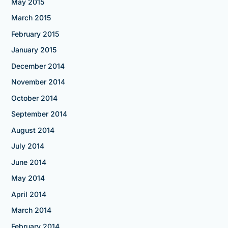
May 2015
March 2015
February 2015
January 2015
December 2014
November 2014
October 2014
September 2014
August 2014
July 2014
June 2014
May 2014
April 2014
March 2014
February 2014