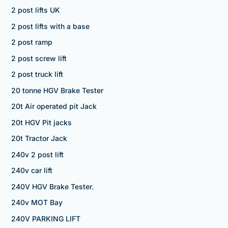
2 post lifts UK
2 post lifts with a base
2 post ramp
2 post screw lift
2 post truck lift
20 tonne HGV Brake Tester
20t Air operated pit Jack
20t HGV Pit jacks
20t Tractor Jack
240v 2 post lift
240v car lift
240V HGV Brake Tester.
240v MOT Bay
240V PARKING LIFT