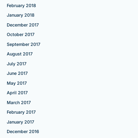
February 2018
January 2018
December 2017
October 2017
September 2017
August 2017
July 2017
June 2017
May 2017
April 2017
March 2017
February 2017
January 2017
December 2016