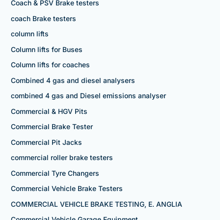
Coach & PSV Brake testers
coach Brake testers
column lifts
Column lifts for Buses
Column lifts for coaches
Combined 4 gas and diesel analysers
combined 4 gas and Diesel emissions analyser
Commercial & HGV Pits
Commercial Brake Tester
Commercial Pit Jacks
commercial roller brake testers
Commercial Tyre Changers
Commercial Vehicle Brake Testers
COMMERCIAL VEHICLE BRAKE TESTING, E. ANGLIA
Commercial Vehicle Garage Equipment