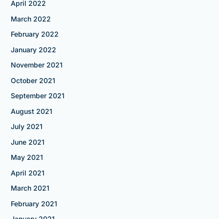
April 2022
March 2022
February 2022
January 2022
November 2021
October 2021
September 2021
August 2021
July 2021
June 2021
May 2021
April 2021
March 2021
February 2021
January 2021