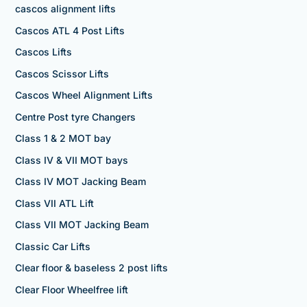
cascos alignment lifts
Cascos ATL 4 Post Lifts
Cascos Lifts
Cascos Scissor Lifts
Cascos Wheel Alignment Lifts
Centre Post tyre Changers
Class 1 & 2 MOT bay
Class IV & VII MOT bays
Class IV MOT Jacking Beam
Class VII ATL Lift
Class VII MOT Jacking Beam
Classic Car Lifts
Clear floor & baseless 2 post lifts
Clear Floor Wheelfree lift