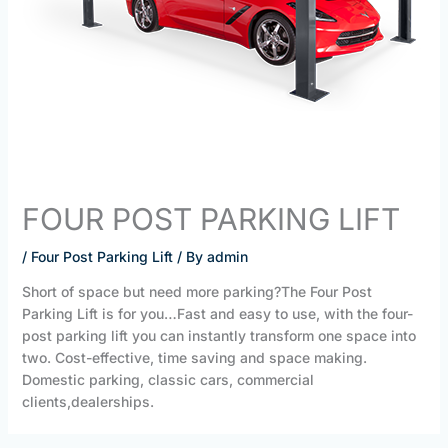
FOUR POST PARKING LIFT
/
Four Post Parking Lift
/ By
admin
Short of space but need more parking?The Four Post
Parking Lift is for you…Fast and easy to use, with the four-
post parking lift you can instantly transform one space into
two. Cost-effective, time saving and space making.
Domestic parking, classic cars, commercial
clients,dealerships.