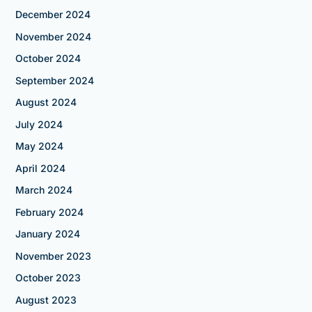
December 2024
November 2024
October 2024
September 2024
August 2024
July 2024
May 2024
April 2024
March 2024
February 2024
January 2024
November 2023
October 2023
August 2023