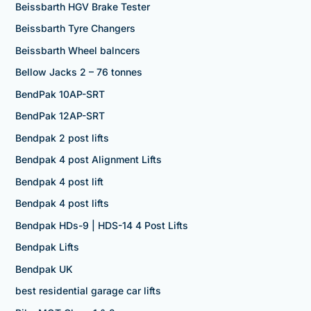
Beissbarth HGV Brake Tester
Beissbarth Tyre Changers
Beissbarth Wheel balncers
Bellow Jacks 2 – 76 tonnes
BendPak 10AP-SRT
BendPak 12AP-SRT
Bendpak 2 post lifts
Bendpak 4 post Alignment Lifts
Bendpak 4 post lift
Bendpak 4 post lifts
Bendpak HDs-9 | HDS-14 4 Post Lifts
Bendpak Lifts
Bendpak UK
best residential garage car lifts