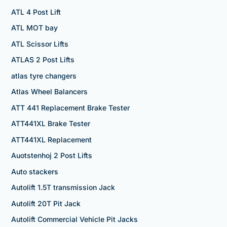
ATL 4 Post Lift
ATL MOT bay
ATL Scissor Lifts
ATLAS 2 Post Lifts
atlas tyre changers
Atlas Wheel Balancers
ATT 441 Replacement Brake Tester
ATT441XL Brake Tester
ATT441XL Replacement
Auotstenhoj 2 Post Lifts
Auto stackers
Autolift 1.5T transmission Jack
Autolift 20T Pit Jack
Autolift Commercial Vehicle Pit Jacks