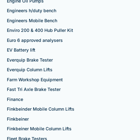
Engine Oil Pumps
Engineers h/duty bench
Engineers Mobile Bench
Enviro 200 & 400 Hub Puller Kit
Euro 6 approved analysers
EV Battery lift
Everquip Brake Tester
Everquip Column Lifts
Farm Workshop Equipment
Fast Tri Axle Brake Tester
Finance
Finkbeinder Mobile Column Lifts
Finkbeiner
Finkbeiner Mobile Column Lifts
Fleet Brake Testers