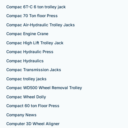
Compac 6T-C 6 ton trolley jack
Compac 70 Ton floor Press
Compac Air-Hydraulic Trolley Jacks
Compac Engine Crane
Compac High Lift Trolley Jack
Compac Hydraulic Press
Compac Hydraulics
Compac Transmission Jacks
Compac trolley jacks
Compac WD500 Wheel Removal Trolley
Compac Wheel Dolly
Compact 60 ton Floor Press
Company News
Computer 3D Wheel Aligner