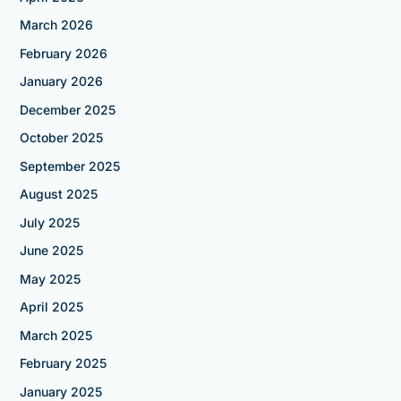
March 2026
February 2026
January 2026
December 2025
October 2025
September 2025
August 2025
July 2025
June 2025
May 2025
April 2025
March 2025
February 2025
January 2025