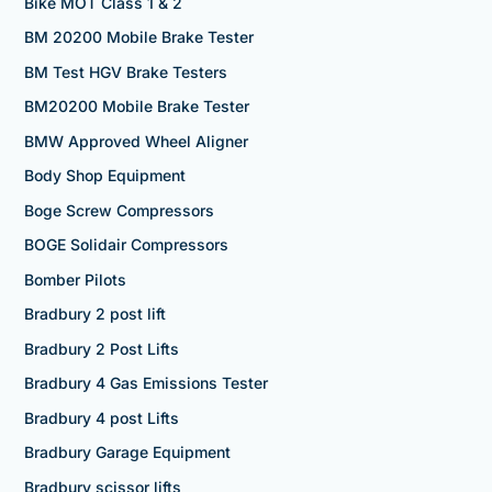
Bike MOT Class 1 & 2
BM 20200 Mobile Brake Tester
BM Test HGV Brake Testers
BM20200 Mobile Brake Tester
BMW Approved Wheel Aligner
Body Shop Equipment
Boge Screw Compressors
BOGE Solidair Compressors
Bomber Pilots
Bradbury 2 post lift
Bradbury 2 Post Lifts
Bradbury 4 Gas Emissions Tester
Bradbury 4 post Lifts
Bradbury Garage Equipment
Bradbury scissor lifts