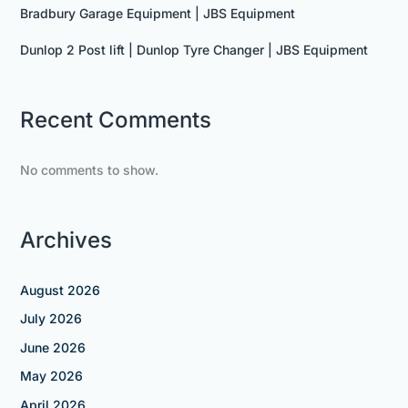
Bradbury Garage Equipment | JBS Equipment
Dunlop 2 Post lift | Dunlop Tyre Changer | JBS Equipment
Recent Comments
No comments to show.
Archives
August 2026
July 2026
June 2026
May 2026
April 2026