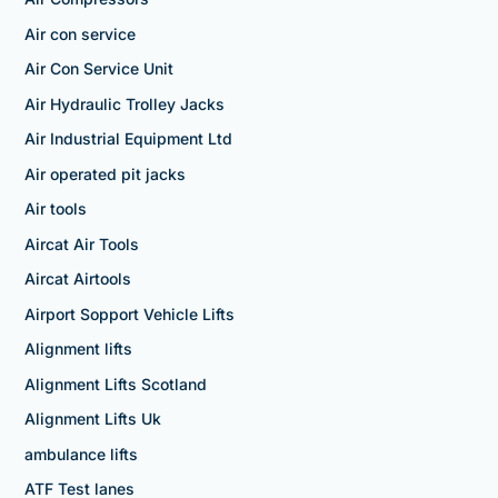
Air con service
Air Con Service Unit
Air Hydraulic Trolley Jacks
Air Industrial Equipment Ltd
Air operated pit jacks
Air tools
Aircat Air Tools
Aircat Airtools
Airport Sopport Vehicle Lifts
Alignment lifts
Alignment Lifts Scotland
Alignment Lifts Uk
ambulance lifts
ATF Test lanes