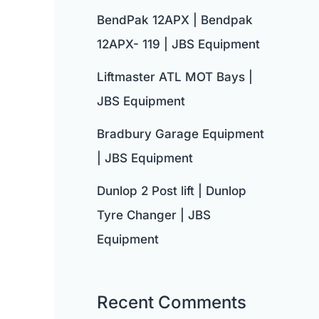
BendPak 12APX | Bendpak
12APX- 119 | JBS Equipment
Liftmaster ATL MOT Bays |
JBS Equipment
Bradbury Garage Equipment
| JBS Equipment
Dunlop 2 Post lift | Dunlop
Tyre Changer | JBS
Equipment
Recent Comments