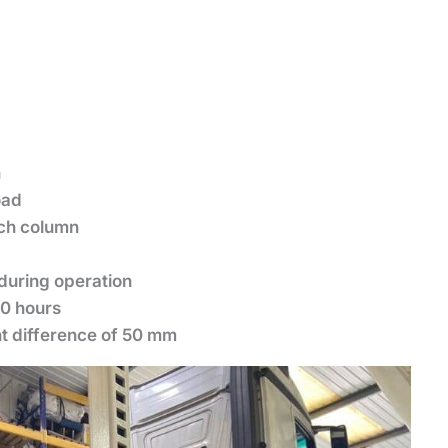
n
load
ach column
during operation
10 hours
ht difference of 50 mm