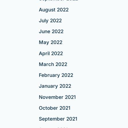
August 2022
July 2022
June 2022
May 2022
April 2022
March 2022
February 2022
January 2022
November 2021
October 2021
September 2021