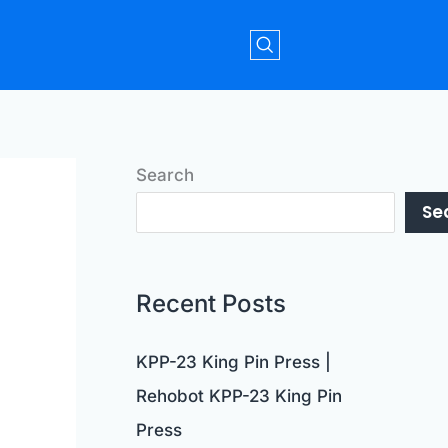
Search
Se
Recent Posts
KPP-23 King Pin Press |
Rehobot KPP-23 King Pin
Press