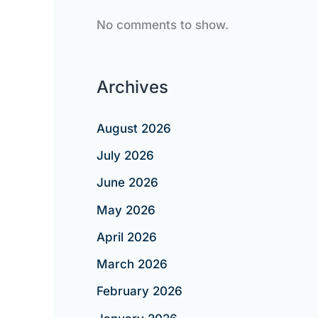
No comments to show.
Archives
August 2026
July 2026
June 2026
May 2026
April 2026
March 2026
February 2026