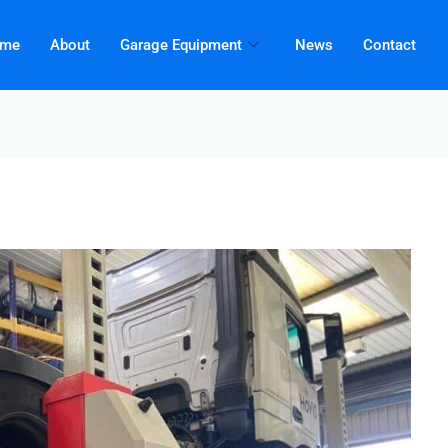
me
About
Garage Equipment
News
Contact