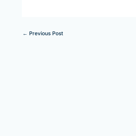
←
Previous Post