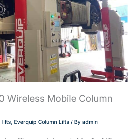
0 Wireless Mobile Column
lifts
,
Everquip Column Lifts
/ By
admin