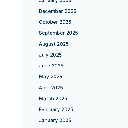
January 2026
December 2025
October 2025
September 2025
August 2025
July 2025
June 2025
May 2025
April 2025
March 2025
February 2025
January 2025