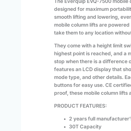
The Everquip EVQ-7500 mobile colu
designed for maximum portabili
smooth lifting and lowering, ev
mobile column lifts are powered 
take them to any location withou
They come with a height limit swi
highest point is reached, and a m
stop when there is a difference
features an LCD display that show
mode type, and other details. 
buttons for easy use. CE certifie
proof, these mobile column lifts
PRODUCT FEATURES:
2 years full manufacturer
30T Capacity