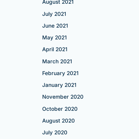
August 2021
July 2021
June 2021
May 2021
April 2021
March 2021
February 2021
January 2021
November 2020
October 2020
August 2020
July 2020