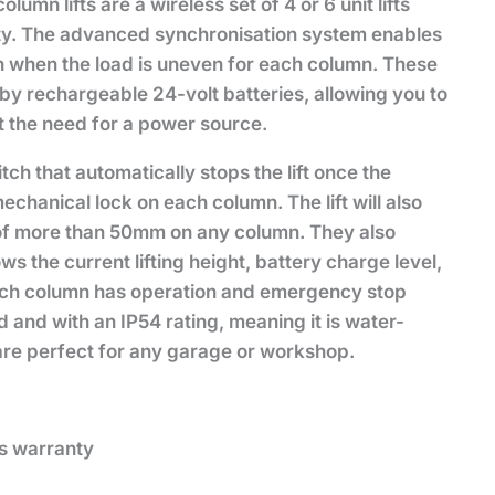
mn lifts are a wireless set of 4 or 6 unit lifts
ty. The advanced synchronisation system enables
en when the load is uneven for each column. These
by rechargeable 24-volt batteries, allowing you to
t the need for a power source.
tch that automatically stops the lift once the
echanical lock on each column. The lift will also
 of more than 50mm on any column. They also
s the current lifting height, battery charge level,
Each column has operation and emergency stop
d and with an IP54 rating, meaning it is water-
 are perfect for any garage or workshop.
’s warranty