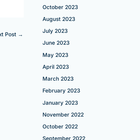
October 2023
August 2023
July 2023
xt Post
→
June 2023
May 2023
April 2023
March 2023
February 2023
January 2023
November 2022
October 2022
September 2022