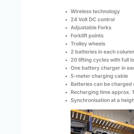
Wireless technology
24 Volt DC control
Adjustable Forks
Forklift points
Trolley wheels
2 batteries in each colum
20 lifting cycles with full 
One battery charger in e
5-meter charging cable
Batteries can be charged 
Recharging time approx. 
Synchronisation at a heig