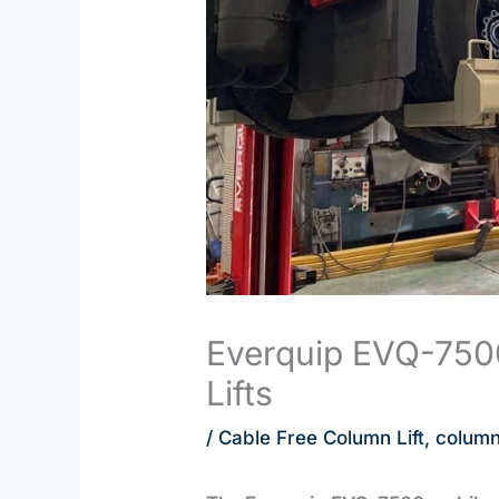
Everquip EVQ-750
Lifts
/
Cable Free Column Lift
,
column 