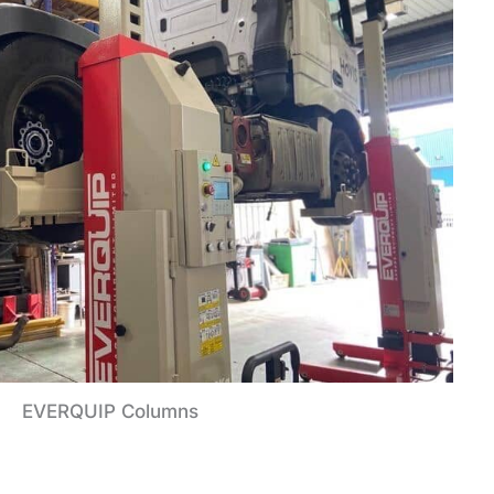
EVERQUIP Columns