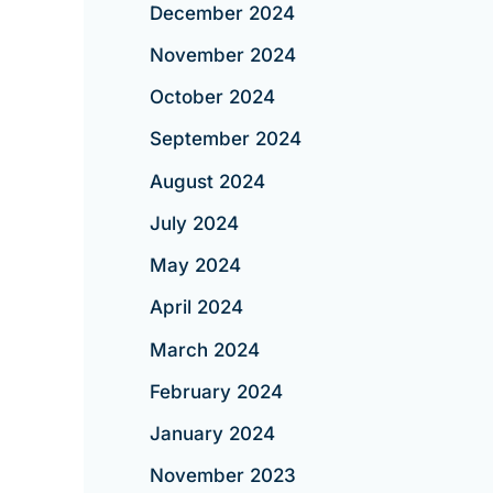
December 2024
November 2024
October 2024
September 2024
August 2024
July 2024
May 2024
April 2024
March 2024
February 2024
January 2024
November 2023