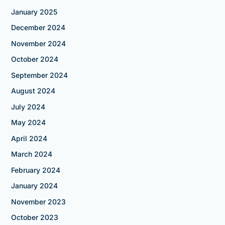
January 2025
December 2024
November 2024
October 2024
September 2024
August 2024
July 2024
May 2024
April 2024
March 2024
February 2024
January 2024
November 2023
October 2023