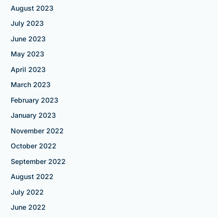
August 2023
July 2023
June 2023
May 2023
April 2023
March 2023
February 2023
January 2023
November 2022
October 2022
September 2022
August 2022
July 2022
June 2022