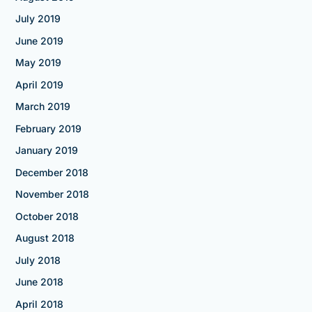
July 2019
June 2019
May 2019
April 2019
March 2019
February 2019
January 2019
December 2018
November 2018
October 2018
August 2018
July 2018
June 2018
April 2018