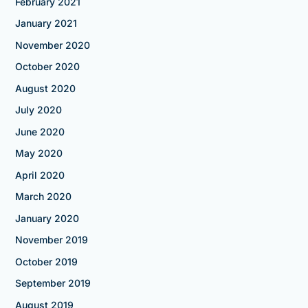
February 2021
January 2021
November 2020
October 2020
August 2020
July 2020
June 2020
May 2020
April 2020
March 2020
January 2020
November 2019
October 2019
September 2019
August 2019