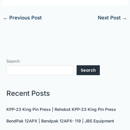
←
Previous Post
Next Post
→
Search
Search
Recent Posts
KPP-23 King Pin Press | Rehobot KPP-23 King Pin Press
BendPak 12APX | Bendpak 12APX- 119 | JBS Equipment