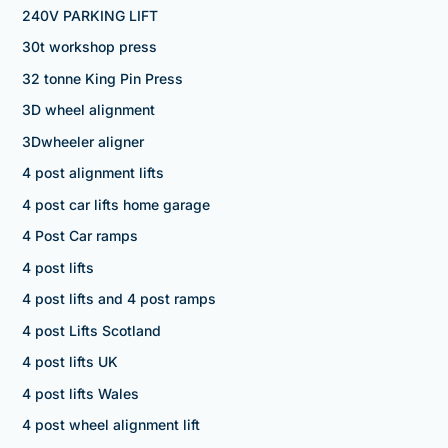
240V PARKING LIFT
30t workshop press
32 tonne King Pin Press
3D wheel alignment
3Dwheeler aligner
4 post alignment lifts
4 post car lifts home garage
4 Post Car ramps
4 post lifts
4 post lifts and 4 post ramps
4 post Lifts Scotland
4 post lifts UK
4 post lifts Wales
4 post wheel alignment lift