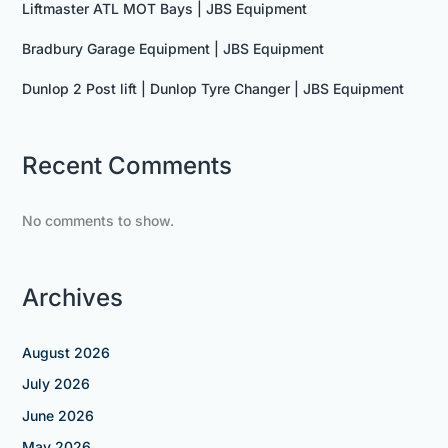
Liftmaster ATL MOT Bays | JBS Equipment
Bradbury Garage Equipment | JBS Equipment
Dunlop 2 Post lift | Dunlop Tyre Changer | JBS Equipment
Recent Comments
No comments to show.
Archives
August 2026
July 2026
June 2026
May 2026