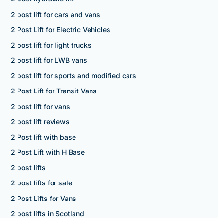
2 post lift for cars and vans
2 Post Lift for Electric Vehicles
2 post lift for light trucks
2 post lift for LWB vans
2 post lift for sports and modified cars
2 Post Lift for Transit Vans
2 post lift for vans
2 post lift reviews
2 Post lift with base
2 Post Lift with H Base
2 post lifts
2 post lifts for sale
2 Post Lifts for Vans
2 post lifts in Scotland