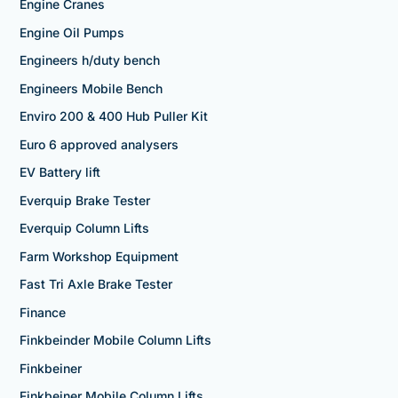
Engine Cranes
Engine Oil Pumps
Engineers h/duty bench
Engineers Mobile Bench
Enviro 200 & 400 Hub Puller Kit
Euro 6 approved analysers
EV Battery lift
Everquip Brake Tester
Everquip Column Lifts
Farm Workshop Equipment
Fast Tri Axle Brake Tester
Finance
Finkbeinder Mobile Column Lifts
Finkbeiner
Finkbeiner Mobile Column Lifts