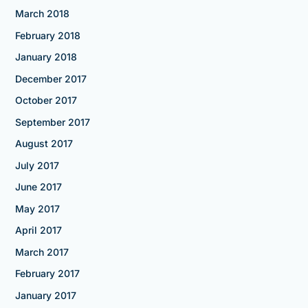
March 2018
February 2018
January 2018
December 2017
October 2017
September 2017
August 2017
July 2017
June 2017
May 2017
April 2017
March 2017
February 2017
January 2017