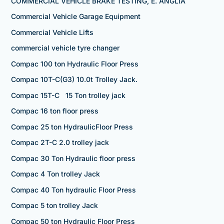
COMMERCIAL VEHICLE BRAKE TESTING, E. ANGLIA
Commercial Vehicle Garage Equipment
Commercial Vehicle Lifts
commercial vehicle tyre changer
Compac 100 ton Hydraulic Floor Press
Compac 10T-C(G3) 10.0t Trolley Jack.
Compac 15T-C 15 Ton trolley jack
Compac 16 ton floor press
Compac 25 ton HydraulicFloor Press
Compac 2T-C 2.0 trolley jack
Compac 30 Ton Hydraulic floor press
Compac 4 Ton trolley Jack
Compac 40 Ton hydraulic Floor Press
Compac 5 ton trolley Jack
Compac 50 ton Hydraulic Floor Press