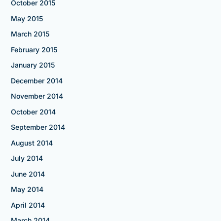
October 2015
May 2015
March 2015
February 2015
January 2015
December 2014
November 2014
October 2014
September 2014
August 2014
July 2014
June 2014
May 2014
April 2014
March 2014