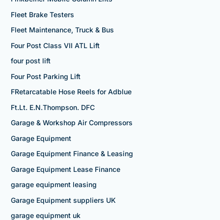
Fleet Brake Testers
Fleet Maintenance, Truck & Bus
Four Post Class VII ATL Lift
four post lift
Four Post Parking Lift
FRetarcatable Hose Reels for Adblue
Ft.Lt. E.N.Thompson. DFC
Garage & Workshop Air Compressors
Garage Equipment
Garage Equipment Finance & Leasing
Garage Equipment Lease Finance
garage equipment leasing
Garage Equipment suppliers UK
garage equipment uk