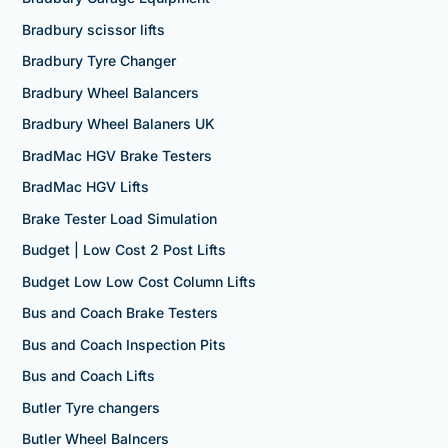
Bradbury scissor lifts
Bradbury Tyre Changer
Bradbury Wheel Balancers
Bradbury Wheel Balaners UK
BradMac HGV Brake Testers
BradMac HGV Lifts
Brake Tester Load Simulation
Budget | Low Cost 2 Post Lifts
Budget Low Low Cost Column Lifts
Bus and Coach Brake Testers
Bus and Coach Inspection Pits
Bus and Coach Lifts
Butler Tyre changers
Butler Wheel Balncers