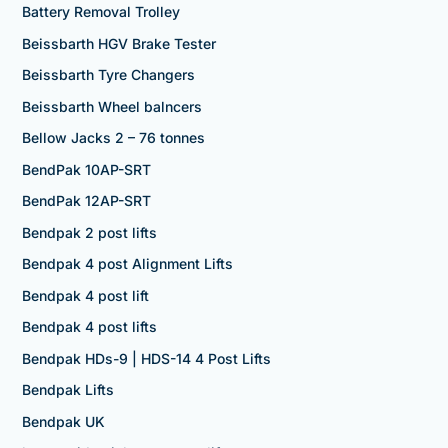
Battery Removal Trolley
Beissbarth HGV Brake Tester
Beissbarth Tyre Changers
Beissbarth Wheel balncers
Bellow Jacks 2 – 76 tonnes
BendPak 10AP-SRT
BendPak 12AP-SRT
Bendpak 2 post lifts
Bendpak 4 post Alignment Lifts
Bendpak 4 post lift
Bendpak 4 post lifts
Bendpak HDs-9 | HDS-14 4 Post Lifts
Bendpak Lifts
Bendpak UK