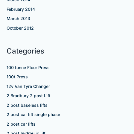
February 2014
March 2013
October 2012
Categories
100 tonne Floor Press
100t Press
12v Van Tyre Changer
2 Bradbury 2 post Lift
2 post baseless lifts
2 post car lift single phase
2 post car lifts
2 post hydraulic lift