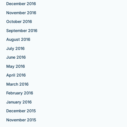
December 2016
November 2016
October 2016
September 2016
August 2016
July 2016
June 2016
May 2016
April 2016
March 2016
February 2016
January 2016
December 2015
November 2015