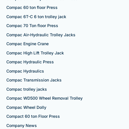
Compac 60 ton floor Press
Compac 6T-C 6 ton trolley jack
Compac 70 Ton floor Press
Compac Air-Hydraulic Trolley Jacks
Compac Engine Crane
Compac High Lift Trolley Jack
Compac Hydraulic Press
Compac Hydraulics
Compac Transmission Jacks
Compac trolley jacks
Compac WD500 Wheel Removal Trolley
Compac Wheel Dolly
Compact 60 ton Floor Press
Company News