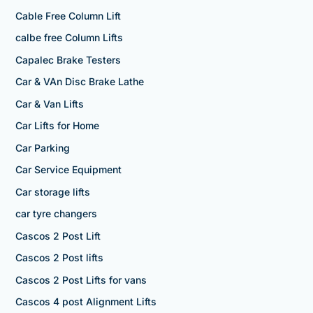
Cable Free Column Lift
calbe free Column Lifts
Capalec Brake Testers
Car & VAn Disc Brake Lathe
Car & Van Lifts
Car Lifts for Home
Car Parking
Car Service Equipment
Car storage lifts
car tyre changers
Cascos 2 Post Lift
Cascos 2 Post lifts
Cascos 2 Post Lifts for vans
Cascos 4 post Alignment Lifts