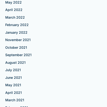
May 2022
April 2022
March 2022
February 2022
January 2022
November 2021
October 2021
September 2021
August 2021
July 2021
June 2021
May 2021
April 2021
March 2021