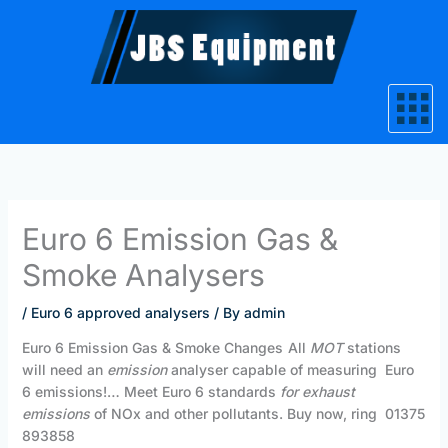
Skip
to
content
Euro 6 Emission Gas &
Smoke Analysers
/
Euro 6 approved analysers
/ By
admin
Euro 6 Emission Gas & Smoke Changes
All
MOT
stations
will need an
emission
analyser capable of measuring Euro
6 emissions!… Meet Euro 6 standards
for exhaust
emissions
of NOx and other pollutants. Buy now, ring 01375
893858