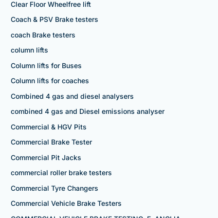
Clear Floor Wheelfree lift
Coach & PSV Brake testers
coach Brake testers
column lifts
Column lifts for Buses
Column lifts for coaches
Combined 4 gas and diesel analysers
combined 4 gas and Diesel emissions analyser
Commercial & HGV Pits
Commercial Brake Tester
Commercial Pit Jacks
commercial roller brake testers
Commercial Tyre Changers
Commercial Vehicle Brake Testers