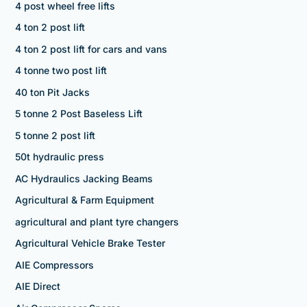
4 post wheel free lifts
4 ton 2 post lift
4 ton 2 post lift for cars and vans
4 tonne two post lift
40 ton Pit Jacks
5 tonne 2 Post Baseless Lift
5 tonne 2 post lift
50t hydraulic press
AC Hydraulics Jacking Beams
Agricultural & Farm Equipment
agricultural and plant tyre changers
Agricultural Vehicle Brake Tester
AIE Compressors
AIE Direct