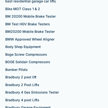
best residential garage car lifts
Bike MOT Class 1 & 2
BM 20200 Mobile Brake Tester
BM Test HGV Brake Testers
BM20200 Mobile Brake Tester
BMW Approved Wheel Aligner
Body Shop Equipment
Boge Screw Compressors
BOGE Solidair Compressors
Bomber Pilots
Bradbury 2 post lift
Bradbury 2 Post Lifts
Bradbury 4 Gas Emissions Tester
Bradbury 4 post Lifts
Bradbury Garage Equipment