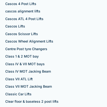
Cascos 4 Post Lifts
cascos alignment lifts
Cascos ATL 4 Post Lifts
Cascos Lifts
Cascos Scissor Lifts
Cascos Wheel Alignment Lifts
Centre Post tyre Changers
Class 1 & 2 MOT bay
Class IV & VII MOT bays
Class IV MOT Jacking Beam
Class VII ATL Lift
Class VII MOT Jacking Beam
Classic Car Lifts
Clear floor & baseless 2 post lifts