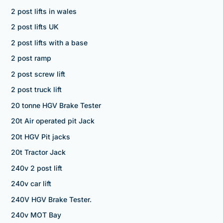
2 post lifts in wales
2 post lifts UK
2 post lifts with a base
2 post ramp
2 post screw lift
2 post truck lift
20 tonne HGV Brake Tester
20t Air operated pit Jack
20t HGV Pit jacks
20t Tractor Jack
240v 2 post lift
240v car lift
240V HGV Brake Tester.
240v MOT Bay