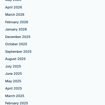
April 2026
March 2026
February 2026
January 2026
December 2025
October 2025
September 2025
August 2025
July 2025
June 2025
May 2025
April 2025
March 2025
February 2025