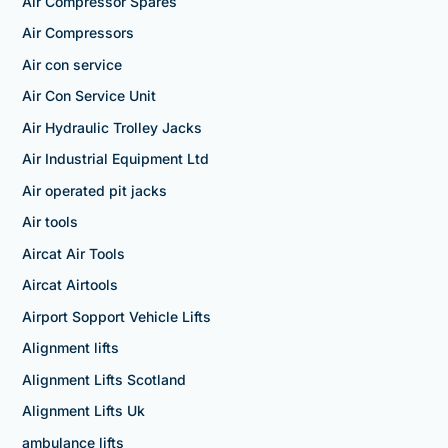
Air Compressor Spares
Air Compressors
Air con service
Air Con Service Unit
Air Hydraulic Trolley Jacks
Air Industrial Equipment Ltd
Air operated pit jacks
Air tools
Aircat Air Tools
Aircat Airtools
Airport Sopport Vehicle Lifts
Alignment lifts
Alignment Lifts Scotland
Alignment Lifts Uk
ambulance lifts