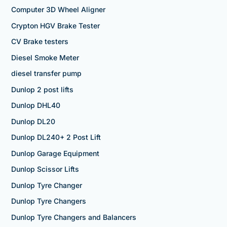
Computer 3D Wheel Aligner
Crypton HGV Brake Tester
CV Brake testers
Diesel Smoke Meter
diesel transfer pump
Dunlop 2 post lifts
Dunlop DHL40
Dunlop DL20
Dunlop DL240+ 2 Post Lift
Dunlop Garage Equipment
Dunlop Scissor Lifts
Dunlop Tyre Changer
Dunlop Tyre Changers
Dunlop Tyre Changers and Balancers