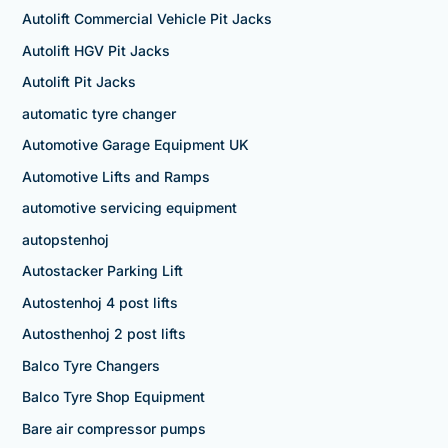
Autolift Commercial Vehicle Pit Jacks
Autolift HGV Pit Jacks
Autolift Pit Jacks
automatic tyre changer
Automotive Garage Equipment UK
Automotive Lifts and Ramps
automotive servicing equipment
autopstenhoj
Autostacker Parking Lift
Autostenhoj 4 post lifts
Autosthenhoj 2 post lifts
Balco Tyre Changers
Balco Tyre Shop Equipment
Bare air compressor pumps