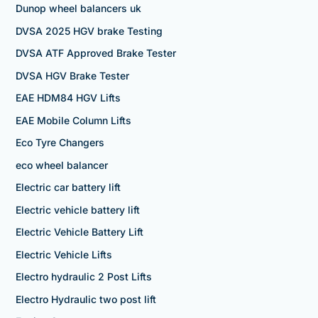
Dunop wheel balancers uk
DVSA 2025 HGV brake Testing
DVSA ATF Approved Brake Tester
DVSA HGV Brake Tester
EAE HDM84 HGV Lifts
EAE Mobile Column Lifts
Eco Tyre Changers
eco wheel balancer
Electric car battery lift
Electric vehicle battery lift
Electric Vehicle Battery Lift
Electric Vehicle Lifts
Electro hydraulic 2 Post Lifts
Electro Hydraulic two post lift