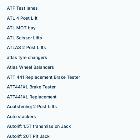
ATF Test lanes
ATL 4 Post Lift
ATL MOT bay
ATL Scissor Lifts
ATLAS 2 Post Lifts
atlas tyre changers
Atlas Wheel Balancers
ATT 441 Replacement Brake Tester
ATT441XL Brake Tester
ATT441XL Replacement
Auotstenhoj 2 Post Lifts
Auto stackers
Autolift 1.5T transmission Jack
Autolift 20T Pit Jack