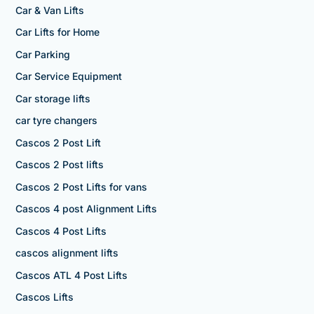
Car & Van Lifts
Car Lifts for Home
Car Parking
Car Service Equipment
Car storage lifts
car tyre changers
Cascos 2 Post Lift
Cascos 2 Post lifts
Cascos 2 Post Lifts for vans
Cascos 4 post Alignment Lifts
Cascos 4 Post Lifts
cascos alignment lifts
Cascos ATL 4 Post Lifts
Cascos Lifts