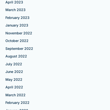
April 2023
March 2023
February 2023
January 2023
November 2022
October 2022
September 2022
August 2022
July 2022
June 2022
May 2022
April 2022
March 2022
February 2022