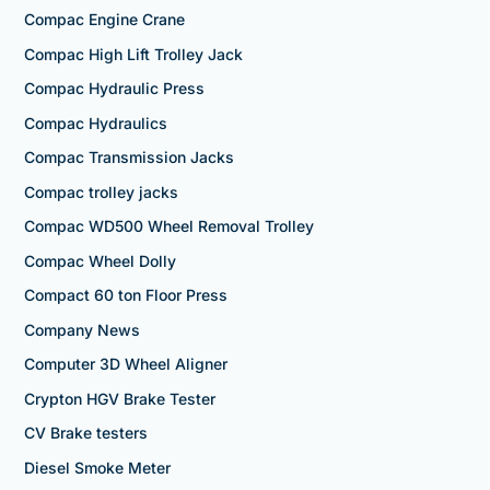
Compac Engine Crane
Compac High Lift Trolley Jack
Compac Hydraulic Press
Compac Hydraulics
Compac Transmission Jacks
Compac trolley jacks
Compac WD500 Wheel Removal Trolley
Compac Wheel Dolly
Compact 60 ton Floor Press
Company News
Computer 3D Wheel Aligner
Crypton HGV Brake Tester
CV Brake testers
Diesel Smoke Meter