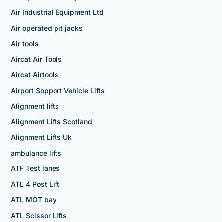
Air Industrial Equipment Ltd
Air operated pit jacks
Air tools
Aircat Air Tools
Aircat Airtools
Airport Sopport Vehicle Lifts
Alignment lifts
Alignment Lifts Scotland
Alignment Lifts Uk
ambulance lifts
ATF Test lanes
ATL 4 Post Lift
ATL MOT bay
ATL Scissor Lifts