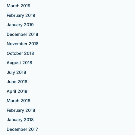
March 2019
February 2019
January 2019
December 2018
November 2018
October 2018
August 2018
July 2018
June 2018
April 2018
March 2018
February 2018
January 2018
December 2017