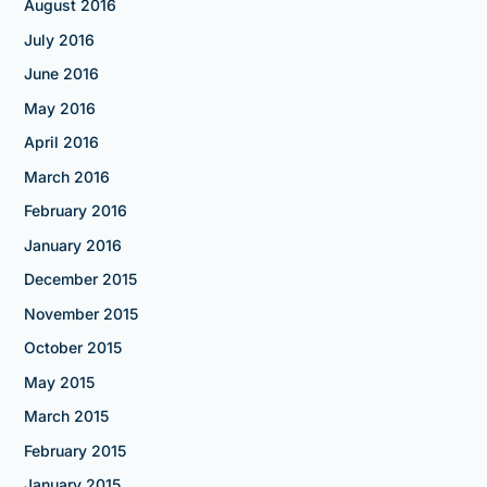
August 2016
July 2016
June 2016
May 2016
April 2016
March 2016
February 2016
January 2016
December 2015
November 2015
October 2015
May 2015
March 2015
February 2015
January 2015