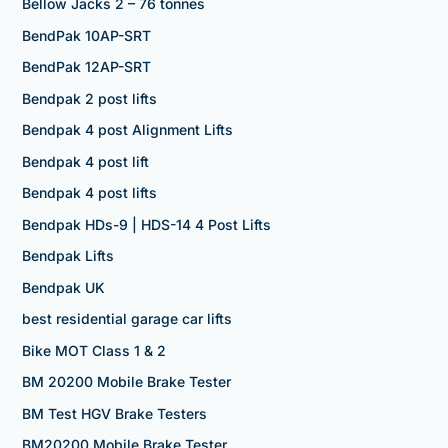
Bellow Jacks 2 – 76 tonnes
BendPak 10AP-SRT
BendPak 12AP-SRT
Bendpak 2 post lifts
Bendpak 4 post Alignment Lifts
Bendpak 4 post lift
Bendpak 4 post lifts
Bendpak HDs-9 | HDS-14 4 Post Lifts
Bendpak Lifts
Bendpak UK
best residential garage car lifts
Bike MOT Class 1 & 2
BM 20200 Mobile Brake Tester
BM Test HGV Brake Testers
BM20200 Mobile Brake Tester