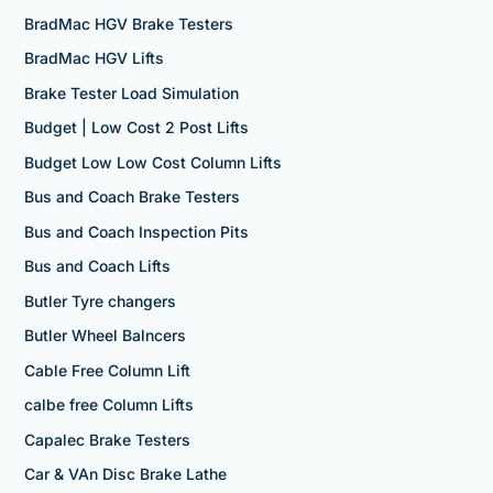
BradMac HGV Brake Testers
BradMac HGV Lifts
Brake Tester Load Simulation
Budget | Low Cost 2 Post Lifts
Budget Low Low Cost Column Lifts
Bus and Coach Brake Testers
Bus and Coach Inspection Pits
Bus and Coach Lifts
Butler Tyre changers
Butler Wheel Balncers
Cable Free Column Lift
calbe free Column Lifts
Capalec Brake Testers
Car & VAn Disc Brake Lathe