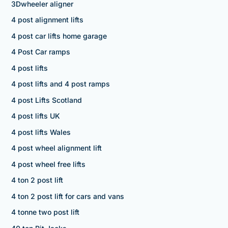
3Dwheeler aligner
4 post alignment lifts
4 post car lifts home garage
4 Post Car ramps
4 post lifts
4 post lifts and 4 post ramps
4 post Lifts Scotland
4 post lifts UK
4 post lifts Wales
4 post wheel alignment lift
4 post wheel free lifts
4 ton 2 post lift
4 ton 2 post lift for cars and vans
4 tonne two post lift