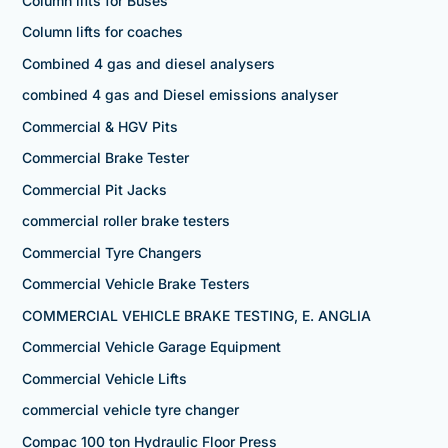
Column lifts for Buses
Column lifts for coaches
Combined 4 gas and diesel analysers
combined 4 gas and Diesel emissions analyser
Commercial & HGV Pits
Commercial Brake Tester
Commercial Pit Jacks
commercial roller brake testers
Commercial Tyre Changers
Commercial Vehicle Brake Testers
COMMERCIAL VEHICLE BRAKE TESTING, E. ANGLIA
Commercial Vehicle Garage Equipment
Commercial Vehicle Lifts
commercial vehicle tyre changer
Compac 100 ton Hydraulic Floor Press