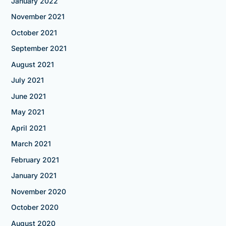
January 2022
November 2021
October 2021
September 2021
August 2021
July 2021
June 2021
May 2021
April 2021
March 2021
February 2021
January 2021
November 2020
October 2020
August 2020