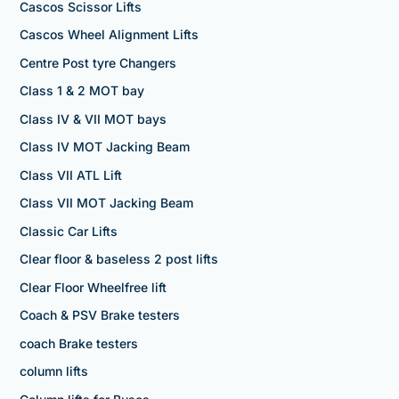
Cascos Scissor Lifts
Cascos Wheel Alignment Lifts
Centre Post tyre Changers
Class 1 & 2 MOT bay
Class IV & VII MOT bays
Class IV MOT Jacking Beam
Class VII ATL Lift
Class VII MOT Jacking Beam
Classic Car Lifts
Clear floor & baseless 2 post lifts
Clear Floor Wheelfree lift
Coach & PSV Brake testers
coach Brake testers
column lifts