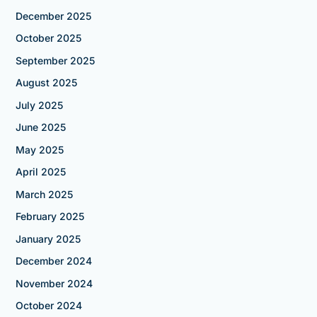
December 2025
October 2025
September 2025
August 2025
July 2025
June 2025
May 2025
April 2025
March 2025
February 2025
January 2025
December 2024
November 2024
October 2024