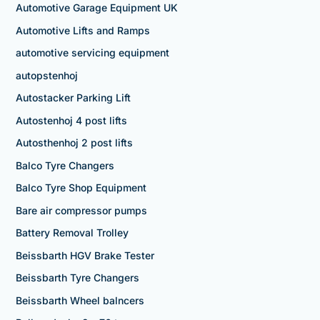
Automotive Garage Equipment UK
Automotive Lifts and Ramps
automotive servicing equipment
autopstenhoj
Autostacker Parking Lift
Autostenhoj 4 post lifts
Autosthenhoj 2 post lifts
Balco Tyre Changers
Balco Tyre Shop Equipment
Bare air compressor pumps
Battery Removal Trolley
Beissbarth HGV Brake Tester
Beissbarth Tyre Changers
Beissbarth Wheel balncers