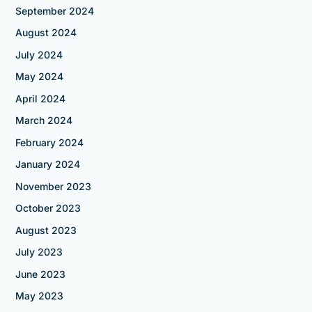
September 2024
August 2024
July 2024
May 2024
April 2024
March 2024
February 2024
January 2024
November 2023
October 2023
August 2023
July 2023
June 2023
May 2023