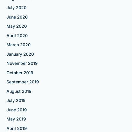
July 2020
June 2020
May 2020
April 2020
March 2020
January 2020
November 2019
October 2019
September 2019
August 2019
July 2019
June 2019
May 2019
April 2019