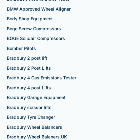
BMW Approved Wheel Aligner
Body Shop Equipment
Boge Screw Compressors
BOGE Solidair Compressors
Bomber Pilots
Bradbury 2 post lift
Bradbury 2 Post Lifts
Bradbury 4 Gas Emissions Tester
Bradbury 4 post Lifts
Bradbury Garage Equipment
Bradbury scissor lifts
Bradbury Tyre Changer
Bradbury Wheel Balancers
Bradbury Wheel Balaners UK