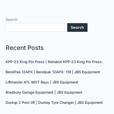
Search
Search
Recent Posts
KPP-23 King Pin Press | Rehobot KPP-23 King Pin Press
BendPak 12APX | Bendpak 12APX- 119 | JBS Equipment
Liftmaster ATL MOT Bays | JBS Equipment
Bradbury Garage Equipment | JBS Equipment
Dunlop 2 Post lift | Dunlop Tyre Changer | JBS Equipment