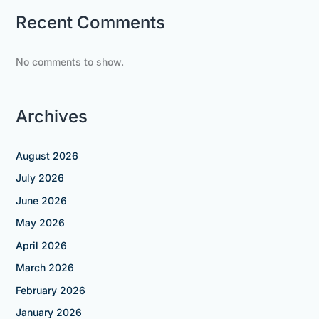
Recent Comments
No comments to show.
Archives
August 2026
July 2026
June 2026
May 2026
April 2026
March 2026
February 2026
January 2026