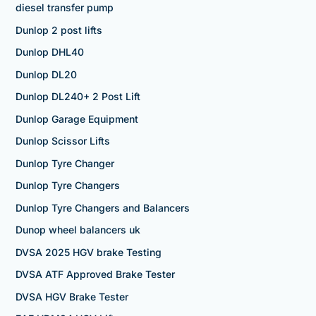
diesel transfer pump
Dunlop 2 post lifts
Dunlop DHL40
Dunlop DL20
Dunlop DL240+ 2 Post Lift
Dunlop Garage Equipment
Dunlop Scissor Lifts
Dunlop Tyre Changer
Dunlop Tyre Changers
Dunlop Tyre Changers and Balancers
Dunop wheel balancers uk
DVSA 2025 HGV brake Testing
DVSA ATF Approved Brake Tester
DVSA HGV Brake Tester