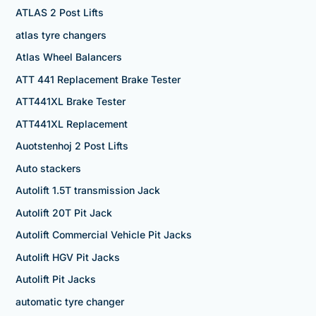
ATLAS 2 Post Lifts
atlas tyre changers
Atlas Wheel Balancers
ATT 441 Replacement Brake Tester
ATT441XL Brake Tester
ATT441XL Replacement
Auotstenhoj 2 Post Lifts
Auto stackers
Autolift 1.5T transmission Jack
Autolift 20T Pit Jack
Autolift Commercial Vehicle Pit Jacks
Autolift HGV Pit Jacks
Autolift Pit Jacks
automatic tyre changer