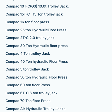
Compac 10T-C(G3) 10.0t Trolley Jack.
Compac 15T-C 15 Ton trolley jack
Compac 16 ton floor press
Compac 25 ton HydraulicFloor Press
Compac 2T-C 2.0 trolley jack
Compac 30 Ton Hydraulic floor press
Compac 4 Ton trolley Jack
Compac 40 Ton hydraulic Floor Press
Compac 5 ton trolley Jack
Compac 50 ton Hydraulic Floor Press
Compac 60 ton floor Press
Compac 6T-C 6 ton trolley jack
Compac 70 Ton floor Press
Compac Air-Hydraulic Trolley Jacks