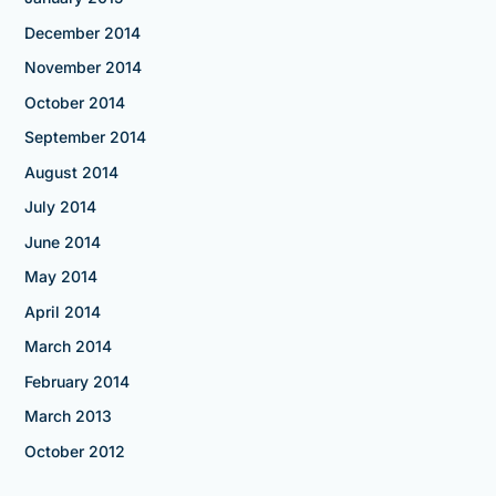
December 2014
November 2014
October 2014
September 2014
August 2014
July 2014
June 2014
May 2014
April 2014
March 2014
February 2014
March 2013
October 2012