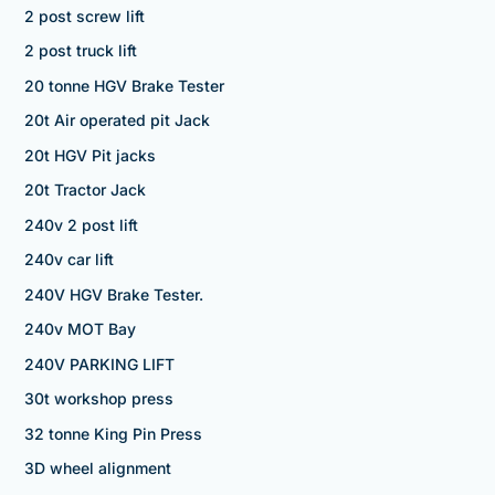
2 post screw lift
2 post truck lift
20 tonne HGV Brake Tester
20t Air operated pit Jack
20t HGV Pit jacks
20t Tractor Jack
240v 2 post lift
240v car lift
240V HGV Brake Tester.
240v MOT Bay
240V PARKING LIFT
30t workshop press
32 tonne King Pin Press
3D wheel alignment