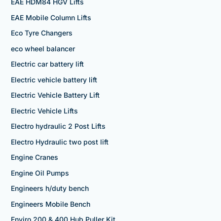
EAE HDM84 HGV Lifts
EAE Mobile Column Lifts
Eco Tyre Changers
eco wheel balancer
Electric car battery lift
Electric vehicle battery lift
Electric Vehicle Battery Lift
Electric Vehicle Lifts
Electro hydraulic 2 Post Lifts
Electro Hydraulic two post lift
Engine Cranes
Engine Oil Pumps
Engineers h/duty bench
Engineers Mobile Bench
Enviro 200 & 400 Hub Puller Kit