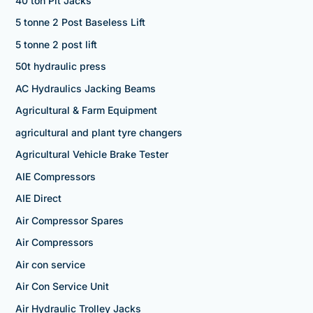
40 ton Pit Jacks
5 tonne 2 Post Baseless Lift
5 tonne 2 post lift
50t hydraulic press
AC Hydraulics Jacking Beams
Agricultural & Farm Equipment
agricultural and plant tyre changers
Agricultural Vehicle Brake Tester
AIE Compressors
AIE Direct
Air Compressor Spares
Air Compressors
Air con service
Air Con Service Unit
Air Hydraulic Trolley Jacks