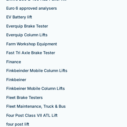
Euro 6 approved analysers
EV Battery lift
Everquip Brake Tester
Everquip Column Lifts
Farm Workshop Equipment
Fast Tri Axle Brake Tester
Finance
Finkbeinder Mobile Column Lifts
Finkbeiner
Finkbeiner Mobile Column Lifts
Fleet Brake Testers
Fleet Maintenance, Truck & Bus
Four Post Class VII ATL Lift
four post lift