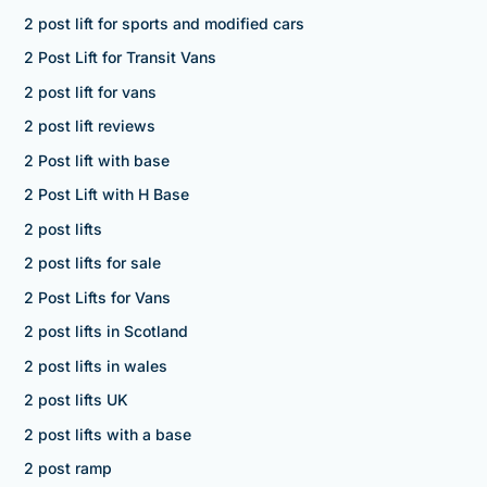
2 post lift for sports and modified cars
2 Post Lift for Transit Vans
2 post lift for vans
2 post lift reviews
2 Post lift with base
2 Post Lift with H Base
2 post lifts
2 post lifts for sale
2 Post Lifts for Vans
2 post lifts in Scotland
2 post lifts in wales
2 post lifts UK
2 post lifts with a base
2 post ramp