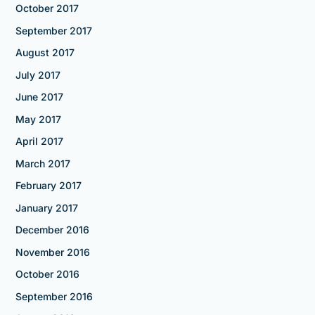
October 2017
September 2017
August 2017
July 2017
June 2017
May 2017
April 2017
March 2017
February 2017
January 2017
December 2016
November 2016
October 2016
September 2016