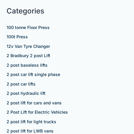
Categories
100 tonne Floor Press
100t Press
12v Van Tyre Changer
2 Bradbury 2 post Lift
2 post baseless lifts
2 post car lift single phase
2 post car lifts
2 post hydraulic lift
2 post lift for cars and vans
2 Post Lift for Electric Vehicles
2 post lift for light trucks
2 post lift for LWB vans