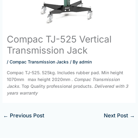
Compac TJ-525 Vertical
Transmission Jack
/
Compac Transmission Jacks
/ By
admin
Compac TJ-525. 525kg. Includes rubber pad. Min height
1070mm max height 2020mm .
Compac Transmission
Jacks
. Top Quality professional products
. Delivered with 3
years warranty
←
Previous Post
Next Post
→