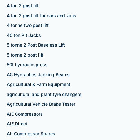
4 ton 2 post lift
4 ton 2 post lift for cars and vans
4 tonne two post lift
40 ton Pit Jacks
5 tonne 2 Post Baseless Lift
5 tonne 2 post lift
50t hydraulic press
AC Hydraulics Jacking Beams
Agricultural & Farm Equipment
agricultural and plant tyre changers
Agricultural Vehicle Brake Tester
AIE Compressors
AIE Direct
Air Compressor Spares