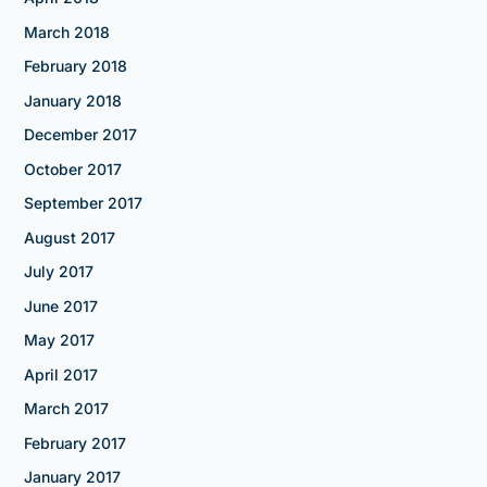
March 2018
February 2018
January 2018
December 2017
October 2017
September 2017
August 2017
July 2017
June 2017
May 2017
April 2017
March 2017
February 2017
January 2017