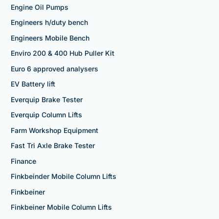
Engine Oil Pumps
Engineers h/duty bench
Engineers Mobile Bench
Enviro 200 & 400 Hub Puller Kit
Euro 6 approved analysers
EV Battery lift
Everquip Brake Tester
Everquip Column Lifts
Farm Workshop Equipment
Fast Tri Axle Brake Tester
Finance
Finkbeinder Mobile Column Lifts
Finkbeiner
Finkbeiner Mobile Column Lifts