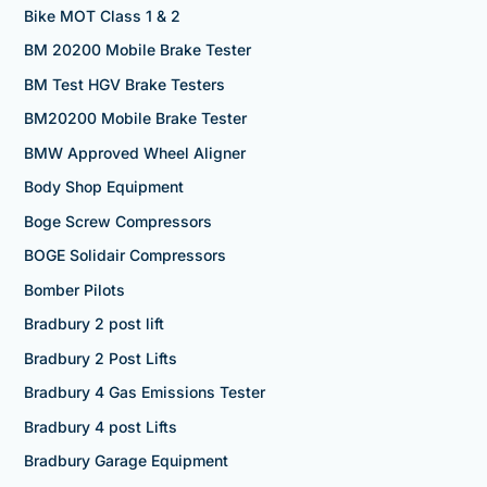
Bike MOT Class 1 & 2
BM 20200 Mobile Brake Tester
BM Test HGV Brake Testers
BM20200 Mobile Brake Tester
BMW Approved Wheel Aligner
Body Shop Equipment
Boge Screw Compressors
BOGE Solidair Compressors
Bomber Pilots
Bradbury 2 post lift
Bradbury 2 Post Lifts
Bradbury 4 Gas Emissions Tester
Bradbury 4 post Lifts
Bradbury Garage Equipment