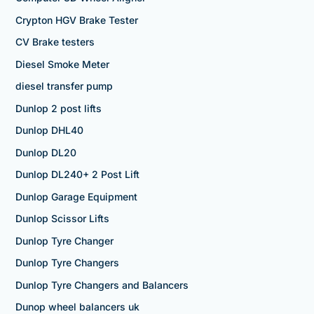
Crypton HGV Brake Tester
CV Brake testers
Diesel Smoke Meter
diesel transfer pump
Dunlop 2 post lifts
Dunlop DHL40
Dunlop DL20
Dunlop DL240+ 2 Post Lift
Dunlop Garage Equipment
Dunlop Scissor Lifts
Dunlop Tyre Changer
Dunlop Tyre Changers
Dunlop Tyre Changers and Balancers
Dunop wheel balancers uk