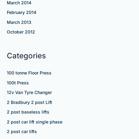
March 2014
February 2014
March 2013
October 2012
Categories
100 tonne Floor Press
100t Press
12v Van Tyre Changer
2 Bradbury 2 post Lift
2 post baseless lifts
2 post car lift single phase
2 post car lifts