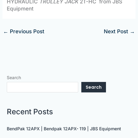
HYDRAULIC
TROLLEY JACK
2T-HC from JBS
Equipment
←
Previous Post
Next Post
→
Search
Search
Recent Posts
BendPak 12APX | Bendpak 12APX- 119 | JBS Equipment