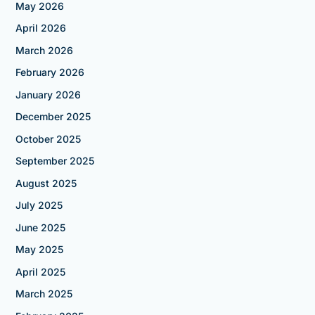
May 2026
April 2026
March 2026
February 2026
January 2026
December 2025
October 2025
September 2025
August 2025
July 2025
June 2025
May 2025
April 2025
March 2025