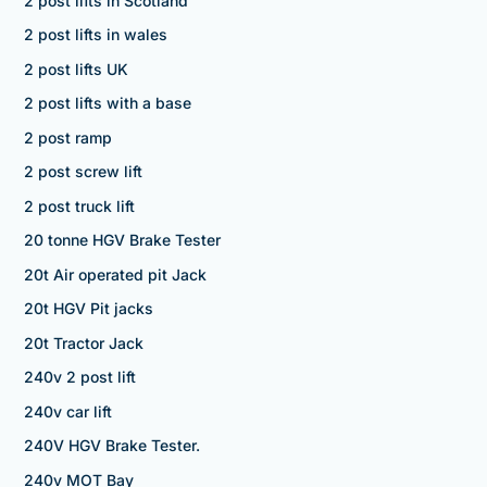
2 post lifts in Scotland
2 post lifts in wales
2 post lifts UK
2 post lifts with a base
2 post ramp
2 post screw lift
2 post truck lift
20 tonne HGV Brake Tester
20t Air operated pit Jack
20t HGV Pit jacks
20t Tractor Jack
240v 2 post lift
240v car lift
240V HGV Brake Tester.
240v MOT Bay