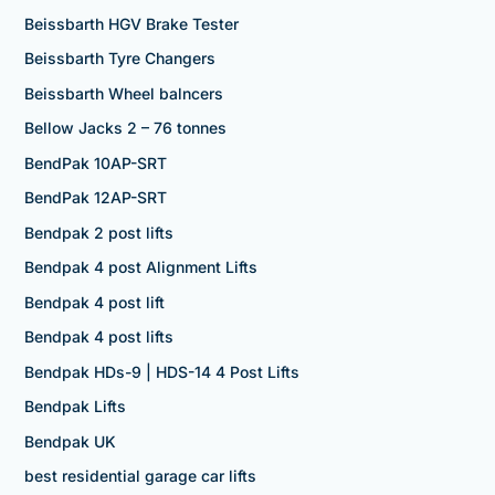
Beissbarth HGV Brake Tester
Beissbarth Tyre Changers
Beissbarth Wheel balncers
Bellow Jacks 2 – 76 tonnes
BendPak 10AP-SRT
BendPak 12AP-SRT
Bendpak 2 post lifts
Bendpak 4 post Alignment Lifts
Bendpak 4 post lift
Bendpak 4 post lifts
Bendpak HDs-9 | HDS-14 4 Post Lifts
Bendpak Lifts
Bendpak UK
best residential garage car lifts