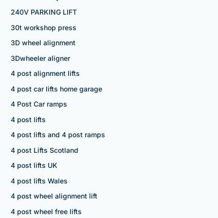
240V PARKING LIFT
30t workshop press
3D wheel alignment
3Dwheeler aligner
4 post alignment lifts
4 post car lifts home garage
4 Post Car ramps
4 post lifts
4 post lifts and 4 post ramps
4 post Lifts Scotland
4 post lifts UK
4 post lifts Wales
4 post wheel alignment lift
4 post wheel free lifts