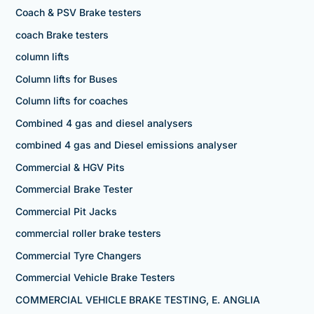
Coach & PSV Brake testers
coach Brake testers
column lifts
Column lifts for Buses
Column lifts for coaches
Combined 4 gas and diesel analysers
combined 4 gas and Diesel emissions analyser
Commercial & HGV Pits
Commercial Brake Tester
Commercial Pit Jacks
commercial roller brake testers
Commercial Tyre Changers
Commercial Vehicle Brake Testers
COMMERCIAL VEHICLE BRAKE TESTING, E. ANGLIA