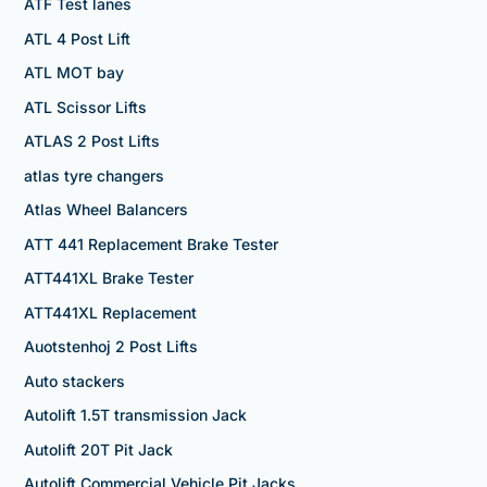
ATF Test lanes
ATL 4 Post Lift
ATL MOT bay
ATL Scissor Lifts
ATLAS 2 Post Lifts
atlas tyre changers
Atlas Wheel Balancers
ATT 441 Replacement Brake Tester
ATT441XL Brake Tester
ATT441XL Replacement
Auotstenhoj 2 Post Lifts
Auto stackers
Autolift 1.5T transmission Jack
Autolift 20T Pit Jack
Autolift Commercial Vehicle Pit Jacks