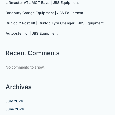
Liftmaster ATL MOT Bays | JBS Equipment
Bradbury Garage Equipment | JBS Equipment
Dunlop 2 Post lift | Dunlop Tyre Changer | JBS Equipment
Autopstenhoj | JBS Equipment
Recent Comments
No comments to show.
Archives
July 2026
June 2026