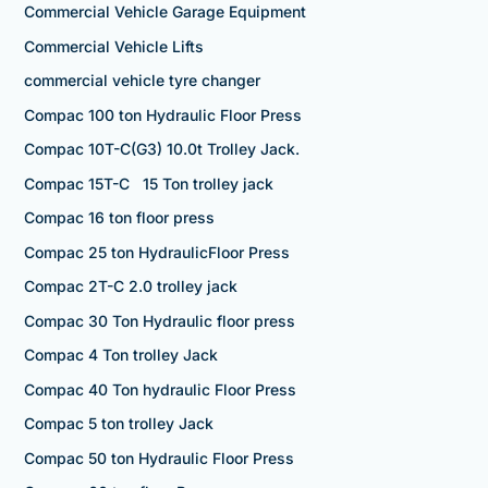
Commercial Vehicle Garage Equipment
Commercial Vehicle Lifts
commercial vehicle tyre changer
Compac 100 ton Hydraulic Floor Press
Compac 10T-C(G3) 10.0t Trolley Jack.
Compac 15T-C 15 Ton trolley jack
Compac 16 ton floor press
Compac 25 ton HydraulicFloor Press
Compac 2T-C 2.0 trolley jack
Compac 30 Ton Hydraulic floor press
Compac 4 Ton trolley Jack
Compac 40 Ton hydraulic Floor Press
Compac 5 ton trolley Jack
Compac 50 ton Hydraulic Floor Press