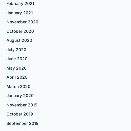
February 2021
January 2021
November 2020
October 2020
August 2020
July 2020
June 2020
May 2020
April 2020
March 2020
January 2020
November 2019
October 2019
September 2019