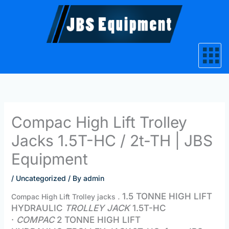
Skip
to
content
Compac High Lift Trolley
Jacks 1.5T-HC / 2t-TH | JBS
Equipment
/
Uncategorized
/ By
admin
1.5 TONNE HIGH LIFT
Compac High Lift Trolley jacks
.
HYDRAULIC
TROLLEY JACK
1.5T-HC
·
COMPAC
2 TONNE HIGH LIFT