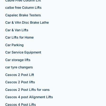
Cable Free Column Lift
calbe free Column Lifts
Capalec Brake Testers
Car & VAn Disc Brake Lathe
Car & Van Lifts
Car Lifts for Home
Car Parking
Car Service Equipment
Car storage lifts
car tyre changers
Cascos 2 Post Lift
Cascos 2 Post lifts
Cascos 2 Post Lifts for vans
Cascos 4 post Alignment Lifts
Cascos 4 Post Lifts