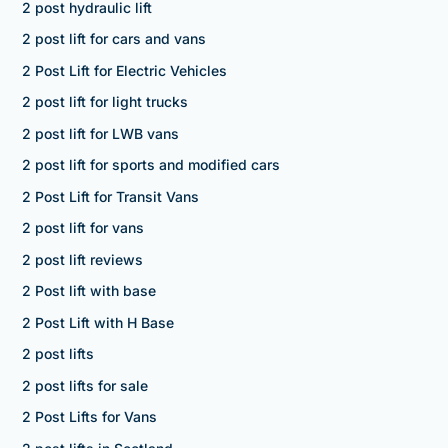
2 post hydraulic lift
2 post lift for cars and vans
2 Post Lift for Electric Vehicles
2 post lift for light trucks
2 post lift for LWB vans
2 post lift for sports and modified cars
2 Post Lift for Transit Vans
2 post lift for vans
2 post lift reviews
2 Post lift with base
2 Post Lift with H Base
2 post lifts
2 post lifts for sale
2 Post Lifts for Vans