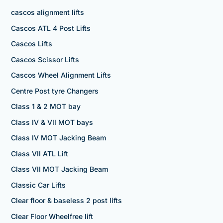
cascos alignment lifts
Cascos ATL 4 Post Lifts
Cascos Lifts
Cascos Scissor Lifts
Cascos Wheel Alignment Lifts
Centre Post tyre Changers
Class 1 & 2 MOT bay
Class IV & VII MOT bays
Class IV MOT Jacking Beam
Class VII ATL Lift
Class VII MOT Jacking Beam
Classic Car Lifts
Clear floor & baseless 2 post lifts
Clear Floor Wheelfree lift