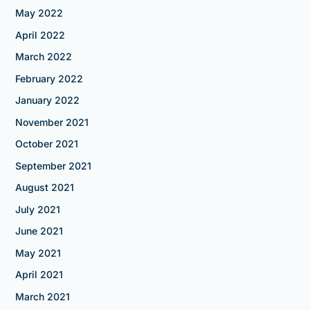
May 2022
April 2022
March 2022
February 2022
January 2022
November 2021
October 2021
September 2021
August 2021
July 2021
June 2021
May 2021
April 2021
March 2021