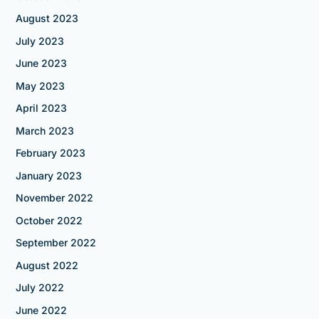
August 2023
July 2023
June 2023
May 2023
April 2023
March 2023
February 2023
January 2023
November 2022
October 2022
September 2022
August 2022
July 2022
June 2022