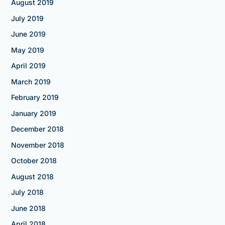
August 2019
July 2019
June 2019
May 2019
April 2019
March 2019
February 2019
January 2019
December 2018
November 2018
October 2018
August 2018
July 2018
June 2018
April 2018