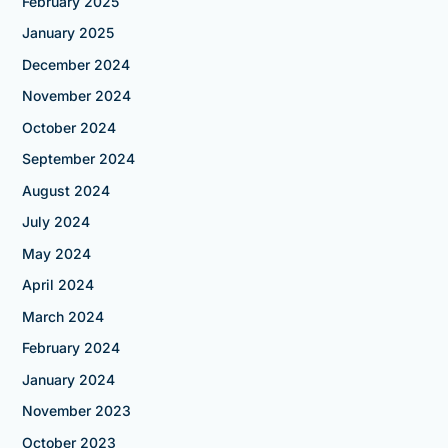
February 2025
January 2025
December 2024
November 2024
October 2024
September 2024
August 2024
July 2024
May 2024
April 2024
March 2024
February 2024
January 2024
November 2023
October 2023