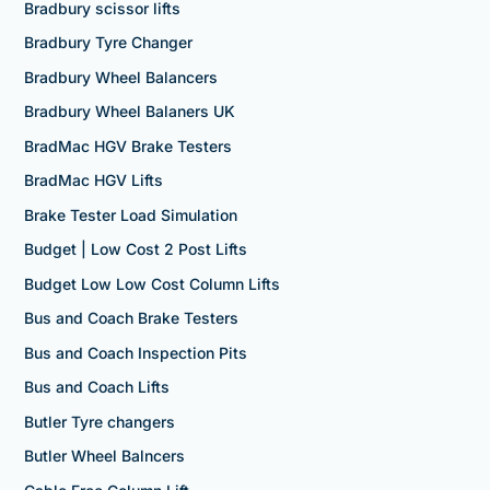
Bradbury scissor lifts
Bradbury Tyre Changer
Bradbury Wheel Balancers
Bradbury Wheel Balaners UK
BradMac HGV Brake Testers
BradMac HGV Lifts
Brake Tester Load Simulation
Budget | Low Cost 2 Post Lifts
Budget Low Low Cost Column Lifts
Bus and Coach Brake Testers
Bus and Coach Inspection Pits
Bus and Coach Lifts
Butler Tyre changers
Butler Wheel Balncers