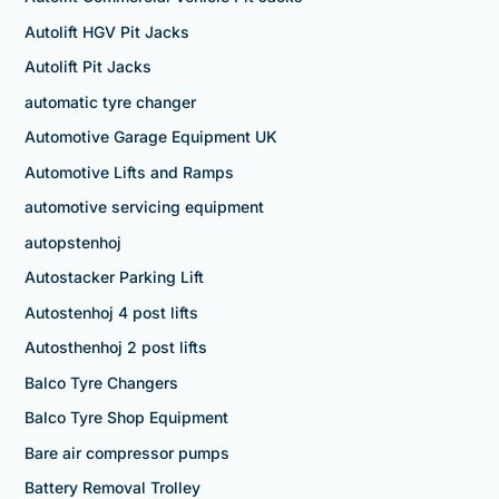
Autolift HGV Pit Jacks
Autolift Pit Jacks
automatic tyre changer
Automotive Garage Equipment UK
Automotive Lifts and Ramps
automotive servicing equipment
autopstenhoj
Autostacker Parking Lift
Autostenhoj 4 post lifts
Autosthenhoj 2 post lifts
Balco Tyre Changers
Balco Tyre Shop Equipment
Bare air compressor pumps
Battery Removal Trolley