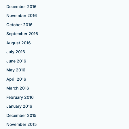
December 2016
November 2016
October 2016
September 2016
August 2016
July 2016
June 2016
May 2016
April 2016
March 2016
February 2016
January 2016
December 2015
November 2015