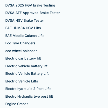
DVSA 2025 HGV brake Testing
DVSA ATF Approved Brake Tester
DVSA HGV Brake Tester
EAE HDM84 HGV Lifts
EAE Mobile Column Lifts
Eco Tyre Changers
eco wheel balancer
Electric car battery lift
Electric vehicle battery lift
Electric Vehicle Battery Lift
Electric Vehicle Lifts
Electro hydraulic 2 Post Lifts
Electro Hydraulic two post lift
Engine Cranes