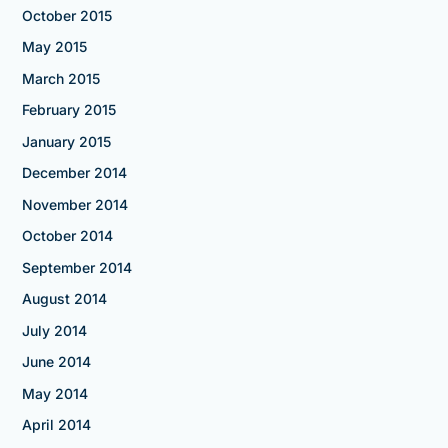
October 2015
May 2015
March 2015
February 2015
January 2015
December 2014
November 2014
October 2014
September 2014
August 2014
July 2014
June 2014
May 2014
April 2014