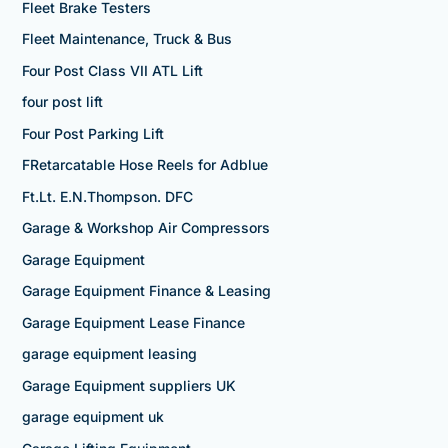
Fleet Brake Testers
Fleet Maintenance, Truck & Bus
Four Post Class VII ATL Lift
four post lift
Four Post Parking Lift
FRetarcatable Hose Reels for Adblue
Ft.Lt. E.N.Thompson. DFC
Garage & Workshop Air Compressors
Garage Equipment
Garage Equipment Finance & Leasing
Garage Equipment Lease Finance
garage equipment leasing
Garage Equipment suppliers UK
garage equipment uk