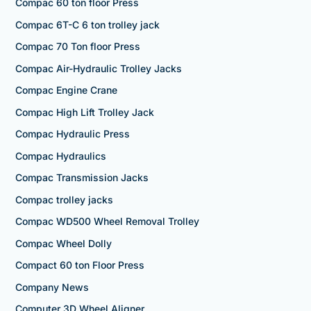
Compac 60 ton floor Press
Compac 6T-C 6 ton trolley jack
Compac 70 Ton floor Press
Compac Air-Hydraulic Trolley Jacks
Compac Engine Crane
Compac High Lift Trolley Jack
Compac Hydraulic Press
Compac Hydraulics
Compac Transmission Jacks
Compac trolley jacks
Compac WD500 Wheel Removal Trolley
Compac Wheel Dolly
Compact 60 ton Floor Press
Company News
Computer 3D Wheel Aligner