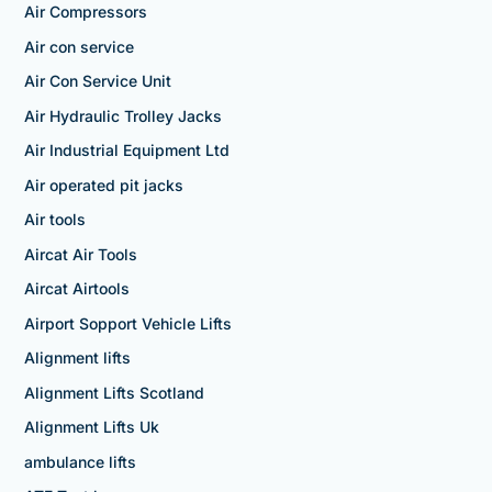
Air Compressors
Air con service
Air Con Service Unit
Air Hydraulic Trolley Jacks
Air Industrial Equipment Ltd
Air operated pit jacks
Air tools
Aircat Air Tools
Aircat Airtools
Airport Sopport Vehicle Lifts
Alignment lifts
Alignment Lifts Scotland
Alignment Lifts Uk
ambulance lifts