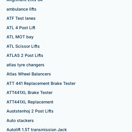
ambulance lifts
ATF Test lanes
ATL 4 Post Lift
ATL MOT bay
ATL Scissor Lifts
ATLAS 2 Post Lifts
atlas tyre changers
Atlas Wheel Balancers
ATT 441 Replacement Brake Tester
ATT441XL Brake Tester
ATT441XL Replacement
Auotstenhoj 2 Post Lifts
Auto stackers
Autolift 1.5T transmission Jack