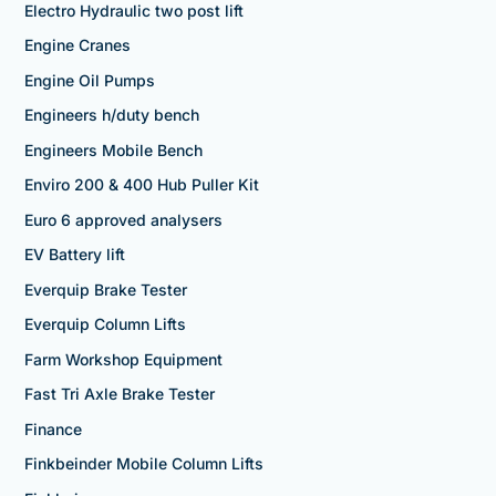
Electro Hydraulic two post lift
Engine Cranes
Engine Oil Pumps
Engineers h/duty bench
Engineers Mobile Bench
Enviro 200 & 400 Hub Puller Kit
Euro 6 approved analysers
EV Battery lift
Everquip Brake Tester
Everquip Column Lifts
Farm Workshop Equipment
Fast Tri Axle Brake Tester
Finance
Finkbeinder Mobile Column Lifts