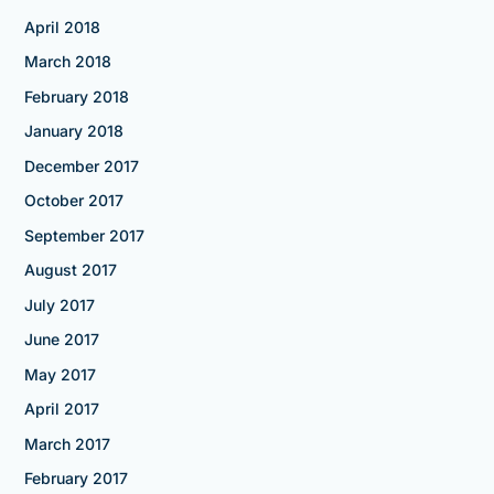
April 2018
March 2018
February 2018
January 2018
December 2017
October 2017
September 2017
August 2017
July 2017
June 2017
May 2017
April 2017
March 2017
February 2017