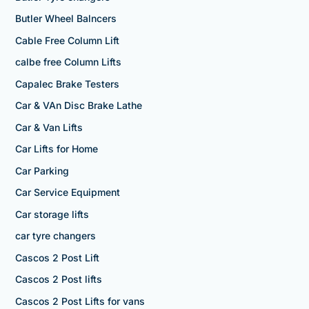
Butler Wheel Balncers
Cable Free Column Lift
calbe free Column Lifts
Capalec Brake Testers
Car & VAn Disc Brake Lathe
Car & Van Lifts
Car Lifts for Home
Car Parking
Car Service Equipment
Car storage lifts
car tyre changers
Cascos 2 Post Lift
Cascos 2 Post lifts
Cascos 2 Post Lifts for vans