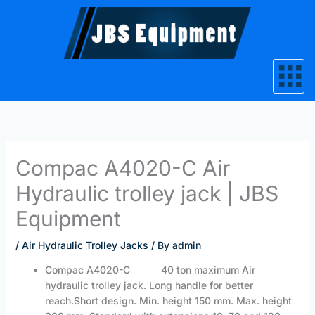
Skip
to
content
Compac A4020-C Air
Hydraulic trolley jack | JBS
Equipment
/
Air Hydraulic Trolley Jacks
/ By
admin
Compac A4020-C 40 ton maximum Air
hydraulic trolley jack. Long handle for better
reach.Short design. Min. height 150 mm. Max. height