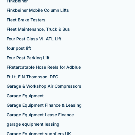
Finkbeiner
Finkbeiner Mobile Column Lifts
Fleet Brake Testers
Fleet Maintenance, Truck & Bus
Four Post Class VII ATL Lift
four post lift
Four Post Parking Lift
FRetarcatable Hose Reels for Adblue
Ft.Lt. E.N.Thompson. DFC
Garage & Workshop Air Compressors
Garage Equipment
Garage Equipment Finance & Leasing
Garage Equipment Lease Finance
garage equipment leasing
Garage Equipment suppliers UK