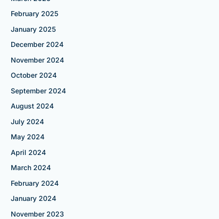
February 2025
January 2025
December 2024
November 2024
October 2024
September 2024
August 2024
July 2024
May 2024
April 2024
March 2024
February 2024
January 2024
November 2023