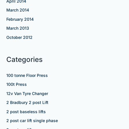
April 2014
March 2014
February 2014
March 2013
October 2012
Categories
100 tonne Floor Press
100t Press
12v Van Tyre Changer
2 Bradbury 2 post Lift
2 post baseless lifts
2 post car lift single phase