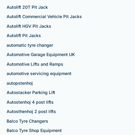
Autolift 20T Pit Jack
Autolift Commercial Vehicle Pit Jacks
Autolift HGV Pit Jacks
Autolift Pit Jacks
automatic tyre changer
Automotive Garage Equipment UK
Automotive Lifts and Ramps
automotive servicing equipment
autopstenhoj
Autostacker Parking Lift
Autostenhoj 4 post lifts
Autosthenhoj 2 post lifts
Balco Tyre Changers
Balco Tyre Shop Equipment