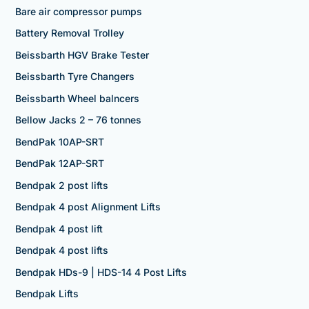
Bare air compressor pumps
Battery Removal Trolley
Beissbarth HGV Brake Tester
Beissbarth Tyre Changers
Beissbarth Wheel balncers
Bellow Jacks 2 – 76 tonnes
BendPak 10AP-SRT
BendPak 12AP-SRT
Bendpak 2 post lifts
Bendpak 4 post Alignment Lifts
Bendpak 4 post lift
Bendpak 4 post lifts
Bendpak HDs-9 | HDS-14 4 Post Lifts
Bendpak Lifts