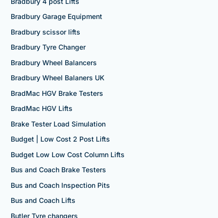
Bradbury 4 post Lifts
Bradbury Garage Equipment
Bradbury scissor lifts
Bradbury Tyre Changer
Bradbury Wheel Balancers
Bradbury Wheel Balaners UK
BradMac HGV Brake Testers
BradMac HGV Lifts
Brake Tester Load Simulation
Budget | Low Cost 2 Post Lifts
Budget Low Low Cost Column Lifts
Bus and Coach Brake Testers
Bus and Coach Inspection Pits
Bus and Coach Lifts
Butler Tyre changers