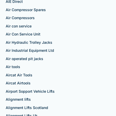
AIE Direct
Air Compressor Spares
Air Compressors
Air con service
Air Con Service Unit
Air Hydraulic Trolley Jacks
Air Industrial Equipment Ltd
Air operated pit jacks
Air tools
Aircat Air Tools
Aircat Airtools
Airport Sopport Vehicle Lifts
Alignment lifts
Alignment Lifts Scotland
Alignment Lifts Uk