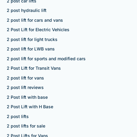
2 post car lifts
2 post hydraulic lift
2 post lift for cars and vans
2 Post Lift for Electric Vehicles
2 post lift for light trucks
2 post lift for LWB vans
2 post lift for sports and modified cars
2 Post Lift for Transit Vans
2 post lift for vans
2 post lift reviews
2 Post lift with base
2 Post Lift with H Base
2 post lifts
2 post lifts for sale
2 Post Lifts for Vans