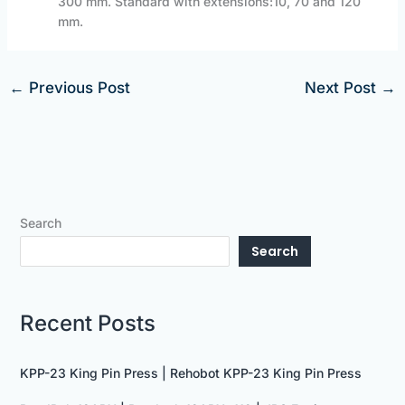
300 mm. Standard with extensions:10, 70 and 120
mm.
←
Previous Post
Next Post
→
Search
Search
Recent Posts
KPP-23 King Pin Press | Rehobot KPP-23 King Pin Press