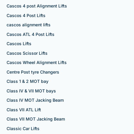
Cascos 4 post Alignment Lifts
Cascos 4 Post Lifts
cascos alignment lifts
Cascos ATL 4 Post Lifts
Cascos Lifts
Cascos Scissor Lifts
Cascos Wheel Alignment Lifts
Centre Post tyre Changers
Class 1 & 2 MOT bay
Class IV & VII MOT bays
Class IV MOT Jacking Beam
Class VII ATL Lift
Class VII MOT Jacking Beam
Classic Car Lifts