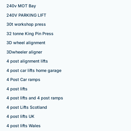
240v MOT Bay
240V PARKING LIFT
30t workshop press
32 tonne King Pin Press
3D wheel alignment
3Dwheeler aligner
4 post alignment lifts
4 post car lifts home garage
4 Post Car ramps
4 post lifts
4 post lifts and 4 post ramps
4 post Lifts Scotland
4 post lifts UK
4 post lifts Wales