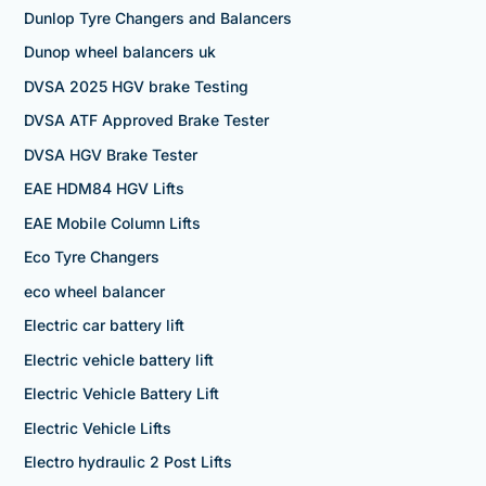
Dunlop Tyre Changers and Balancers
Dunop wheel balancers uk
DVSA 2025 HGV brake Testing
DVSA ATF Approved Brake Tester
DVSA HGV Brake Tester
EAE HDM84 HGV Lifts
EAE Mobile Column Lifts
Eco Tyre Changers
eco wheel balancer
Electric car battery lift
Electric vehicle battery lift
Electric Vehicle Battery Lift
Electric Vehicle Lifts
Electro hydraulic 2 Post Lifts