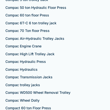
Compac 50 ton Hydraulic Floor Press
Compac 60 ton floor Press
Compac 6T-C 6 ton trolley jack
Compac 70 Ton floor Press
Compac Air-Hydraulic Trolley Jacks
Compac Engine Crane
Compac High Lift Trolley Jack
Compac Hydraulic Press
Compac Hydraulics
Compac Transmission Jacks
Compac trolley jacks
Compac WD500 Wheel Removal Trolley
Compac Wheel Dolly
Compact 60 ton Floor Press