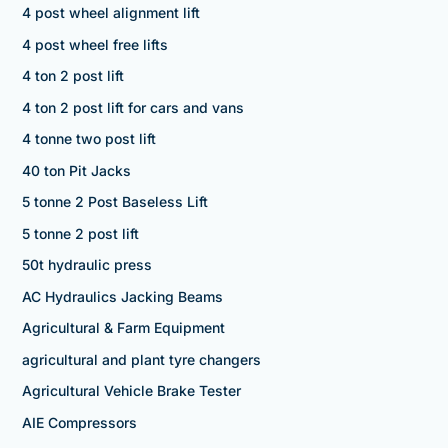
4 post wheel alignment lift
4 post wheel free lifts
4 ton 2 post lift
4 ton 2 post lift for cars and vans
4 tonne two post lift
40 ton Pit Jacks
5 tonne 2 Post Baseless Lift
5 tonne 2 post lift
50t hydraulic press
AC Hydraulics Jacking Beams
Agricultural & Farm Equipment
agricultural and plant tyre changers
Agricultural Vehicle Brake Tester
AIE Compressors