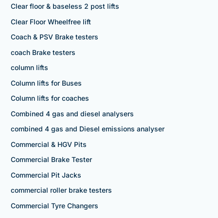
Clear floor & baseless 2 post lifts
Clear Floor Wheelfree lift
Coach & PSV Brake testers
coach Brake testers
column lifts
Column lifts for Buses
Column lifts for coaches
Combined 4 gas and diesel analysers
combined 4 gas and Diesel emissions analyser
Commercial & HGV Pits
Commercial Brake Tester
Commercial Pit Jacks
commercial roller brake testers
Commercial Tyre Changers