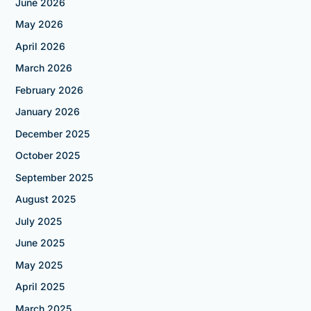
June 2026
May 2026
April 2026
March 2026
February 2026
January 2026
December 2025
October 2025
September 2025
August 2025
July 2025
June 2025
May 2025
April 2025
March 2025