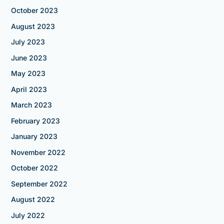
October 2023
August 2023
July 2023
June 2023
May 2023
April 2023
March 2023
February 2023
January 2023
November 2022
October 2022
September 2022
August 2022
July 2022