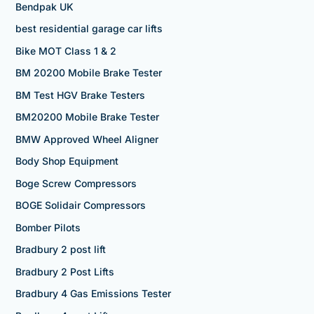
Bendpak UK
best residential garage car lifts
Bike MOT Class 1 & 2
BM 20200 Mobile Brake Tester
BM Test HGV Brake Testers
BM20200 Mobile Brake Tester
BMW Approved Wheel Aligner
Body Shop Equipment
Boge Screw Compressors
BOGE Solidair Compressors
Bomber Pilots
Bradbury 2 post lift
Bradbury 2 Post Lifts
Bradbury 4 Gas Emissions Tester