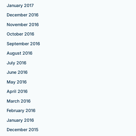
January 2017
December 2016
November 2016
October 2016
September 2016
August 2016
July 2016
June 2016
May 2016
April 2016
March 2016
February 2016
January 2016
December 2015