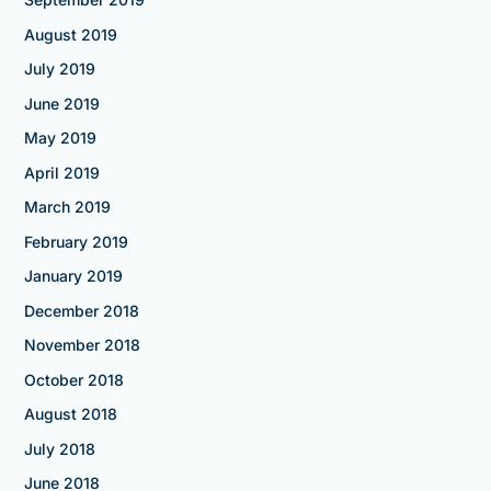
August 2019
July 2019
June 2019
May 2019
April 2019
March 2019
February 2019
January 2019
December 2018
November 2018
October 2018
August 2018
July 2018
June 2018