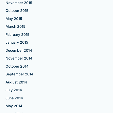
November 2015
October 2015
May 2015
March 2015
February 2015
January 2015
December 2014
November 2014
October 2014
September 2014
August 2014
July 2014
June 2014
May 2014