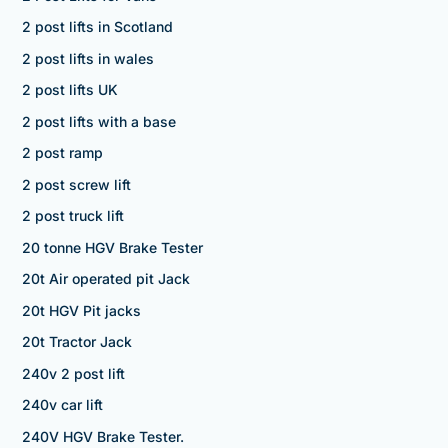
2 post lifts in Scotland
2 post lifts in wales
2 post lifts UK
2 post lifts with a base
2 post ramp
2 post screw lift
2 post truck lift
20 tonne HGV Brake Tester
20t Air operated pit Jack
20t HGV Pit jacks
20t Tractor Jack
240v 2 post lift
240v car lift
240V HGV Brake Tester.