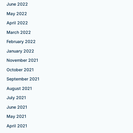
June 2022
May 2022
April 2022
March 2022
February 2022
January 2022
November 2021
October 2021
September 2021
August 2021
July 2021
June 2021
May 2021
April 2021