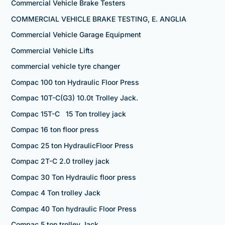
Commercial Vehicle Brake Testers
COMMERCIAL VEHICLE BRAKE TESTING, E. ANGLIA
Commercial Vehicle Garage Equipment
Commercial Vehicle Lifts
commercial vehicle tyre changer
Compac 100 ton Hydraulic Floor Press
Compac 10T-C(G3) 10.0t Trolley Jack.
Compac 15T-C 15 Ton trolley jack
Compac 16 ton floor press
Compac 25 ton HydraulicFloor Press
Compac 2T-C 2.0 trolley jack
Compac 30 Ton Hydraulic floor press
Compac 4 Ton trolley Jack
Compac 40 Ton hydraulic Floor Press
Compac 5 ton trolley Jack