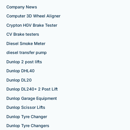
Company News
Computer 3D Wheel Aligner
Crypton HGV Brake Tester
CV Brake testers
Diesel Smoke Meter
diesel transfer pump
Dunlop 2 post lifts
Dunlop DHL40
Dunlop DL20
Dunlop DL240+ 2 Post Lift
Dunlop Garage Equipment
Dunlop Scissor Lifts
Dunlop Tyre Changer
Dunlop Tyre Changers