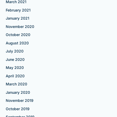
March 2021
February 2021
January 2021
November 2020
October 2020
August 2020
July 2020
June 2020
May 2020
April 2020
March 2020
January 2020
November 2019
October 2019
September 2019