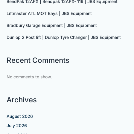
BendPak 12APX | Bendpak 12APX- 119 | JBS Equipment
Liftmaster ATL MOT Bays | JBS Equipment
Bradbury Garage Equipment | JBS Equipment
Dunlop 2 Post lift | Dunlop Tyre Changer | JBS Equipment
Recent Comments
No comments to show.
Archives
August 2026
July 2026