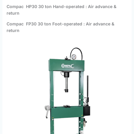
Compac HP30 30 ton Hand-operated : Air advance &
return
Compac FP30 30 ton Foot-operated : Air advance &
return