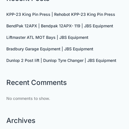
KPP-23 King Pin Press | Rehobot KPP-23 King Pin Press
BendPak 12APX | Bendpak 12APX- 119 | JBS Equipment
Liftmaster ATL MOT Bays | JBS Equipment
Bradbury Garage Equipment | JBS Equipment
Dunlop 2 Post lift | Dunlop Tyre Changer | JBS Equipment
Recent Comments
No comments to show.
Archives