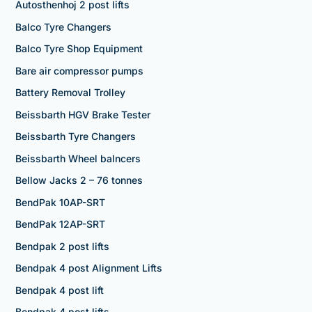
Autosthenhoj 2 post lifts
Balco Tyre Changers
Balco Tyre Shop Equipment
Bare air compressor pumps
Battery Removal Trolley
Beissbarth HGV Brake Tester
Beissbarth Tyre Changers
Beissbarth Wheel balncers
Bellow Jacks 2 – 76 tonnes
BendPak 10AP-SRT
BendPak 12AP-SRT
Bendpak 2 post lifts
Bendpak 4 post Alignment Lifts
Bendpak 4 post lift
Bendpak 4 post lifts