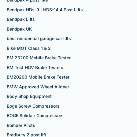
Bendpak HDs-9 | HDS-14 4 Post Lifts
Bendpak Lifts
Bendpak UK
best residential garage car lifts
Bike MOT Class 1 & 2
BM 20200 Mobile Brake Tester
BM Test HGV Brake Testers
BM20200 Mobile Brake Tester
BMW Approved Wheel Aligner
Body Shop Equipment
Boge Screw Compressors
BOGE Solidair Compressors
Bomber Pilots
Bradbury 2 post lift