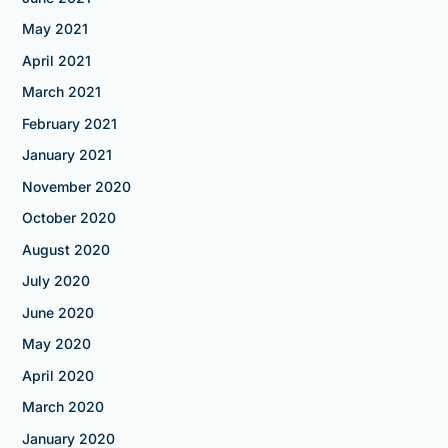
May 2021
April 2021
March 2021
February 2021
January 2021
November 2020
October 2020
August 2020
July 2020
June 2020
May 2020
April 2020
March 2020
January 2020