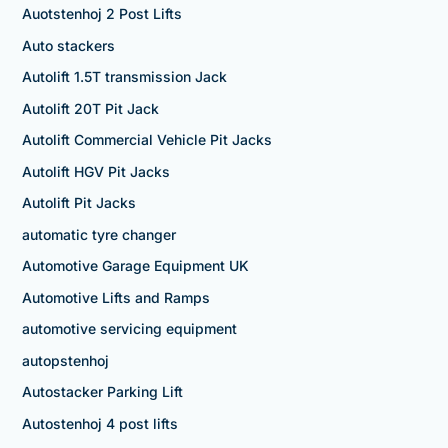
Auotstenhoj 2 Post Lifts
Auto stackers
Autolift 1.5T transmission Jack
Autolift 20T Pit Jack
Autolift Commercial Vehicle Pit Jacks
Autolift HGV Pit Jacks
Autolift Pit Jacks
automatic tyre changer
Automotive Garage Equipment UK
Automotive Lifts and Ramps
automotive servicing equipment
autopstenhoj
Autostacker Parking Lift
Autostenhoj 4 post lifts