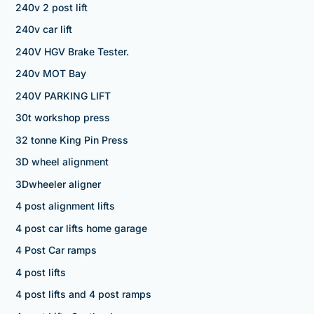
240v 2 post lift
240v car lift
240V HGV Brake Tester.
240v MOT Bay
240V PARKING LIFT
30t workshop press
32 tonne King Pin Press
3D wheel alignment
3Dwheeler aligner
4 post alignment lifts
4 post car lifts home garage
4 Post Car ramps
4 post lifts
4 post lifts and 4 post ramps