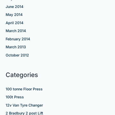
June 2014
May 2014
April 2014
March 2014
February 2014
March 2013
October 2012
Categories
100 tonne Floor Press
100t Press
12v Van Tyre Changer
2 Bradbury 2 post Lift