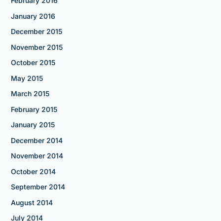
February 2016
January 2016
December 2015
November 2015
October 2015
May 2015
March 2015
February 2015
January 2015
December 2014
November 2014
October 2014
September 2014
August 2014
July 2014