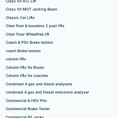
Class VII ATL Lift
Class VII MOT Jacking Beam
Classic Car Lifts
Clear floor & baseless 2 post lifts
Clear Floor Wheelfree lift
Coach & PSV Brake testers
coach Brake testers
column lifts
Column lifts for Buses
Column lifts for coaches
Combined 4 gas and diesel analysers
combined 4 gas and Diesel emissions analyser
Commercial & HGV Pits
Commercial Brake Tester
Commercial Pit Jacks