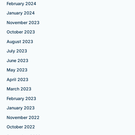
February 2024
January 2024
November 2023
October 2023
August 2023
July 2023
June 2023
May 2023
April 2023
March 2023
February 2023
January 2023
November 2022
October 2022