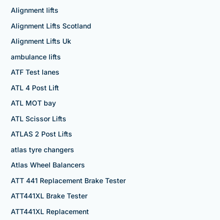
Alignment lifts
Alignment Lifts Scotland
Alignment Lifts Uk
ambulance lifts
ATF Test lanes
ATL 4 Post Lift
ATL MOT bay
ATL Scissor Lifts
ATLAS 2 Post Lifts
atlas tyre changers
Atlas Wheel Balancers
ATT 441 Replacement Brake Tester
ATT441XL Brake Tester
ATT441XL Replacement