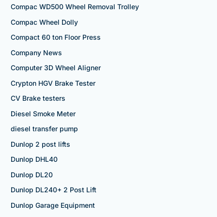
Compac WD500 Wheel Removal Trolley
Compac Wheel Dolly
Compact 60 ton Floor Press
Company News
Computer 3D Wheel Aligner
Crypton HGV Brake Tester
CV Brake testers
Diesel Smoke Meter
diesel transfer pump
Dunlop 2 post lifts
Dunlop DHL40
Dunlop DL20
Dunlop DL240+ 2 Post Lift
Dunlop Garage Equipment