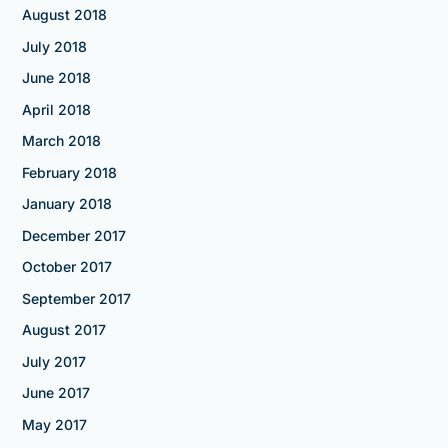
August 2018
July 2018
June 2018
April 2018
March 2018
February 2018
January 2018
December 2017
October 2017
September 2017
August 2017
July 2017
June 2017
May 2017