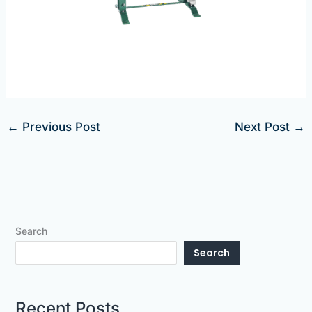
←
Previous Post
Next Post
→
Search
Search
Recent Posts