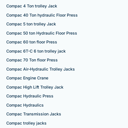
Compac 4 Ton trolley Jack
Compac 40 Ton hydraulic Floor Press
Compac 5 ton trolley Jack
Compac 50 ton Hydraulic Floor Press
Compac 60 ton floor Press
Compac 6T-C 6 ton trolley jack
Compac 70 Ton floor Press
Compac Air-Hydraulic Trolley Jacks
Compac Engine Crane
Compac High Lift Trolley Jack
Compac Hydraulic Press
Compac Hydraulics
Compac Transmission Jacks
Compac trolley jacks