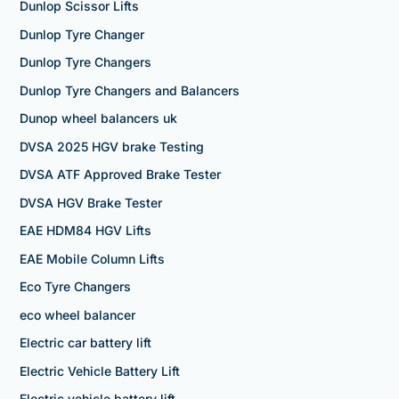
Dunlop Scissor Lifts
Dunlop Tyre Changer
Dunlop Tyre Changers
Dunlop Tyre Changers and Balancers
Dunop wheel balancers uk
DVSA 2025 HGV brake Testing
DVSA ATF Approved Brake Tester
DVSA HGV Brake Tester
EAE HDM84 HGV Lifts
EAE Mobile Column Lifts
Eco Tyre Changers
eco wheel balancer
Electric car battery lift
Electric Vehicle Battery Lift
Electric vehicle battery lift