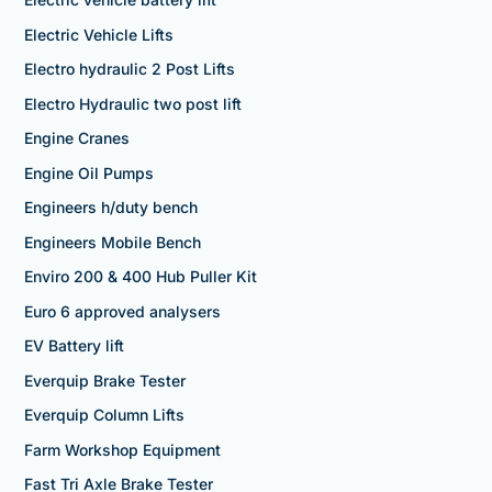
Electric Vehicle Lifts
Electro hydraulic 2 Post Lifts
Electro Hydraulic two post lift
Engine Cranes
Engine Oil Pumps
Engineers h/duty bench
Engineers Mobile Bench
Enviro 200 & 400 Hub Puller Kit
Euro 6 approved analysers
EV Battery lift
Everquip Brake Tester
Everquip Column Lifts
Farm Workshop Equipment
Fast Tri Axle Brake Tester