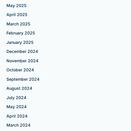
May 2025
April 2025
March 2025
February 2025
January 2025
December 2024
November 2024
October 2024
September 2024
August 2024
July 2024
May 2024
April 2024
March 2024