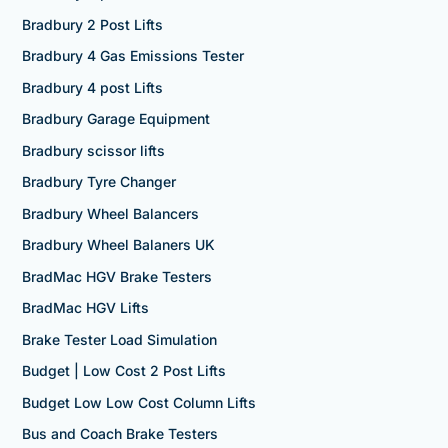
Bradbury 2 Post Lifts
Bradbury 4 Gas Emissions Tester
Bradbury 4 post Lifts
Bradbury Garage Equipment
Bradbury scissor lifts
Bradbury Tyre Changer
Bradbury Wheel Balancers
Bradbury Wheel Balaners UK
BradMac HGV Brake Testers
BradMac HGV Lifts
Brake Tester Load Simulation
Budget | Low Cost 2 Post Lifts
Budget Low Low Cost Column Lifts
Bus and Coach Brake Testers