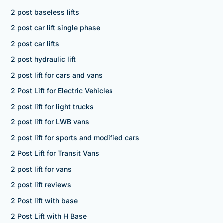
2 post baseless lifts
2 post car lift single phase
2 post car lifts
2 post hydraulic lift
2 post lift for cars and vans
2 Post Lift for Electric Vehicles
2 post lift for light trucks
2 post lift for LWB vans
2 post lift for sports and modified cars
2 Post Lift for Transit Vans
2 post lift for vans
2 post lift reviews
2 Post lift with base
2 Post Lift with H Base