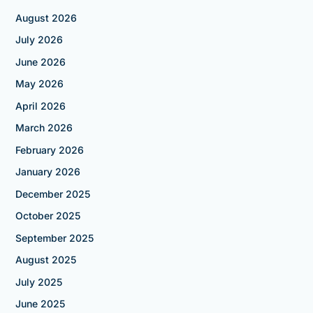
August 2026
July 2026
June 2026
May 2026
April 2026
March 2026
February 2026
January 2026
December 2025
October 2025
September 2025
August 2025
July 2025
June 2025