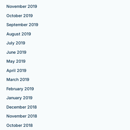
November 2019
October 2019
September 2019
August 2019
July 2019
June 2019
May 2019
April 2019
March 2019
February 2019
January 2019
December 2018
November 2018
October 2018