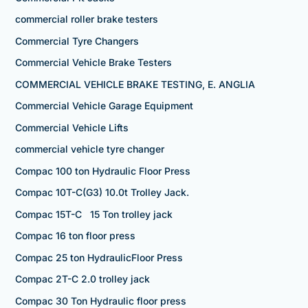
commercial roller brake testers
Commercial Tyre Changers
Commercial Vehicle Brake Testers
COMMERCIAL VEHICLE BRAKE TESTING, E. ANGLIA
Commercial Vehicle Garage Equipment
Commercial Vehicle Lifts
commercial vehicle tyre changer
Compac 100 ton Hydraulic Floor Press
Compac 10T-C(G3) 10.0t Trolley Jack.
Compac 15T-C 15 Ton trolley jack
Compac 16 ton floor press
Compac 25 ton HydraulicFloor Press
Compac 2T-C 2.0 trolley jack
Compac 30 Ton Hydraulic floor press