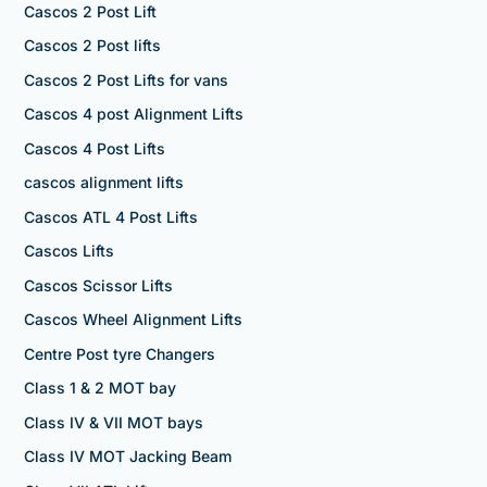
Cascos 2 Post Lift
Cascos 2 Post lifts
Cascos 2 Post Lifts for vans
Cascos 4 post Alignment Lifts
Cascos 4 Post Lifts
cascos alignment lifts
Cascos ATL 4 Post Lifts
Cascos Lifts
Cascos Scissor Lifts
Cascos Wheel Alignment Lifts
Centre Post tyre Changers
Class 1 & 2 MOT bay
Class IV & VII MOT bays
Class IV MOT Jacking Beam