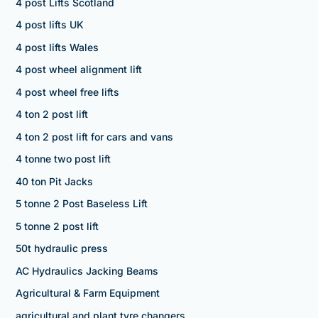
4 post Lifts Scotland
4 post lifts UK
4 post lifts Wales
4 post wheel alignment lift
4 post wheel free lifts
4 ton 2 post lift
4 ton 2 post lift for cars and vans
4 tonne two post lift
40 ton Pit Jacks
5 tonne 2 Post Baseless Lift
5 tonne 2 post lift
50t hydraulic press
AC Hydraulics Jacking Beams
Agricultural & Farm Equipment
agricultural and plant tyre changers