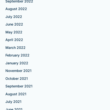
September 2022
August 2022
July 2022
June 2022
May 2022
April 2022
March 2022
February 2022
January 2022
November 2021
October 2021
September 2021
August 2021
July 2021
June 2021