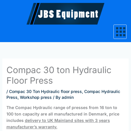
Skip
to
content
Compac 30 ton Hydraulic
Floor Press
/
Compac 30 Ton Hydraulic floor press
,
Compac Hydraulic
Press
,
Workshop press
/ By
admin
The Compac Hydraulic range of presses from 16 ton to
100 ton capacity
are all
manufactured in Denmark, price
includes
delivery to UK Mainland sites
with 3 years
manufacturer’s warranty.