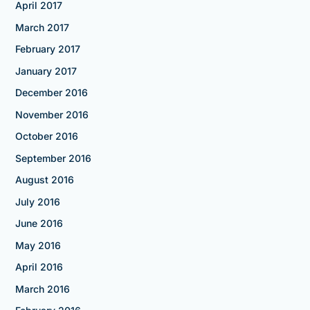
April 2017
March 2017
February 2017
January 2017
December 2016
November 2016
October 2016
September 2016
August 2016
July 2016
June 2016
May 2016
April 2016
March 2016