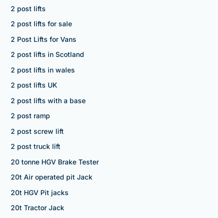
2 post lifts
2 post lifts for sale
2 Post Lifts for Vans
2 post lifts in Scotland
2 post lifts in wales
2 post lifts UK
2 post lifts with a base
2 post ramp
2 post screw lift
2 post truck lift
20 tonne HGV Brake Tester
20t Air operated pit Jack
20t HGV Pit jacks
20t Tractor Jack