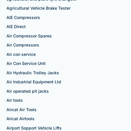
Agricultural Vehicle Brake Tester
AIE Compressors
AIE Direct
Air Compressor Spares
Air Compressors
Air con service
Air Con Service Unit
Air Hydraulic Trolley Jacks
Air Industrial Equipment Ltd
Air operated pit jacks
Air tools
Aircat Air Tools
Aircat Airtools
Airport Sopport Vehicle Lifts