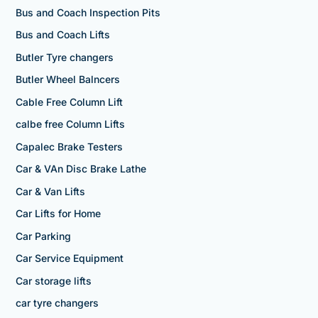
Bus and Coach Inspection Pits
Bus and Coach Lifts
Butler Tyre changers
Butler Wheel Balncers
Cable Free Column Lift
calbe free Column Lifts
Capalec Brake Testers
Car & VAn Disc Brake Lathe
Car & Van Lifts
Car Lifts for Home
Car Parking
Car Service Equipment
Car storage lifts
car tyre changers