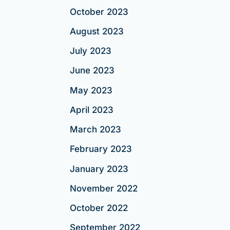
October 2023
August 2023
July 2023
June 2023
May 2023
April 2023
March 2023
February 2023
January 2023
November 2022
October 2022
September 2022