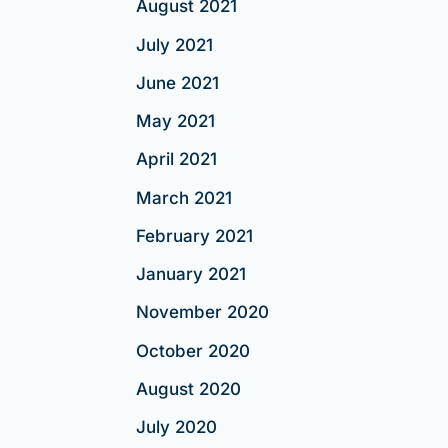
August 2021
July 2021
June 2021
May 2021
April 2021
March 2021
February 2021
January 2021
November 2020
October 2020
August 2020
July 2020