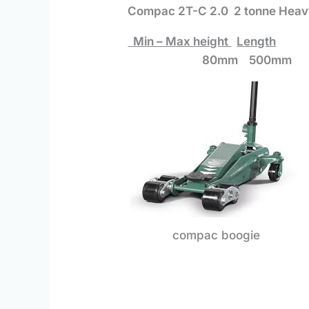
Compac 2T-C 2.0 2 tonne Heavy
Min – Max height
Length
80mm 500mm 7
compac boogie