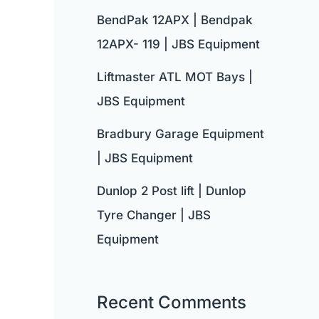
BendPak 12APX | Bendpak
12APX- 119 | JBS Equipment
Liftmaster ATL MOT Bays |
JBS Equipment
Bradbury Garage Equipment
| JBS Equipment
Dunlop 2 Post lift | Dunlop
Tyre Changer | JBS
Equipment
Recent Comments