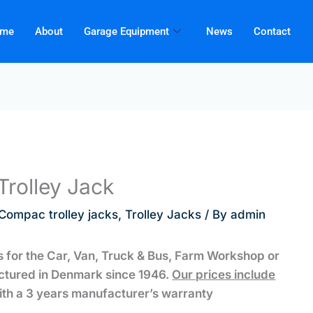
me
About
Garage Equipment
News
Contact
rolley Jack
Compac trolley jacks
,
Trolley Jacks
/ By
admin
 for the Car, Van, Truck & Bus, Farm Workshop or
ctured in Denmark since 1946.
Our prices include
th a 3 years manufacturer’s warranty