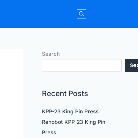
Search
Se
Recent Posts
KPP-23 King Pin Press |
Rehobot KPP-23 King Pin
Press