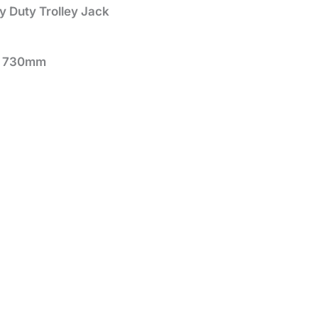
 Duty Trolley Jack
30mm