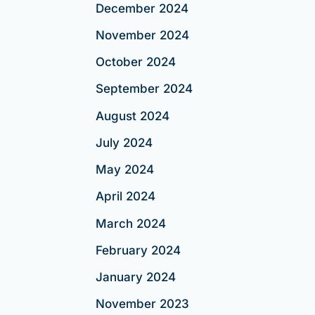
December 2024
November 2024
October 2024
September 2024
August 2024
July 2024
May 2024
April 2024
March 2024
February 2024
January 2024
November 2023