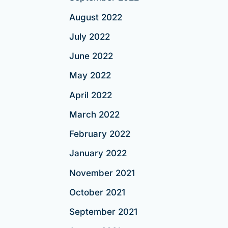
August 2022
July 2022
June 2022
May 2022
April 2022
March 2022
February 2022
January 2022
November 2021
October 2021
September 2021