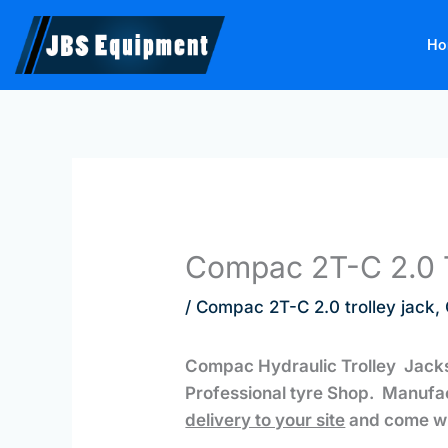
Skip
to
Ho
content
Compac 2T-C 2.0 T
/
Compac 2T-C 2.0 trolley jack
,
Compac Hydraulic Trolley Jacks
Professional tyre Shop. Manufa
delivery to your site
and come wi