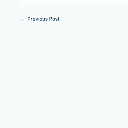
←
Previous Post