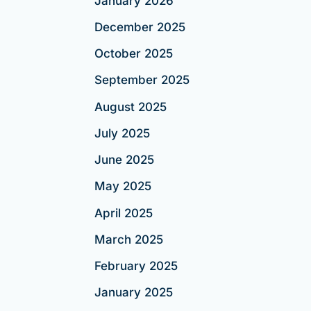
January 2026
December 2025
October 2025
September 2025
August 2025
July 2025
June 2025
May 2025
April 2025
March 2025
February 2025
January 2025