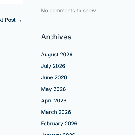
No comments to show.
xt Post
→
Archives
August 2026
July 2026
June 2026
May 2026
April 2026
March 2026
February 2026