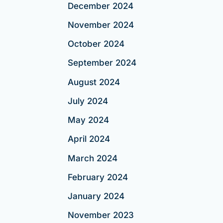
December 2024
November 2024
October 2024
September 2024
August 2024
July 2024
May 2024
April 2024
March 2024
February 2024
January 2024
November 2023