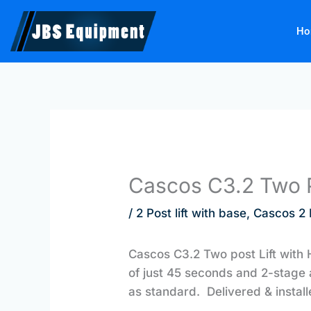
Skip
to
Ho
content
Cascos C3.2 Two P
/
2 Post lift with base
,
Cascos 2 P
Cascos C3.2 Two post Lift with H 
of just 45 seconds and 2-stage 
as standard. Delivered & instal