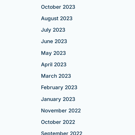
October 2023
August 2023
July 2023
June 2023
May 2023
April 2023
March 2023
February 2023
January 2023
November 2022
October 2022
September 2022