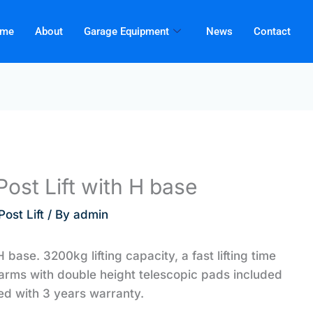
me
About
Garage Equipment
News
Contact
ost Lift with H base
ost Lift
/ By
admin
base. 3200kg lifting capacity, a fast lifting time
arms with double height telescopic pads included
led with 3 years warranty.