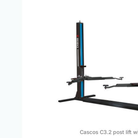
Cascos C3.2 post lift w