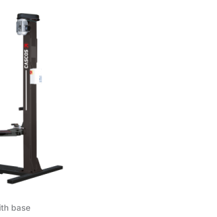
ith base