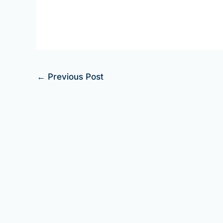
←
Previous Post