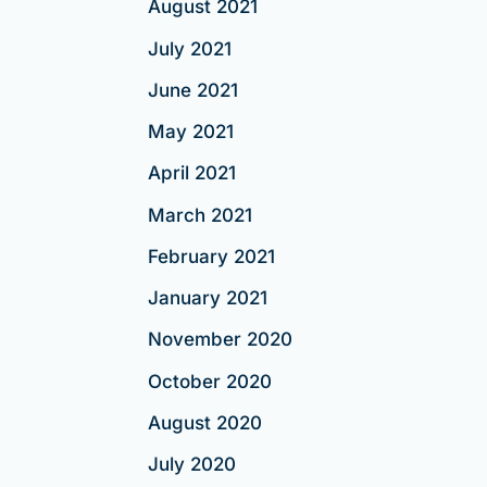
August 2021
July 2021
June 2021
May 2021
April 2021
March 2021
February 2021
January 2021
November 2020
October 2020
August 2020
July 2020