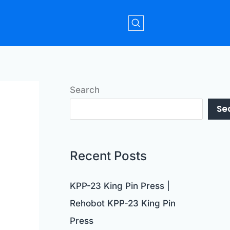
Search
Se
Recent Posts
KPP-23 King Pin Press |
Rehobot KPP-23 King Pin
Press