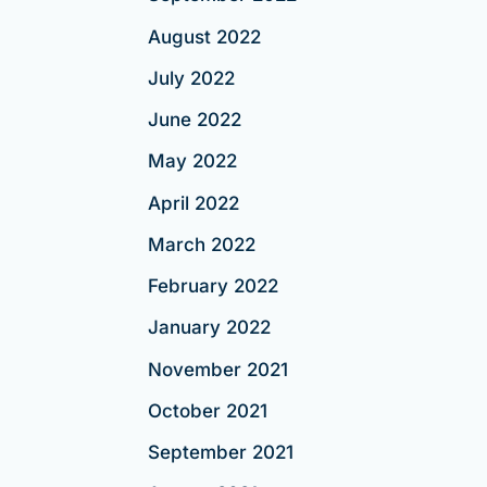
August 2022
July 2022
June 2022
May 2022
April 2022
March 2022
February 2022
January 2022
November 2021
October 2021
September 2021