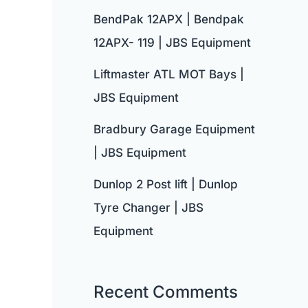
BendPak 12APX | Bendpak
12APX- 119 | JBS Equipment
Liftmaster ATL MOT Bays |
JBS Equipment
Bradbury Garage Equipment
| JBS Equipment
Dunlop 2 Post lift | Dunlop
Tyre Changer | JBS
Equipment
Recent Comments