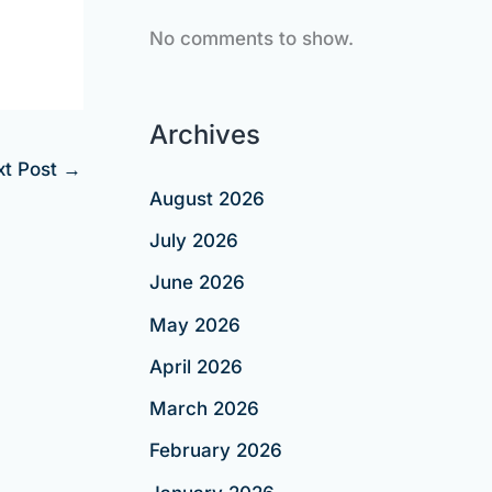
No comments to show.
Archives
xt Post
→
August 2026
July 2026
June 2026
May 2026
April 2026
March 2026
February 2026