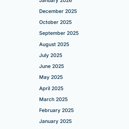
January 2026
December 2025
October 2025
September 2025
August 2025
July 2025
June 2025
May 2025
April 2025
March 2025
February 2025
January 2025