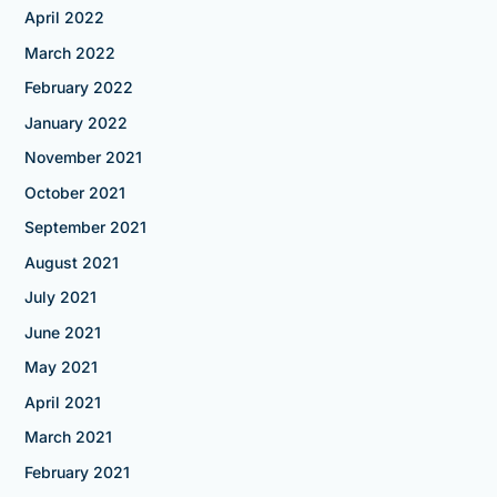
April 2022
March 2022
February 2022
January 2022
November 2021
October 2021
September 2021
August 2021
July 2021
June 2021
May 2021
April 2021
March 2021
February 2021