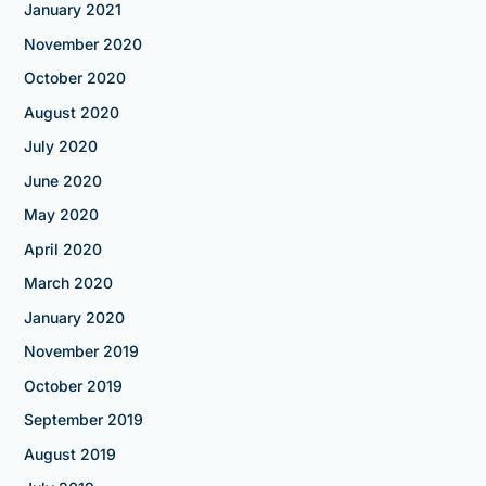
January 2021
November 2020
October 2020
August 2020
July 2020
June 2020
May 2020
April 2020
March 2020
January 2020
November 2019
October 2019
September 2019
August 2019