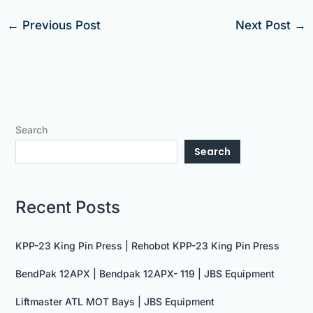
←
Previous Post
Next Post
→
Search
Search
Recent Posts
KPP-23 King Pin Press | Rehobot KPP-23 King Pin Press
BendPak 12APX | Bendpak 12APX- 119 | JBS Equipment
Liftmaster ATL MOT Bays | JBS Equipment