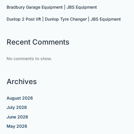
Bradbury Garage Equipment | JBS Equipment
Dunlop 2 Post lift | Dunlop Tyre Changer | JBS Equipment
Recent Comments
No comments to show.
Archives
August 2026
July 2026
June 2026
May 2026