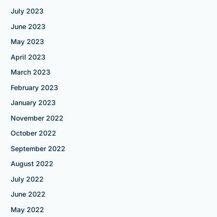
July 2023
June 2023
May 2023
April 2023
March 2023
February 2023
January 2023
November 2022
October 2022
September 2022
August 2022
July 2022
June 2022
May 2022