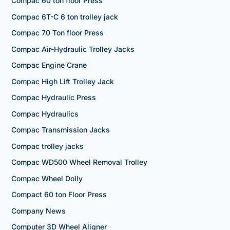
Compac 60 ton floor Press
Compac 6T-C 6 ton trolley jack
Compac 70 Ton floor Press
Compac Air-Hydraulic Trolley Jacks
Compac Engine Crane
Compac High Lift Trolley Jack
Compac Hydraulic Press
Compac Hydraulics
Compac Transmission Jacks
Compac trolley jacks
Compac WD500 Wheel Removal Trolley
Compac Wheel Dolly
Compact 60 ton Floor Press
Company News
Computer 3D Wheel Aligner