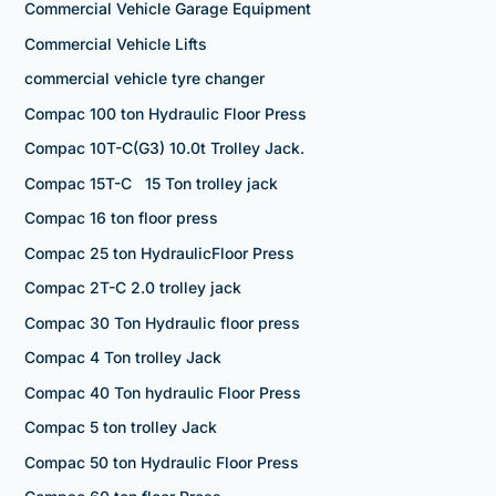
Commercial Vehicle Garage Equipment
Commercial Vehicle Lifts
commercial vehicle tyre changer
Compac 100 ton Hydraulic Floor Press
Compac 10T-C(G3) 10.0t Trolley Jack.
Compac 15T-C 15 Ton trolley jack
Compac 16 ton floor press
Compac 25 ton HydraulicFloor Press
Compac 2T-C 2.0 trolley jack
Compac 30 Ton Hydraulic floor press
Compac 4 Ton trolley Jack
Compac 40 Ton hydraulic Floor Press
Compac 5 ton trolley Jack
Compac 50 ton Hydraulic Floor Press