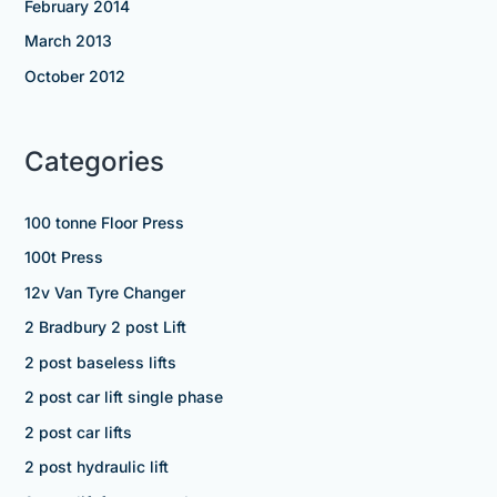
February 2014
March 2013
October 2012
Categories
100 tonne Floor Press
100t Press
12v Van Tyre Changer
2 Bradbury 2 post Lift
2 post baseless lifts
2 post car lift single phase
2 post car lifts
2 post hydraulic lift