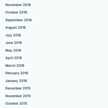
November 2016
October 2016
September 2016
August 2016
July 2016
June 2016
May 2016
April 2016
March 2016
February 2016
January 2016
December 2015
November 2015
October 2015