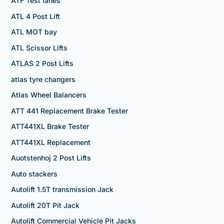
ATF Test lanes
ATL 4 Post Lift
ATL MOT bay
ATL Scissor Lifts
ATLAS 2 Post Lifts
atlas tyre changers
Atlas Wheel Balancers
ATT 441 Replacement Brake Tester
ATT441XL Brake Tester
ATT441XL Replacement
Auotstenhoj 2 Post Lifts
Auto stackers
Autolift 1.5T transmission Jack
Autolift 20T Pit Jack
Autolift Commercial Vehicle Pit Jacks