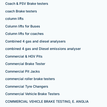
Coach & PSV Brake testers
coach Brake testers
column lifts
Column lifts for Buses
Column lifts for coaches
Combined 4 gas and diesel analysers
combined 4 gas and Diesel emissions analyser
Commercial & HGV Pits
Commercial Brake Tester
Commercial Pit Jacks
commercial roller brake testers
Commercial Tyre Changers
Commercial Vehicle Brake Testers
COMMERCIAL VEHICLE BRAKE TESTING, E. ANGLIA