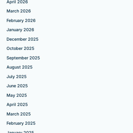
April 2026
March 2026
February 2026
January 2026
December 2025
October 2025
September 2025
August 2025
July 2025
June 2025
May 2025
April 2025
March 2025
February 2025
January 2025