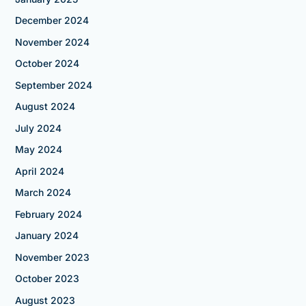
December 2024
November 2024
October 2024
September 2024
August 2024
July 2024
May 2024
April 2024
March 2024
February 2024
January 2024
November 2023
October 2023
August 2023