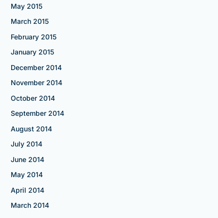
May 2015
March 2015
February 2015
January 2015
December 2014
November 2014
October 2014
September 2014
August 2014
July 2014
June 2014
May 2014
April 2014
March 2014