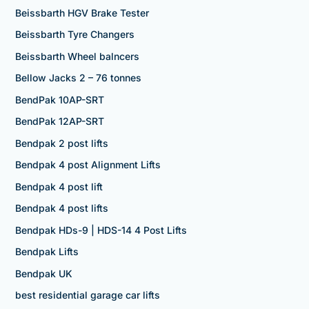
Beissbarth HGV Brake Tester
Beissbarth Tyre Changers
Beissbarth Wheel balncers
Bellow Jacks 2 – 76 tonnes
BendPak 10AP-SRT
BendPak 12AP-SRT
Bendpak 2 post lifts
Bendpak 4 post Alignment Lifts
Bendpak 4 post lift
Bendpak 4 post lifts
Bendpak HDs-9 | HDS-14 4 Post Lifts
Bendpak Lifts
Bendpak UK
best residential garage car lifts