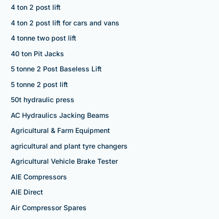
4 ton 2 post lift
4 ton 2 post lift for cars and vans
4 tonne two post lift
40 ton Pit Jacks
5 tonne 2 Post Baseless Lift
5 tonne 2 post lift
50t hydraulic press
AC Hydraulics Jacking Beams
Agricultural & Farm Equipment
agricultural and plant tyre changers
Agricultural Vehicle Brake Tester
AIE Compressors
AIE Direct
Air Compressor Spares