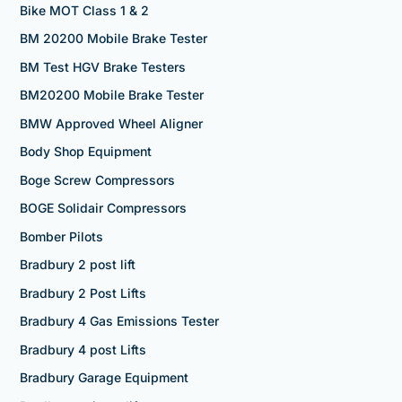
Bike MOT Class 1 & 2
BM 20200 Mobile Brake Tester
BM Test HGV Brake Testers
BM20200 Mobile Brake Tester
BMW Approved Wheel Aligner
Body Shop Equipment
Boge Screw Compressors
BOGE Solidair Compressors
Bomber Pilots
Bradbury 2 post lift
Bradbury 2 Post Lifts
Bradbury 4 Gas Emissions Tester
Bradbury 4 post Lifts
Bradbury Garage Equipment