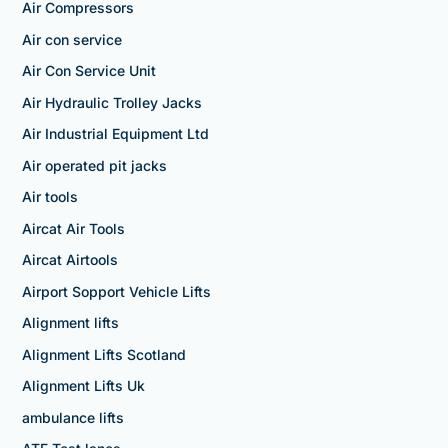
Air Compressors
Air con service
Air Con Service Unit
Air Hydraulic Trolley Jacks
Air Industrial Equipment Ltd
Air operated pit jacks
Air tools
Aircat Air Tools
Aircat Airtools
Airport Sopport Vehicle Lifts
Alignment lifts
Alignment Lifts Scotland
Alignment Lifts Uk
ambulance lifts