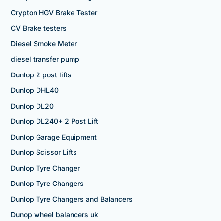
Crypton HGV Brake Tester
CV Brake testers
Diesel Smoke Meter
diesel transfer pump
Dunlop 2 post lifts
Dunlop DHL40
Dunlop DL20
Dunlop DL240+ 2 Post Lift
Dunlop Garage Equipment
Dunlop Scissor Lifts
Dunlop Tyre Changer
Dunlop Tyre Changers
Dunlop Tyre Changers and Balancers
Dunop wheel balancers uk