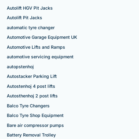
Autolift HGV Pit Jacks
Autolift Pit Jacks
automatic tyre changer
Automotive Garage Equipment UK
Automotive Lifts and Ramps
automotive servicing equipment
autopstenhoj
Autostacker Parking Lift
Autostenhoj 4 post lifts
Autosthenhoj 2 post lifts
Balco Tyre Changers
Balco Tyre Shop Equipment
Bare air compressor pumps
Battery Removal Trolley