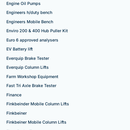
Engine Oil Pumps
Engineers h/duty bench
Engineers Mobile Bench
Enviro 200 & 400 Hub Puller Kit
Euro 6 approved analysers
EV Battery lift
Everquip Brake Tester
Everquip Column Lifts
Farm Workshop Equipment
Fast Tri Axle Brake Tester
Finance
Finkbeinder Mobile Column Lifts
Finkbeiner
Finkbeiner Mobile Column Lifts