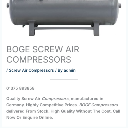
BOGE SCREW AIR
COMPRESSORS
/
Screw Air Compressors
/ By
admin
01375 893858
Quality Screw Air
Compressors
, manufactured in
Germany. Highly Competitive Prices.
BOGE Compressors
delivered From Stock. High Quality Without The Cost. Call
Now Or Enquire Online.