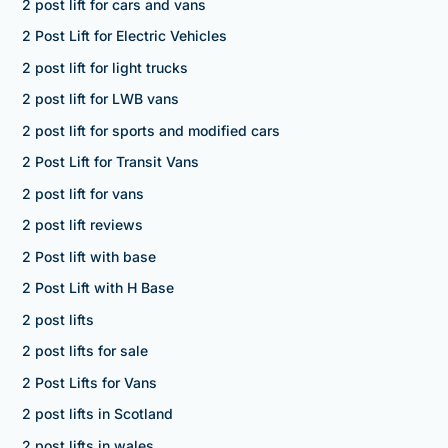
2 post lift for cars and vans
2 Post Lift for Electric Vehicles
2 post lift for light trucks
2 post lift for LWB vans
2 post lift for sports and modified cars
2 Post Lift for Transit Vans
2 post lift for vans
2 post lift reviews
2 Post lift with base
2 Post Lift with H Base
2 post lifts
2 post lifts for sale
2 Post Lifts for Vans
2 post lifts in Scotland
2 post lifts in wales