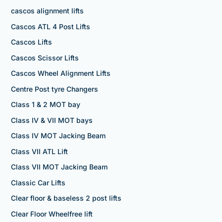
cascos alignment lifts
Cascos ATL 4 Post Lifts
Cascos Lifts
Cascos Scissor Lifts
Cascos Wheel Alignment Lifts
Centre Post tyre Changers
Class 1 & 2 MOT bay
Class IV & VII MOT bays
Class IV MOT Jacking Beam
Class VII ATL Lift
Class VII MOT Jacking Beam
Classic Car Lifts
Clear floor & baseless 2 post lifts
Clear Floor Wheelfree lift