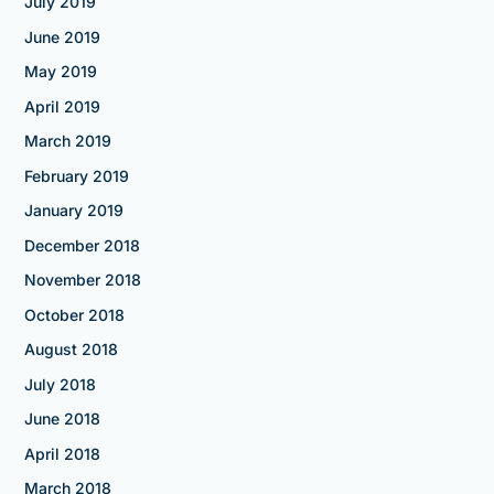
July 2019
June 2019
May 2019
April 2019
March 2019
February 2019
January 2019
December 2018
November 2018
October 2018
August 2018
July 2018
June 2018
April 2018
March 2018