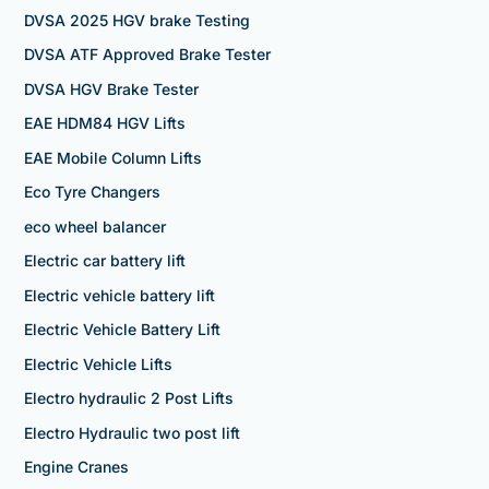
DVSA 2025 HGV brake Testing
DVSA ATF Approved Brake Tester
DVSA HGV Brake Tester
EAE HDM84 HGV Lifts
EAE Mobile Column Lifts
Eco Tyre Changers
eco wheel balancer
Electric car battery lift
Electric vehicle battery lift
Electric Vehicle Battery Lift
Electric Vehicle Lifts
Electro hydraulic 2 Post Lifts
Electro Hydraulic two post lift
Engine Cranes