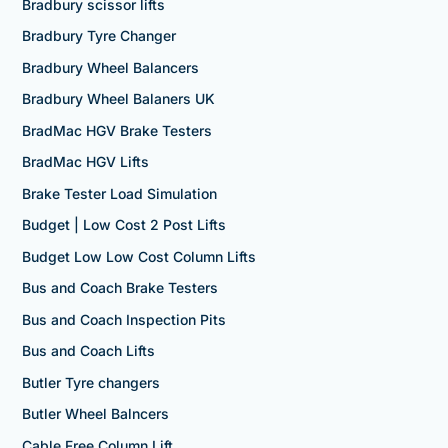
Bradbury scissor lifts
Bradbury Tyre Changer
Bradbury Wheel Balancers
Bradbury Wheel Balaners UK
BradMac HGV Brake Testers
BradMac HGV Lifts
Brake Tester Load Simulation
Budget | Low Cost 2 Post Lifts
Budget Low Low Cost Column Lifts
Bus and Coach Brake Testers
Bus and Coach Inspection Pits
Bus and Coach Lifts
Butler Tyre changers
Butler Wheel Balncers
Cable Free Column Lift