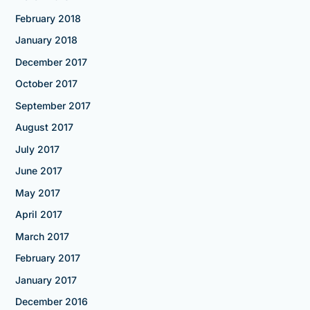
February 2018
January 2018
December 2017
October 2017
September 2017
August 2017
July 2017
June 2017
May 2017
April 2017
March 2017
February 2017
January 2017
December 2016