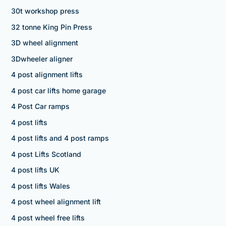
30t workshop press
32 tonne King Pin Press
3D wheel alignment
3Dwheeler aligner
4 post alignment lifts
4 post car lifts home garage
4 Post Car ramps
4 post lifts
4 post lifts and 4 post ramps
4 post Lifts Scotland
4 post lifts UK
4 post lifts Wales
4 post wheel alignment lift
4 post wheel free lifts