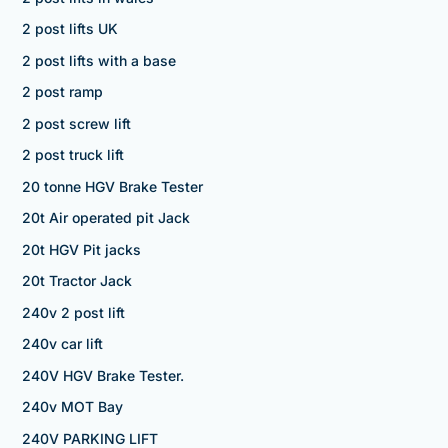
2 post lifts UK
2 post lifts with a base
2 post ramp
2 post screw lift
2 post truck lift
20 tonne HGV Brake Tester
20t Air operated pit Jack
20t HGV Pit jacks
20t Tractor Jack
240v 2 post lift
240v car lift
240V HGV Brake Tester.
240v MOT Bay
240V PARKING LIFT