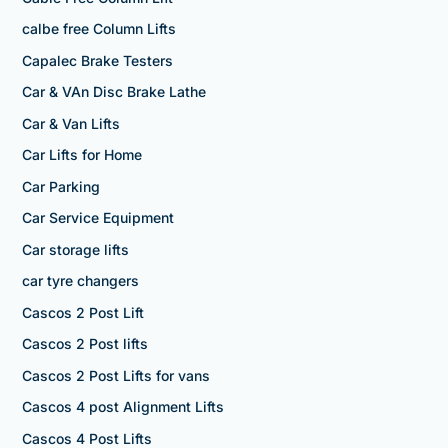
calbe free Column Lifts
Capalec Brake Testers
Car & VAn Disc Brake Lathe
Car & Van Lifts
Car Lifts for Home
Car Parking
Car Service Equipment
Car storage lifts
car tyre changers
Cascos 2 Post Lift
Cascos 2 Post lifts
Cascos 2 Post Lifts for vans
Cascos 4 post Alignment Lifts
Cascos 4 Post Lifts