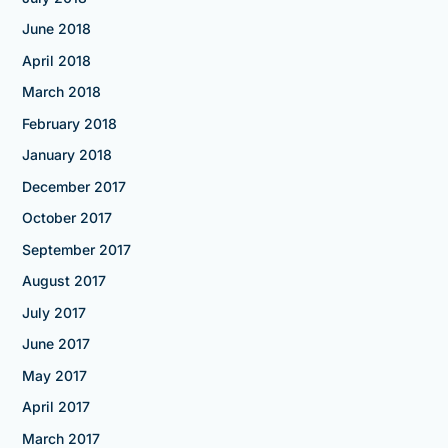
June 2018
April 2018
March 2018
February 2018
January 2018
December 2017
October 2017
September 2017
August 2017
July 2017
June 2017
May 2017
April 2017
March 2017