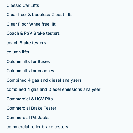
Classic Car Lifts
Clear floor & baseless 2 post lifts
Clear Floor Wheelfree lift
Coach & PSV Brake testers
coach Brake testers
column lifts
Column lifts for Buses
Column lifts for coaches
Combined 4 gas and diesel analysers
combined 4 gas and Diesel emissions analyser
Commercial & HGV Pits
Commercial Brake Tester
Commercial Pit Jacks
commercial roller brake testers