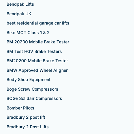
Bendpak Lifts
Bendpak UK
best residential garage car lifts
Bike MOT Class 1 & 2
BM 20200 Mobile Brake Tester
BM Test HGV Brake Testers
BM20200 Mobile Brake Tester
BMW Approved Wheel Aligner
Body Shop Equipment
Boge Screw Compressors
BOGE Solidair Compressors
Bomber Pilots
Bradbury 2 post lift
Bradbury 2 Post Lifts