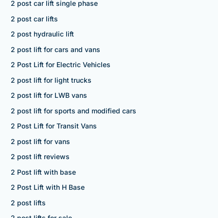
2 post car lift single phase
2 post car lifts
2 post hydraulic lift
2 post lift for cars and vans
2 Post Lift for Electric Vehicles
2 post lift for light trucks
2 post lift for LWB vans
2 post lift for sports and modified cars
2 Post Lift for Transit Vans
2 post lift for vans
2 post lift reviews
2 Post lift with base
2 Post Lift with H Base
2 post lifts
2 post lifts for sale