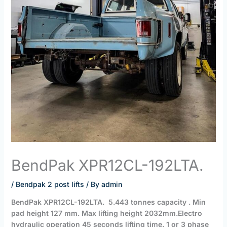
BendPak XPR12CL-192LTA.
/
Bendpak 2 post lifts
/ By
admin
BendPak XPR12CL-192LTA. 5.443 tonnes capacity . Min
pad height 127 mm. Max lifting height 2032mm.Electro
hydraulic operation 45 seconds lifting time. 1 or 3 phase