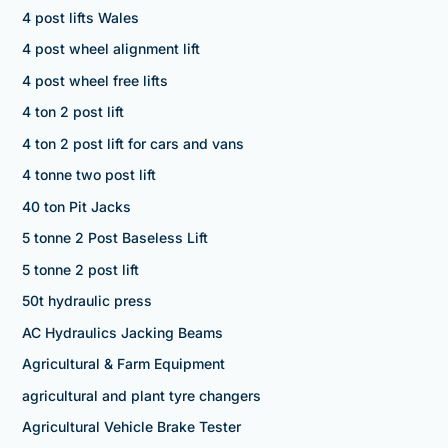
4 post lifts Wales
4 post wheel alignment lift
4 post wheel free lifts
4 ton 2 post lift
4 ton 2 post lift for cars and vans
4 tonne two post lift
40 ton Pit Jacks
5 tonne 2 Post Baseless Lift
5 tonne 2 post lift
50t hydraulic press
AC Hydraulics Jacking Beams
Agricultural & Farm Equipment
agricultural and plant tyre changers
Agricultural Vehicle Brake Tester