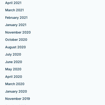
April 2021
March 2021
February 2021
January 2021
November 2020
October 2020
August 2020
July 2020
June 2020
May 2020
April 2020
March 2020
January 2020
November 2019