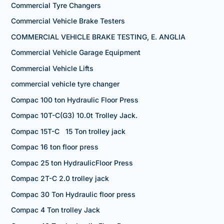
Commercial Tyre Changers
Commercial Vehicle Brake Testers
COMMERCIAL VEHICLE BRAKE TESTING, E. ANGLIA
Commercial Vehicle Garage Equipment
Commercial Vehicle Lifts
commercial vehicle tyre changer
Compac 100 ton Hydraulic Floor Press
Compac 10T-C(G3) 10.0t Trolley Jack.
Compac 15T-C 15 Ton trolley jack
Compac 16 ton floor press
Compac 25 ton HydraulicFloor Press
Compac 2T-C 2.0 trolley jack
Compac 30 Ton Hydraulic floor press
Compac 4 Ton trolley Jack