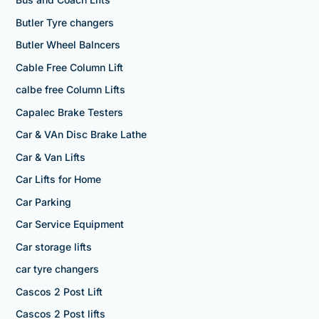
Butler Tyre changers
Butler Wheel Balncers
Cable Free Column Lift
calbe free Column Lifts
Capalec Brake Testers
Car & VAn Disc Brake Lathe
Car & Van Lifts
Car Lifts for Home
Car Parking
Car Service Equipment
Car storage lifts
car tyre changers
Cascos 2 Post Lift
Cascos 2 Post lifts