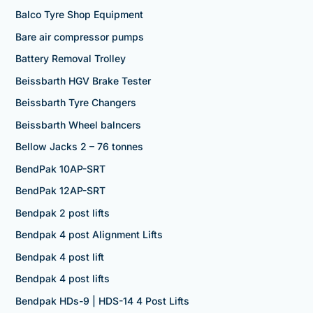
Balco Tyre Shop Equipment
Bare air compressor pumps
Battery Removal Trolley
Beissbarth HGV Brake Tester
Beissbarth Tyre Changers
Beissbarth Wheel balncers
Bellow Jacks 2 – 76 tonnes
BendPak 10AP-SRT
BendPak 12AP-SRT
Bendpak 2 post lifts
Bendpak 4 post Alignment Lifts
Bendpak 4 post lift
Bendpak 4 post lifts
Bendpak HDs-9 | HDS-14 4 Post Lifts