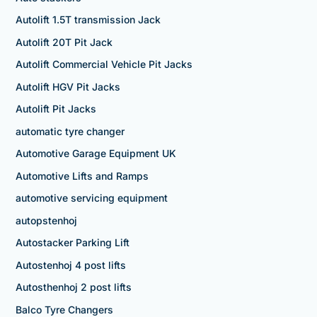
Autolift 1.5T transmission Jack
Autolift 20T Pit Jack
Autolift Commercial Vehicle Pit Jacks
Autolift HGV Pit Jacks
Autolift Pit Jacks
automatic tyre changer
Automotive Garage Equipment UK
Automotive Lifts and Ramps
automotive servicing equipment
autopstenhoj
Autostacker Parking Lift
Autostenhoj 4 post lifts
Autosthenhoj 2 post lifts
Balco Tyre Changers