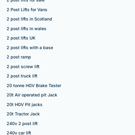
2 Post Lifts for Vans
2 post lifts in Scotland
2 post lifts in wales
2 post lifts UK
2 post lifts with a base
2 post ramp
2 post screw lift
2 post truck lift
20 tonne HGV Brake Tester
20t Air operated pit Jack
20t HGV Pit jacks
20t Tractor Jack
240v 2 post lift
240v car lift