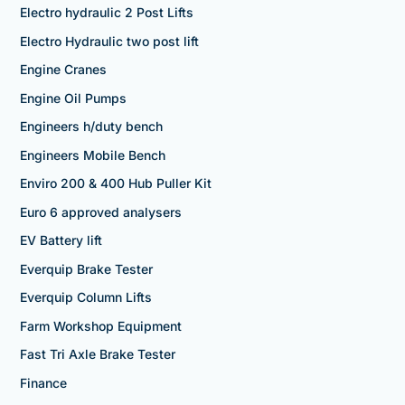
Electro hydraulic 2 Post Lifts
Electro Hydraulic two post lift
Engine Cranes
Engine Oil Pumps
Engineers h/duty bench
Engineers Mobile Bench
Enviro 200 & 400 Hub Puller Kit
Euro 6 approved analysers
EV Battery lift
Everquip Brake Tester
Everquip Column Lifts
Farm Workshop Equipment
Fast Tri Axle Brake Tester
Finance