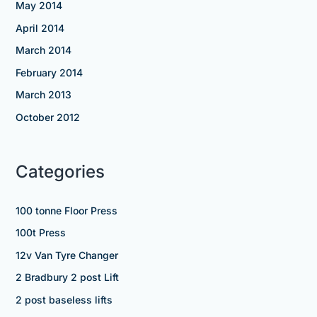
May 2014
April 2014
March 2014
February 2014
March 2013
October 2012
Categories
100 tonne Floor Press
100t Press
12v Van Tyre Changer
2 Bradbury 2 post Lift
2 post baseless lifts