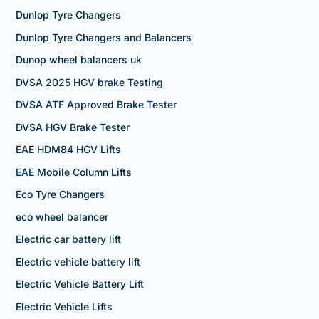
Dunlop Tyre Changers
Dunlop Tyre Changers and Balancers
Dunop wheel balancers uk
DVSA 2025 HGV brake Testing
DVSA ATF Approved Brake Tester
DVSA HGV Brake Tester
EAE HDM84 HGV Lifts
EAE Mobile Column Lifts
Eco Tyre Changers
eco wheel balancer
Electric car battery lift
Electric vehicle battery lift
Electric Vehicle Battery Lift
Electric Vehicle Lifts