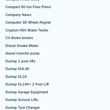
Compact 60 ton Floor Press
Company News
Computer 3D Wheel Aligner
Crypton HGV Brake Tester
CV Brake testers
Diesel Smoke Meter
diesel transfer pump
Dunlop 2 post lifts
Dunlop DHL40
Dunlop DL20
Dunlop DL240+ 2 Post Lift
Dunlop Garage Equipment
Dunlop Scissor Lifts
Dunlop Tyre Changer