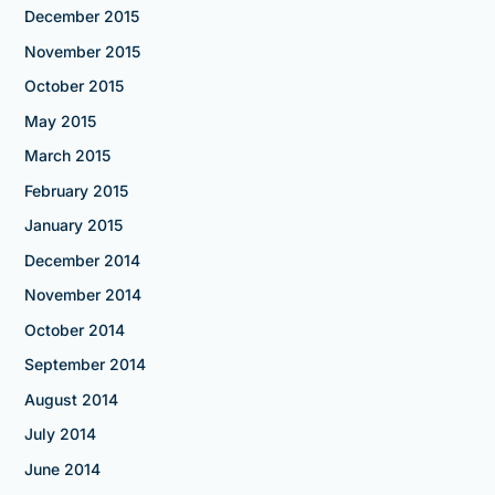
December 2015
November 2015
October 2015
May 2015
March 2015
February 2015
January 2015
December 2014
November 2014
October 2014
September 2014
August 2014
July 2014
June 2014