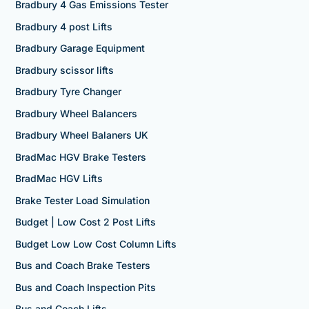
Bradbury 4 Gas Emissions Tester
Bradbury 4 post Lifts
Bradbury Garage Equipment
Bradbury scissor lifts
Bradbury Tyre Changer
Bradbury Wheel Balancers
Bradbury Wheel Balaners UK
BradMac HGV Brake Testers
BradMac HGV Lifts
Brake Tester Load Simulation
Budget | Low Cost 2 Post Lifts
Budget Low Low Cost Column Lifts
Bus and Coach Brake Testers
Bus and Coach Inspection Pits
Bus and Coach Lifts