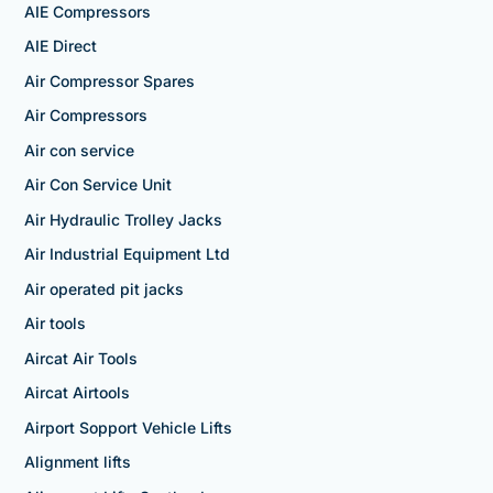
AIE Compressors
AIE Direct
Air Compressor Spares
Air Compressors
Air con service
Air Con Service Unit
Air Hydraulic Trolley Jacks
Air Industrial Equipment Ltd
Air operated pit jacks
Air tools
Aircat Air Tools
Aircat Airtools
Airport Sopport Vehicle Lifts
Alignment lifts