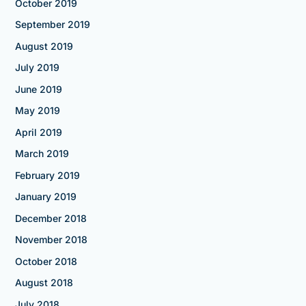
October 2019
September 2019
August 2019
July 2019
June 2019
May 2019
April 2019
March 2019
February 2019
January 2019
December 2018
November 2018
October 2018
August 2018
July 2018