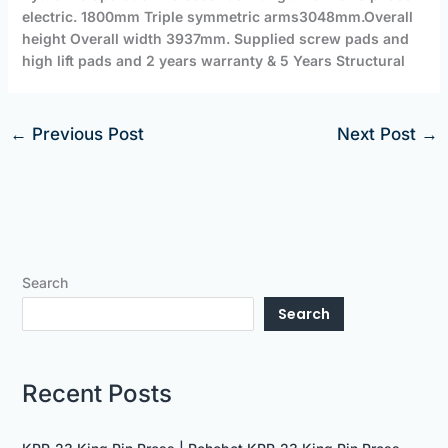
electric. 1800mm
Triple symmetric arms
3048mm.Overall
height Overall width 3937mm. Supplied screw pads and
high lift pads and 2 years warranty & 5 Years Structural
←
Previous Post
Next Post
→
Search
Search
Recent Posts