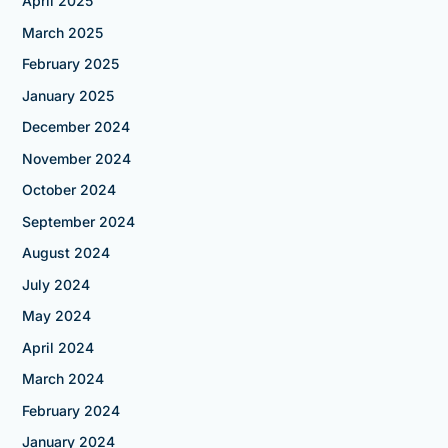
April 2025
March 2025
February 2025
January 2025
December 2024
November 2024
October 2024
September 2024
August 2024
July 2024
May 2024
April 2024
March 2024
February 2024
January 2024