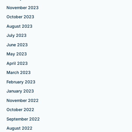
November 2023
October 2023
August 2023
July 2023
June 2023
May 2023
April 2023
March 2023
February 2023
January 2023
November 2022
October 2022
September 2022
August 2022