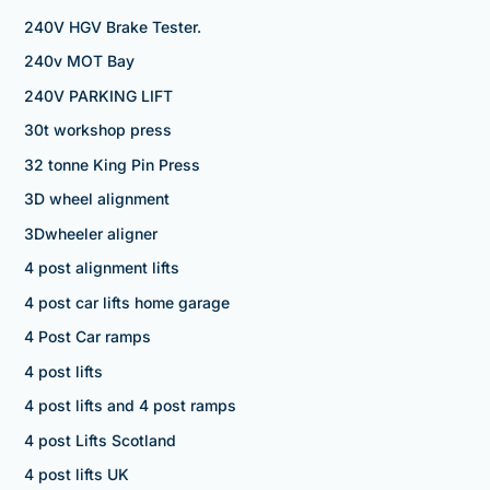
240V HGV Brake Tester.
240v MOT Bay
240V PARKING LIFT
30t workshop press
32 tonne King Pin Press
3D wheel alignment
3Dwheeler aligner
4 post alignment lifts
4 post car lifts home garage
4 Post Car ramps
4 post lifts
4 post lifts and 4 post ramps
4 post Lifts Scotland
4 post lifts UK