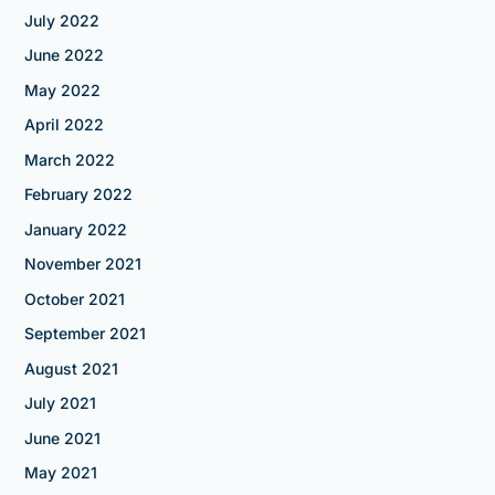
July 2022
June 2022
May 2022
April 2022
March 2022
February 2022
January 2022
November 2021
October 2021
September 2021
August 2021
July 2021
June 2021
May 2021