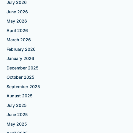
July 2026
June 2026
May 2026
April 2026
March 2026
February 2026
January 2026
December 2025
October 2025
September 2025
August 2025
July 2025
June 2025
May 2025