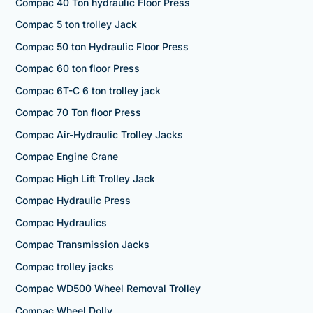
Compac 40 Ton hydraulic Floor Press
Compac 5 ton trolley Jack
Compac 50 ton Hydraulic Floor Press
Compac 60 ton floor Press
Compac 6T-C 6 ton trolley jack
Compac 70 Ton floor Press
Compac Air-Hydraulic Trolley Jacks
Compac Engine Crane
Compac High Lift Trolley Jack
Compac Hydraulic Press
Compac Hydraulics
Compac Transmission Jacks
Compac trolley jacks
Compac WD500 Wheel Removal Trolley
Compac Wheel Dolly