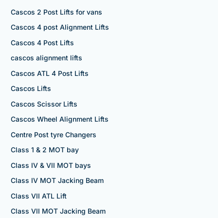
Cascos 2 Post Lifts for vans
Cascos 4 post Alignment Lifts
Cascos 4 Post Lifts
cascos alignment lifts
Cascos ATL 4 Post Lifts
Cascos Lifts
Cascos Scissor Lifts
Cascos Wheel Alignment Lifts
Centre Post tyre Changers
Class 1 & 2 MOT bay
Class IV & VII MOT bays
Class IV MOT Jacking Beam
Class VII ATL Lift
Class VII MOT Jacking Beam