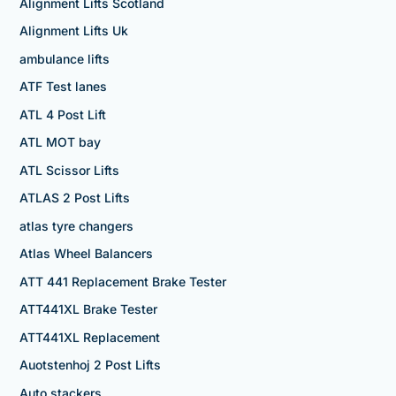
Alignment Lifts Scotland
Alignment Lifts Uk
ambulance lifts
ATF Test lanes
ATL 4 Post Lift
ATL MOT bay
ATL Scissor Lifts
ATLAS 2 Post Lifts
atlas tyre changers
Atlas Wheel Balancers
ATT 441 Replacement Brake Tester
ATT441XL Brake Tester
ATT441XL Replacement
Auotstenhoj 2 Post Lifts
Auto stackers