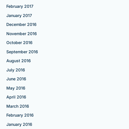
February 2017
January 2017
December 2016
November 2016
October 2016
September 2016
August 2016
July 2016
June 2016
May 2016
April 2016
March 2016
February 2016
January 2016