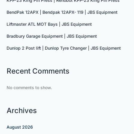
KPP-23 King Pin Press | Rehobot KPP-23 King Pin Press
BendPak 12APX | Bendpak 12APX- 119 | JBS Equipment
Liftmaster ATL MOT Bays | JBS Equipment
Bradbury Garage Equipment | JBS Equipment
Dunlop 2 Post lift | Dunlop Tyre Changer | JBS Equipment
Recent Comments
No comments to show.
Archives
August 2026