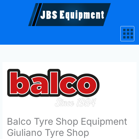
Skip
to
content
Balco Tyre Shop Equipment
Giuliano Tyre Shop