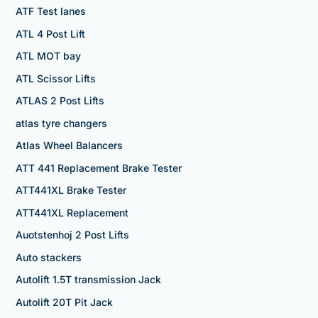
ATF Test lanes
ATL 4 Post Lift
ATL MOT bay
ATL Scissor Lifts
ATLAS 2 Post Lifts
atlas tyre changers
Atlas Wheel Balancers
ATT 441 Replacement Brake Tester
ATT441XL Brake Tester
ATT441XL Replacement
Auotstenhoj 2 Post Lifts
Auto stackers
Autolift 1.5T transmission Jack
Autolift 20T Pit Jack