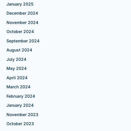
January 2025
December 2024
November 2024
October 2024
September 2024
August 2024
July 2024
May 2024
April 2024
March 2024
February 2024
January 2024
November 2023
October 2023