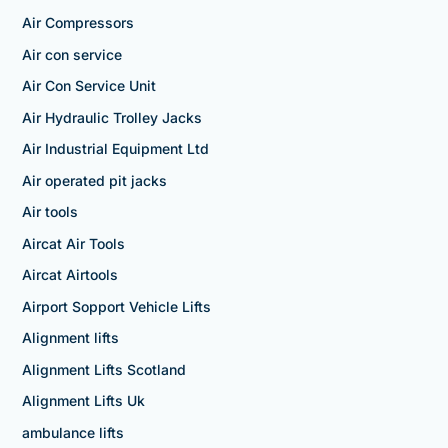
Air Compressors
Air con service
Air Con Service Unit
Air Hydraulic Trolley Jacks
Air Industrial Equipment Ltd
Air operated pit jacks
Air tools
Aircat Air Tools
Aircat Airtools
Airport Sopport Vehicle Lifts
Alignment lifts
Alignment Lifts Scotland
Alignment Lifts Uk
ambulance lifts