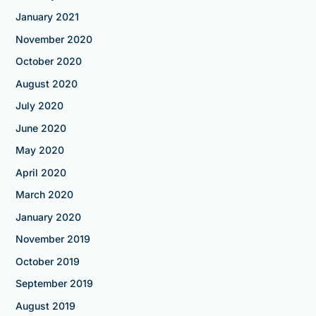
January 2021
November 2020
October 2020
August 2020
July 2020
June 2020
May 2020
April 2020
March 2020
January 2020
November 2019
October 2019
September 2019
August 2019