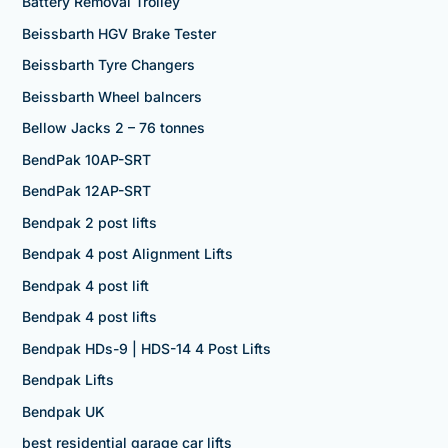
Battery Removal Trolley
Beissbarth HGV Brake Tester
Beissbarth Tyre Changers
Beissbarth Wheel balncers
Bellow Jacks 2 – 76 tonnes
BendPak 10AP-SRT
BendPak 12AP-SRT
Bendpak 2 post lifts
Bendpak 4 post Alignment Lifts
Bendpak 4 post lift
Bendpak 4 post lifts
Bendpak HDs-9 | HDS-14 4 Post Lifts
Bendpak Lifts
Bendpak UK
best residential garage car lifts