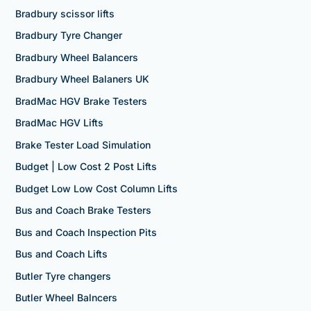
Bradbury scissor lifts
Bradbury Tyre Changer
Bradbury Wheel Balancers
Bradbury Wheel Balaners UK
BradMac HGV Brake Testers
BradMac HGV Lifts
Brake Tester Load Simulation
Budget | Low Cost 2 Post Lifts
Budget Low Low Cost Column Lifts
Bus and Coach Brake Testers
Bus and Coach Inspection Pits
Bus and Coach Lifts
Butler Tyre changers
Butler Wheel Balncers