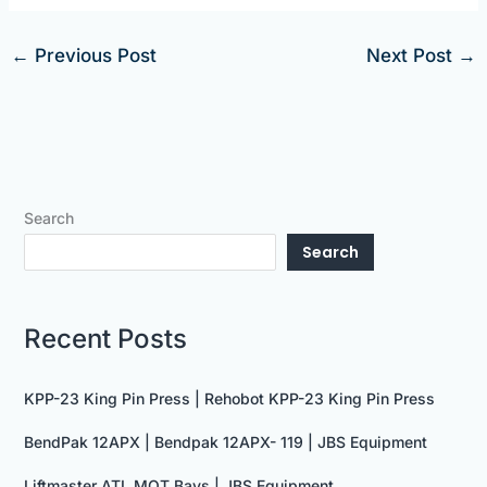
←
Previous Post
Next Post
→
Search
Search
Recent Posts
KPP-23 King Pin Press | Rehobot KPP-23 King Pin Press
BendPak 12APX | Bendpak 12APX- 119 | JBS Equipment
Liftmaster ATL MOT Bays | JBS Equipment