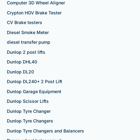
Computer 3D Wheel Aligner
Crypton HGV Brake Tester
CV Brake testers
Diesel Smoke Meter
diesel transfer pump
Dunlop 2 post lifts
Dunlop DHL40
Dunlop DL20
Dunlop DL240+ 2 Post Lift
Dunlop Garage Equipment
Dunlop Scissor Lifts
Dunlop Tyre Changer
Dunlop Tyre Changers
Dunlop Tyre Changers and Balancers