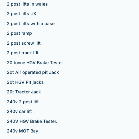
2 post lifts in wales
2 post lifts UK
2 post lifts with a base
2 post ramp
2 post screw lift
2 post truck lift
20 tonne HGV Brake Tester
20t Air operated pit Jack
20t HGV Pit jacks
20t Tractor Jack
240v 2 post lift
240v car lift
240V HGV Brake Tester.
240v MOT Bay