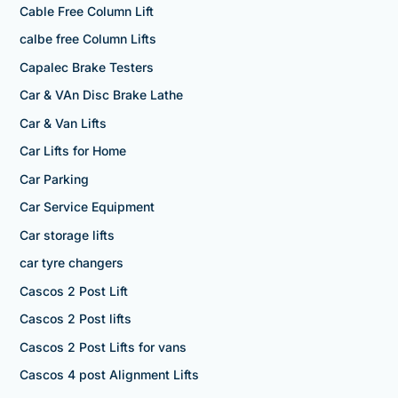
Cable Free Column Lift
calbe free Column Lifts
Capalec Brake Testers
Car & VAn Disc Brake Lathe
Car & Van Lifts
Car Lifts for Home
Car Parking
Car Service Equipment
Car storage lifts
car tyre changers
Cascos 2 Post Lift
Cascos 2 Post lifts
Cascos 2 Post Lifts for vans
Cascos 4 post Alignment Lifts