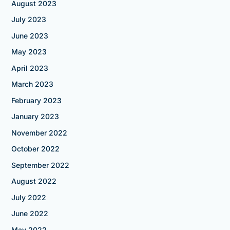
August 2023
July 2023
June 2023
May 2023
April 2023
March 2023
February 2023
January 2023
November 2022
October 2022
September 2022
August 2022
July 2022
June 2022
May 2022