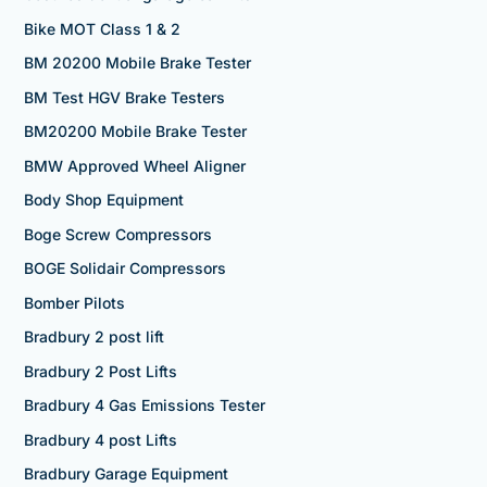
Bike MOT Class 1 & 2
BM 20200 Mobile Brake Tester
BM Test HGV Brake Testers
BM20200 Mobile Brake Tester
BMW Approved Wheel Aligner
Body Shop Equipment
Boge Screw Compressors
BOGE Solidair Compressors
Bomber Pilots
Bradbury 2 post lift
Bradbury 2 Post Lifts
Bradbury 4 Gas Emissions Tester
Bradbury 4 post Lifts
Bradbury Garage Equipment