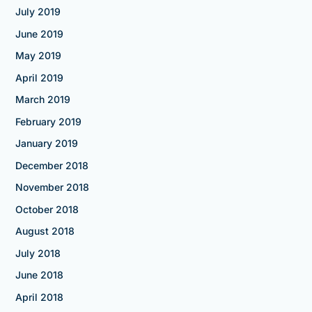
July 2019
June 2019
May 2019
April 2019
March 2019
February 2019
January 2019
December 2018
November 2018
October 2018
August 2018
July 2018
June 2018
April 2018