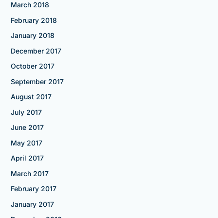
March 2018
February 2018
January 2018
December 2017
October 2017
September 2017
August 2017
July 2017
June 2017
May 2017
April 2017
March 2017
February 2017
January 2017