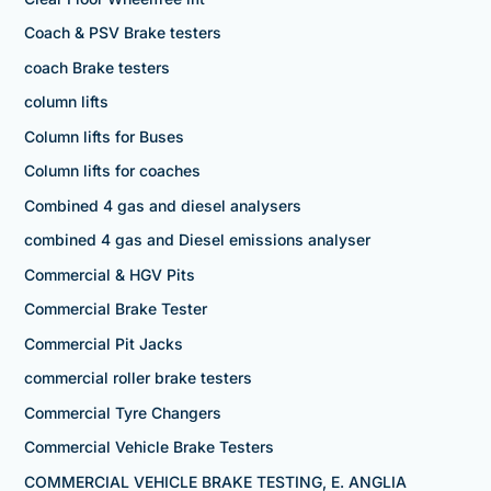
Coach & PSV Brake testers
coach Brake testers
column lifts
Column lifts for Buses
Column lifts for coaches
Combined 4 gas and diesel analysers
combined 4 gas and Diesel emissions analyser
Commercial & HGV Pits
Commercial Brake Tester
Commercial Pit Jacks
commercial roller brake testers
Commercial Tyre Changers
Commercial Vehicle Brake Testers
COMMERCIAL VEHICLE BRAKE TESTING, E. ANGLIA