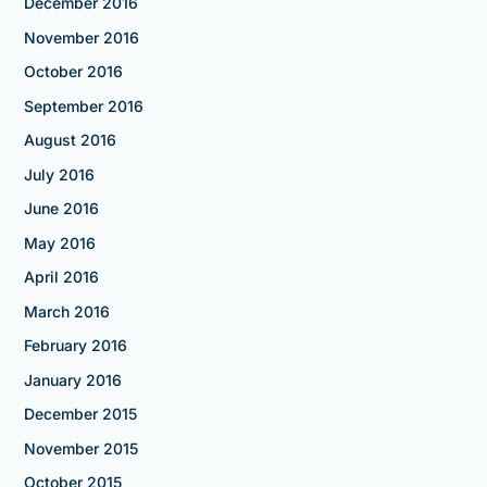
December 2016
November 2016
October 2016
September 2016
August 2016
July 2016
June 2016
May 2016
April 2016
March 2016
February 2016
January 2016
December 2015
November 2015
October 2015