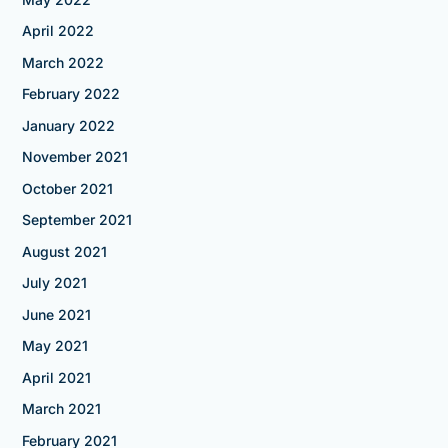
April 2022
March 2022
February 2022
January 2022
November 2021
October 2021
September 2021
August 2021
July 2021
June 2021
May 2021
April 2021
March 2021
February 2021