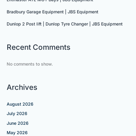
Bradbury Garage Equipment | JBS Equipment
Dunlop 2 Post lift | Dunlop Tyre Changer | JBS Equipment
Recent Comments
No comments to show.
Archives
August 2026
July 2026
June 2026
May 2026