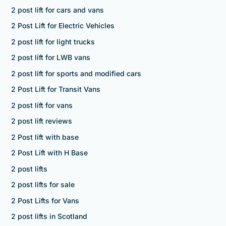
2 post lift for cars and vans
2 Post Lift for Electric Vehicles
2 post lift for light trucks
2 post lift for LWB vans
2 post lift for sports and modified cars
2 Post Lift for Transit Vans
2 post lift for vans
2 post lift reviews
2 Post lift with base
2 Post Lift with H Base
2 post lifts
2 post lifts for sale
2 Post Lifts for Vans
2 post lifts in Scotland