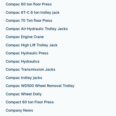
Compac 60 ton floor Press
Compac 6T-C 6 ton trolley jack
Compac 70 Ton floor Press
Compac Air-Hydraulic Trolley Jacks
Compac Engine Crane
Compac High Lift Trolley Jack
Compac Hydraulic Press
Compac Hydraulics
Compac Transmission Jacks
Compac trolley jacks
Compac WD500 Wheel Removal Trolley
Compac Wheel Dolly
Compact 60 ton Floor Press
Company News