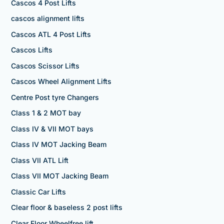
Cascos 4 Post Lifts
cascos alignment lifts
Cascos ATL 4 Post Lifts
Cascos Lifts
Cascos Scissor Lifts
Cascos Wheel Alignment Lifts
Centre Post tyre Changers
Class 1 & 2 MOT bay
Class IV & VII MOT bays
Class IV MOT Jacking Beam
Class VII ATL Lift
Class VII MOT Jacking Beam
Classic Car Lifts
Clear floor & baseless 2 post lifts
Clear Floor Wheelfree lift