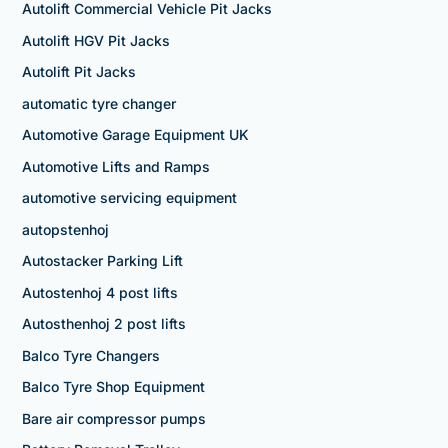
Autolift Commercial Vehicle Pit Jacks
Autolift HGV Pit Jacks
Autolift Pit Jacks
automatic tyre changer
Automotive Garage Equipment UK
Automotive Lifts and Ramps
automotive servicing equipment
autopstenhoj
Autostacker Parking Lift
Autostenhoj 4 post lifts
Autosthenhoj 2 post lifts
Balco Tyre Changers
Balco Tyre Shop Equipment
Bare air compressor pumps