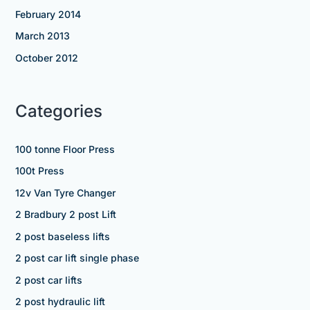
February 2014
March 2013
October 2012
Categories
100 tonne Floor Press
100t Press
12v Van Tyre Changer
2 Bradbury 2 post Lift
2 post baseless lifts
2 post car lift single phase
2 post car lifts
2 post hydraulic lift