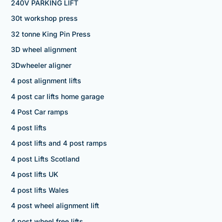
240V PARKING LIFT
30t workshop press
32 tonne King Pin Press
3D wheel alignment
3Dwheeler aligner
4 post alignment lifts
4 post car lifts home garage
4 Post Car ramps
4 post lifts
4 post lifts and 4 post ramps
4 post Lifts Scotland
4 post lifts UK
4 post lifts Wales
4 post wheel alignment lift
4 post wheel free lifts