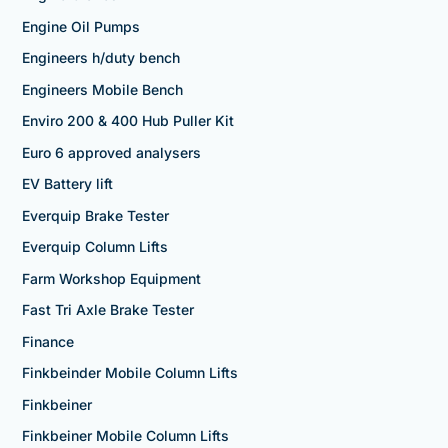
Engine Oil Pumps
Engineers h/duty bench
Engineers Mobile Bench
Enviro 200 & 400 Hub Puller Kit
Euro 6 approved analysers
EV Battery lift
Everquip Brake Tester
Everquip Column Lifts
Farm Workshop Equipment
Fast Tri Axle Brake Tester
Finance
Finkbeinder Mobile Column Lifts
Finkbeiner
Finkbeiner Mobile Column Lifts