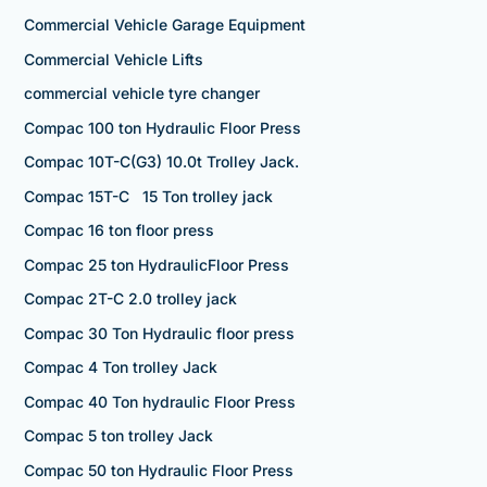
Commercial Vehicle Garage Equipment
Commercial Vehicle Lifts
commercial vehicle tyre changer
Compac 100 ton Hydraulic Floor Press
Compac 10T-C(G3) 10.0t Trolley Jack.
Compac 15T-C 15 Ton trolley jack
Compac 16 ton floor press
Compac 25 ton HydraulicFloor Press
Compac 2T-C 2.0 trolley jack
Compac 30 Ton Hydraulic floor press
Compac 4 Ton trolley Jack
Compac 40 Ton hydraulic Floor Press
Compac 5 ton trolley Jack
Compac 50 ton Hydraulic Floor Press