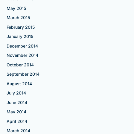
May 2015
March 2015
February 2015
January 2015
December 2014
November 2014
October 2014
September 2014
August 2014
July 2014
June 2014
May 2014
April 2014
March 2014