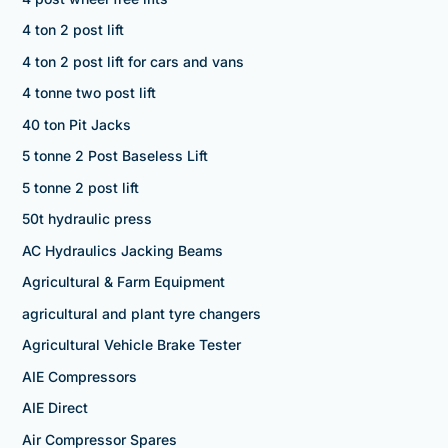
4 ton 2 post lift
4 ton 2 post lift for cars and vans
4 tonne two post lift
40 ton Pit Jacks
5 tonne 2 Post Baseless Lift
5 tonne 2 post lift
50t hydraulic press
AC Hydraulics Jacking Beams
Agricultural & Farm Equipment
agricultural and plant tyre changers
Agricultural Vehicle Brake Tester
AIE Compressors
AIE Direct
Air Compressor Spares