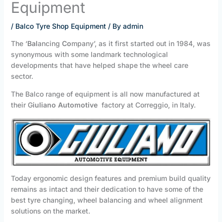
Equipment
/
Balco Tyre Shop Equipment
/ By
admin
The ‘
Bal
ancing
Co
mpany’, as it first started out in 1984, was
synonymous with some landmark technological
developments that have helped shape the wheel care
sector.
The Balco range of equipment is all now manufactured at
their G
iuliano Automotive
factory at Correggio, in Italy.
Today ergonomic design features and premium build quality
remains as intact and their dedication to have some of the
best tyre changing, wheel balancing and wheel alignment
solutions on the market.