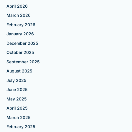
April 2026
March 2026
February 2026
January 2026
December 2025
October 2025
September 2025
August 2025
July 2025
June 2025
May 2025
April 2025
March 2025
February 2025