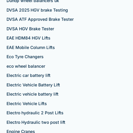
Dunop wheel balancers uk
DVSA 2025 HGV brake Testing
DVSA ATF Approved Brake Tester
DVSA HGV Brake Tester
EAE HDM84 HGV Lifts
EAE Mobile Column Lifts
Eco Tyre Changers
eco wheel balancer
Electric car battery lift
Electric Vehicle Battery Lift
Electric vehicle battery lift
Electric Vehicle Lifts
Electro hydraulic 2 Post Lifts
Electro Hydraulic two post lift
Engine Cranes