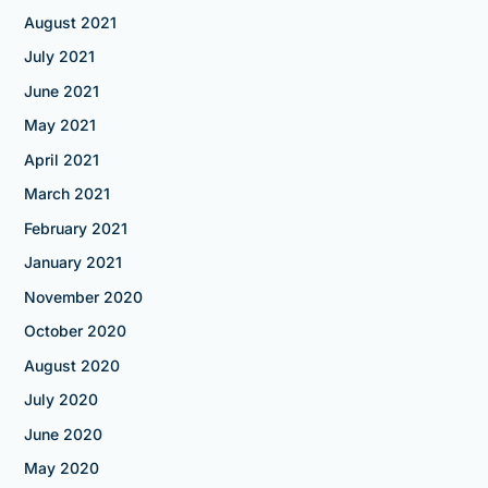
August 2021
July 2021
June 2021
May 2021
April 2021
March 2021
February 2021
January 2021
November 2020
October 2020
August 2020
July 2020
June 2020
May 2020