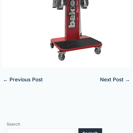
←
Previous Post
Next Post
→
Search