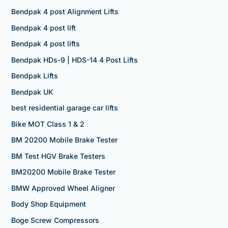
Bendpak 4 post Alignment Lifts
Bendpak 4 post lift
Bendpak 4 post lifts
Bendpak HDs-9 | HDS-14 4 Post Lifts
Bendpak Lifts
Bendpak UK
best residential garage car lifts
Bike MOT Class 1 & 2
BM 20200 Mobile Brake Tester
BM Test HGV Brake Testers
BM20200 Mobile Brake Tester
BMW Approved Wheel Aligner
Body Shop Equipment
Boge Screw Compressors