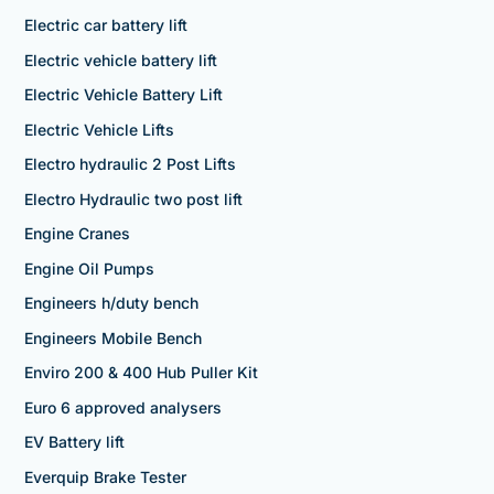
Electric car battery lift
Electric vehicle battery lift
Electric Vehicle Battery Lift
Electric Vehicle Lifts
Electro hydraulic 2 Post Lifts
Electro Hydraulic two post lift
Engine Cranes
Engine Oil Pumps
Engineers h/duty bench
Engineers Mobile Bench
Enviro 200 & 400 Hub Puller Kit
Euro 6 approved analysers
EV Battery lift
Everquip Brake Tester