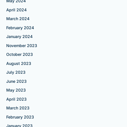
May 2024
April 2024
March 2024
February 2024
January 2024
November 2023
October 2023
August 2023
July 2023
June 2023
May 2023
April 2023
March 2023
February 2023
January 2023