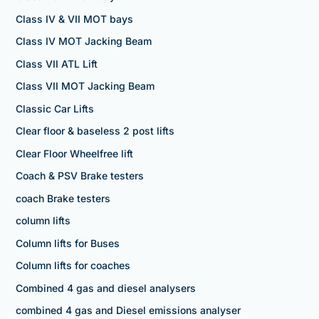
Class IV & VII MOT bays
Class IV MOT Jacking Beam
Class VII ATL Lift
Class VII MOT Jacking Beam
Classic Car Lifts
Clear floor & baseless 2 post lifts
Clear Floor Wheelfree lift
Coach & PSV Brake testers
coach Brake testers
column lifts
Column lifts for Buses
Column lifts for coaches
Combined 4 gas and diesel analysers
combined 4 gas and Diesel emissions analyser