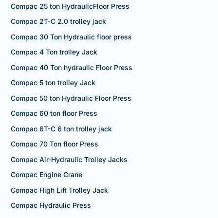
Compac 25 ton HydraulicFloor Press
Compac 2T-C 2.0 trolley jack
Compac 30 Ton Hydraulic floor press
Compac 4 Ton trolley Jack
Compac 40 Ton hydraulic Floor Press
Compac 5 ton trolley Jack
Compac 50 ton Hydraulic Floor Press
Compac 60 ton floor Press
Compac 6T-C 6 ton trolley jack
Compac 70 Ton floor Press
Compac Air-Hydraulic Trolley Jacks
Compac Engine Crane
Compac High Lift Trolley Jack
Compac Hydraulic Press