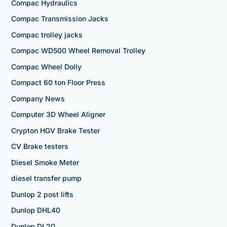
Compac Hydraulics
Compac Transmission Jacks
Compac trolley jacks
Compac WD500 Wheel Removal Trolley
Compac Wheel Dolly
Compact 60 ton Floor Press
Company News
Computer 3D Wheel Aligner
Crypton HGV Brake Tester
CV Brake testers
Diesel Smoke Meter
diesel transfer pump
Dunlop 2 post lifts
Dunlop DHL40
Dunlop DL20