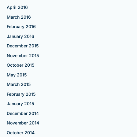
April 2016
March 2016
February 2016
January 2016
December 2015
November 2015
October 2015
May 2015
March 2015
February 2015
January 2015
December 2014
November 2014
October 2014