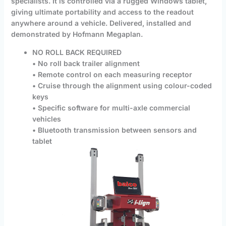
specialists. It is controlled via a rugged Windows tablet,
giving ultimate portability and access to the readout
anywhere around a vehicle. Delivered, installed and
demonstrated by Hofmann Megaplan.
NO ROLL BACK REQUIRED
• No roll back trailer alignment
• Remote control on each measuring receptor
• Cruise through the alignment using colour-coded
keys
• Specific software for multi-axle commercial
vehicles
• Bluetooth transmission between sensors and
tablet