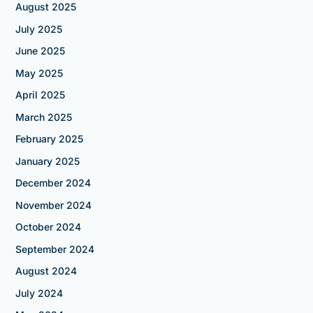
August 2025
July 2025
June 2025
May 2025
April 2025
March 2025
February 2025
January 2025
December 2024
November 2024
October 2024
September 2024
August 2024
July 2024