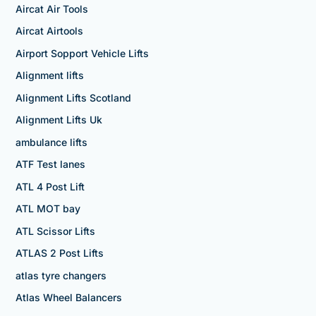
Aircat Air Tools
Aircat Airtools
Airport Sopport Vehicle Lifts
Alignment lifts
Alignment Lifts Scotland
Alignment Lifts Uk
ambulance lifts
ATF Test lanes
ATL 4 Post Lift
ATL MOT bay
ATL Scissor Lifts
ATLAS 2 Post Lifts
atlas tyre changers
Atlas Wheel Balancers