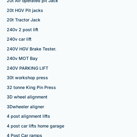
20t Air operated pit Jack
20t HGV Pit jacks
20t Tractor Jack
240v 2 post lift
240v car lift
240V HGV Brake Tester.
240v MOT Bay
240V PARKING LIFT
30t workshop press
32 tonne King Pin Press
3D wheel alignment
3Dwheeler aligner
4 post alignment lifts
4 post car lifts home garage
4 Post Car ramps