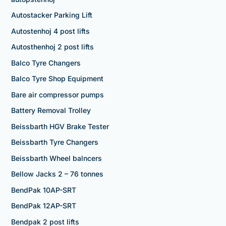
Autostacker Parking Lift
Autostenhoj 4 post lifts
Autosthenhoj 2 post lifts
Balco Tyre Changers
Balco Tyre Shop Equipment
Bare air compressor pumps
Battery Removal Trolley
Beissbarth HGV Brake Tester
Beissbarth Tyre Changers
Beissbarth Wheel balncers
Bellow Jacks 2 – 76 tonnes
BendPak 10AP-SRT
BendPak 12AP-SRT
Bendpak 2 post lifts