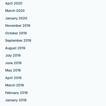
April 2020
March 2020
January 2020
November 2019
October 2019
September 2019
August 2019
July 2019
June 2019
May 2019
April 2019
March 2019
February 2019
January 2019