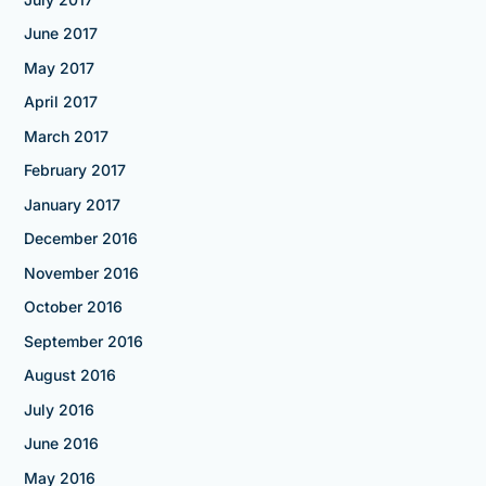
June 2017
May 2017
April 2017
March 2017
February 2017
January 2017
December 2016
November 2016
October 2016
September 2016
August 2016
July 2016
June 2016
May 2016