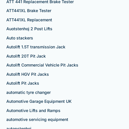
ATT 441 Replacement Brake Tester
ATT441XL Brake Tester
ATT441XL Replacement
Auotstenhoj 2 Post Lifts
Auto stackers
Autolift 1.5T transmission Jack
Autolift 20T Pit Jack
Autolift Commercial Vehicle Pit Jacks
Autolift HGV Pit Jacks
Autolift Pit Jacks
automatic tyre changer
Automotive Garage Equipment UK
Automotive Lifts and Ramps
automotive servicing equipment
autopstenhoj