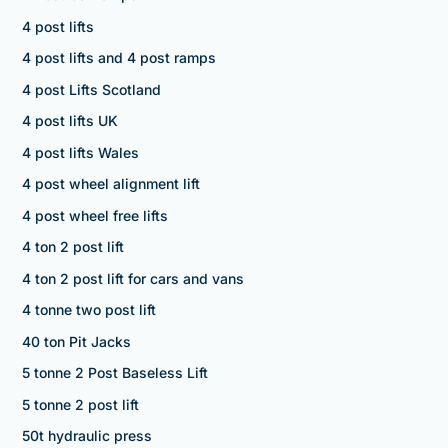
4 post lifts
4 post lifts and 4 post ramps
4 post Lifts Scotland
4 post lifts UK
4 post lifts Wales
4 post wheel alignment lift
4 post wheel free lifts
4 ton 2 post lift
4 ton 2 post lift for cars and vans
4 tonne two post lift
40 ton Pit Jacks
5 tonne 2 Post Baseless Lift
5 tonne 2 post lift
50t hydraulic press