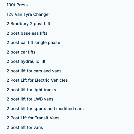
100t Press
12v Van Tyre Changer
2 Bradbury 2 post Lift
2 post baseless lifts
2 post car lift single phase
2 post car lifts
2 post hydraulic lift
2 post lift for cars and vans
2 Post Lift for Electric Vehicles
2 post lift for light trucks
2 post lift for LWB vans
2 post lift for sports and modified cars
2 Post Lift for Transit Vans
2 post lift for vans