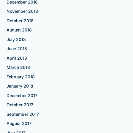
December 2018
November 2018
October 2018
August 2018
July 2018
June 2018
April 2018
March 2018
February 2018
January 2018
December 2017
October 2017
September 2017
August 2017
July 2017