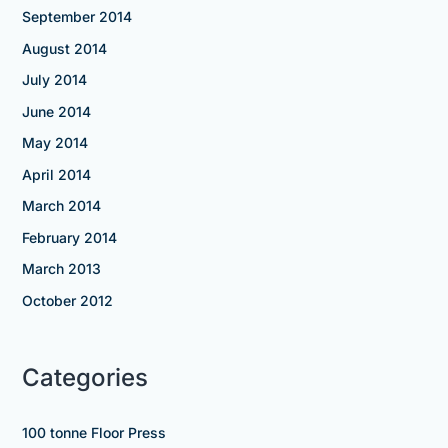
September 2014
August 2014
July 2014
June 2014
May 2014
April 2014
March 2014
February 2014
March 2013
October 2012
Categories
100 tonne Floor Press