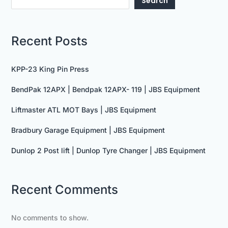
Search
Recent Posts
KPP-23 King Pin Press
BendPak 12APX | Bendpak 12APX- 119 | JBS Equipment
Liftmaster ATL MOT Bays | JBS Equipment
Bradbury Garage Equipment | JBS Equipment
Dunlop 2 Post lift | Dunlop Tyre Changer | JBS Equipment
Recent Comments
No comments to show.