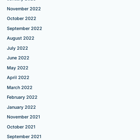
November 2022
October 2022
September 2022
August 2022
July 2022
June 2022
May 2022
April 2022
March 2022
February 2022
January 2022
November 2021
October 2021
September 2021