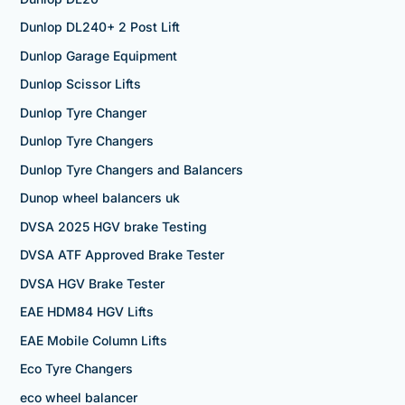
Dunlop DL240+ 2 Post Lift
Dunlop Garage Equipment
Dunlop Scissor Lifts
Dunlop Tyre Changer
Dunlop Tyre Changers
Dunlop Tyre Changers and Balancers
Dunop wheel balancers uk
DVSA 2025 HGV brake Testing
DVSA ATF Approved Brake Tester
DVSA HGV Brake Tester
EAE HDM84 HGV Lifts
EAE Mobile Column Lifts
Eco Tyre Changers
eco wheel balancer