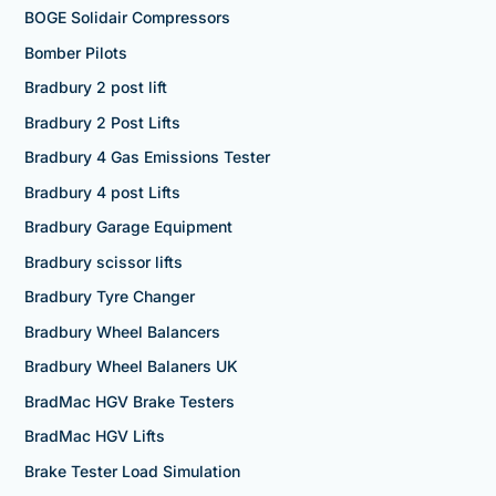
BOGE Solidair Compressors
Bomber Pilots
Bradbury 2 post lift
Bradbury 2 Post Lifts
Bradbury 4 Gas Emissions Tester
Bradbury 4 post Lifts
Bradbury Garage Equipment
Bradbury scissor lifts
Bradbury Tyre Changer
Bradbury Wheel Balancers
Bradbury Wheel Balaners UK
BradMac HGV Brake Testers
BradMac HGV Lifts
Brake Tester Load Simulation