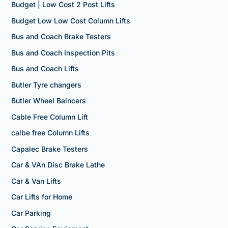
Budget | Low Cost 2 Post Lifts
Budget Low Low Cost Column Lifts
Bus and Coach Brake Testers
Bus and Coach Inspection Pits
Bus and Coach Lifts
Butler Tyre changers
Butler Wheel Balncers
Cable Free Column Lift
calbe free Column Lifts
Capalec Brake Testers
Car & VAn Disc Brake Lathe
Car & Van Lifts
Car Lifts for Home
Car Parking