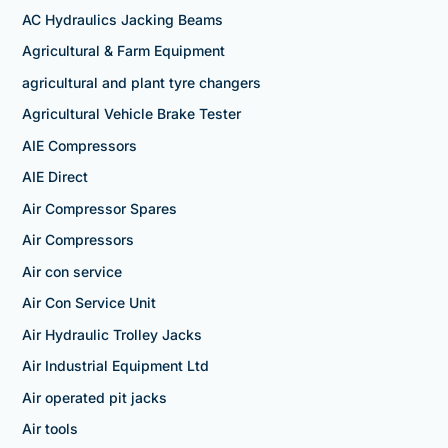
AC Hydraulics Jacking Beams
Agricultural & Farm Equipment
agricultural and plant tyre changers
Agricultural Vehicle Brake Tester
AIE Compressors
AIE Direct
Air Compressor Spares
Air Compressors
Air con service
Air Con Service Unit
Air Hydraulic Trolley Jacks
Air Industrial Equipment Ltd
Air operated pit jacks
Air tools