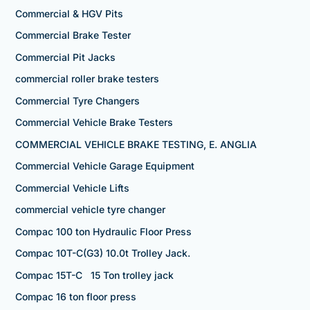
Commercial & HGV Pits
Commercial Brake Tester
Commercial Pit Jacks
commercial roller brake testers
Commercial Tyre Changers
Commercial Vehicle Brake Testers
COMMERCIAL VEHICLE BRAKE TESTING, E. ANGLIA
Commercial Vehicle Garage Equipment
Commercial Vehicle Lifts
commercial vehicle tyre changer
Compac 100 ton Hydraulic Floor Press
Compac 10T-C(G3) 10.0t Trolley Jack.
Compac 15T-C 15 Ton trolley jack
Compac 16 ton floor press