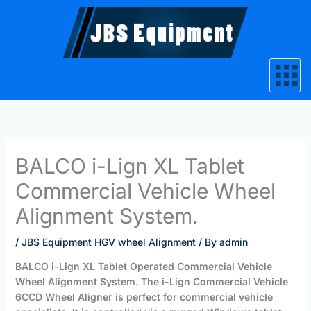
Skip
to
content
BALCO i-Lign XL Tablet
Commercial Vehicle Wheel
Alignment System.
/
JBS Equipment HGV wheel Alignment
/ By
admin
BALCO i-Lign XL Tablet Operated Commercial Vehicle
Wheel Alignment System. The i-Lign Commercial Vehicle
6CCD Wheel Aligner is perfect for commercial vehicle