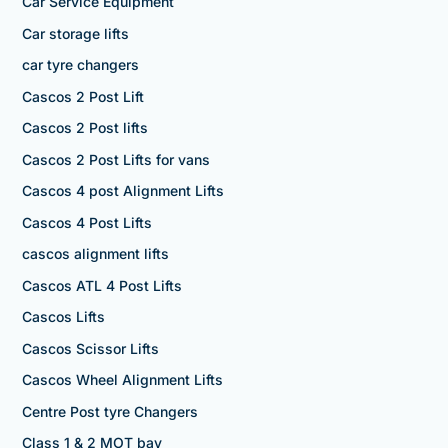
Car Service Equipment
Car storage lifts
car tyre changers
Cascos 2 Post Lift
Cascos 2 Post lifts
Cascos 2 Post Lifts for vans
Cascos 4 post Alignment Lifts
Cascos 4 Post Lifts
cascos alignment lifts
Cascos ATL 4 Post Lifts
Cascos Lifts
Cascos Scissor Lifts
Cascos Wheel Alignment Lifts
Centre Post tyre Changers
Class 1 & 2 MOT bay