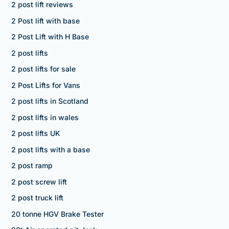
2 post lift reviews
2 Post lift with base
2 Post Lift with H Base
2 post lifts
2 post lifts for sale
2 Post Lifts for Vans
2 post lifts in Scotland
2 post lifts in wales
2 post lifts UK
2 post lifts with a base
2 post ramp
2 post screw lift
2 post truck lift
20 tonne HGV Brake Tester