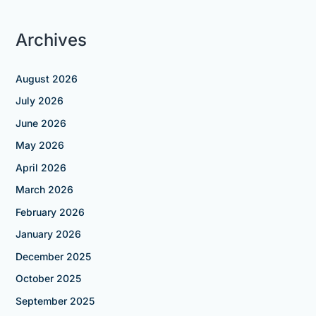
Archives
August 2026
July 2026
June 2026
May 2026
April 2026
March 2026
February 2026
January 2026
December 2025
October 2025
September 2025