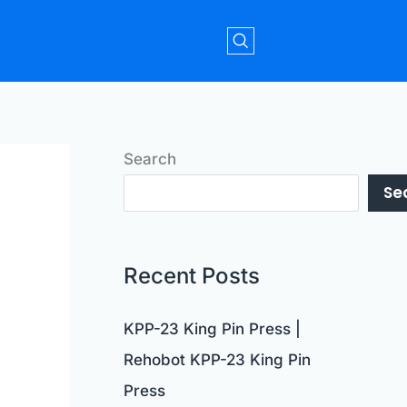
Search
Se
Recent Posts
KPP-23 King Pin Press |
Rehobot KPP-23 King Pin
Press