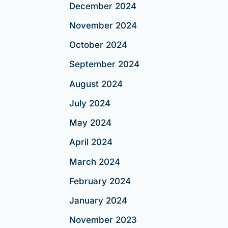
December 2024
November 2024
October 2024
September 2024
August 2024
July 2024
May 2024
April 2024
March 2024
February 2024
January 2024
November 2023