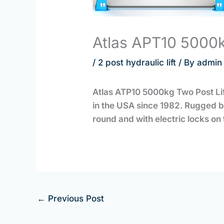
Atlas APT10 5000kg
/
2 post hydraulic lift
/ By
admin
Atlas ATP10 5000kg Two Post Lift
in the USA since 1982. Rugged bu
round and with electric locks o
←
Previous Post