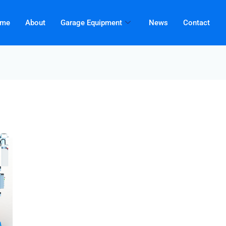
me
About
Garage Equipment
News
Contact