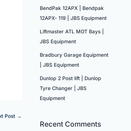
BendPak 12APX | Bendpak
12APX- 119 | JBS Equipment
Liftmaster ATL MOT Bays |
JBS Equipment
Bradbury Garage Equipment
| JBS Equipment
Dunlop 2 Post lift | Dunlop
Tyre Changer | JBS
Equipment
xt Post
→
Recent Comments