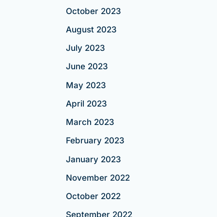
October 2023
August 2023
July 2023
June 2023
May 2023
April 2023
March 2023
February 2023
January 2023
November 2022
October 2022
September 2022