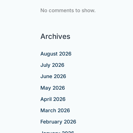
No comments to show.
Archives
August 2026
July 2026
June 2026
May 2026
April 2026
March 2026
February 2026