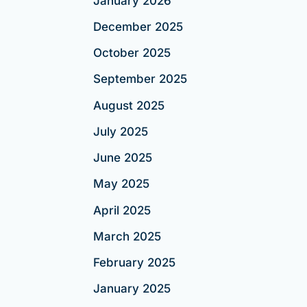
January 2026
December 2025
October 2025
September 2025
August 2025
July 2025
June 2025
May 2025
April 2025
March 2025
February 2025
January 2025