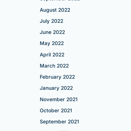
August 2022
July 2022
June 2022
May 2022
April 2022
March 2022
February 2022
January 2022
November 2021
October 2021
September 2021