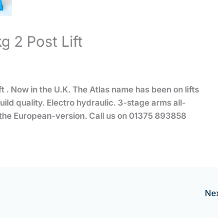
 2 Post Lift
 . Now in the U.K. The Atlas name has been on lifts
ild quality. Electro hydraulic. 3-stage arms all-
n the European-version. Call us on 01375 893858
Ne