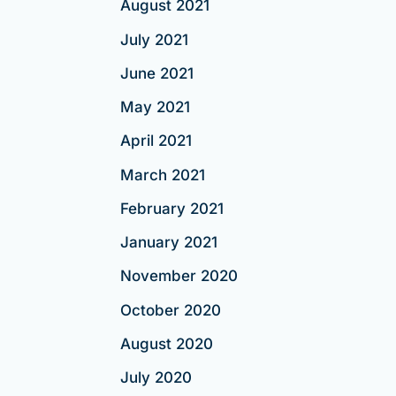
August 2021
July 2021
June 2021
May 2021
April 2021
March 2021
February 2021
January 2021
November 2020
October 2020
August 2020
July 2020