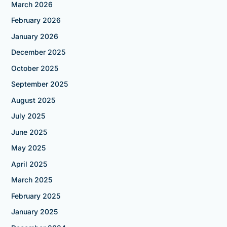
March 2026
February 2026
January 2026
December 2025
October 2025
September 2025
August 2025
July 2025
June 2025
May 2025
April 2025
March 2025
February 2025
January 2025