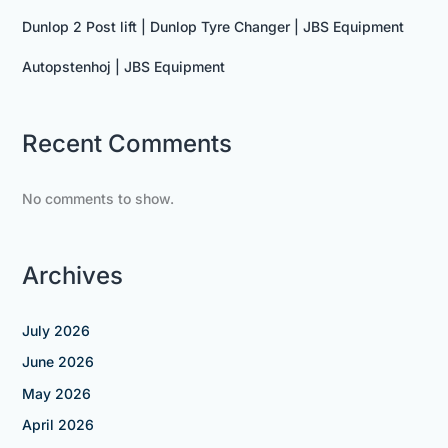
Dunlop 2 Post lift | Dunlop Tyre Changer | JBS Equipment
Autopstenhoj | JBS Equipment
Recent Comments
No comments to show.
Archives
July 2026
June 2026
May 2026
April 2026