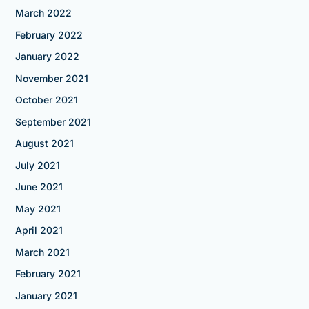
March 2022
February 2022
January 2022
November 2021
October 2021
September 2021
August 2021
July 2021
June 2021
May 2021
April 2021
March 2021
February 2021
January 2021