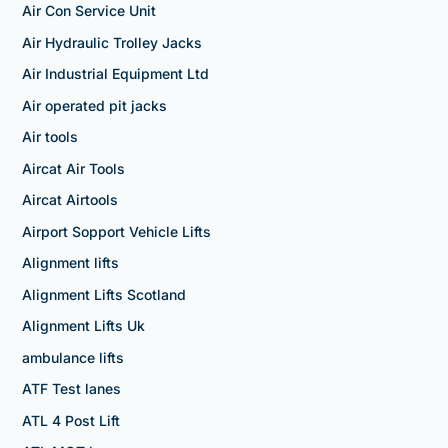
Air Con Service Unit
Air Hydraulic Trolley Jacks
Air Industrial Equipment Ltd
Air operated pit jacks
Air tools
Aircat Air Tools
Aircat Airtools
Airport Sopport Vehicle Lifts
Alignment lifts
Alignment Lifts Scotland
Alignment Lifts Uk
ambulance lifts
ATF Test lanes
ATL 4 Post Lift