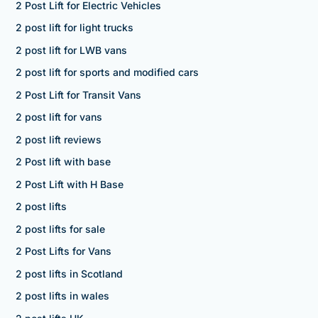
2 Post Lift for Electric Vehicles
2 post lift for light trucks
2 post lift for LWB vans
2 post lift for sports and modified cars
2 Post Lift for Transit Vans
2 post lift for vans
2 post lift reviews
2 Post lift with base
2 Post Lift with H Base
2 post lifts
2 post lifts for sale
2 Post Lifts for Vans
2 post lifts in Scotland
2 post lifts in wales