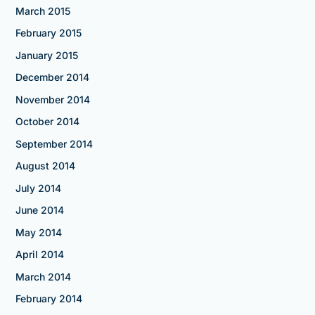
March 2015
February 2015
January 2015
December 2014
November 2014
October 2014
September 2014
August 2014
July 2014
June 2014
May 2014
April 2014
March 2014
February 2014