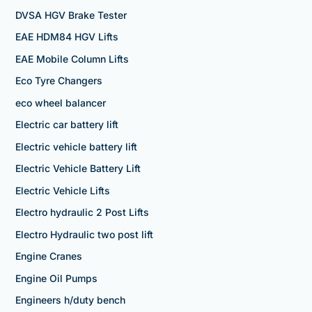
DVSA HGV Brake Tester
EAE HDM84 HGV Lifts
EAE Mobile Column Lifts
Eco Tyre Changers
eco wheel balancer
Electric car battery lift
Electric vehicle battery lift
Electric Vehicle Battery Lift
Electric Vehicle Lifts
Electro hydraulic 2 Post Lifts
Electro Hydraulic two post lift
Engine Cranes
Engine Oil Pumps
Engineers h/duty bench