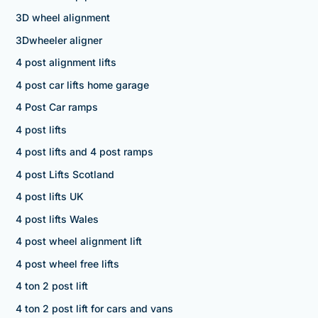
3D wheel alignment
3Dwheeler aligner
4 post alignment lifts
4 post car lifts home garage
4 Post Car ramps
4 post lifts
4 post lifts and 4 post ramps
4 post Lifts Scotland
4 post lifts UK
4 post lifts Wales
4 post wheel alignment lift
4 post wheel free lifts
4 ton 2 post lift
4 ton 2 post lift for cars and vans