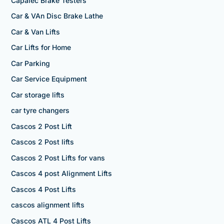
Capalec Brake Testers
Car & VAn Disc Brake Lathe
Car & Van Lifts
Car Lifts for Home
Car Parking
Car Service Equipment
Car storage lifts
car tyre changers
Cascos 2 Post Lift
Cascos 2 Post lifts
Cascos 2 Post Lifts for vans
Cascos 4 post Alignment Lifts
Cascos 4 Post Lifts
cascos alignment lifts
Cascos ATL 4 Post Lifts