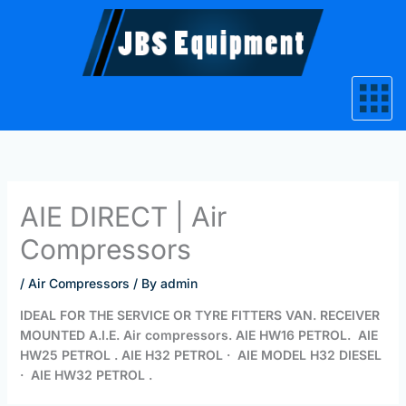
Skip
to
content
AIE DIRECT | Air
Compressors
/
Air Compressors
/ By
admin
IDEAL FOR THE SERVICE OR TYRE FITTERS VAN. RECEIVER
MOUNTED A.I.E. Air compressors. AIE HW16 PETROL. AIE
HW25 PETROL . AIE H32 PETROL · AIE MODEL H32 DIESEL
· AIE HW32 PETROL .