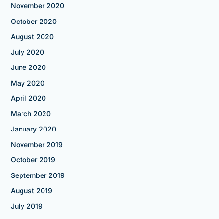
November 2020
October 2020
August 2020
July 2020
June 2020
May 2020
April 2020
March 2020
January 2020
November 2019
October 2019
September 2019
August 2019
July 2019