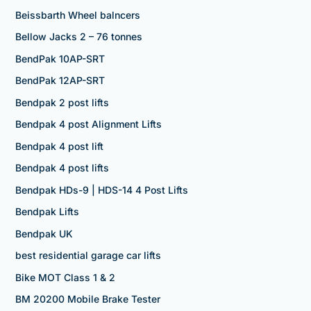
Beissbarth Wheel balncers
Bellow Jacks 2 – 76 tonnes
BendPak 10AP-SRT
BendPak 12AP-SRT
Bendpak 2 post lifts
Bendpak 4 post Alignment Lifts
Bendpak 4 post lift
Bendpak 4 post lifts
Bendpak HDs-9 | HDS-14 4 Post Lifts
Bendpak Lifts
Bendpak UK
best residential garage car lifts
Bike MOT Class 1 & 2
BM 20200 Mobile Brake Tester