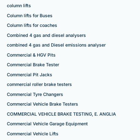
column lifts
Column lifts for Buses
Column lifts for coaches
Combined 4 gas and diesel analysers
combined 4 gas and Diesel emissions analyser
Commercial & HGV Pits
Commercial Brake Tester
Commercial Pit Jacks
commercial roller brake testers
Commercial Tyre Changers
Commercial Vehicle Brake Testers
COMMERCIAL VEHICLE BRAKE TESTING, E. ANGLIA
Commercial Vehicle Garage Equipment
Commercial Vehicle Lifts