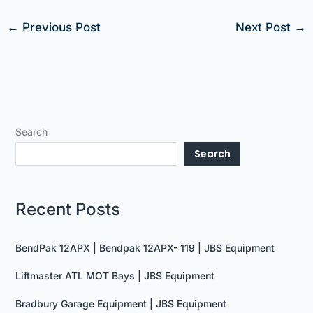
←
Previous Post
Next Post
→
Search
Search
Recent Posts
BendPak 12APX | Bendpak 12APX- 119 | JBS Equipment
Liftmaster ATL MOT Bays | JBS Equipment
Bradbury Garage Equipment | JBS Equipment