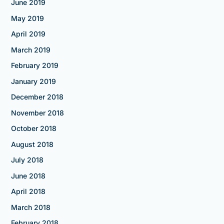
June 2019
May 2019
April 2019
March 2019
February 2019
January 2019
December 2018
November 2018
October 2018
August 2018
July 2018
June 2018
April 2018
March 2018
February 2018