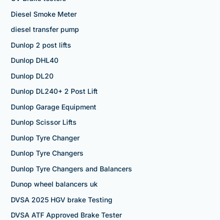
Diesel Smoke Meter
diesel transfer pump
Dunlop 2 post lifts
Dunlop DHL40
Dunlop DL20
Dunlop DL240+ 2 Post Lift
Dunlop Garage Equipment
Dunlop Scissor Lifts
Dunlop Tyre Changer
Dunlop Tyre Changers
Dunlop Tyre Changers and Balancers
Dunop wheel balancers uk
DVSA 2025 HGV brake Testing
DVSA ATF Approved Brake Tester