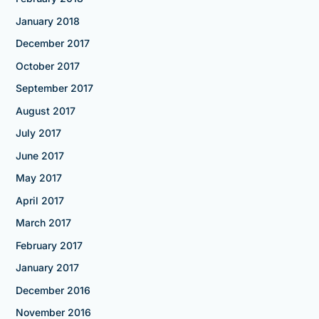
January 2018
December 2017
October 2017
September 2017
August 2017
July 2017
June 2017
May 2017
April 2017
March 2017
February 2017
January 2017
December 2016
November 2016