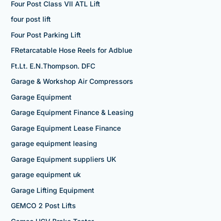
Four Post Class VII ATL Lift
four post lift
Four Post Parking Lift
FRetarcatable Hose Reels for Adblue
Ft.Lt. E.N.Thompson. DFC
Garage & Workshop Air Compressors
Garage Equipment
Garage Equipment Finance & Leasing
Garage Equipment Lease Finance
garage equipment leasing
Garage Equipment suppliers UK
garage equipment uk
Garage Lifting Equipment
GEMCO 2 Post Lifts