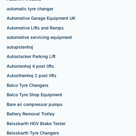
automatic tyre changer
Automotive Garage Equipment UK
Automotive Lifts and Ramps
automotive servicing equipment
autopstenhoj
Autostacker Parking Lift
Autostenhoj 4 post lifts
Autosthenhoj 2 post lifts
Balco Tyre Changers
Balco Tyre Shop Equipment
Bare air compressor pumps
Battery Removal Trolley
Beissbarth HGV Brake Tester
Beissbarth Tyre Changers