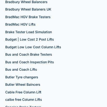
Bradbury Wheel Balancers
Bradbury Wheel Balaners UK
BradMac HGV Brake Testers
BradMac HGV Lifts
Brake Tester Load Simulation
Budget | Low Cost 2 Post Lifts
Budget Low Low Cost Column Lifts
Bus and Coach Brake Testers
Bus and Coach Inspection Pits
Bus and Coach Lifts
Butler Tyre changers
Butler Wheel Balncers
Cable Free Column Lift
calbe free Column Lifts