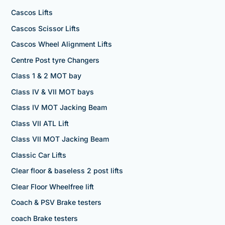
Cascos Lifts
Cascos Scissor Lifts
Cascos Wheel Alignment Lifts
Centre Post tyre Changers
Class 1 & 2 MOT bay
Class IV & VII MOT bays
Class IV MOT Jacking Beam
Class VII ATL Lift
Class VII MOT Jacking Beam
Classic Car Lifts
Clear floor & baseless 2 post lifts
Clear Floor Wheelfree lift
Coach & PSV Brake testers
coach Brake testers