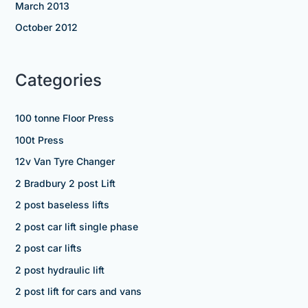
March 2013
October 2012
Categories
100 tonne Floor Press
100t Press
12v Van Tyre Changer
2 Bradbury 2 post Lift
2 post baseless lifts
2 post car lift single phase
2 post car lifts
2 post hydraulic lift
2 post lift for cars and vans