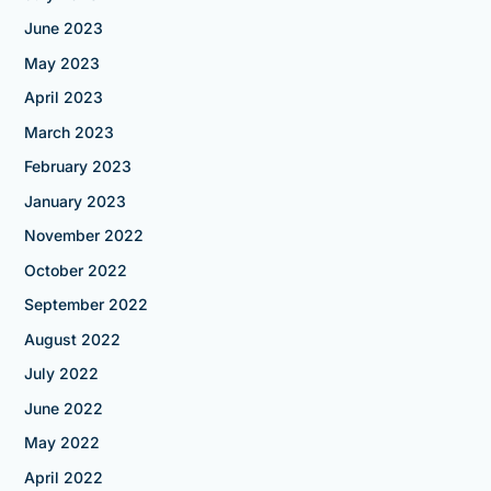
June 2023
May 2023
April 2023
March 2023
February 2023
January 2023
November 2022
October 2022
September 2022
August 2022
July 2022
June 2022
May 2022
April 2022