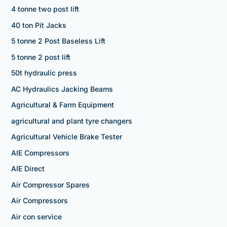
4 tonne two post lift
40 ton Pit Jacks
5 tonne 2 Post Baseless Lift
5 tonne 2 post lift
50t hydraulic press
AC Hydraulics Jacking Beams
Agricultural & Farm Equipment
agricultural and plant tyre changers
Agricultural Vehicle Brake Tester
AIE Compressors
AIE Direct
Air Compressor Spares
Air Compressors
Air con service