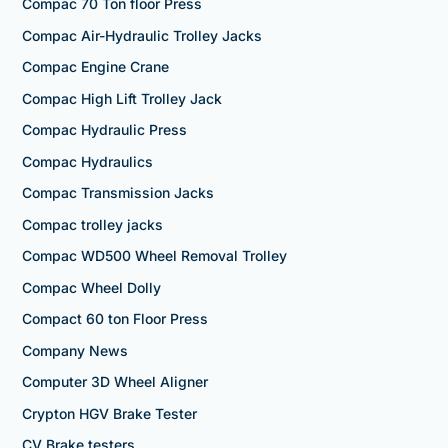
Compac 70 Ton floor Press
Compac Air-Hydraulic Trolley Jacks
Compac Engine Crane
Compac High Lift Trolley Jack
Compac Hydraulic Press
Compac Hydraulics
Compac Transmission Jacks
Compac trolley jacks
Compac WD500 Wheel Removal Trolley
Compac Wheel Dolly
Compact 60 ton Floor Press
Company News
Computer 3D Wheel Aligner
Crypton HGV Brake Tester
CV Brake testers