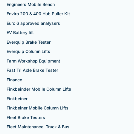
Engineers Mobile Bench
Enviro 200 & 400 Hub Puller Kit
Euro 6 approved analysers
EV Battery lift
Everquip Brake Tester
Everquip Column Lifts
Farm Workshop Equipment
Fast Tri Axle Brake Tester
Finance
Finkbeinder Mobile Column Lifts
Finkbeiner
Finkbeiner Mobile Column Lifts
Fleet Brake Testers
Fleet Maintenance, Truck & Bus