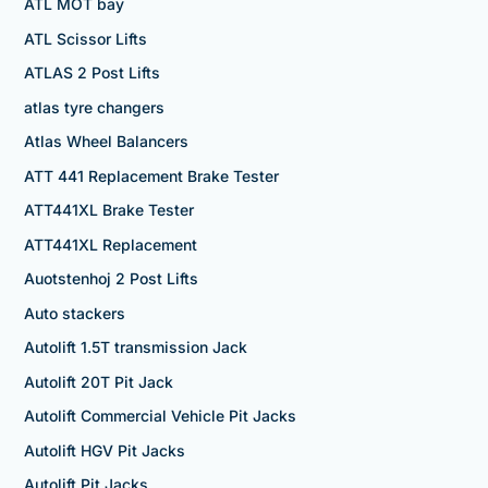
ATL MOT bay
ATL Scissor Lifts
ATLAS 2 Post Lifts
atlas tyre changers
Atlas Wheel Balancers
ATT 441 Replacement Brake Tester
ATT441XL Brake Tester
ATT441XL Replacement
Auotstenhoj 2 Post Lifts
Auto stackers
Autolift 1.5T transmission Jack
Autolift 20T Pit Jack
Autolift Commercial Vehicle Pit Jacks
Autolift HGV Pit Jacks
Autolift Pit Jacks