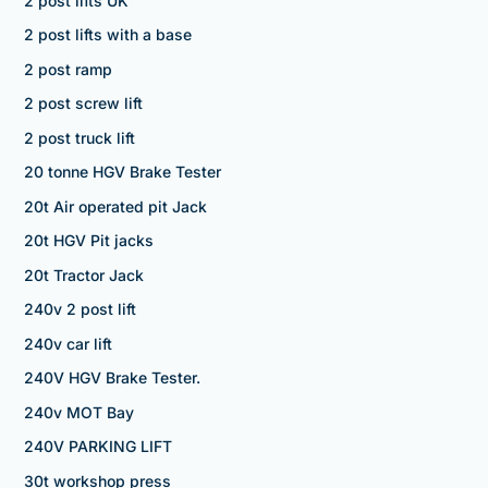
2 post lifts UK
2 post lifts with a base
2 post ramp
2 post screw lift
2 post truck lift
20 tonne HGV Brake Tester
20t Air operated pit Jack
20t HGV Pit jacks
20t Tractor Jack
240v 2 post lift
240v car lift
240V HGV Brake Tester.
240v MOT Bay
240V PARKING LIFT
30t workshop press