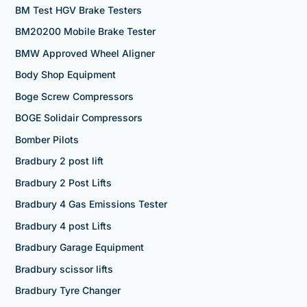
BM Test HGV Brake Testers
BM20200 Mobile Brake Tester
BMW Approved Wheel Aligner
Body Shop Equipment
Boge Screw Compressors
BOGE Solidair Compressors
Bomber Pilots
Bradbury 2 post lift
Bradbury 2 Post Lifts
Bradbury 4 Gas Emissions Tester
Bradbury 4 post Lifts
Bradbury Garage Equipment
Bradbury scissor lifts
Bradbury Tyre Changer