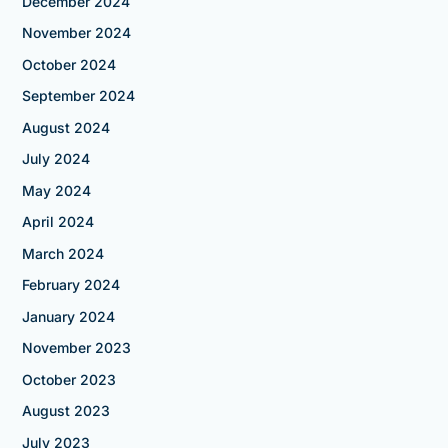
December 2024
November 2024
October 2024
September 2024
August 2024
July 2024
May 2024
April 2024
March 2024
February 2024
January 2024
November 2023
October 2023
August 2023
July 2023