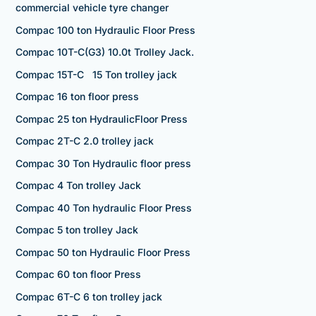
commercial vehicle tyre changer
Compac 100 ton Hydraulic Floor Press
Compac 10T-C(G3) 10.0t Trolley Jack.
Compac 15T-C 15 Ton trolley jack
Compac 16 ton floor press
Compac 25 ton HydraulicFloor Press
Compac 2T-C 2.0 trolley jack
Compac 30 Ton Hydraulic floor press
Compac 4 Ton trolley Jack
Compac 40 Ton hydraulic Floor Press
Compac 5 ton trolley Jack
Compac 50 ton Hydraulic Floor Press
Compac 60 ton floor Press
Compac 6T-C 6 ton trolley jack