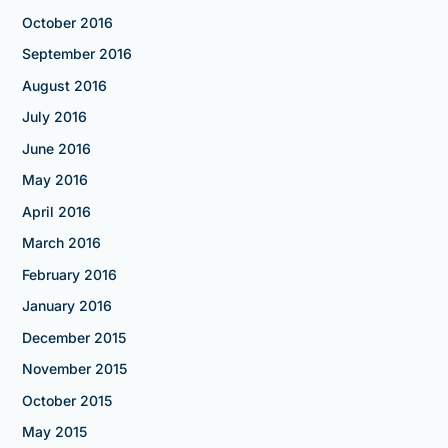
October 2016
September 2016
August 2016
July 2016
June 2016
May 2016
April 2016
March 2016
February 2016
January 2016
December 2015
November 2015
October 2015
May 2015