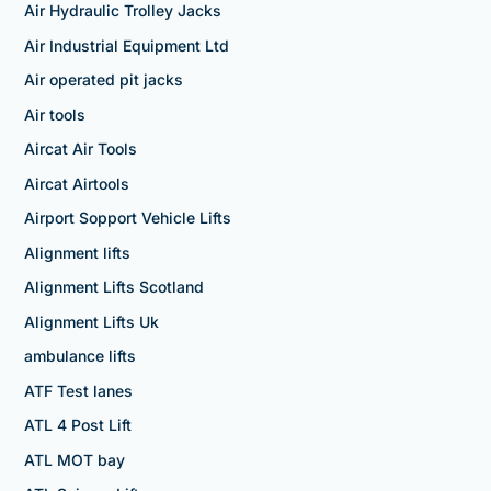
Air Hydraulic Trolley Jacks
Air Industrial Equipment Ltd
Air operated pit jacks
Air tools
Aircat Air Tools
Aircat Airtools
Airport Sopport Vehicle Lifts
Alignment lifts
Alignment Lifts Scotland
Alignment Lifts Uk
ambulance lifts
ATF Test lanes
ATL 4 Post Lift
ATL MOT bay