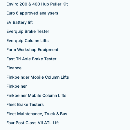
Enviro 200 & 400 Hub Puller Kit
Euro 6 approved analysers
EV Battery lift
Everquip Brake Tester
Everquip Column Lifts
Farm Workshop Equipment
Fast Tri Axle Brake Tester
Finance
Finkbeinder Mobile Column Lifts
Finkbeiner
Finkbeiner Mobile Column Lifts
Fleet Brake Testers
Fleet Maintenance, Truck & Bus
Four Post Class VII ATL Lift