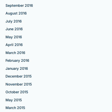
September 2016
August 2016
July 2016
June 2016
May 2016
April 2016
March 2016
February 2016
January 2016
December 2015
November 2015
October 2015
May 2015
March 2015