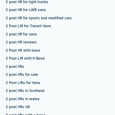
2 post lift for light trucks
2 post lift for LWB vans
2 post lift for sports and modified cars
2 Post Lift for Transit Vans
2 post lift for vans
2 post lift reviews
2 Post lift with base
2 Post Lift with H Base
2 post lifts
2 post lifts for sale
2 Post Lifts for Vans
2 post lifts in Scotland
2 post lifts in wales
2 post lifts UK
2 post lifts with a base