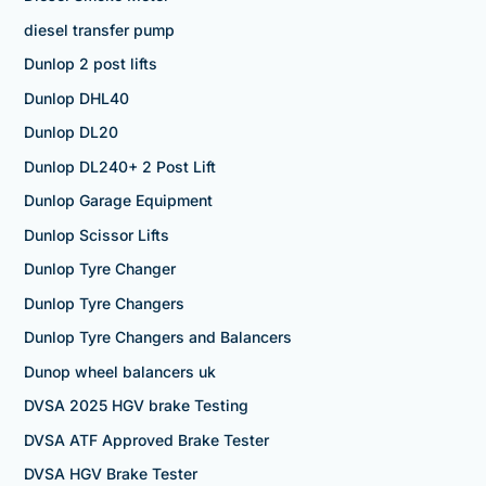
diesel transfer pump
Dunlop 2 post lifts
Dunlop DHL40
Dunlop DL20
Dunlop DL240+ 2 Post Lift
Dunlop Garage Equipment
Dunlop Scissor Lifts
Dunlop Tyre Changer
Dunlop Tyre Changers
Dunlop Tyre Changers and Balancers
Dunop wheel balancers uk
DVSA 2025 HGV brake Testing
DVSA ATF Approved Brake Tester
DVSA HGV Brake Tester