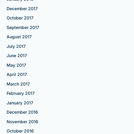
December 2017
October 2017
September 2017
August 2017
July 2017
June 2017
May 2017
April 2017
March 2017
February 2017
January 2017
December 2016
November 2016
October 2016