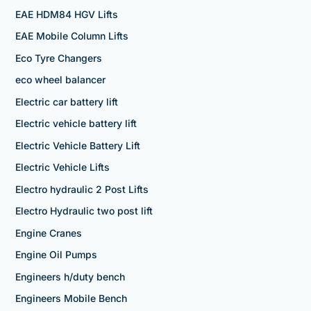
EAE HDM84 HGV Lifts
EAE Mobile Column Lifts
Eco Tyre Changers
eco wheel balancer
Electric car battery lift
Electric vehicle battery lift
Electric Vehicle Battery Lift
Electric Vehicle Lifts
Electro hydraulic 2 Post Lifts
Electro Hydraulic two post lift
Engine Cranes
Engine Oil Pumps
Engineers h/duty bench
Engineers Mobile Bench