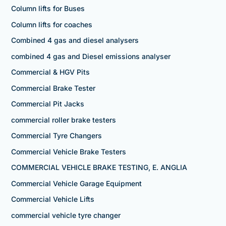
Column lifts for Buses
Column lifts for coaches
Combined 4 gas and diesel analysers
combined 4 gas and Diesel emissions analyser
Commercial & HGV Pits
Commercial Brake Tester
Commercial Pit Jacks
commercial roller brake testers
Commercial Tyre Changers
Commercial Vehicle Brake Testers
COMMERCIAL VEHICLE BRAKE TESTING, E. ANGLIA
Commercial Vehicle Garage Equipment
Commercial Vehicle Lifts
commercial vehicle tyre changer