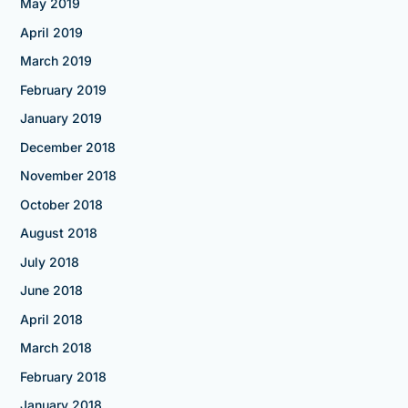
May 2019
April 2019
March 2019
February 2019
January 2019
December 2018
November 2018
October 2018
August 2018
July 2018
June 2018
April 2018
March 2018
February 2018
January 2018