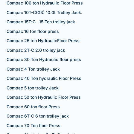
Compac 100 ton Hydraulic Floor Press
Compac 10T-C(G3) 10.0t Trolley Jack.
Compac 15T-C 15 Ton trolley jack
Compac 16 ton floor press
Compac 25 ton HydraulicFloor Press
Compac 2T-C 2.0 trolley jack
Compac 30 Ton Hydraulic floor press
Compac 4 Ton trolley Jack
Compac 40 Ton hydraulic Floor Press
Compac 5 ton trolley Jack
Compac 50 ton Hydraulic Floor Press
Compac 60 ton floor Press
Compac 6T-C 6 ton trolley jack
Compac 70 Ton floor Press