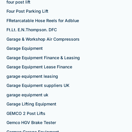
four post lift
Four Post Parking Lift
FRetarcatable Hose Reels for Adblue
Ft.Lt. E.N.Thompson. DFC
Garage & Workshop Air Compressors
Garage Equipment
Garage Equipment Finance & Leasing
Garage Equipment Lease Finance
garage equipment leasing
Garage Equipment suppliers UK
garage equipment uk
Garage Lifting Equipment
GEMCO 2 Post Lifts
Gemco HGV Brake Tester
German Garage Equipment