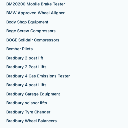
BM20200 Mobile Brake Tester
BMW Approved Wheel Aligner
Body Shop Equipment
Boge Screw Compressors
BOGE Solidair Compressors
Bomber Pilots
Bradbury 2 post lift
Bradbury 2 Post Lifts
Bradbury 4 Gas Emissions Tester
Bradbury 4 post Lifts
Bradbury Garage Equipment
Bradbury scissor lifts
Bradbury Tyre Changer
Bradbury Wheel Balancers