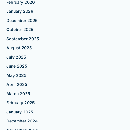
February 2026
January 2026
December 2025
October 2025
September 2025
August 2025
July 2025
June 2025
May 2025
April 2025
March 2025
February 2025
January 2025
December 2024