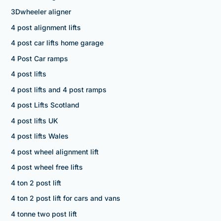
3Dwheeler aligner
4 post alignment lifts
4 post car lifts home garage
4 Post Car ramps
4 post lifts
4 post lifts and 4 post ramps
4 post Lifts Scotland
4 post lifts UK
4 post lifts Wales
4 post wheel alignment lift
4 post wheel free lifts
4 ton 2 post lift
4 ton 2 post lift for cars and vans
4 tonne two post lift