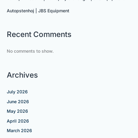
Autopstenhoj | JBS Equipment
Recent Comments
No comments to show.
Archives
July 2026
June 2026
May 2026
April 2026
March 2026