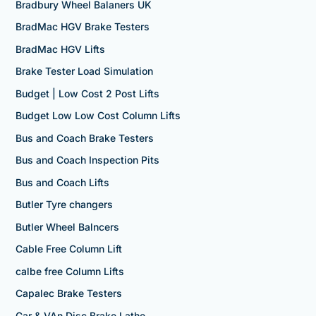
Bradbury Wheel Balaners UK
BradMac HGV Brake Testers
BradMac HGV Lifts
Brake Tester Load Simulation
Budget | Low Cost 2 Post Lifts
Budget Low Low Cost Column Lifts
Bus and Coach Brake Testers
Bus and Coach Inspection Pits
Bus and Coach Lifts
Butler Tyre changers
Butler Wheel Balncers
Cable Free Column Lift
calbe free Column Lifts
Capalec Brake Testers
Car & VAn Disc Brake Lathe