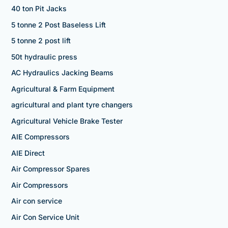
40 ton Pit Jacks
5 tonne 2 Post Baseless Lift
5 tonne 2 post lift
50t hydraulic press
AC Hydraulics Jacking Beams
Agricultural & Farm Equipment
agricultural and plant tyre changers
Agricultural Vehicle Brake Tester
AIE Compressors
AIE Direct
Air Compressor Spares
Air Compressors
Air con service
Air Con Service Unit