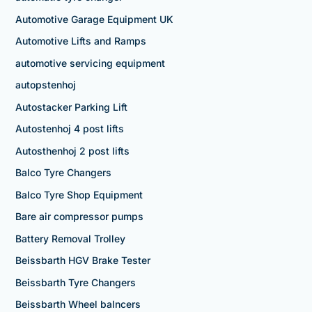
Automotive Garage Equipment UK
Automotive Lifts and Ramps
automotive servicing equipment
autopstenhoj
Autostacker Parking Lift
Autostenhoj 4 post lifts
Autosthenhoj 2 post lifts
Balco Tyre Changers
Balco Tyre Shop Equipment
Bare air compressor pumps
Battery Removal Trolley
Beissbarth HGV Brake Tester
Beissbarth Tyre Changers
Beissbarth Wheel balncers