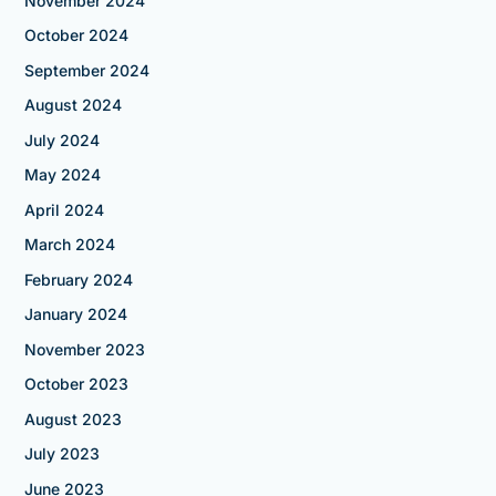
November 2024
October 2024
September 2024
August 2024
July 2024
May 2024
April 2024
March 2024
February 2024
January 2024
November 2023
October 2023
August 2023
July 2023
June 2023