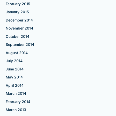
February 2015
January 2015
December 2014
November 2014
October 2014
September 2014
August 2014
July 2014
June 2014
May 2014
April 2014
March 2014
February 2014
March 2013