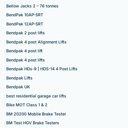
Bellow Jacks 2 – 76 tonnes
BendPak 10AP-SRT
BendPak 12AP-SRT
Bendpak 2 post lifts
Bendpak 4 post Alignment Lifts
Bendpak 4 post lift
Bendpak 4 post lifts
Bendpak HDs-9 | HDS-14 4 Post Lifts
Bendpak Lifts
Bendpak UK
best residential garage car lifts
Bike MOT Class 1 & 2
BM 20200 Mobile Brake Tester
BM Test HGV Brake Testers