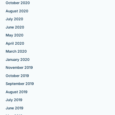
October 2020
August 2020
July 2020
June 2020
May 2020
April 2020
March 2020
January 2020
November 2019
October 2019
September 2019
August 2019
July 2019
June 2019