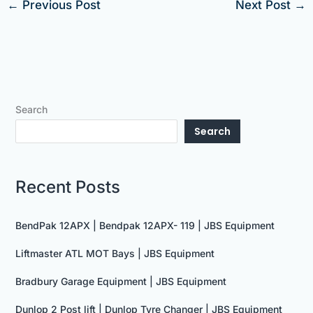
←
Previous Post
Next Post
→
Search
Search
Recent Posts
BendPak 12APX | Bendpak 12APX- 119 | JBS Equipment
Liftmaster ATL MOT Bays | JBS Equipment
Bradbury Garage Equipment | JBS Equipment
Dunlop 2 Post lift | Dunlop Tyre Changer | JBS Equipment