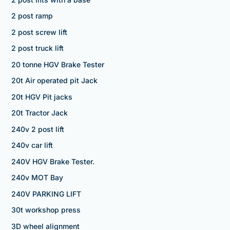
2 post ramp
2 post screw lift
2 post truck lift
20 tonne HGV Brake Tester
20t Air operated pit Jack
20t HGV Pit jacks
20t Tractor Jack
240v 2 post lift
240v car lift
240V HGV Brake Tester.
240v MOT Bay
240V PARKING LIFT
30t workshop press
3D wheel alignment