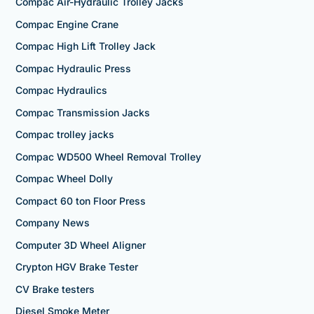
Compac Air-Hydraulic Trolley Jacks
Compac Engine Crane
Compac High Lift Trolley Jack
Compac Hydraulic Press
Compac Hydraulics
Compac Transmission Jacks
Compac trolley jacks
Compac WD500 Wheel Removal Trolley
Compac Wheel Dolly
Compact 60 ton Floor Press
Company News
Computer 3D Wheel Aligner
Crypton HGV Brake Tester
CV Brake testers
Diesel Smoke Meter