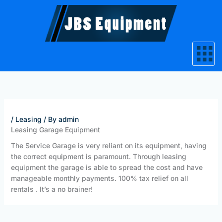
Skip
to
content
/
Leasing
/ By
admin
Leasing Garage Equipment
The Service Garage is very reliant on its equipment, having
the correct equipment is paramount. Through leasing
equipment the garage is able to spread the cost and have
manageable monthly payments. 100% tax relief on all
rentals . It’s a no brainer!