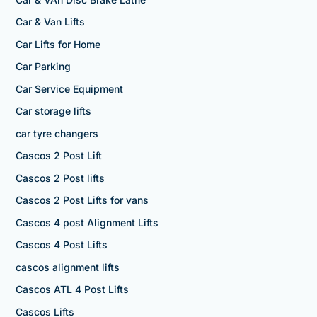
Car & Van Lifts
Car Lifts for Home
Car Parking
Car Service Equipment
Car storage lifts
car tyre changers
Cascos 2 Post Lift
Cascos 2 Post lifts
Cascos 2 Post Lifts for vans
Cascos 4 post Alignment Lifts
Cascos 4 Post Lifts
cascos alignment lifts
Cascos ATL 4 Post Lifts
Cascos Lifts