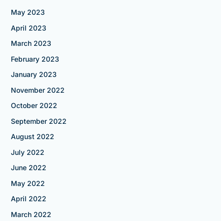
May 2023
April 2023
March 2023
February 2023
January 2023
November 2022
October 2022
September 2022
August 2022
July 2022
June 2022
May 2022
April 2022
March 2022