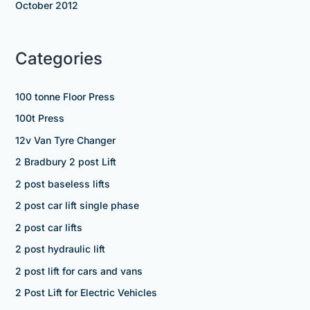
October 2012
Categories
100 tonne Floor Press
100t Press
12v Van Tyre Changer
2 Bradbury 2 post Lift
2 post baseless lifts
2 post car lift single phase
2 post car lifts
2 post hydraulic lift
2 post lift for cars and vans
2 Post Lift for Electric Vehicles