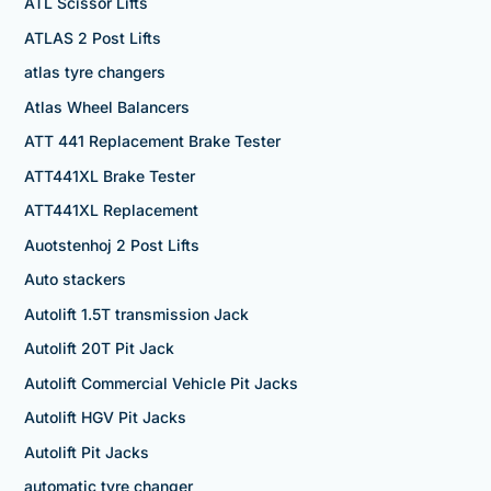
ATL Scissor Lifts
ATLAS 2 Post Lifts
atlas tyre changers
Atlas Wheel Balancers
ATT 441 Replacement Brake Tester
ATT441XL Brake Tester
ATT441XL Replacement
Auotstenhoj 2 Post Lifts
Auto stackers
Autolift 1.5T transmission Jack
Autolift 20T Pit Jack
Autolift Commercial Vehicle Pit Jacks
Autolift HGV Pit Jacks
Autolift Pit Jacks
automatic tyre changer