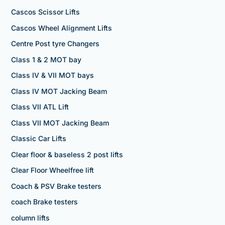
Cascos Scissor Lifts
Cascos Wheel Alignment Lifts
Centre Post tyre Changers
Class 1 & 2 MOT bay
Class IV & VII MOT bays
Class IV MOT Jacking Beam
Class VII ATL Lift
Class VII MOT Jacking Beam
Classic Car Lifts
Clear floor & baseless 2 post lifts
Clear Floor Wheelfree lift
Coach & PSV Brake testers
coach Brake testers
column lifts