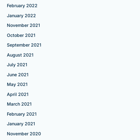
February 2022
January 2022
November 2021
October 2021
September 2021
August 2021
July 2021
June 2021
May 2021
April 2021
March 2021
February 2021
January 2021
November 2020