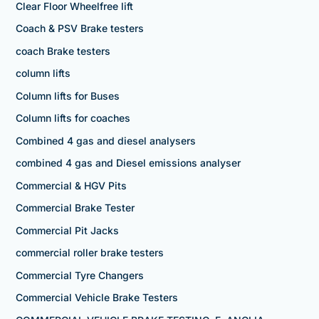
Clear Floor Wheelfree lift
Coach & PSV Brake testers
coach Brake testers
column lifts
Column lifts for Buses
Column lifts for coaches
Combined 4 gas and diesel analysers
combined 4 gas and Diesel emissions analyser
Commercial & HGV Pits
Commercial Brake Tester
Commercial Pit Jacks
commercial roller brake testers
Commercial Tyre Changers
Commercial Vehicle Brake Testers