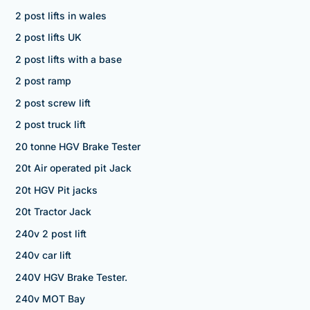
2 post lifts in wales
2 post lifts UK
2 post lifts with a base
2 post ramp
2 post screw lift
2 post truck lift
20 tonne HGV Brake Tester
20t Air operated pit Jack
20t HGV Pit jacks
20t Tractor Jack
240v 2 post lift
240v car lift
240V HGV Brake Tester.
240v MOT Bay