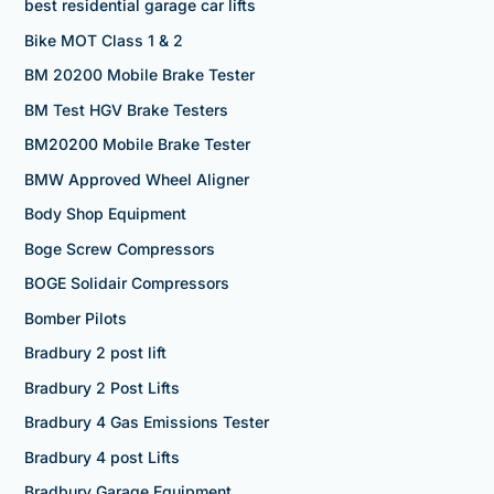
best residential garage car lifts
Bike MOT Class 1 & 2
BM 20200 Mobile Brake Tester
BM Test HGV Brake Testers
BM20200 Mobile Brake Tester
BMW Approved Wheel Aligner
Body Shop Equipment
Boge Screw Compressors
BOGE Solidair Compressors
Bomber Pilots
Bradbury 2 post lift
Bradbury 2 Post Lifts
Bradbury 4 Gas Emissions Tester
Bradbury 4 post Lifts
Bradbury Garage Equipment