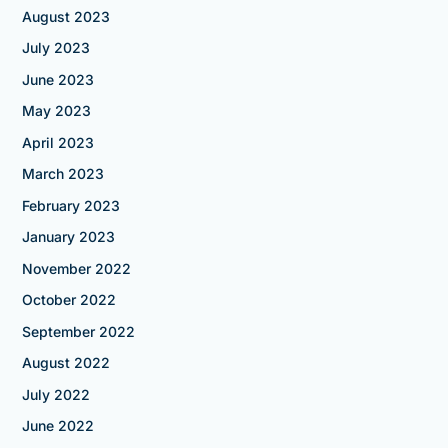
August 2023
July 2023
June 2023
May 2023
April 2023
March 2023
February 2023
January 2023
November 2022
October 2022
September 2022
August 2022
July 2022
June 2022