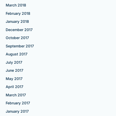
March 2018
February 2018
January 2018
December 2017
October 2017
September 2017
August 2017
July 2017
June 2017
May 2017
April 2017
March 2017
February 2017
January 2017