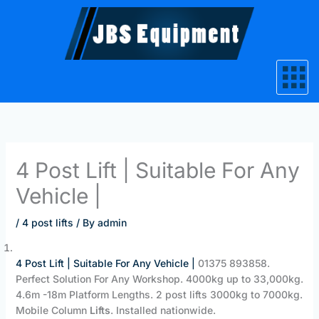
Skip
to
content
4 Post Lift | Suitable For Any
Vehicle |
/
4 post lifts
/ By
admin
4 Post Lift | Suitable For Any Vehicle |
‎01375 893858.
Perfect Solution For Any Workshop. 4000kg up to 33,000kg.
4.6m -18m Platform Lengths. 2 post lifts 3000kg to 7000kg.
Mobile Column
Lifts
. Installed nationwide.