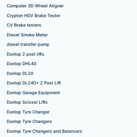
Computer 3D Wheel Aligner
Crypton HGV Brake Tester
CV Brake testers
Diesel Smoke Meter
diesel transfer pump
Dunlop 2 post lifts
Dunlop DHL40
Dunlop DL20
Dunlop DL240+ 2 Post Lift
Dunlop Garage Equipment
Dunlop Scissor Lifts
Dunlop Tyre Changer
Dunlop Tyre Changers
Dunlop Tyre Changers and Balancers