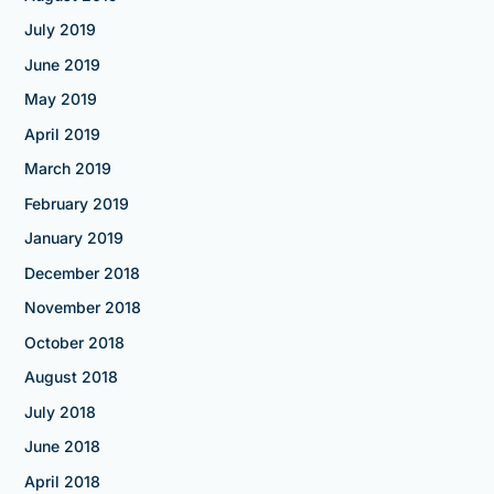
July 2019
June 2019
May 2019
April 2019
March 2019
February 2019
January 2019
December 2018
November 2018
October 2018
August 2018
July 2018
June 2018
April 2018