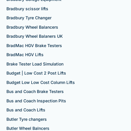
Bradbury scissor lifts
Bradbury Tyre Changer
Bradbury Wheel Balancers
Bradbury Wheel Balaners UK
BradMac HGV Brake Testers
BradMac HGV Lifts
Brake Tester Load Simulation
Budget | Low Cost 2 Post Lifts
Budget Low Low Cost Column Lifts
Bus and Coach Brake Testers
Bus and Coach Inspection Pits
Bus and Coach Lifts
Butler Tyre changers
Butler Wheel Balncers