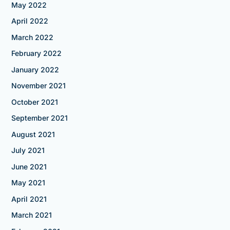
May 2022
April 2022
March 2022
February 2022
January 2022
November 2021
October 2021
September 2021
August 2021
July 2021
June 2021
May 2021
April 2021
March 2021