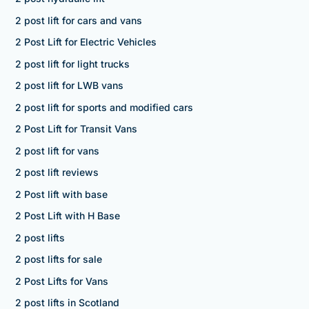
2 post lift for cars and vans
2 Post Lift for Electric Vehicles
2 post lift for light trucks
2 post lift for LWB vans
2 post lift for sports and modified cars
2 Post Lift for Transit Vans
2 post lift for vans
2 post lift reviews
2 Post lift with base
2 Post Lift with H Base
2 post lifts
2 post lifts for sale
2 Post Lifts for Vans
2 post lifts in Scotland