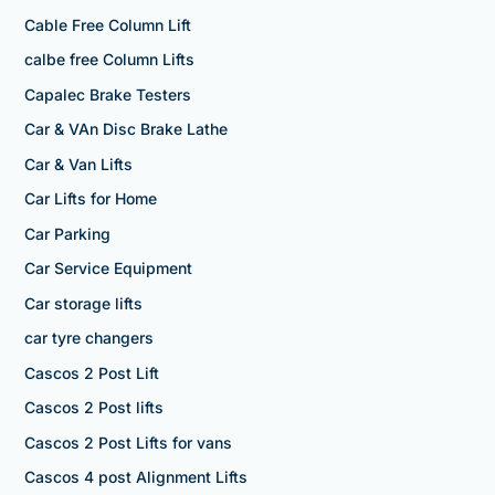
Cable Free Column Lift
calbe free Column Lifts
Capalec Brake Testers
Car & VAn Disc Brake Lathe
Car & Van Lifts
Car Lifts for Home
Car Parking
Car Service Equipment
Car storage lifts
car tyre changers
Cascos 2 Post Lift
Cascos 2 Post lifts
Cascos 2 Post Lifts for vans
Cascos 4 post Alignment Lifts