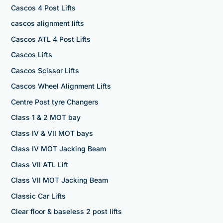
Cascos 4 Post Lifts
cascos alignment lifts
Cascos ATL 4 Post Lifts
Cascos Lifts
Cascos Scissor Lifts
Cascos Wheel Alignment Lifts
Centre Post tyre Changers
Class 1 & 2 MOT bay
Class IV & VII MOT bays
Class IV MOT Jacking Beam
Class VII ATL Lift
Class VII MOT Jacking Beam
Classic Car Lifts
Clear floor & baseless 2 post lifts