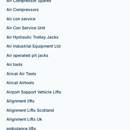
Air Compressor Spares
Air Compressors
Air con service
Air Con Service Unit
Air Hydraulic Trolley Jacks
Air Industrial Equipment Ltd
Air operated pit jacks
Air tools
Aircat Air Tools
Aircat Airtools
Airport Sopport Vehicle Lifts
Alignment lifts
Alignment Lifts Scotland
Alignment Lifts Uk
ambulance lifts