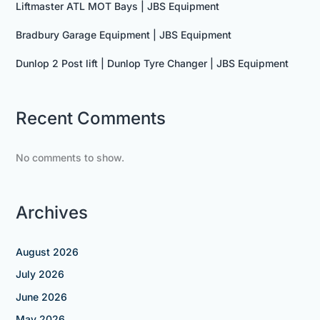
Liftmaster ATL MOT Bays | JBS Equipment
Bradbury Garage Equipment | JBS Equipment
Dunlop 2 Post lift | Dunlop Tyre Changer | JBS Equipment
Recent Comments
No comments to show.
Archives
August 2026
July 2026
June 2026
May 2026