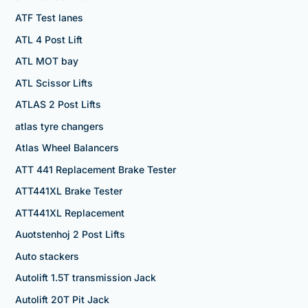
ATF Test lanes
ATL 4 Post Lift
ATL MOT bay
ATL Scissor Lifts
ATLAS 2 Post Lifts
atlas tyre changers
Atlas Wheel Balancers
ATT 441 Replacement Brake Tester
ATT441XL Brake Tester
ATT441XL Replacement
Auotstenhoj 2 Post Lifts
Auto stackers
Autolift 1.5T transmission Jack
Autolift 20T Pit Jack