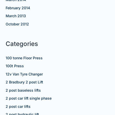
February 2014
March 2013
October 2012
Categories
100 tonne Floor Press
100t Press
12v Van Tyre Changer
2 Bradbury 2 post Lift
2 post baseless lifts
2 post car lift single phase
2 post car lifts
2 post hydraulic lift