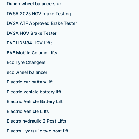
Dunop wheel balancers uk
DVSA 2025 HGV brake Testing
DVSA ATF Approved Brake Tester
DVSA HGV Brake Tester
EAE HDM84 HGV Lifts
EAE Mobile Column Lifts
Eco Tyre Changers
eco wheel balancer
Electric car battery lift
Electric vehicle battery lift
Electric Vehicle Battery Lift
Electric Vehicle Lifts
Electro hydraulic 2 Post Lifts
Electro Hydraulic two post lift