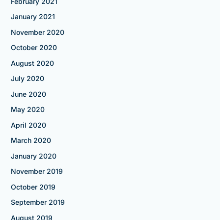
February 2021
January 2021
November 2020
October 2020
August 2020
July 2020
June 2020
May 2020
April 2020
March 2020
January 2020
November 2019
October 2019
September 2019
August 2019