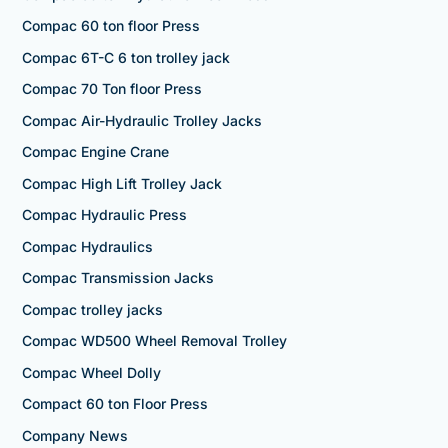
Compac 60 ton floor Press
Compac 6T-C 6 ton trolley jack
Compac 70 Ton floor Press
Compac Air-Hydraulic Trolley Jacks
Compac Engine Crane
Compac High Lift Trolley Jack
Compac Hydraulic Press
Compac Hydraulics
Compac Transmission Jacks
Compac trolley jacks
Compac WD500 Wheel Removal Trolley
Compac Wheel Dolly
Compact 60 ton Floor Press
Company News