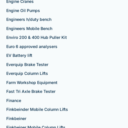
Engine Cranes
Engine Oil Pumps
Engineers h/duty bench
Engineers Mobile Bench
Enviro 200 & 400 Hub Puller Kit
Euro 6 approved analysers
EV Battery lift
Everquip Brake Tester
Everquip Column Lifts
Farm Workshop Equipment
Fast Tri Axle Brake Tester
Finance
Finkbeinder Mobile Column Lifts
Finkbeiner
Finkbeiner Mobile Column Lifts