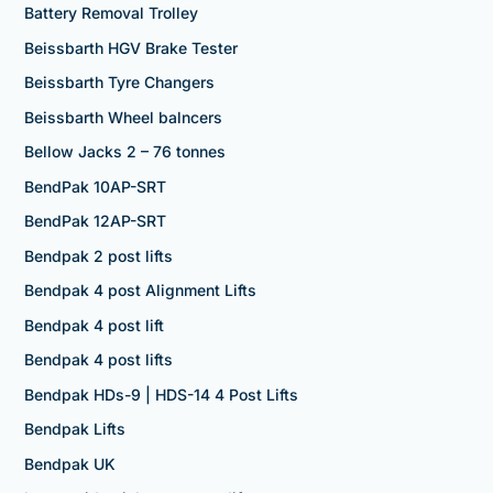
Battery Removal Trolley
Beissbarth HGV Brake Tester
Beissbarth Tyre Changers
Beissbarth Wheel balncers
Bellow Jacks 2 – 76 tonnes
BendPak 10AP-SRT
BendPak 12AP-SRT
Bendpak 2 post lifts
Bendpak 4 post Alignment Lifts
Bendpak 4 post lift
Bendpak 4 post lifts
Bendpak HDs-9 | HDS-14 4 Post Lifts
Bendpak Lifts
Bendpak UK