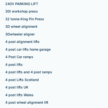
240V PARKING LIFT
30t workshop press
32 tonne King Pin Press
3D wheel alignment
3Dwheeler aligner
4 post alignment lifts
4 post car lifts home garage
4 Post Car ramps
4 post lifts
4 post lifts and 4 post ramps
4 post Lifts Scotland
4 post lifts UK
4 post lifts Wales
4 post wheel alignment lift