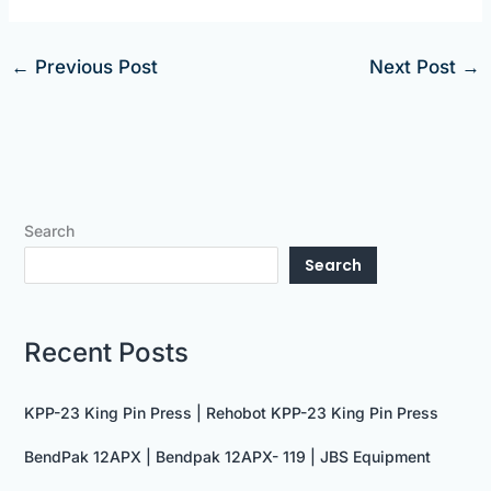
←
Previous Post
Next Post
→
Search
Search
Recent Posts
KPP-23 King Pin Press | Rehobot KPP-23 King Pin Press
BendPak 12APX | Bendpak 12APX- 119 | JBS Equipment