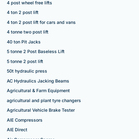
4 post wheel free lifts
4 ton 2 post lift
4 ton 2 post lift for cars and vans
4 tonne two post lift
40 ton Pit Jacks
5 tonne 2 Post Baseless Lift
5 tonne 2 post lift
50t hydraulic press
AC Hydraulics Jacking Beams
Agricultural & Farm Equipment
agricultural and plant tyre changers
Agricultural Vehicle Brake Tester
AIE Compressors
AIE Direct