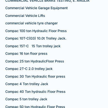
COMMERCIAL VEHICLE BRAKE TESTING, E. ANGLIA
Commercial Vehicle Garage Equipment
Commercial Vehicle Lifts
commercial vehicle tyre changer
Compac 100 ton Hydraulic Floor Press
Compac 10T-C(G3) 10.0t Trolley Jack.
Compac 15T-C 15 Ton trolley jack
Compac 16 ton floor press
Compac 25 ton HydraulicFloor Press
Compac 2T-C 2.0 trolley jack
Compac 30 Ton Hydraulic floor press
Compac 4 Ton trolley Jack
Compac 40 Ton hydraulic Floor Press
Compac 5 ton trolley Jack
Compac 50 ton Hydraulic Floor Press