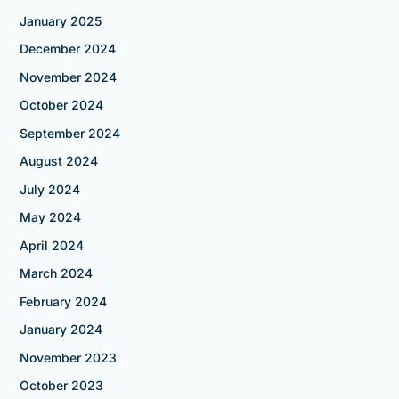
January 2025
December 2024
November 2024
October 2024
September 2024
August 2024
July 2024
May 2024
April 2024
March 2024
February 2024
January 2024
November 2023
October 2023