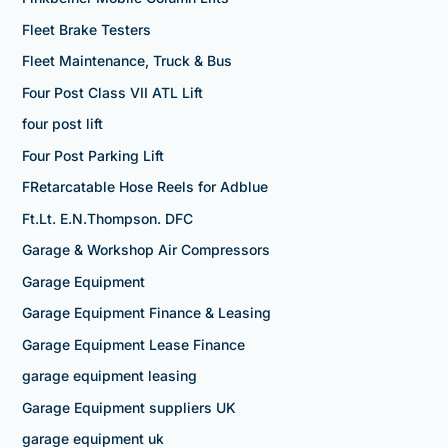
Fleet Brake Testers
Fleet Maintenance, Truck & Bus
Four Post Class VII ATL Lift
four post lift
Four Post Parking Lift
FRetarcatable Hose Reels for Adblue
Ft.Lt. E.N.Thompson. DFC
Garage & Workshop Air Compressors
Garage Equipment
Garage Equipment Finance & Leasing
Garage Equipment Lease Finance
garage equipment leasing
Garage Equipment suppliers UK
garage equipment uk