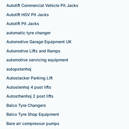
Autolift Commercial Vehicle Pit Jacks
Autolift HGV Pit Jacks
Autolift Pit Jacks
automatic tyre changer
Automotive Garage Equipment UK
Automotive Lifts and Ramps
automotive servicing equipment
autopstenhoj
Autostacker Parking Lift
Autostenhoj 4 post lifts
Autosthenhoj 2 post lifts
Balco Tyre Changers
Balco Tyre Shop Equipment
Bare air compressor pumps