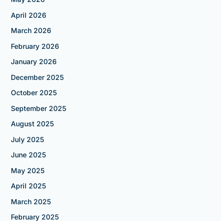
April 2026
March 2026
February 2026
January 2026
December 2025
October 2025
September 2025
August 2025
July 2025
June 2025
May 2025
April 2025
March 2025
February 2025