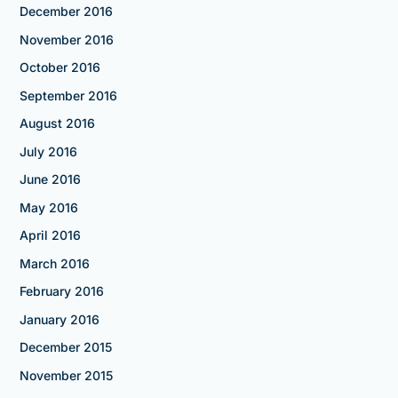
December 2016
November 2016
October 2016
September 2016
August 2016
July 2016
June 2016
May 2016
April 2016
March 2016
February 2016
January 2016
December 2015
November 2015