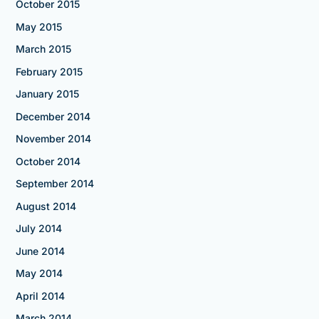
October 2015
May 2015
March 2015
February 2015
January 2015
December 2014
November 2014
October 2014
September 2014
August 2014
July 2014
June 2014
May 2014
April 2014
March 2014