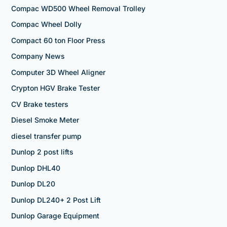
Compac WD500 Wheel Removal Trolley
Compac Wheel Dolly
Compact 60 ton Floor Press
Company News
Computer 3D Wheel Aligner
Crypton HGV Brake Tester
CV Brake testers
Diesel Smoke Meter
diesel transfer pump
Dunlop 2 post lifts
Dunlop DHL40
Dunlop DL20
Dunlop DL240+ 2 Post Lift
Dunlop Garage Equipment