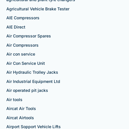
Agricultural Vehicle Brake Tester
AIE Compressors
AIE Direct
Air Compressor Spares
Air Compressors
Air con service
Air Con Service Unit
Air Hydraulic Trolley Jacks
Air Industrial Equipment Ltd
Air operated pit jacks
Air tools
Aircat Air Tools
Aircat Airtools
Airport Sopport Vehicle Lifts