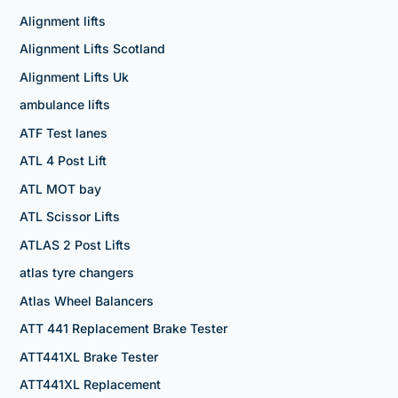
Alignment lifts
Alignment Lifts Scotland
Alignment Lifts Uk
ambulance lifts
ATF Test lanes
ATL 4 Post Lift
ATL MOT bay
ATL Scissor Lifts
ATLAS 2 Post Lifts
atlas tyre changers
Atlas Wheel Balancers
ATT 441 Replacement Brake Tester
ATT441XL Brake Tester
ATT441XL Replacement