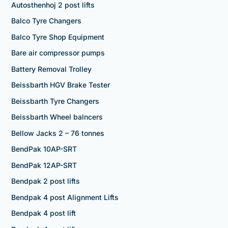
Autosthenhoj 2 post lifts
Balco Tyre Changers
Balco Tyre Shop Equipment
Bare air compressor pumps
Battery Removal Trolley
Beissbarth HGV Brake Tester
Beissbarth Tyre Changers
Beissbarth Wheel balncers
Bellow Jacks 2 – 76 tonnes
BendPak 10AP-SRT
BendPak 12AP-SRT
Bendpak 2 post lifts
Bendpak 4 post Alignment Lifts
Bendpak 4 post lift