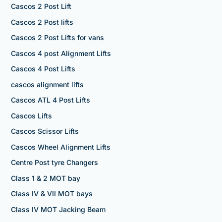
Cascos 2 Post Lift
Cascos 2 Post lifts
Cascos 2 Post Lifts for vans
Cascos 4 post Alignment Lifts
Cascos 4 Post Lifts
cascos alignment lifts
Cascos ATL 4 Post Lifts
Cascos Lifts
Cascos Scissor Lifts
Cascos Wheel Alignment Lifts
Centre Post tyre Changers
Class 1 & 2 MOT bay
Class IV & VII MOT bays
Class IV MOT Jacking Beam