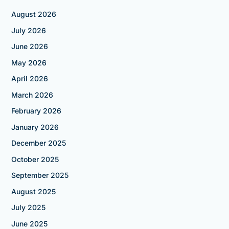
August 2026
July 2026
June 2026
May 2026
April 2026
March 2026
February 2026
January 2026
December 2025
October 2025
September 2025
August 2025
July 2025
June 2025