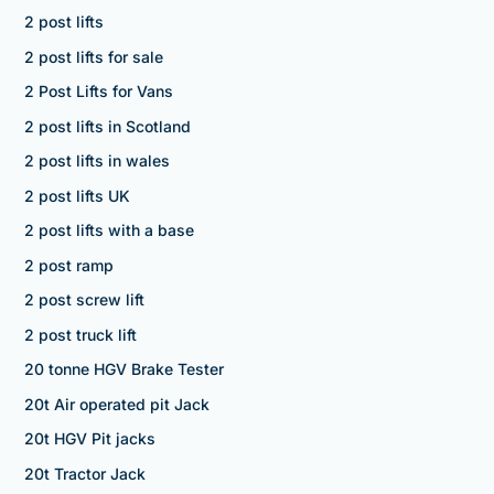
2 post lifts
2 post lifts for sale
2 Post Lifts for Vans
2 post lifts in Scotland
2 post lifts in wales
2 post lifts UK
2 post lifts with a base
2 post ramp
2 post screw lift
2 post truck lift
20 tonne HGV Brake Tester
20t Air operated pit Jack
20t HGV Pit jacks
20t Tractor Jack