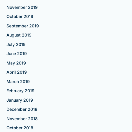
November 2019
October 2019
September 2019
August 2019
July 2019
June 2019
May 2019
April 2019
March 2019
February 2019
January 2019
December 2018
November 2018
October 2018