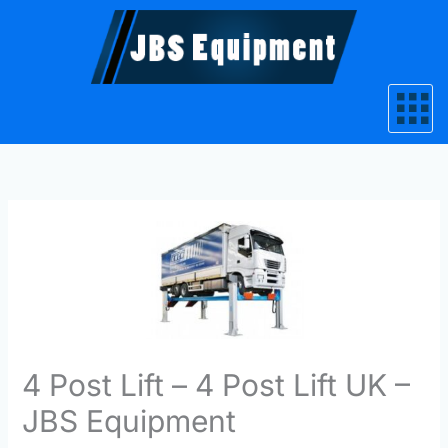
Skip
to
content
4 Post Lift – 4 Post Lift UK –
JBS Equipment