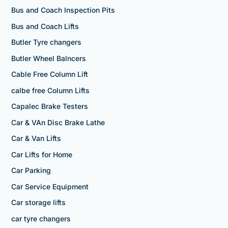
Bus and Coach Inspection Pits
Bus and Coach Lifts
Butler Tyre changers
Butler Wheel Balncers
Cable Free Column Lift
calbe free Column Lifts
Capalec Brake Testers
Car & VAn Disc Brake Lathe
Car & Van Lifts
Car Lifts for Home
Car Parking
Car Service Equipment
Car storage lifts
car tyre changers