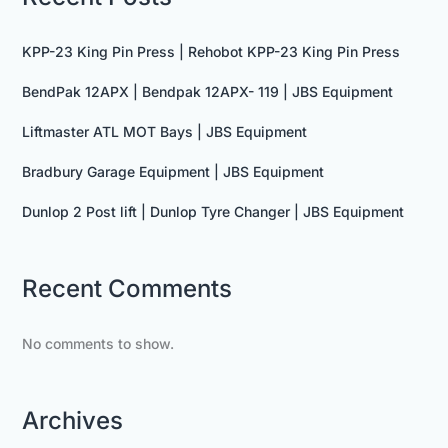
KPP-23 King Pin Press | Rehobot KPP-23 King Pin Press
BendPak 12APX | Bendpak 12APX- 119 | JBS Equipment
Liftmaster ATL MOT Bays | JBS Equipment
Bradbury Garage Equipment | JBS Equipment
Dunlop 2 Post lift | Dunlop Tyre Changer | JBS Equipment
Recent Comments
No comments to show.
Archives