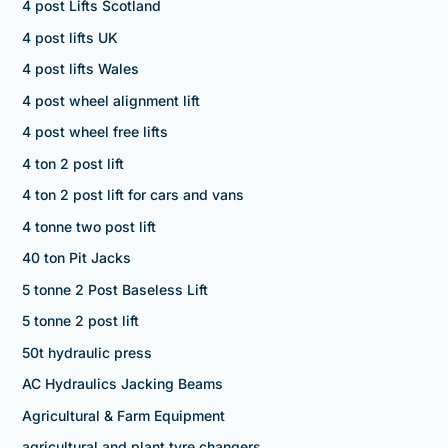
4 post Lifts Scotland
4 post lifts UK
4 post lifts Wales
4 post wheel alignment lift
4 post wheel free lifts
4 ton 2 post lift
4 ton 2 post lift for cars and vans
4 tonne two post lift
40 ton Pit Jacks
5 tonne 2 Post Baseless Lift
5 tonne 2 post lift
50t hydraulic press
AC Hydraulics Jacking Beams
Agricultural & Farm Equipment
agricultural and plant tyre changers