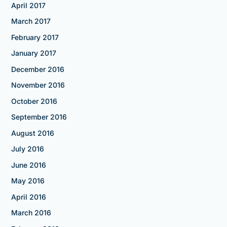
April 2017
March 2017
February 2017
January 2017
December 2016
November 2016
October 2016
September 2016
August 2016
July 2016
June 2016
May 2016
April 2016
March 2016