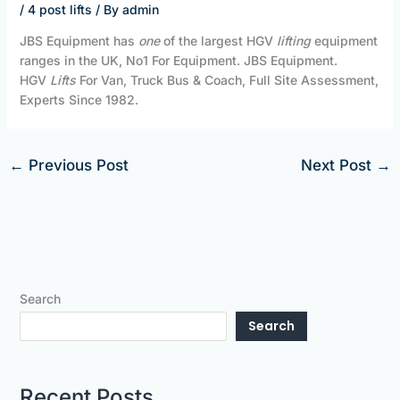
/
4 post lifts
/ By
admin
JBS Equipment has
one
of the largest HGV
lifting
equipment
ranges in the UK, No1 For Equipment. JBS Equipment.
HGV
Lifts
For Van, Truck Bus & Coach, Full Site Assessment,
Experts Since 1982.
←
Previous Post
Next Post
→
Search
Search
Recent Posts