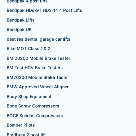
Bendpak 4 post lifts
Bendpak HDs-9 | HDS-14 4 Post Lifts
Bendpak Lifts
Bendpak UK
best residential garage car lifts
Bike MOT Class 1 & 2
BM 20200 Mobile Brake Tester
BM Test HGV Brake Testers
BM20200 Mobile Brake Tester
BMW Approved Wheel Aligner
Body Shop Equipment
Boge Screw Compressors
BOGE Solidair Compressors
Bomber Pilots
Bradbury 2 post lift