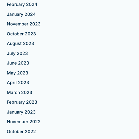
February 2024
January 2024
November 2023
October 2023
August 2023
July 2023
June 2023
May 2023
April 2023
March 2023
February 2023
January 2023
November 2022
October 2022