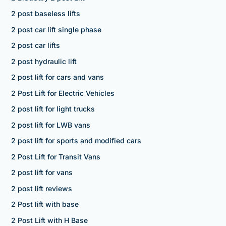
2 post baseless lifts
2 post car lift single phase
2 post car lifts
2 post hydraulic lift
2 post lift for cars and vans
2 Post Lift for Electric Vehicles
2 post lift for light trucks
2 post lift for LWB vans
2 post lift for sports and modified cars
2 Post Lift for Transit Vans
2 post lift for vans
2 post lift reviews
2 Post lift with base
2 Post Lift with H Base