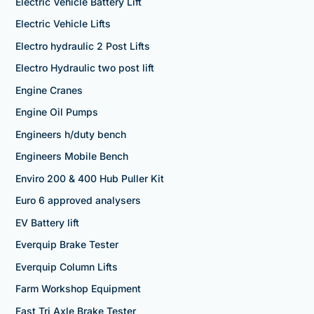
Electric Vehicle Battery Lift
Electric Vehicle Lifts
Electro hydraulic 2 Post Lifts
Electro Hydraulic two post lift
Engine Cranes
Engine Oil Pumps
Engineers h/duty bench
Engineers Mobile Bench
Enviro 200 & 400 Hub Puller Kit
Euro 6 approved analysers
EV Battery lift
Everquip Brake Tester
Everquip Column Lifts
Farm Workshop Equipment
Fast Tri Axle Brake Tester