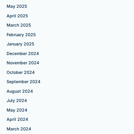
May 2025
April 2025
March 2025
February 2025
January 2025
December 2024
November 2024
October 2024
September 2024
August 2024
July 2024
May 2024
April 2024
March 2024