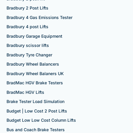
Bradbury 2 Post Lifts
Bradbury 4 Gas Emissions Tester
Bradbury 4 post Lifts
Bradbury Garage Equipment
Bradbury scissor lifts
Bradbury Tyre Changer
Bradbury Wheel Balancers
Bradbury Wheel Balaners UK
BradMac HGV Brake Testers
BradMac HGV Lifts
Brake Tester Load Simulation
Budget | Low Cost 2 Post Lifts
Budget Low Low Cost Column Lifts
Bus and Coach Brake Testers