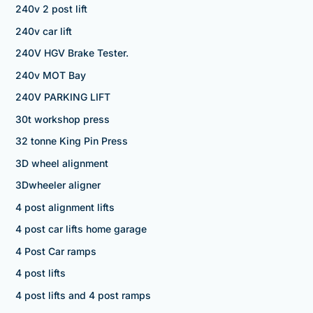
240v 2 post lift
240v car lift
240V HGV Brake Tester.
240v MOT Bay
240V PARKING LIFT
30t workshop press
32 tonne King Pin Press
3D wheel alignment
3Dwheeler aligner
4 post alignment lifts
4 post car lifts home garage
4 Post Car ramps
4 post lifts
4 post lifts and 4 post ramps