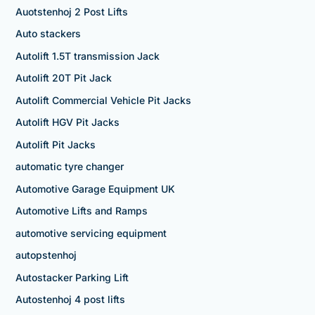
Auotstenhoj 2 Post Lifts
Auto stackers
Autolift 1.5T transmission Jack
Autolift 20T Pit Jack
Autolift Commercial Vehicle Pit Jacks
Autolift HGV Pit Jacks
Autolift Pit Jacks
automatic tyre changer
Automotive Garage Equipment UK
Automotive Lifts and Ramps
automotive servicing equipment
autopstenhoj
Autostacker Parking Lift
Autostenhoj 4 post lifts