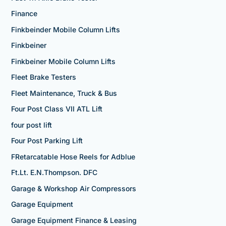
Finance
Finkbeinder Mobile Column Lifts
Finkbeiner
Finkbeiner Mobile Column Lifts
Fleet Brake Testers
Fleet Maintenance, Truck & Bus
Four Post Class VII ATL Lift
four post lift
Four Post Parking Lift
FRetarcatable Hose Reels for Adblue
Ft.Lt. E.N.Thompson. DFC
Garage & Workshop Air Compressors
Garage Equipment
Garage Equipment Finance & Leasing