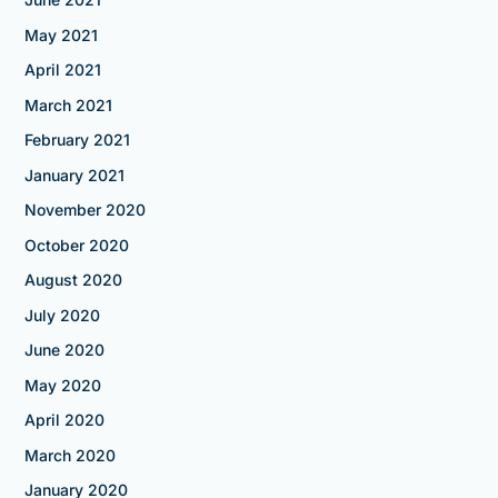
May 2021
April 2021
March 2021
February 2021
January 2021
November 2020
October 2020
August 2020
July 2020
June 2020
May 2020
April 2020
March 2020
January 2020