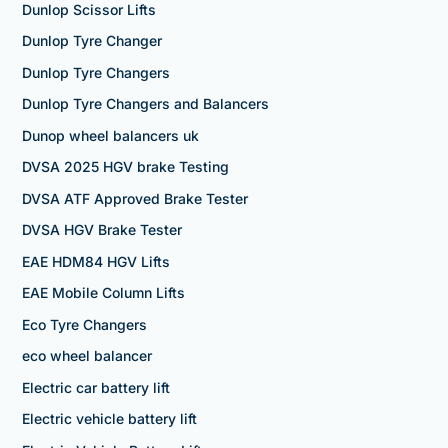
Dunlop Scissor Lifts
Dunlop Tyre Changer
Dunlop Tyre Changers
Dunlop Tyre Changers and Balancers
Dunop wheel balancers uk
DVSA 2025 HGV brake Testing
DVSA ATF Approved Brake Tester
DVSA HGV Brake Tester
EAE HDM84 HGV Lifts
EAE Mobile Column Lifts
Eco Tyre Changers
eco wheel balancer
Electric car battery lift
Electric vehicle battery lift