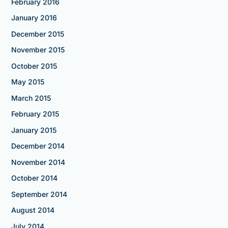
February 2016
January 2016
December 2015
November 2015
October 2015
May 2015
March 2015
February 2015
January 2015
December 2014
November 2014
October 2014
September 2014
August 2014
July 2014