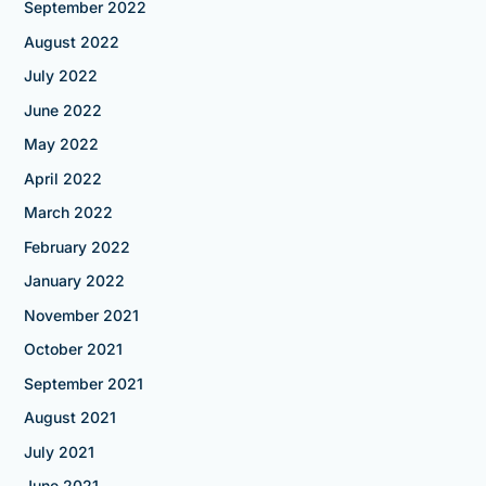
September 2022
August 2022
July 2022
June 2022
May 2022
April 2022
March 2022
February 2022
January 2022
November 2021
October 2021
September 2021
August 2021
July 2021
June 2021