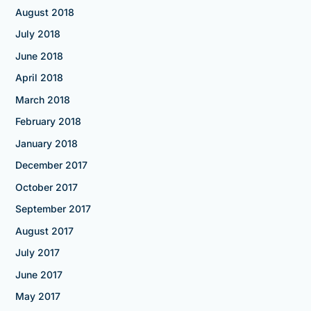
August 2018
July 2018
June 2018
April 2018
March 2018
February 2018
January 2018
December 2017
October 2017
September 2017
August 2017
July 2017
June 2017
May 2017