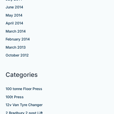
June 2014
May 2014
April 2014
March 2014
February 2014
March 2013
October 2012
Categories
100 tonne Floor Press
100t Press
12v Van Tyre Changer
2 Bradbury 2 post Lift