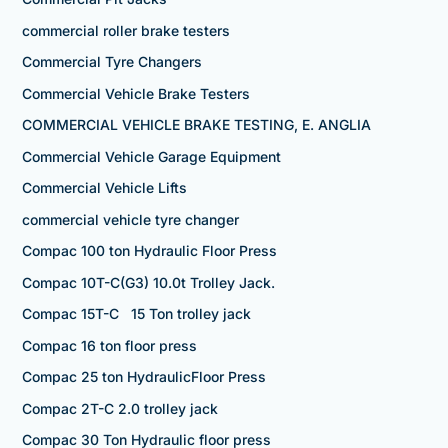
commercial roller brake testers
Commercial Tyre Changers
Commercial Vehicle Brake Testers
COMMERCIAL VEHICLE BRAKE TESTING, E. ANGLIA
Commercial Vehicle Garage Equipment
Commercial Vehicle Lifts
commercial vehicle tyre changer
Compac 100 ton Hydraulic Floor Press
Compac 10T-C(G3) 10.0t Trolley Jack.
Compac 15T-C 15 Ton trolley jack
Compac 16 ton floor press
Compac 25 ton HydraulicFloor Press
Compac 2T-C 2.0 trolley jack
Compac 30 Ton Hydraulic floor press