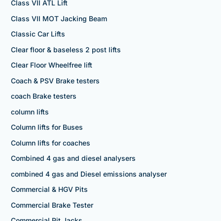
Class VII ATL Lift
Class VII MOT Jacking Beam
Classic Car Lifts
Clear floor & baseless 2 post lifts
Clear Floor Wheelfree lift
Coach & PSV Brake testers
coach Brake testers
column lifts
Column lifts for Buses
Column lifts for coaches
Combined 4 gas and diesel analysers
combined 4 gas and Diesel emissions analyser
Commercial & HGV Pits
Commercial Brake Tester
Commercial Pit Jacks