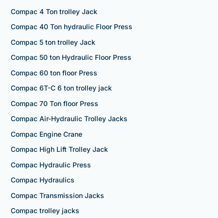
Compac 4 Ton trolley Jack
Compac 40 Ton hydraulic Floor Press
Compac 5 ton trolley Jack
Compac 50 ton Hydraulic Floor Press
Compac 60 ton floor Press
Compac 6T-C 6 ton trolley jack
Compac 70 Ton floor Press
Compac Air-Hydraulic Trolley Jacks
Compac Engine Crane
Compac High Lift Trolley Jack
Compac Hydraulic Press
Compac Hydraulics
Compac Transmission Jacks
Compac trolley jacks