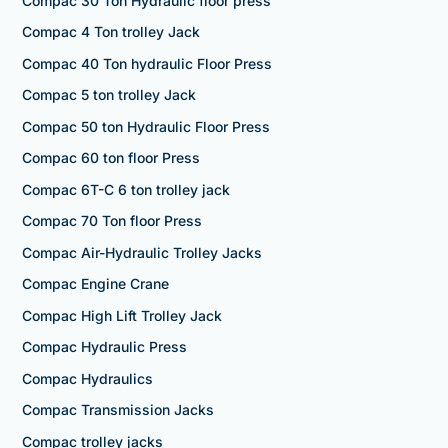
Compac 30 Ton Hydraulic floor press
Compac 4 Ton trolley Jack
Compac 40 Ton hydraulic Floor Press
Compac 5 ton trolley Jack
Compac 50 ton Hydraulic Floor Press
Compac 60 ton floor Press
Compac 6T-C 6 ton trolley jack
Compac 70 Ton floor Press
Compac Air-Hydraulic Trolley Jacks
Compac Engine Crane
Compac High Lift Trolley Jack
Compac Hydraulic Press
Compac Hydraulics
Compac Transmission Jacks
Compac trolley jacks