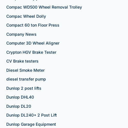
Compac WD500 Wheel Removal Trolley
Compac Wheel Dolly
Compact 60 ton Floor Press
Company News
Computer 3D Wheel Aligner
Crypton HGV Brake Tester
CV Brake testers
Diesel Smoke Meter
diesel transfer pump
Dunlop 2 post lifts
Dunlop DHL40
Dunlop DL20
Dunlop DL240+ 2 Post Lift
Dunlop Garage Equipment