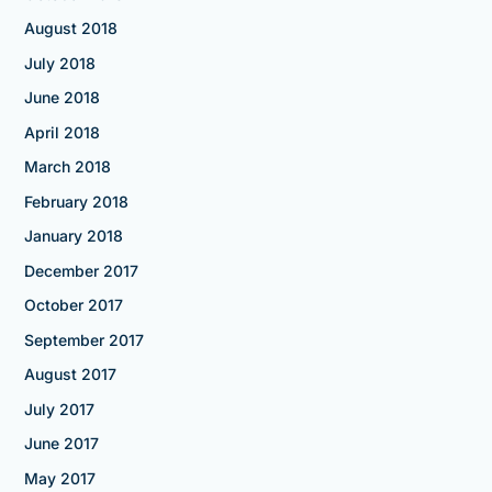
August 2018
July 2018
June 2018
April 2018
March 2018
February 2018
January 2018
December 2017
October 2017
September 2017
August 2017
July 2017
June 2017
May 2017