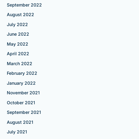
September 2022
August 2022
July 2022
June 2022
May 2022
April 2022
March 2022
February 2022
January 2022
November 2021
October 2021
September 2021
August 2021
July 2021