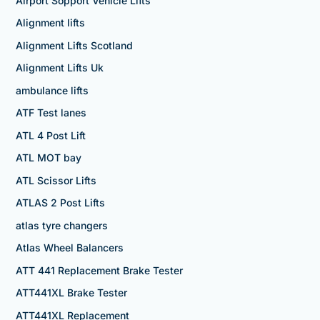
Airport Sopport Vehicle Lifts
Alignment lifts
Alignment Lifts Scotland
Alignment Lifts Uk
ambulance lifts
ATF Test lanes
ATL 4 Post Lift
ATL MOT bay
ATL Scissor Lifts
ATLAS 2 Post Lifts
atlas tyre changers
Atlas Wheel Balancers
ATT 441 Replacement Brake Tester
ATT441XL Brake Tester
ATT441XL Replacement