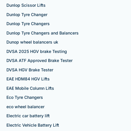
Dunlop Scissor Lifts
Dunlop Tyre Changer
Dunlop Tyre Changers
Dunlop Tyre Changers and Balancers
Dunop wheel balancers uk
DVSA 2025 HGV brake Testing
DVSA ATF Approved Brake Tester
DVSA HGV Brake Tester
EAE HDM84 HGV Lifts
EAE Mobile Column Lifts
Eco Tyre Changers
eco wheel balancer
Electric car battery lift
Electric Vehicle Battery Lift