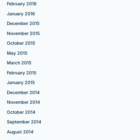
February 2016
January 2016
December 2015
November 2015
October 2015
May 2015
March 2015
February 2015
January 2015
December 2014
November 2014
October 2014
September 2014
August 2014