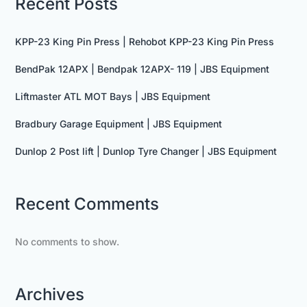
Recent Posts
KPP-23 King Pin Press | Rehobot KPP-23 King Pin Press
BendPak 12APX | Bendpak 12APX- 119 | JBS Equipment
Liftmaster ATL MOT Bays | JBS Equipment
Bradbury Garage Equipment | JBS Equipment
Dunlop 2 Post lift | Dunlop Tyre Changer | JBS Equipment
Recent Comments
No comments to show.
Archives