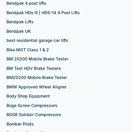
Bendpak 4 post lifts
Bendpak HDs-9 | HDS-14 4 Post Lifts
Bendpak Lifts
Bendpak UK
best residential garage car lifts
Bike MOT Class 1 & 2
BM 20200 Mobile Brake Tester
BM Test HGV Brake Testers
BM20200 Mobile Brake Tester
BMW Approved Wheel Aligner
Body Shop Equipment
Boge Screw Compressors
BOGE Solidair Compressors
Bomber Pilots