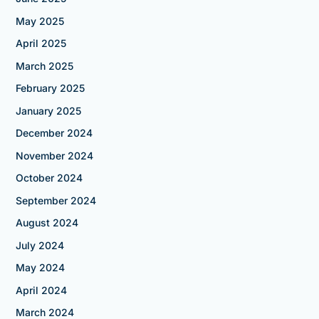
May 2025
April 2025
March 2025
February 2025
January 2025
December 2024
November 2024
October 2024
September 2024
August 2024
July 2024
May 2024
April 2024
March 2024