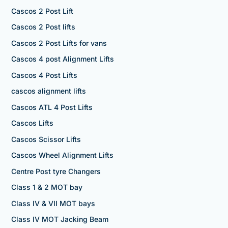
Cascos 2 Post Lift
Cascos 2 Post lifts
Cascos 2 Post Lifts for vans
Cascos 4 post Alignment Lifts
Cascos 4 Post Lifts
cascos alignment lifts
Cascos ATL 4 Post Lifts
Cascos Lifts
Cascos Scissor Lifts
Cascos Wheel Alignment Lifts
Centre Post tyre Changers
Class 1 & 2 MOT bay
Class IV & VII MOT bays
Class IV MOT Jacking Beam