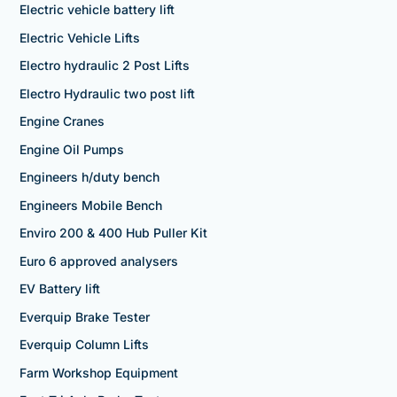
Electric vehicle battery lift
Electric Vehicle Lifts
Electro hydraulic 2 Post Lifts
Electro Hydraulic two post lift
Engine Cranes
Engine Oil Pumps
Engineers h/duty bench
Engineers Mobile Bench
Enviro 200 & 400 Hub Puller Kit
Euro 6 approved analysers
EV Battery lift
Everquip Brake Tester
Everquip Column Lifts
Farm Workshop Equipment