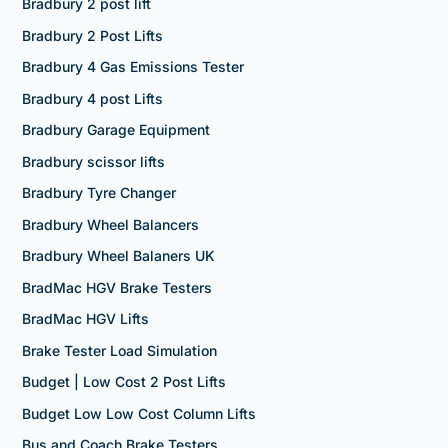
Bradbury 2 post lift
Bradbury 2 Post Lifts
Bradbury 4 Gas Emissions Tester
Bradbury 4 post Lifts
Bradbury Garage Equipment
Bradbury scissor lifts
Bradbury Tyre Changer
Bradbury Wheel Balancers
Bradbury Wheel Balaners UK
BradMac HGV Brake Testers
BradMac HGV Lifts
Brake Tester Load Simulation
Budget | Low Cost 2 Post Lifts
Budget Low Low Cost Column Lifts
Bus and Coach Brake Testers