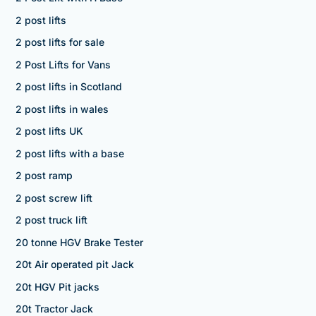
2 post lifts
2 post lifts for sale
2 Post Lifts for Vans
2 post lifts in Scotland
2 post lifts in wales
2 post lifts UK
2 post lifts with a base
2 post ramp
2 post screw lift
2 post truck lift
20 tonne HGV Brake Tester
20t Air operated pit Jack
20t HGV Pit jacks
20t Tractor Jack