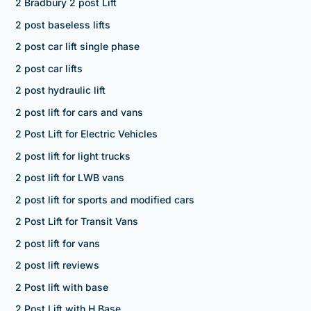
2 Bradbury 2 post Lift
2 post baseless lifts
2 post car lift single phase
2 post car lifts
2 post hydraulic lift
2 post lift for cars and vans
2 Post Lift for Electric Vehicles
2 post lift for light trucks
2 post lift for LWB vans
2 post lift for sports and modified cars
2 Post Lift for Transit Vans
2 post lift for vans
2 post lift reviews
2 Post lift with base
2 Post Lift with H Base