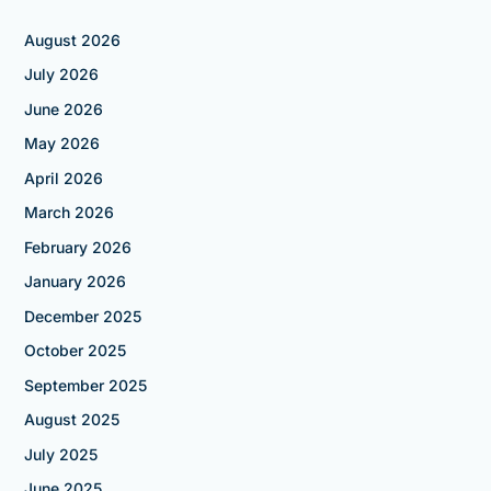
August 2026
July 2026
June 2026
May 2026
April 2026
March 2026
February 2026
January 2026
December 2025
October 2025
September 2025
August 2025
July 2025
June 2025