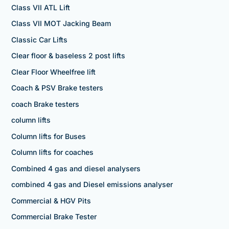
Class VII ATL Lift
Class VII MOT Jacking Beam
Classic Car Lifts
Clear floor & baseless 2 post lifts
Clear Floor Wheelfree lift
Coach & PSV Brake testers
coach Brake testers
column lifts
Column lifts for Buses
Column lifts for coaches
Combined 4 gas and diesel analysers
combined 4 gas and Diesel emissions analyser
Commercial & HGV Pits
Commercial Brake Tester