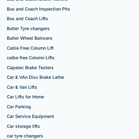
Bus and Coach Inspection Pits
Bus and Coach Lifts
Butler Tyre changers
Butler Wheel Balncers
Cable Free Column Lift
calbe free Column Lifts
Capalec Brake Testers
Car & VAn Disc Brake Lathe
Car & Van Lifts
Car Lifts for Home
Car Parking
Car Service Equipment
Car storage lifts
car tyre changers