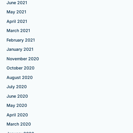
June 2021
May 2021
April 2021
March 2021
February 2021
January 2021
November 2020
October 2020
August 2020
July 2020
June 2020
May 2020
April 2020
March 2020