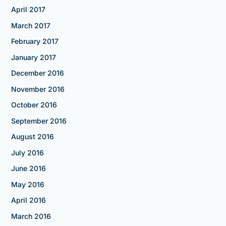
April 2017
March 2017
February 2017
January 2017
December 2016
November 2016
October 2016
September 2016
August 2016
July 2016
June 2016
May 2016
April 2016
March 2016