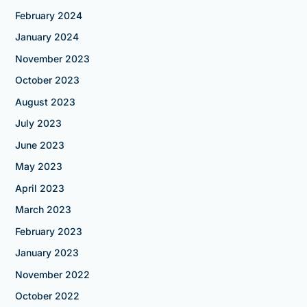
February 2024
January 2024
November 2023
October 2023
August 2023
July 2023
June 2023
May 2023
April 2023
March 2023
February 2023
January 2023
November 2022
October 2022