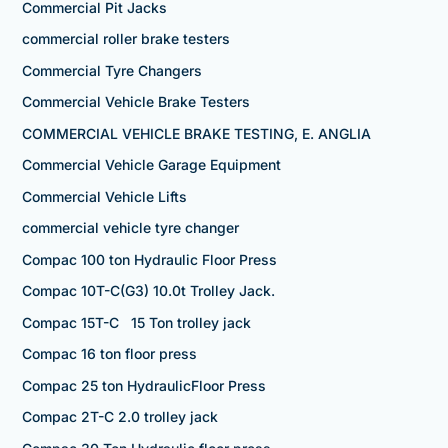
Commercial Pit Jacks
commercial roller brake testers
Commercial Tyre Changers
Commercial Vehicle Brake Testers
COMMERCIAL VEHICLE BRAKE TESTING, E. ANGLIA
Commercial Vehicle Garage Equipment
Commercial Vehicle Lifts
commercial vehicle tyre changer
Compac 100 ton Hydraulic Floor Press
Compac 10T-C(G3) 10.0t Trolley Jack.
Compac 15T-C 15 Ton trolley jack
Compac 16 ton floor press
Compac 25 ton HydraulicFloor Press
Compac 2T-C 2.0 trolley jack