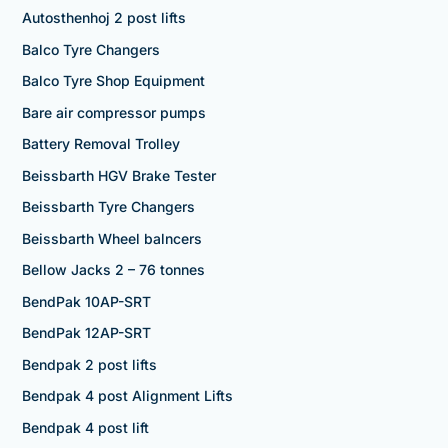
Autosthenhoj 2 post lifts
Balco Tyre Changers
Balco Tyre Shop Equipment
Bare air compressor pumps
Battery Removal Trolley
Beissbarth HGV Brake Tester
Beissbarth Tyre Changers
Beissbarth Wheel balncers
Bellow Jacks 2 – 76 tonnes
BendPak 10AP-SRT
BendPak 12AP-SRT
Bendpak 2 post lifts
Bendpak 4 post Alignment Lifts
Bendpak 4 post lift