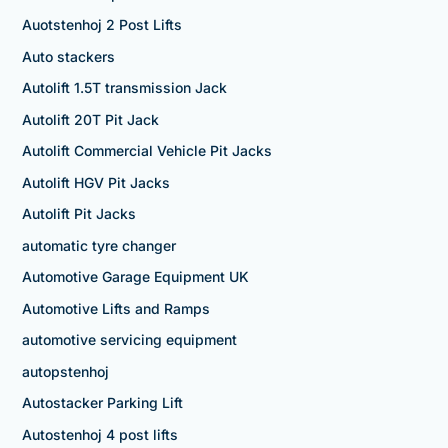
Auotstenhoj 2 Post Lifts
Auto stackers
Autolift 1.5T transmission Jack
Autolift 20T Pit Jack
Autolift Commercial Vehicle Pit Jacks
Autolift HGV Pit Jacks
Autolift Pit Jacks
automatic tyre changer
Automotive Garage Equipment UK
Automotive Lifts and Ramps
automotive servicing equipment
autopstenhoj
Autostacker Parking Lift
Autostenhoj 4 post lifts