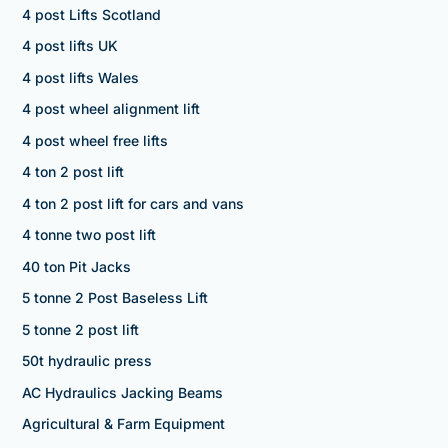
4 post Lifts Scotland
4 post lifts UK
4 post lifts Wales
4 post wheel alignment lift
4 post wheel free lifts
4 ton 2 post lift
4 ton 2 post lift for cars and vans
4 tonne two post lift
40 ton Pit Jacks
5 tonne 2 Post Baseless Lift
5 tonne 2 post lift
50t hydraulic press
AC Hydraulics Jacking Beams
Agricultural & Farm Equipment