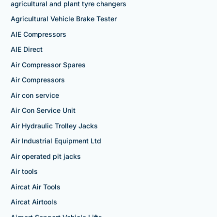
agricultural and plant tyre changers
Agricultural Vehicle Brake Tester
AIE Compressors
AIE Direct
Air Compressor Spares
Air Compressors
Air con service
Air Con Service Unit
Air Hydraulic Trolley Jacks
Air Industrial Equipment Ltd
Air operated pit jacks
Air tools
Aircat Air Tools
Aircat Airtools