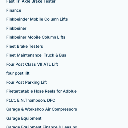
Fast Tri Axle Brake Tester
Finance
Finkbeinder Mobile Column Lifts
Finkbeiner
Finkbeiner Mobile Column Lifts
Fleet Brake Testers
Fleet Maintenance, Truck & Bus
Four Post Class VII ATL Lift
four post lift
Four Post Parking Lift
FRetarcatable Hose Reels for Adblue
Ft.Lt. E.N.Thompson. DFC
Garage & Workshop Air Compressors
Garage Equipment
Garage Equipment Finance & Leasing