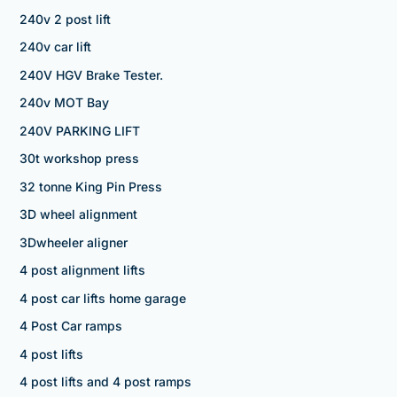
240v 2 post lift
240v car lift
240V HGV Brake Tester.
240v MOT Bay
240V PARKING LIFT
30t workshop press
32 tonne King Pin Press
3D wheel alignment
3Dwheeler aligner
4 post alignment lifts
4 post car lifts home garage
4 Post Car ramps
4 post lifts
4 post lifts and 4 post ramps