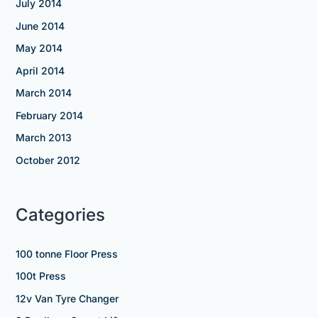
July 2014
June 2014
May 2014
April 2014
March 2014
February 2014
March 2013
October 2012
Categories
100 tonne Floor Press
100t Press
12v Van Tyre Changer