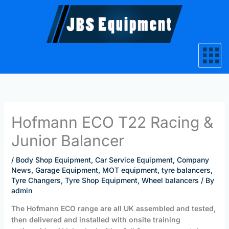
Skip
to
content
Hofmann ECO T22 Racing &
Junior Balancer
/
Body Shop Equipment
,
Car Service Equipment
,
Company
News
,
Garage Equipment
,
MOT equipment
,
tyre balancers
,
Tyre Changers
,
Tyre Shop Equipment
,
Wheel balancers
/ By
admin
The Hofmann ECO range are all UK assembled and tested,
then delivered and installed with onsite training