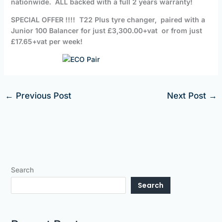
nationwide. ALL backed with a full 2 years warranty!
SPECIAL OFFER !!!! T22 Plus tyre changer, paired with a
Junior 100 Balancer for just £3,300.00+vat or from just
£17.65+vat per week!
←
Previous Post
Next Post
→
Search
Search