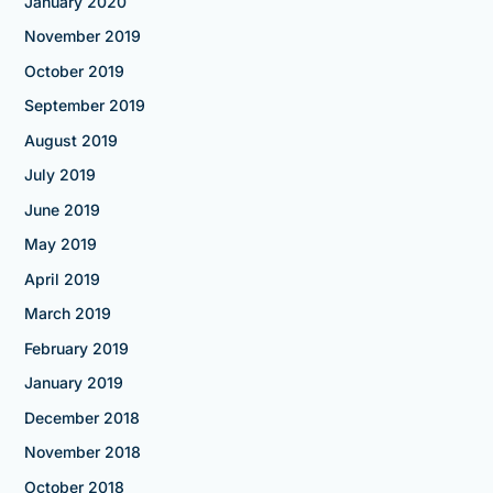
January 2020
November 2019
October 2019
September 2019
August 2019
July 2019
June 2019
May 2019
April 2019
March 2019
February 2019
January 2019
December 2018
November 2018
October 2018