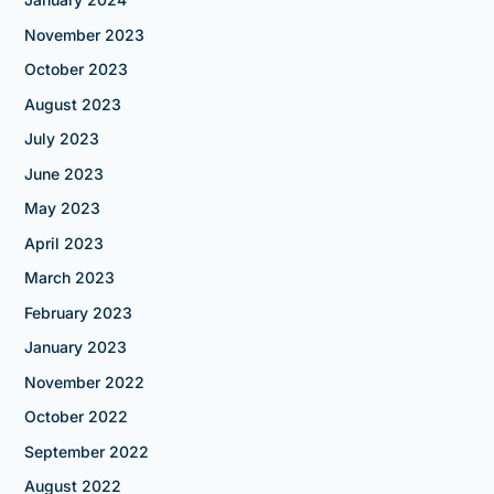
November 2023
October 2023
August 2023
July 2023
June 2023
May 2023
April 2023
March 2023
February 2023
January 2023
November 2022
October 2022
September 2022
August 2022