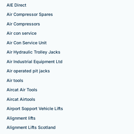
AIE Direct
Air Compressor Spares
Air Compressors
Air con service
Air Con Service Unit
Air Hydraulic Trolley Jacks
Air Industrial Equipment Ltd
Air operated pit jacks
Air tools
Aircat Air Tools
Aircat Airtools
Airport Sopport Vehicle Lifts
Alignment lifts
Alignment Lifts Scotland