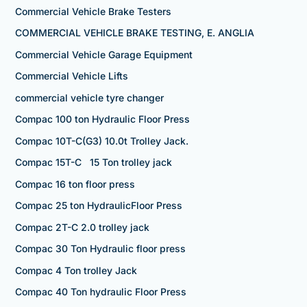
Commercial Vehicle Brake Testers
COMMERCIAL VEHICLE BRAKE TESTING, E. ANGLIA
Commercial Vehicle Garage Equipment
Commercial Vehicle Lifts
commercial vehicle tyre changer
Compac 100 ton Hydraulic Floor Press
Compac 10T-C(G3) 10.0t Trolley Jack.
Compac 15T-C 15 Ton trolley jack
Compac 16 ton floor press
Compac 25 ton HydraulicFloor Press
Compac 2T-C 2.0 trolley jack
Compac 30 Ton Hydraulic floor press
Compac 4 Ton trolley Jack
Compac 40 Ton hydraulic Floor Press