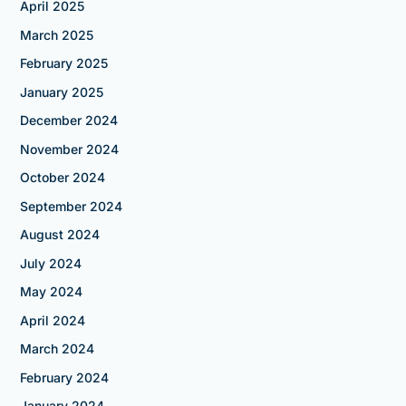
April 2025
March 2025
February 2025
January 2025
December 2024
November 2024
October 2024
September 2024
August 2024
July 2024
May 2024
April 2024
March 2024
February 2024
January 2024