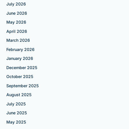
July 2026
June 2026
May 2026
April 2026
March 2026
February 2026
January 2026
December 2025
October 2025
September 2025
August 2025
July 2025
June 2025
May 2025