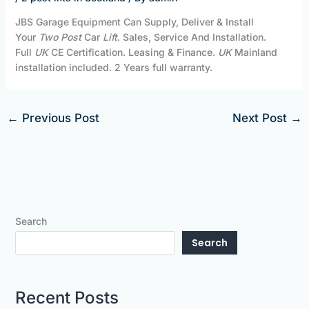
JBS Garage Equipment Can Supply, Deliver & Install
Your
Two Post
Car
Lift
. Sales, Service And Installation.
Full
UK
CE Certification. Leasing & Finance.
UK
Mainland
installation included. 2 Years full warranty.
←
Previous Post
Next Post
→
Search
Search
Recent Posts