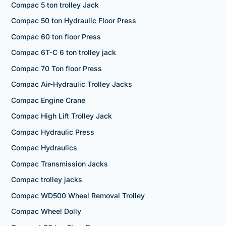
Compac 5 ton trolley Jack
Compac 50 ton Hydraulic Floor Press
Compac 60 ton floor Press
Compac 6T-C 6 ton trolley jack
Compac 70 Ton floor Press
Compac Air-Hydraulic Trolley Jacks
Compac Engine Crane
Compac High Lift Trolley Jack
Compac Hydraulic Press
Compac Hydraulics
Compac Transmission Jacks
Compac trolley jacks
Compac WD500 Wheel Removal Trolley
Compac Wheel Dolly