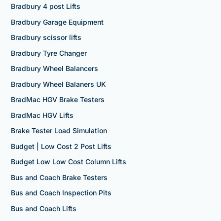
Bradbury 4 post Lifts
Bradbury Garage Equipment
Bradbury scissor lifts
Bradbury Tyre Changer
Bradbury Wheel Balancers
Bradbury Wheel Balaners UK
BradMac HGV Brake Testers
BradMac HGV Lifts
Brake Tester Load Simulation
Budget | Low Cost 2 Post Lifts
Budget Low Low Cost Column Lifts
Bus and Coach Brake Testers
Bus and Coach Inspection Pits
Bus and Coach Lifts