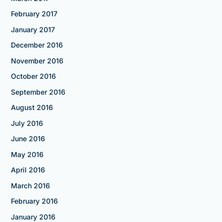
February 2017
January 2017
December 2016
November 2016
October 2016
September 2016
August 2016
July 2016
June 2016
May 2016
April 2016
March 2016
February 2016
January 2016