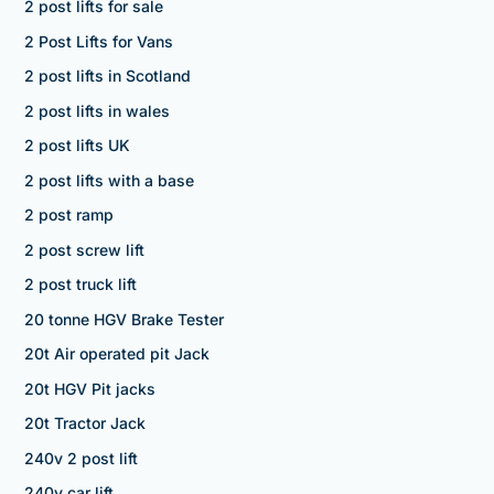
2 post lifts for sale
2 Post Lifts for Vans
2 post lifts in Scotland
2 post lifts in wales
2 post lifts UK
2 post lifts with a base
2 post ramp
2 post screw lift
2 post truck lift
20 tonne HGV Brake Tester
20t Air operated pit Jack
20t HGV Pit jacks
20t Tractor Jack
240v 2 post lift
240v car lift