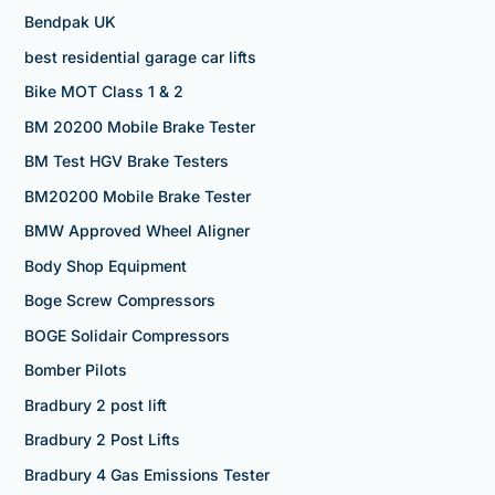
Bendpak UK
best residential garage car lifts
Bike MOT Class 1 & 2
BM 20200 Mobile Brake Tester
BM Test HGV Brake Testers
BM20200 Mobile Brake Tester
BMW Approved Wheel Aligner
Body Shop Equipment
Boge Screw Compressors
BOGE Solidair Compressors
Bomber Pilots
Bradbury 2 post lift
Bradbury 2 Post Lifts
Bradbury 4 Gas Emissions Tester