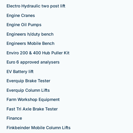
Electro Hydraulic two post lift
Engine Cranes
Engine Oil Pumps
Engineers h/duty bench
Engineers Mobile Bench
Enviro 200 & 400 Hub Puller Kit
Euro 6 approved analysers
EV Battery lift
Everquip Brake Tester
Everquip Column Lifts
Farm Workshop Equipment
Fast Tri Axle Brake Tester
Finance
Finkbeinder Mobile Column Lifts