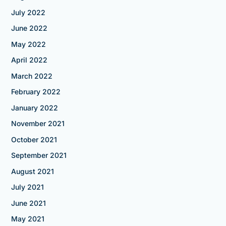
July 2022
June 2022
May 2022
April 2022
March 2022
February 2022
January 2022
November 2021
October 2021
September 2021
August 2021
July 2021
June 2021
May 2021