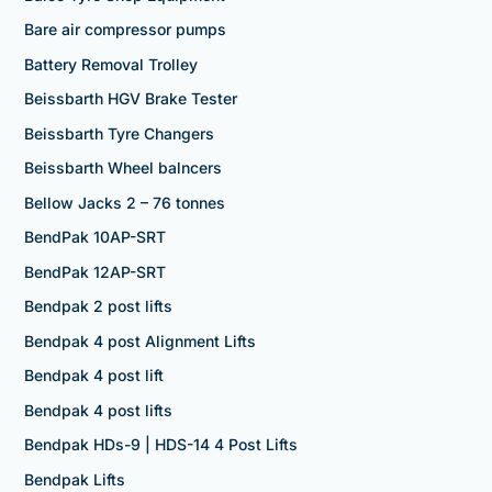
Bare air compressor pumps
Battery Removal Trolley
Beissbarth HGV Brake Tester
Beissbarth Tyre Changers
Beissbarth Wheel balncers
Bellow Jacks 2 – 76 tonnes
BendPak 10AP-SRT
BendPak 12AP-SRT
Bendpak 2 post lifts
Bendpak 4 post Alignment Lifts
Bendpak 4 post lift
Bendpak 4 post lifts
Bendpak HDs-9 | HDS-14 4 Post Lifts
Bendpak Lifts