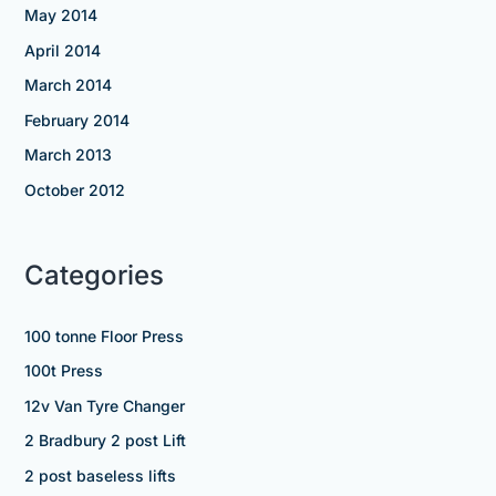
May 2014
April 2014
March 2014
February 2014
March 2013
October 2012
Categories
100 tonne Floor Press
100t Press
12v Van Tyre Changer
2 Bradbury 2 post Lift
2 post baseless lifts