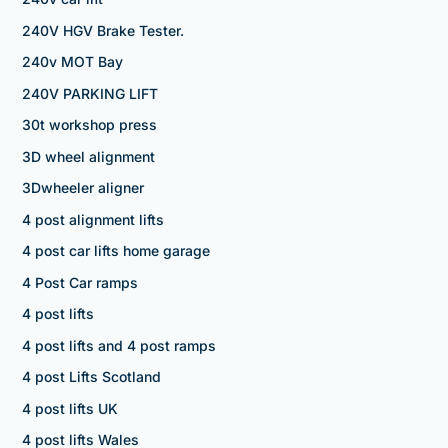
240V HGV Brake Tester.
240v MOT Bay
240V PARKING LIFT
30t workshop press
3D wheel alignment
3Dwheeler aligner
4 post alignment lifts
4 post car lifts home garage
4 Post Car ramps
4 post lifts
4 post lifts and 4 post ramps
4 post Lifts Scotland
4 post lifts UK
4 post lifts Wales