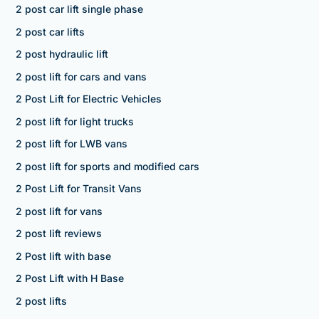
2 post car lift single phase
2 post car lifts
2 post hydraulic lift
2 post lift for cars and vans
2 Post Lift for Electric Vehicles
2 post lift for light trucks
2 post lift for LWB vans
2 post lift for sports and modified cars
2 Post Lift for Transit Vans
2 post lift for vans
2 post lift reviews
2 Post lift with base
2 Post Lift with H Base
2 post lifts