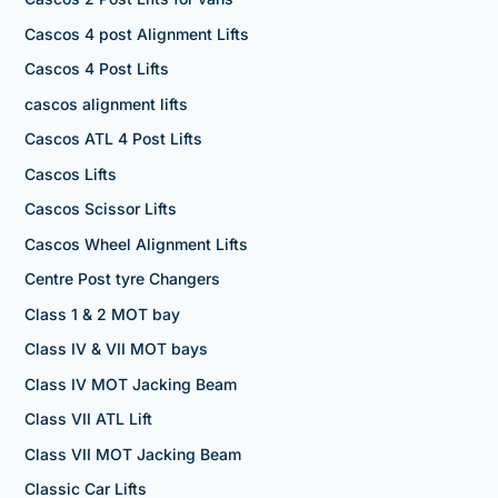
Cascos 4 post Alignment Lifts
Cascos 4 Post Lifts
cascos alignment lifts
Cascos ATL 4 Post Lifts
Cascos Lifts
Cascos Scissor Lifts
Cascos Wheel Alignment Lifts
Centre Post tyre Changers
Class 1 & 2 MOT bay
Class IV & VII MOT bays
Class IV MOT Jacking Beam
Class VII ATL Lift
Class VII MOT Jacking Beam
Classic Car Lifts