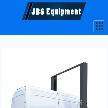
Skip
to
content