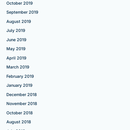
October 2019
September 2019
August 2019
July 2019
June 2019
May 2019
April 2019
March 2019
February 2019
January 2019
December 2018
November 2018
October 2018
August 2018