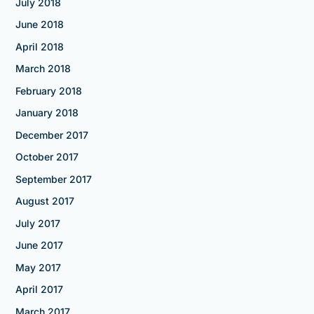
July 2018
June 2018
April 2018
March 2018
February 2018
January 2018
December 2017
October 2017
September 2017
August 2017
July 2017
June 2017
May 2017
April 2017
March 2017