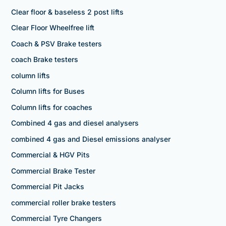
Clear floor & baseless 2 post lifts
Clear Floor Wheelfree lift
Coach & PSV Brake testers
coach Brake testers
column lifts
Column lifts for Buses
Column lifts for coaches
Combined 4 gas and diesel analysers
combined 4 gas and Diesel emissions analyser
Commercial & HGV Pits
Commercial Brake Tester
Commercial Pit Jacks
commercial roller brake testers
Commercial Tyre Changers