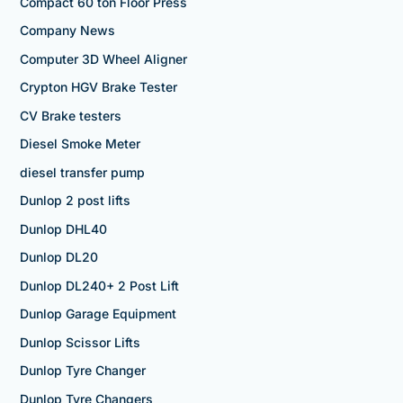
Compact 60 ton Floor Press
Company News
Computer 3D Wheel Aligner
Crypton HGV Brake Tester
CV Brake testers
Diesel Smoke Meter
diesel transfer pump
Dunlop 2 post lifts
Dunlop DHL40
Dunlop DL20
Dunlop DL240+ 2 Post Lift
Dunlop Garage Equipment
Dunlop Scissor Lifts
Dunlop Tyre Changer
Dunlop Tyre Changers