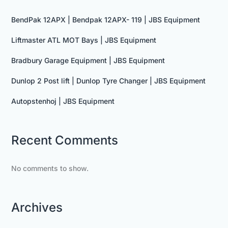
BendPak 12APX | Bendpak 12APX- 119 | JBS Equipment
Liftmaster ATL MOT Bays | JBS Equipment
Bradbury Garage Equipment | JBS Equipment
Dunlop 2 Post lift | Dunlop Tyre Changer | JBS Equipment
Autopstenhoj | JBS Equipment
Recent Comments
No comments to show.
Archives