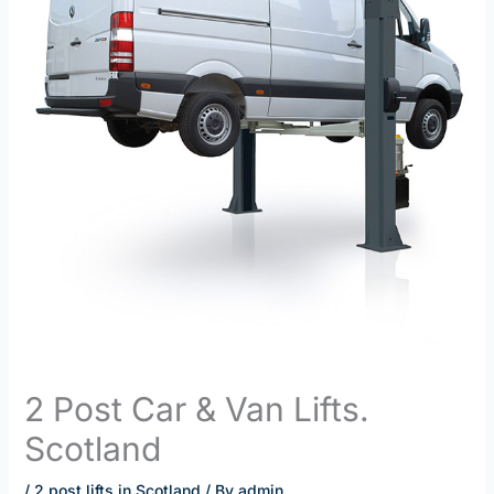
2 Post Car & Van Lifts.
Scotland
/
2 post lifts in Scotland
/ By
admin