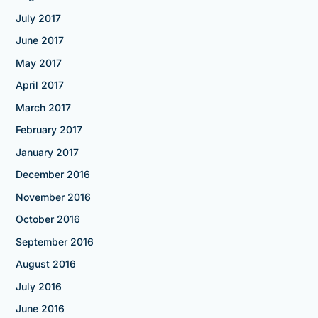
July 2017
June 2017
May 2017
April 2017
March 2017
February 2017
January 2017
December 2016
November 2016
October 2016
September 2016
August 2016
July 2016
June 2016