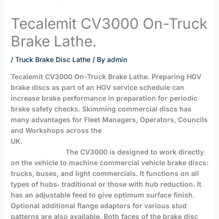
Tecalemit CV3000 On-Truck
Brake Lathe.
/
Truck Brake Disc Lathe
/ By
admin
Tecalemit CV3000
On-Truck Brake Lathe
. Preparing HGV
brake discs as part of an HGV service schedule can
increase brake performance in preparation for periodic
brake safety checks.
Skimming commercial discs has
many advantages for Fleet Managers, Operators, Councils
and Workshops across the
UK.
The CV3000 is designed to work directly
on the vehicle to machine commercial vehicle brake discs:
trucks, buses, and light commercials. It functions on all
types of hubs‐ traditional or those with hub reduction. It
has an adjustable feed to give optimum surface finish.
Optional additional flange adaptors for various stud
patterns are also available. Both faces of the brake disc