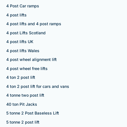
4 Post Car ramps
4 post lifts
4 post lifts and 4 post ramps
4 post Lifts Scotland
4 post lifts UK
4 post lifts Wales
4 post wheel alignment lift
4 post wheel free lifts
4 ton 2 post lift
4 ton 2 post lift for cars and vans
4 tonne two post lift
40 ton Pit Jacks
5 tonne 2 Post Baseless Lift
5 tonne 2 post lift