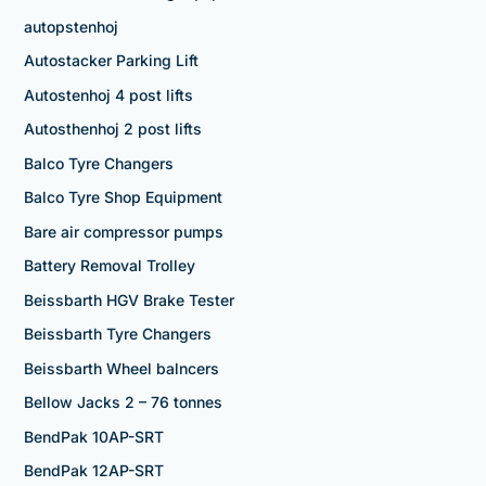
autopstenhoj
Autostacker Parking Lift
Autostenhoj 4 post lifts
Autosthenhoj 2 post lifts
Balco Tyre Changers
Balco Tyre Shop Equipment
Bare air compressor pumps
Battery Removal Trolley
Beissbarth HGV Brake Tester
Beissbarth Tyre Changers
Beissbarth Wheel balncers
Bellow Jacks 2 – 76 tonnes
BendPak 10AP-SRT
BendPak 12AP-SRT