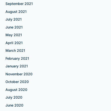
September 2021
August 2021
July 2021
June 2021
May 2021
April 2021
March 2021
February 2021
January 2021
November 2020
October 2020
August 2020
July 2020
June 2020