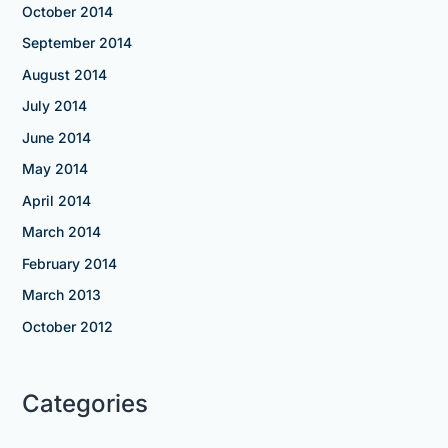
October 2014
September 2014
August 2014
July 2014
June 2014
May 2014
April 2014
March 2014
February 2014
March 2013
October 2012
Categories