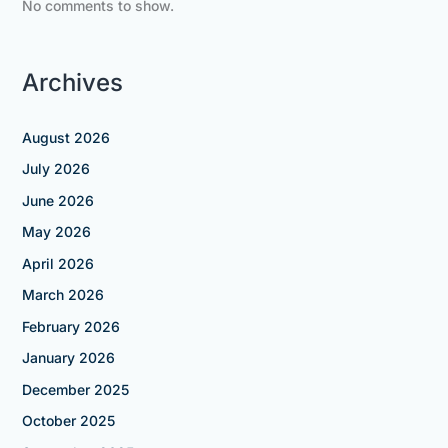
No comments to show.
Archives
August 2026
July 2026
June 2026
May 2026
April 2026
March 2026
February 2026
January 2026
December 2025
October 2025