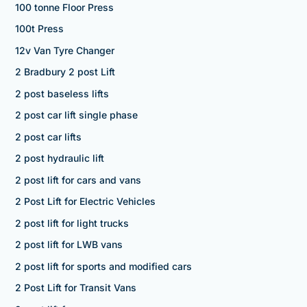
100 tonne Floor Press
100t Press
12v Van Tyre Changer
2 Bradbury 2 post Lift
2 post baseless lifts
2 post car lift single phase
2 post car lifts
2 post hydraulic lift
2 post lift for cars and vans
2 Post Lift for Electric Vehicles
2 post lift for light trucks
2 post lift for LWB vans
2 post lift for sports and modified cars
2 Post Lift for Transit Vans