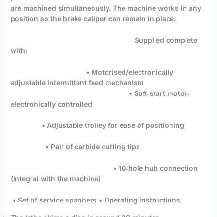
are machined simultaneously. The machine works in any
position so the brake caliper can remain in place.
Supplied complete
with:
• Motorised/electronically
adjustable intermittent feed mechanism
• Soft‐start motor‐
electronically controlled
• Adjustable trolley for ease of positioning
• Pair of carbide cutting tips
• 10‐hole hub connection
(integral with the machine)
• Set of service spanners • Operating instructions