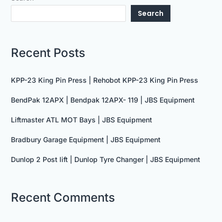
Search
Recent Posts
KPP-23 King Pin Press | Rehobot KPP-23 King Pin Press
BendPak 12APX | Bendpak 12APX- 119 | JBS Equipment
Liftmaster ATL MOT Bays | JBS Equipment
Bradbury Garage Equipment | JBS Equipment
Dunlop 2 Post lift | Dunlop Tyre Changer | JBS Equipment
Recent Comments