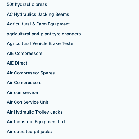
50t hydraulic press
AC Hydraulics Jacking Beams
Agricultural & Farm Equipment
agricultural and plant tyre changers
Agricultural Vehicle Brake Tester
AIE Compressors
AIE Direct
Air Compressor Spares
Air Compressors
Air con service
Air Con Service Unit
Air Hydraulic Trolley Jacks
Air Industrial Equipment Ltd
Air operated pit jacks