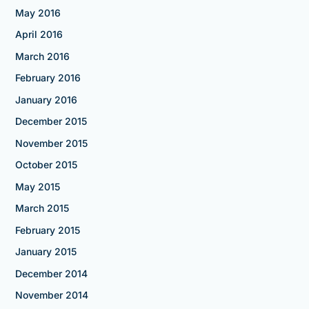
May 2016
April 2016
March 2016
February 2016
January 2016
December 2015
November 2015
October 2015
May 2015
March 2015
February 2015
January 2015
December 2014
November 2014