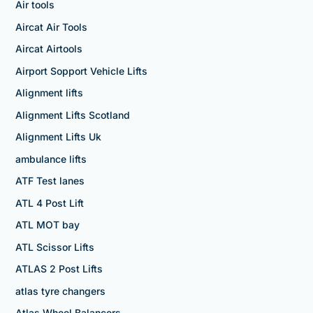
Air tools
Aircat Air Tools
Aircat Airtools
Airport Sopport Vehicle Lifts
Alignment lifts
Alignment Lifts Scotland
Alignment Lifts Uk
ambulance lifts
ATF Test lanes
ATL 4 Post Lift
ATL MOT bay
ATL Scissor Lifts
ATLAS 2 Post Lifts
atlas tyre changers
Atlas Wheel Balancers