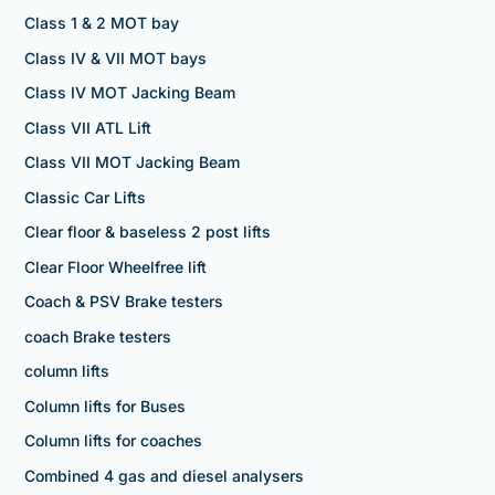
Class 1 & 2 MOT bay
Class IV & VII MOT bays
Class IV MOT Jacking Beam
Class VII ATL Lift
Class VII MOT Jacking Beam
Classic Car Lifts
Clear floor & baseless 2 post lifts
Clear Floor Wheelfree lift
Coach & PSV Brake testers
coach Brake testers
column lifts
Column lifts for Buses
Column lifts for coaches
Combined 4 gas and diesel analysers