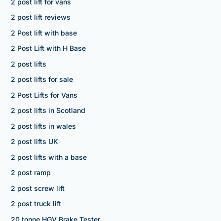
2 post lift for vans
2 post lift reviews
2 Post lift with base
2 Post Lift with H Base
2 post lifts
2 post lifts for sale
2 Post Lifts for Vans
2 post lifts in Scotland
2 post lifts in wales
2 post lifts UK
2 post lifts with a base
2 post ramp
2 post screw lift
2 post truck lift
20 tonne HGV Brake Tester