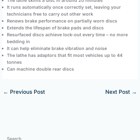
The lathe skims a disc in around 20 minutes
It runs automatically once correctly set, leaving your
technicians free to carry out other work
Renews brake performance on partially worn discs
Extends the lifespan of brake pads and discs
Resurfaced discs achieve lock-out every time – no more
bedding in
It can help eliminate brake vibration and noise
The lathe has adaptors that fit most vehicles up to 44
tonnes
Can machine double rear discs
←
Previous Post
Next Post
→
Search