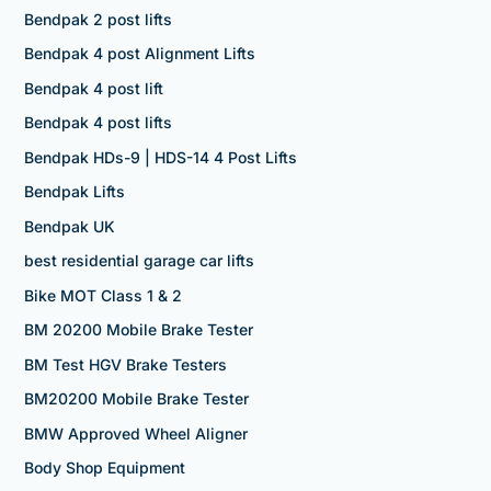
Bendpak 2 post lifts
Bendpak 4 post Alignment Lifts
Bendpak 4 post lift
Bendpak 4 post lifts
Bendpak HDs-9 | HDS-14 4 Post Lifts
Bendpak Lifts
Bendpak UK
best residential garage car lifts
Bike MOT Class 1 & 2
BM 20200 Mobile Brake Tester
BM Test HGV Brake Testers
BM20200 Mobile Brake Tester
BMW Approved Wheel Aligner
Body Shop Equipment