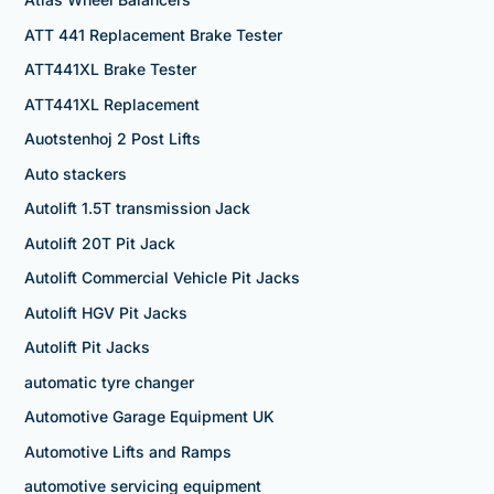
ATT 441 Replacement Brake Tester
ATT441XL Brake Tester
ATT441XL Replacement
Auotstenhoj 2 Post Lifts
Auto stackers
Autolift 1.5T transmission Jack
Autolift 20T Pit Jack
Autolift Commercial Vehicle Pit Jacks
Autolift HGV Pit Jacks
Autolift Pit Jacks
automatic tyre changer
Automotive Garage Equipment UK
Automotive Lifts and Ramps
automotive servicing equipment