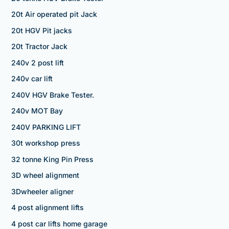
20t Air operated pit Jack
20t HGV Pit jacks
20t Tractor Jack
240v 2 post lift
240v car lift
240V HGV Brake Tester.
240v MOT Bay
240V PARKING LIFT
30t workshop press
32 tonne King Pin Press
3D wheel alignment
3Dwheeler aligner
4 post alignment lifts
4 post car lifts home garage