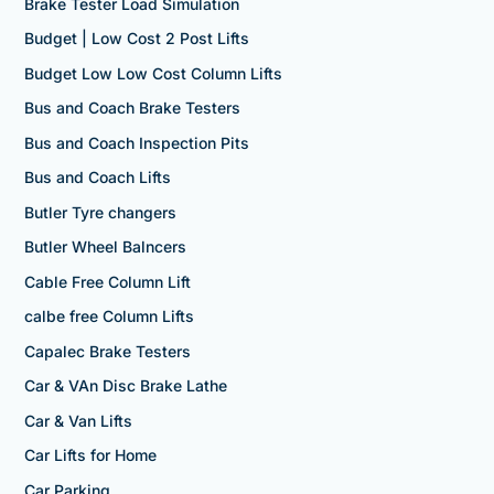
Brake Tester Load Simulation
Budget | Low Cost 2 Post Lifts
Budget Low Low Cost Column Lifts
Bus and Coach Brake Testers
Bus and Coach Inspection Pits
Bus and Coach Lifts
Butler Tyre changers
Butler Wheel Balncers
Cable Free Column Lift
calbe free Column Lifts
Capalec Brake Testers
Car & VAn Disc Brake Lathe
Car & Van Lifts
Car Lifts for Home
Car Parking