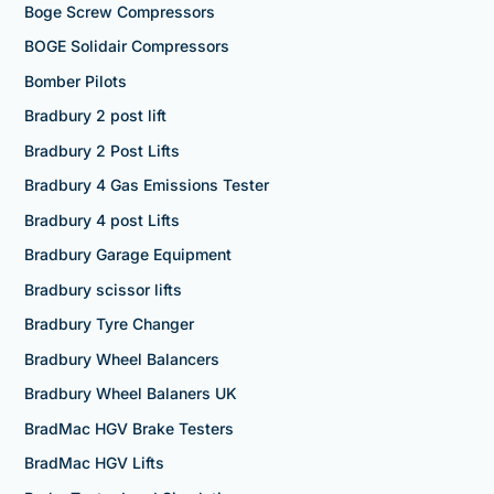
Boge Screw Compressors
BOGE Solidair Compressors
Bomber Pilots
Bradbury 2 post lift
Bradbury 2 Post Lifts
Bradbury 4 Gas Emissions Tester
Bradbury 4 post Lifts
Bradbury Garage Equipment
Bradbury scissor lifts
Bradbury Tyre Changer
Bradbury Wheel Balancers
Bradbury Wheel Balaners UK
BradMac HGV Brake Testers
BradMac HGV Lifts