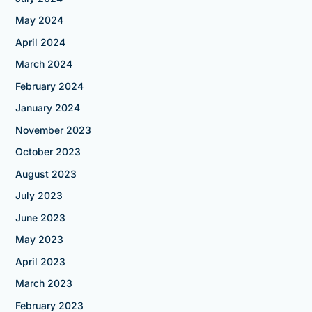
May 2024
April 2024
March 2024
February 2024
January 2024
November 2023
October 2023
August 2023
July 2023
June 2023
May 2023
April 2023
March 2023
February 2023