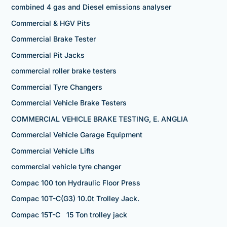
combined 4 gas and Diesel emissions analyser
Commercial & HGV Pits
Commercial Brake Tester
Commercial Pit Jacks
commercial roller brake testers
Commercial Tyre Changers
Commercial Vehicle Brake Testers
COMMERCIAL VEHICLE BRAKE TESTING, E. ANGLIA
Commercial Vehicle Garage Equipment
Commercial Vehicle Lifts
commercial vehicle tyre changer
Compac 100 ton Hydraulic Floor Press
Compac 10T-C(G3) 10.0t Trolley Jack.
Compac 15T-C 15 Ton trolley jack