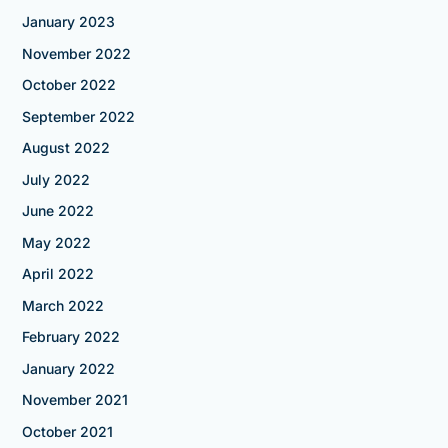
January 2023
November 2022
October 2022
September 2022
August 2022
July 2022
June 2022
May 2022
April 2022
March 2022
February 2022
January 2022
November 2021
October 2021