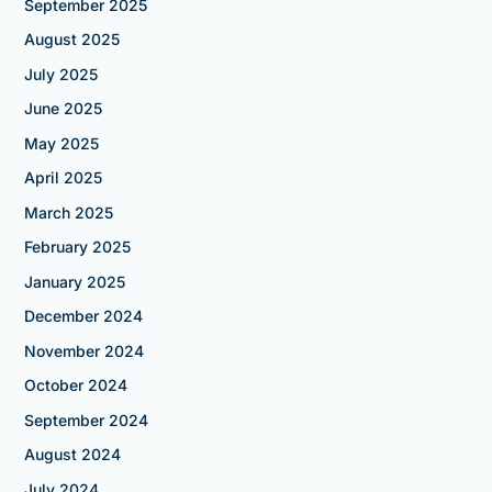
September 2025
August 2025
July 2025
June 2025
May 2025
April 2025
March 2025
February 2025
January 2025
December 2024
November 2024
October 2024
September 2024
August 2024
July 2024