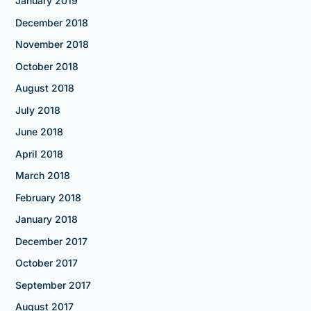
January 2019
December 2018
November 2018
October 2018
August 2018
July 2018
June 2018
April 2018
March 2018
February 2018
January 2018
December 2017
October 2017
September 2017
August 2017