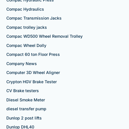
Compac Hydraulics
Compac Transmission Jacks
Compac trolley jacks
Compac WD500 Wheel Removal Trolley
Compac Wheel Dolly
Compact 60 ton Floor Press
Company News
Computer 3D Wheel Aligner
Crypton HGV Brake Tester
CV Brake testers
Diesel Smoke Meter
diesel transfer pump
Dunlop 2 post lifts
Dunlop DHL40