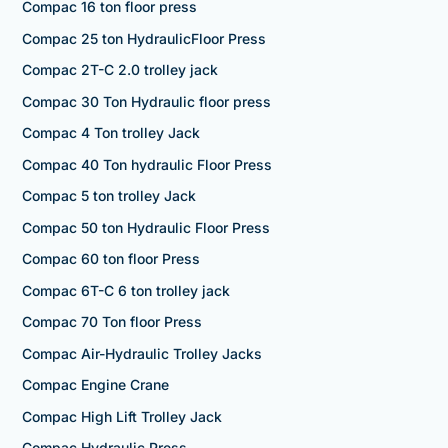
Compac 16 ton floor press
Compac 25 ton HydraulicFloor Press
Compac 2T-C 2.0 trolley jack
Compac 30 Ton Hydraulic floor press
Compac 4 Ton trolley Jack
Compac 40 Ton hydraulic Floor Press
Compac 5 ton trolley Jack
Compac 50 ton Hydraulic Floor Press
Compac 60 ton floor Press
Compac 6T-C 6 ton trolley jack
Compac 70 Ton floor Press
Compac Air-Hydraulic Trolley Jacks
Compac Engine Crane
Compac High Lift Trolley Jack
Compac Hydraulic Press