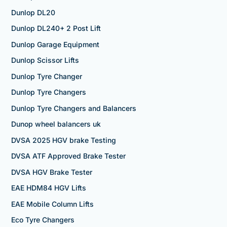
Dunlop DL20
Dunlop DL240+ 2 Post Lift
Dunlop Garage Equipment
Dunlop Scissor Lifts
Dunlop Tyre Changer
Dunlop Tyre Changers
Dunlop Tyre Changers and Balancers
Dunop wheel balancers uk
DVSA 2025 HGV brake Testing
DVSA ATF Approved Brake Tester
DVSA HGV Brake Tester
EAE HDM84 HGV Lifts
EAE Mobile Column Lifts
Eco Tyre Changers