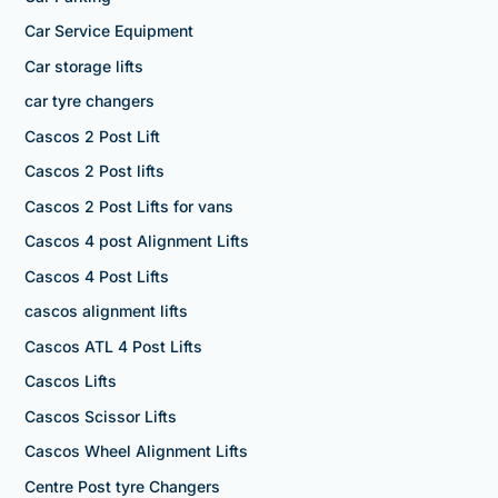
Car Service Equipment
Car storage lifts
car tyre changers
Cascos 2 Post Lift
Cascos 2 Post lifts
Cascos 2 Post Lifts for vans
Cascos 4 post Alignment Lifts
Cascos 4 Post Lifts
cascos alignment lifts
Cascos ATL 4 Post Lifts
Cascos Lifts
Cascos Scissor Lifts
Cascos Wheel Alignment Lifts
Centre Post tyre Changers