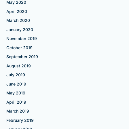
May 2020
April 2020
March 2020
January 2020
November 2019
October 2019
September 2019
August 2019
July 2019
June 2019
May 2019
April 2019
March 2019
February 2019