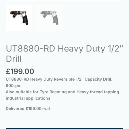
UT8880-RD Heavy Duty 1/2″
Drill
£
199.00
UT8880-RD Heavy Duty Reversible 1/2″ Capacity Drill.
800rpm
Also suitable for Tyre Reaming and Heavy thread tapping
industrial applications
Delivered £199.00+vat