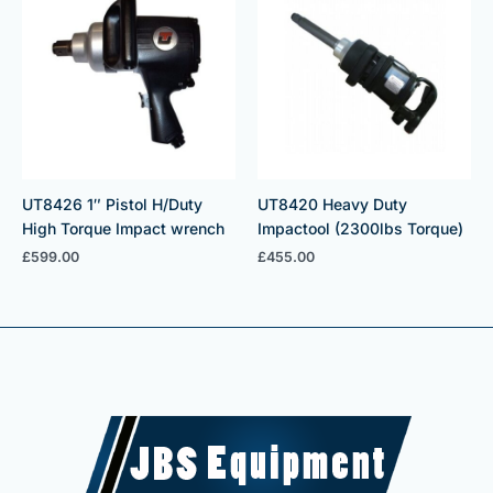
UT8426 1″ Pistol H/Duty
UT8420 Heavy Duty
High Torque Impact wrench
Impactool (2300lbs Torque)
£
599.00
£
455.00