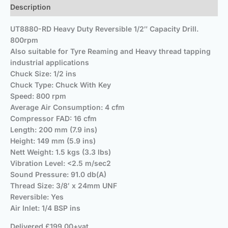
Description
UT8880-RD Heavy Duty Reversible 1/2″ Capacity Drill.
800rpm
Also suitable for Tyre Reaming and Heavy thread tapping
industrial applications
Chuck Size: 1/2 ins
Chuck Type: Chuck With Key
Speed: 800 rpm
Average Air Consumption: 4 cfm
Compressor FAD: 16 cfm
Length: 200 mm (7.9 ins)
Height: 149 mm (5.9 ins)
Nett Weight: 1.5 kgs (3.3 lbs)
Vibration Level: <2.5 m/sec2
Sound Pressure: 91.0 db(A)
Thread Size: 3/8′ x 24mm UNF
Reversible: Yes
Air Inlet: 1/4 BSP ins
Delivered £199.00+vat