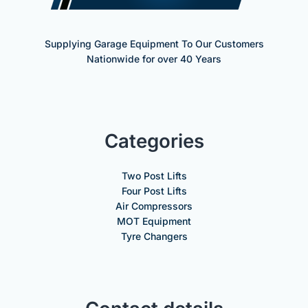
Supplying Garage Equipment To Our Customers
Nationwide for over 40 Years
Categories
Two Post Lifts
Four Post Lifts
Air Compressors
MOT Equipment
Tyre Changers