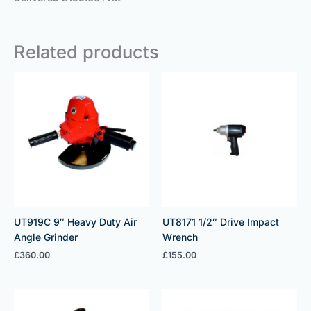
Related products
UT919C 9″ Heavy Duty Air
UT8171 1/2″ Drive Impact
Angle Grinder
Wrench
£
360.00
£
155.00