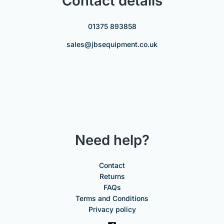
Contact details
01375 893858
sales@jbsequipment.co.uk
Need help?
Contact
Returns
FAQs
Terms and Conditions
Privacy policy