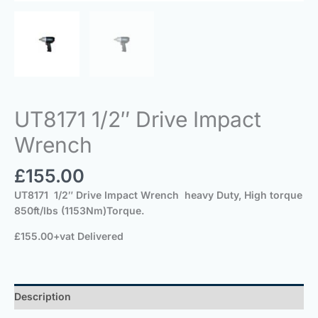
UT8171 1/2″ Drive Impact
Wrench
£
155.00
UT8171 1/2″ Drive Impact Wrench heavy Duty, High torque
850ft/lbs (1153Nm)Torque.
£155.00+vat Delivered
Description