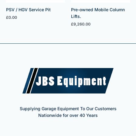
PSV / HGV Service Pit
Pre-owned Mobile Column
Lifts.
£
0.00
£
9,260.00
Supplying Garage Equipment To Our Customers
Nationwide for over 40 Years