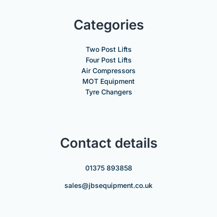
Categories
Two Post Lifts
Four Post Lifts
Air Compressors
MOT Equipment
Tyre Changers
Contact details
01375 893858
sales@jbsequipment.co.uk