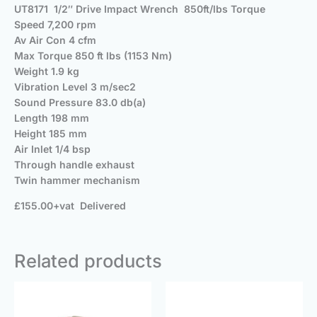
UT8171 1/2″ Drive Impact Wrench 850ft/lbs Torque
Speed 7,200 rpm
Av Air Con 4 cfm
Max Torque 850 ft lbs (1153 Nm)
Weight 1.9 kg
Vibration Level 3 m/sec2
Sound Pressure 83.0 db(a)
Length 198 mm
Height 185 mm
Air Inlet 1/4 bsp
Through handle exhaust
Twin hammer mechanism
£155.00+vat Delivered
Related products