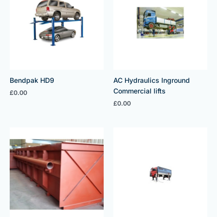
Bendpak HD9
AC Hydraulics Inground
Commercial lifts
£
0.00
£
0.00