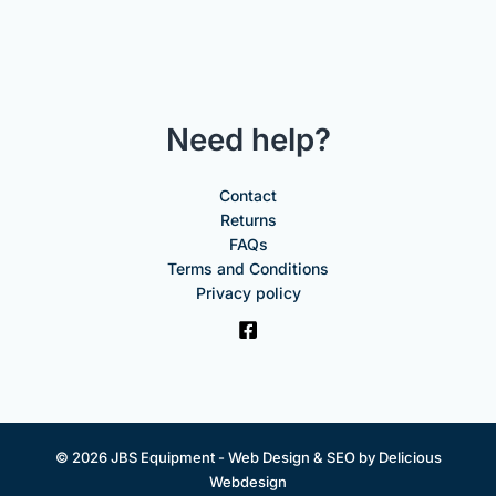
Need help?
Contact
Returns
FAQs
Terms and Conditions
Privacy policy
© 2026 JBS Equipment -
Web Design & SEO by Delicious
Webdesign