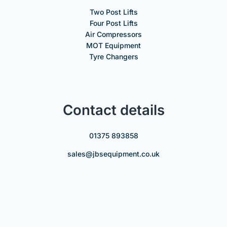
Two Post Lifts
Four Post Lifts
Air Compressors
MOT Equipment
Tyre Changers
Contact details
01375 893858
sales@jbsequipment.co.uk