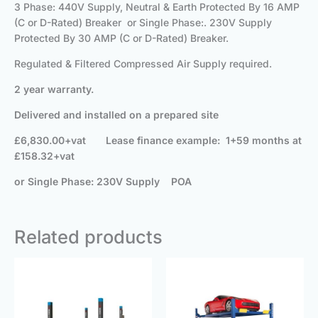
3 Phase: 440V Supply, Neutral & Earth Protected By 16 AMP
(C or D-Rated) Breaker or Single Phase:. 230V Supply
Protected By 30 AMP (C or D-Rated) Breaker.
Regulated & Filtered Compressed Air Supply required.
2 year warranty.
Delivered and installed on a prepared site
£6,830.00+vat
Lease finance example: 1+59 months at
£158.32+vat
or Single Phase: 230V Supply POA
Related products