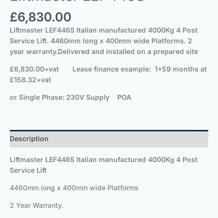
£
6,830.00
Liftmaster
LEF446S
Italian manufactured 40
00Kg
4 Post
Service Lift.
4460mm long x 400mm wide Platforms
.
2
year warranty.
Delivered and installed on a prepared site
£6,830.00+vat
Lease finance example: 1+59 months at
£158.32+vat
or Single Phase: 230V Supply POA
Description
Liftmaster
LEF446S
Italian manufactured 40
00Kg
4 Post
Service Lift
4460mm long x 400mm wide Platforms
2 Year Warranty.