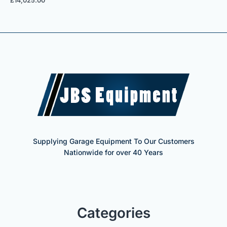
£
14,025.00
Supplying Garage Equipment To Our Customers
Nationwide for over 40 Years
Categories