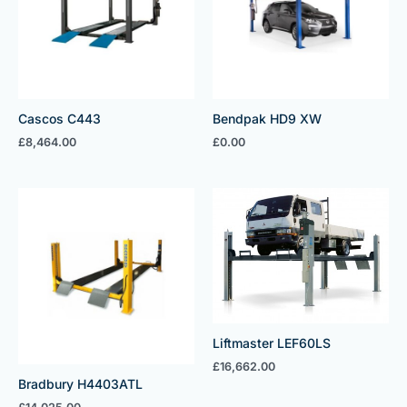
Cascos C443
Bendpak HD9 XW
£
8,464.00
£
0.00
Liftmaster LEF60LS
£
16,662.00
Bradbury H4403ATL