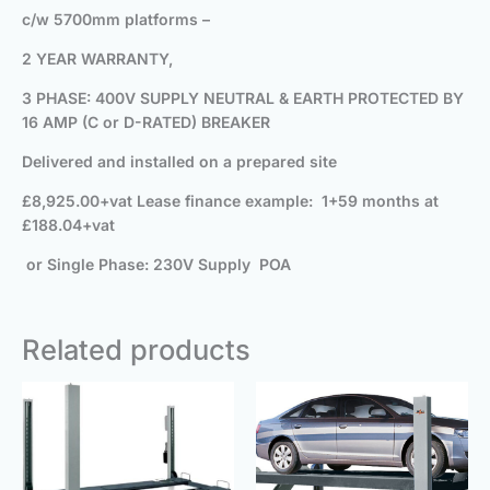
c/w 5700mm platforms –
2 YEAR WARRANTY,
3 PHASE: 400V SUPPLY NEUTRAL & EARTH PROTECTED BY
16 AMP (C or D-RATED) BREAKER
Delivered and installed on a prepared site
£8,925.00+vat
Lease finance example: 1+59 months at
£188.04+vat
or Single Phase: 230V Supply POA
Related products