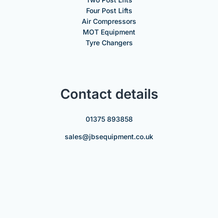
Four Post Lifts
Air Compressors
MOT Equipment
Tyre Changers
Contact details
01375 893858
sales@jbsequipment.co.uk