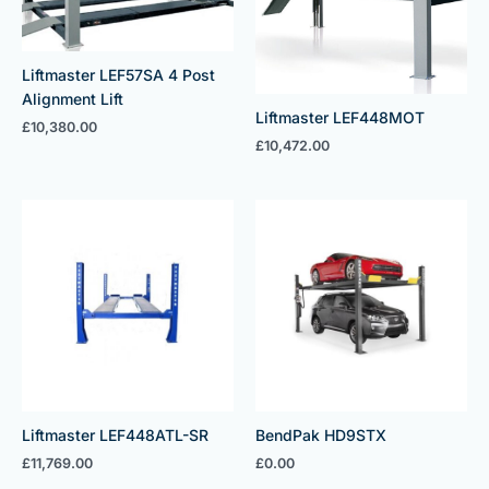
Liftmaster LEF57SA 4 Post
Alignment Lift
Liftmaster LEF448MOT
£
10,380.00
£
10,472.00
Liftmaster LEF448ATL-SR
BendPak HD9STX
£
11,769.00
£
0.00