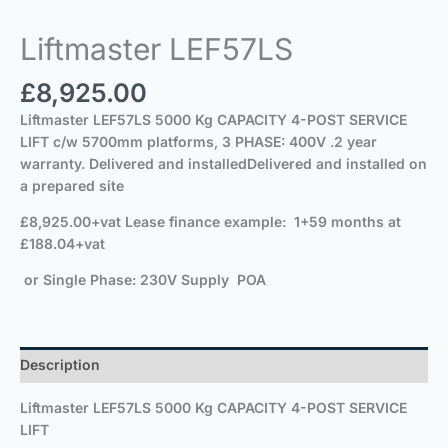
Liftmaster LEF57LS
£
8,925.00
Liftmaster LEF57LS
5000 Kg CAPACITY 4-POST SERVICE
LIFT c/w 5700mm
platforms
,
3 PHASE: 400V
.
2 year
warranty. Delivered and installed
Delivered and installed on
a prepared site
£8,925.00+vat
Lease finance example: 1+59 months at
£188.04+vat
or Single Phase: 230V Supply POA
Description
Liftmaster LEF57LS
5000 Kg CAPACITY 4-POST SERVICE
LIFT