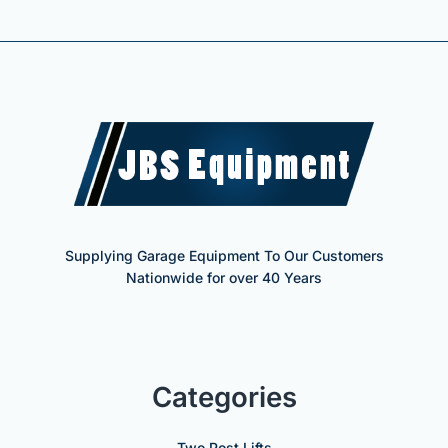
Supplying Garage Equipment To Our Customers
Nationwide for over 40 Years
Categories
Two Post Lifts