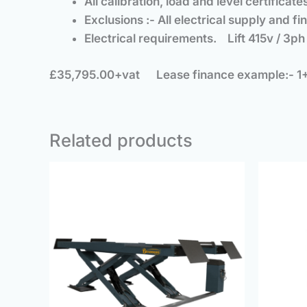
All calibration, load and level certific
Exclusions :- All electrical supply and 
Electrical requirements. Lift 415v / 3
£35,795.00+vat
Lease finance example:- 1
Related products