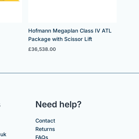
Hofmann Megaplan Class IV ATL
Package with Scissor Lift
£
36,538.00
s
Need help?
Contact
Returns
.uk
FAQs