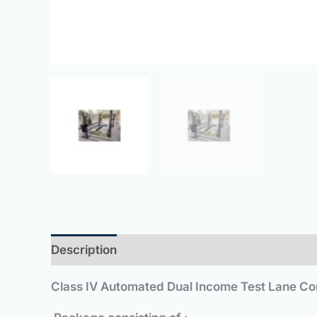
Description
Class IV Automated Dual Income Test Lane Com