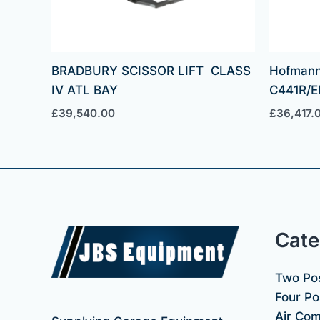
BRADBURY SCISSOR LIFT CLASS
Hofmann
IV ATL BAY
C441R/E
£
39,540.00
£
36,417.
Cate
Two Pos
Four Pos
Air Co