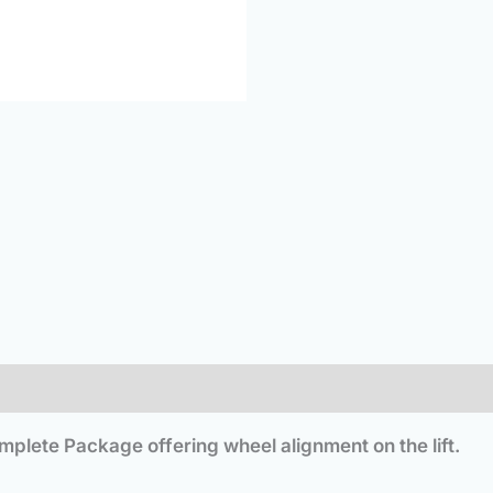
plete Package offering wheel alignment on the lift.