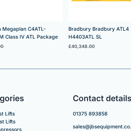
 Megaplan C4ATL-
Bradbury Bradbury ATL4
M Class IV ATL Package
H4403ATL SL
00
£
40,348.00
gories
Contact detail
t Lifts
01375 893858
t Lifts
sales@jbsequipment.co
mpressors