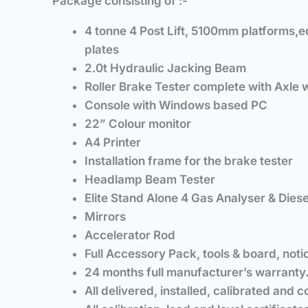
Package consisting of :-
4 tonne 4 Post Lift, 5100mm platforms,eq
plates
2.0t Hydraulic Jacking Beam
Roller Brake Tester complete with Axle 
Console with Windows based PC
22” Colour monitor
A4 Printer
Installation frame for the brake tester
Headlamp Beam Tester
Elite Stand Alone 4 Gas Analyser & Die
Mirrors
Accelerator Rod
Full Accessory Pack, tools & board, notic
24 months full manufacturer’s warranty
All delivered, installed, calibrated and