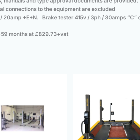
ates, manuals and type approval documents are provided.
final connections to the equipment are excluded
ph / 20amp +E+N. Brake tester 415v / 3ph / 30amps “C”
+59 months at £829.73+vat