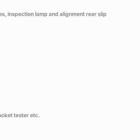
es, inspection lamp and alignment rear slip
ocket tester etc.