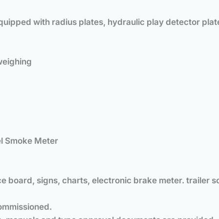
uipped with radius plates, hydraulic play detector plat
weighing
sel Smoke Meter
e board, signs, charts, electronic brake meter. trailer s
.
 commissioned.