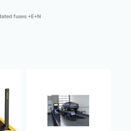
 dated fuses +E+N