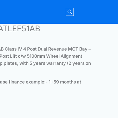
4ATLEF51AB
 Class IV 4 Post Dual Revenue MOT Bay –
 Post Lift c/w 5100mm Wheel Alignment
ip plates
,
with 5 years warranty (2 years on
ase finance example:- 1+59 months at