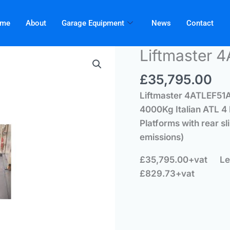
me
About
Garage Equipment
News
Contact
Liftmaster 
£
35,795.00
Liftmaster
4ATLEF51AB
4000Kg Italian ATL 4
Platforms with rear sl
emissions)
£35,795.00+vat
Le
£829.73+vat