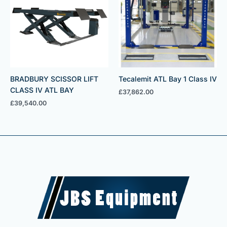
BRADBURY SCISSOR LIFT
Tecalemit ATL Bay 1 Class IV
CLASS IV ATL BAY
£
37,862.00
£
39,540.00