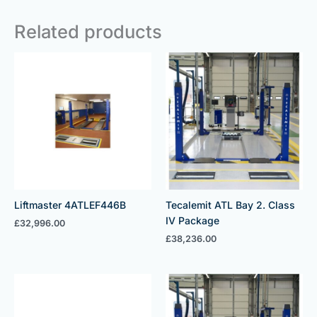
Related products
Liftmaster 4ATLEF446B
Tecalemit ATL Bay 2. Class
IV Package
£
32,996.00
£
38,236.00