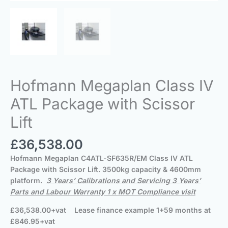
Hofmann Megaplan Class IV
ATL Package with Scissor
Lift
£
36,538.00
Hofmann Megaplan
C4ATL-SF635R/EM Class IV ATL
Package with Scissor Lift. 3500kg capacity & 4600mm
platform.
3 Years’ Calibrations and Servicing 3 Years’
Parts and Labour Warranty 1 x MOT Compliance visit
£36,538.00+vat Lease finance example 1+59 months at
£846.95+vat