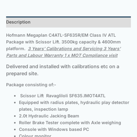
Description
Hofmann Megaplan
C4ATL-SF635R/EM Class IV ATL
Package with Scissor Lift. 3500kg capacity & 4600mm
platform.
3 Years’ Calibrations and Servicing 3 Years’
Parts and Labour Warranty 1 x MOT Compliance visit
Delivered and installed with calibrations etc on a
prepared site.
Package consisting of:-
Scissor Lift Ravagliloli SF635.IMOT4ATL
Equipped with radius plates, hydraulic play detector
plates, inspection lamp
2.0t Hydraulic Jacking Beam
Roller Brake Tester complete with Axle weighing
Console with Windows based PC
Colour monitor