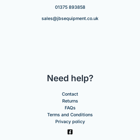
01375 893858
sales@jbsequipment.co.uk
Need help?
Contact
Returns
FAQs
Terms and Conditions
Privacy policy