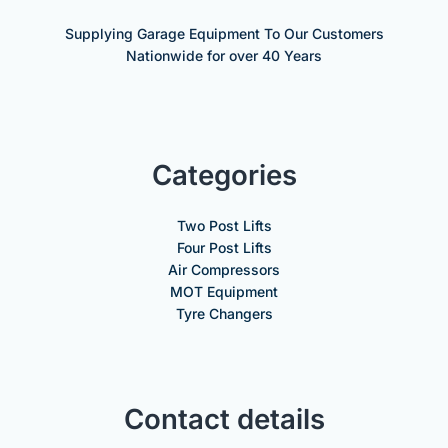
Supplying Garage Equipment To Our Customers
Nationwide for over 40 Years
Categories
Two Post Lifts
Four Post Lifts
Air Compressors
MOT Equipment
Tyre Changers
Contact details