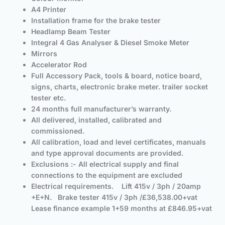
A4 Printer
Installation frame for the brake tester
Headlamp Beam Tester
Integral 4 Gas Analyser & Diesel Smoke Meter
Mirrors
Accelerator Rod
Full Accessory Pack, tools & board, notice board,
signs, charts, electronic brake meter. trailer socket
tester etc.
24 months full manufacturer’s warranty.
All delivered, installed, calibrated and
commissioned.
All calibration, load and level certificates, manuals
and type approval documents are provided.
Exclusions :- All electrical supply and final
connections to the equipment are excluded
Electrical requirements. Lift 415v / 3ph / 20amp
+E+N. Brake tester 415v / 3ph /
£36,538.00+vat
Lease finance example 1+59 months at £846.95+vat