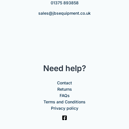
01375 893858
sales@jbsequipment.co.uk
Need help?
Contact
Returns
FAQs
Terms and Conditions
Privacy policy