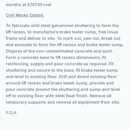
months at £747.05+vat
Civil Works Option.
To fabricate mild steel galvanized shuttering to form the
lift recess, to manufacture brake tester sump, free issue
frame and deliver to site. To mark out, saw cut, break out
and excavate to form the lift recess and brake tester sump.
Dispose of the non-contaminated concrete and spoil.
Form a concrete base to lift recess dimensions, fit
reinforcing, supply and pour concrete as required. Fit
shuttering and secure to the base, fit brake tester sump
and level to existing floor. Drill and dowel existing floor
around lift recess and brake tester sump, provide and
pour concrete around the shuttering and sump and level
off to existing floor with steel float finish. Remove all
temporary supports and remove all equipment from site.
P.O.A.