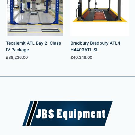
Tecalemit ATL Bay 2. Class
Bradbury Bradbury ATL4
IV Package
H4403ATL SL
£
38,236.00
£
40,348.00