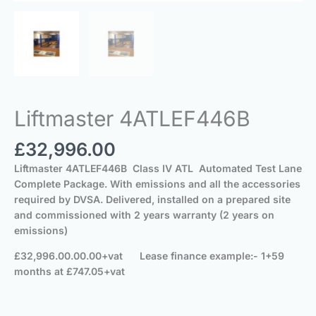
Liftmaster 4ATLEF446B
£
32,996.00
Liftmaster 4ATLEF446B Class IV ATL
Automated Test Lane
Complete
Package.
With emissions and all the accessories
required by DVSA.
Delivered, installed on a prepared site
and commissioned
with 2 years warranty (2 years on
emissions)
£32,996.00.00.00+vat Lease finance example:- 1+59
months at £747.05+vat