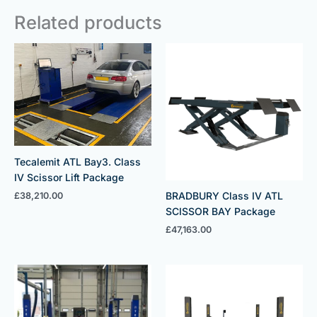
Related products
Tecalemit ATL Bay3. Class
IV Scissor Lift Package
BRADBURY Class IV ATL
£
38,210.00
SCISSOR BAY Package
£
47,163.00