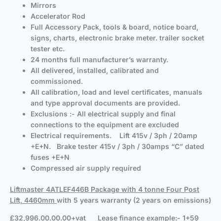
Mirrors
Accelerator Rod
Full Accessory Pack, tools & board, notice board,
signs, charts, electronic brake meter. trailer socket
tester etc.
24 months full manufacturer’s warranty.
All delivered, installed, calibrated and
commissioned.
All calibration, load and level certificates, manuals
and type approval documents are provided.
Exclusions :- All electrical supply and final
connections to the equipment are excluded
Electrical requirements. Lift 415v / 3ph / 20amp
+E+N. Brake tester 415v / 3ph / 30amps “C” dated
fuses +E+N
Compressed air supply required
Liftmaster 4ATLEF446B Package with 4 tonne Four Post
Lift, 4460mm
with 5 years warranty (2 years on emissions)
£32,996.00.00.00+vat Lease finance example:- 1+59