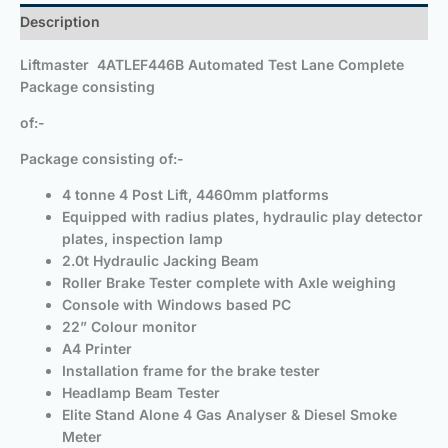
Description
Liftmaster
4ATLEF446B
Automated Test Lane Complete
Package consisting
of:-
Package consisting of:-
4 tonne 4 Post Lift, 4460mm platforms
Equipped with radius plates, hydraulic play detector
plates, inspection lamp
2.0t Hydraulic Jacking Beam
Roller Brake Tester complete with Axle weighing
Console with Windows based PC
22” Colour monitor
A4 Printer
Installation frame for the brake tester
Headlamp Beam Tester
Elite Stand Alone 4 Gas Analyser & Diesel Smoke
Meter