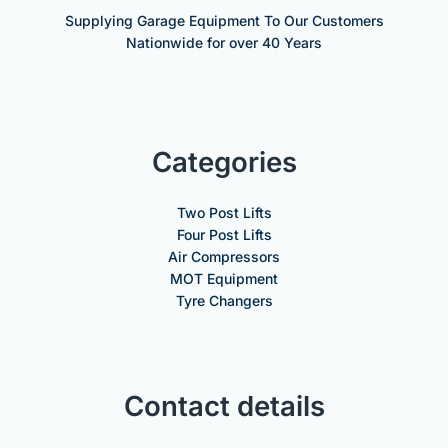
Supplying Garage Equipment To Our Customers
Nationwide for over 40 Years
Categories
Two Post Lifts
Four Post Lifts
Air Compressors
MOT Equipment
Tyre Changers
Contact details