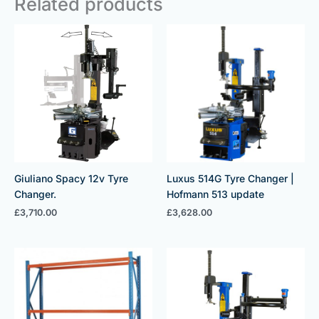
Related products
Giuliano Spacy 12v Tyre
Luxus 514G Tyre Changer |
Changer.
Hofmann 513 update
£
3,710.00
£
3,628.00