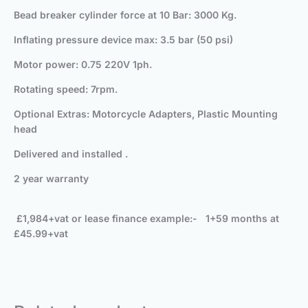
Bead breaker cylinder force at 10 Bar: 3000 Kg.
Inflating pressure device max: 3.5 bar (50 psi)
Motor power: 0.75 220V 1ph.
Rotating speed: 7rpm.
Optional Extras: Motorcycle Adapters, Plastic Mounting
head
Delivered and installed .
2 year warranty
£1,984+vat or lease finance example:- 1+59 months at
£45.99+vat