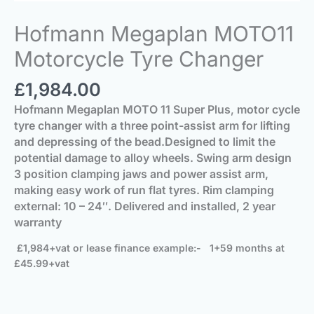
Hofmann Megaplan MOTO11
Motorcycle Tyre Changer
£
1,984.00
Hofmann Megaplan MOTO 11 Super Plus
,
motor cycle
tyre changer
with a three point-assist arm for lifting
and depressing of the bead.
Designed to limit the
potential damage to alloy wheels.
Swing arm design
3 position clamping jaws and power assist arm,
making easy work of run flat tyres.
Rim clamping
external: 10 – 24″. Delivered and installed, 2 year
warranty
£1,984+vat or lease finance example:- 1+59 months at
£45.99+vat