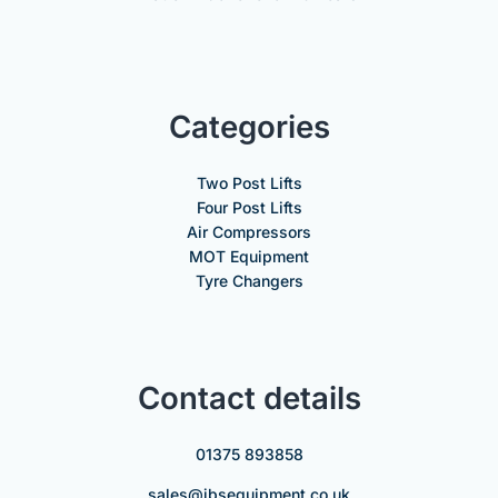
Categories
Two Post Lifts
Four Post Lifts
Air Compressors
MOT Equipment
Tyre Changers
Contact details
01375 893858
sales@jbsequipment.co.uk