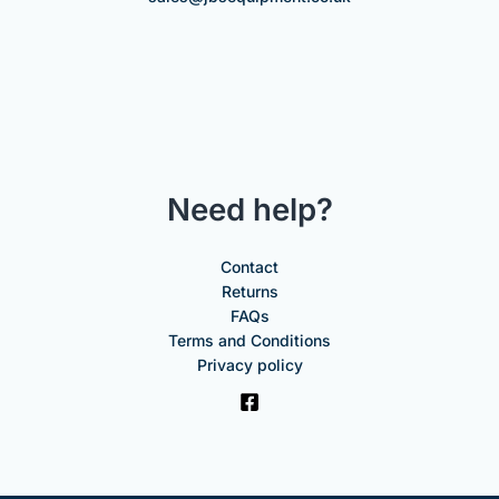
Need help?
Contact
Returns
FAQs
Terms and Conditions
Privacy policy