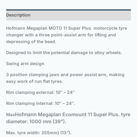
Description
Hofmann Megaplan MOTO 11 Super Plus
motorcycle tyre
changer
with a three point-assist arm for lifting and
depressing of the bead.
Designed to limit the potential damage to alloy wheels.
Swing arm design
3 position clamping jaws and power assist arm, making
easy work of run flat tyres.
Rim clamping external: 10″ – 24″
Rim clamping internal: 10″ – 24″.
Hofmann Megaplan Ecomount 11 Super Plus
. tyre
Max
diameter: 1000 mm (39”).
Max. tyre width: 355mm) (13“).