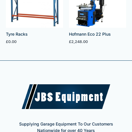
Tyre Racks
Hofmann Eco 22 Plus
£
0.00
£
2,248.00
Supplying Garage Equipment To Our Customers
Nationwide for over 40 Years