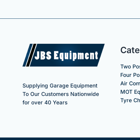
Cate
Two Pos
Four Pos
Air Co
Supplying Garage Equipment
MOT Eq
To Our Customers Nationwide
Tyre C
for over 40 Years