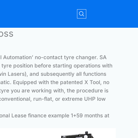
oss
al Automation’ no-contact tyre changer. SA
tyre position before starting operations with
win Lasers), and subsequently all functions
atic. Equipped with the patented X Tool, no
tyre you are working with, the procedure is
onventional, run-flat, or extreme UHP low
onal Lease finance example 1+59 months at