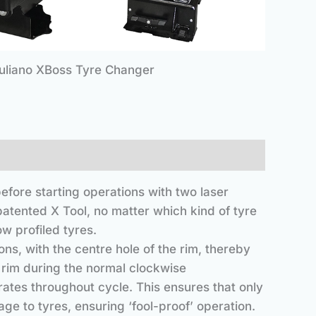
uliano XBoss Tyre Changer
efore starting operations with two laser
patented X Tool, no matter which kind of tyre
w profiled tyres.
ns, with the centre hole of the rim, thereby
e rim during the normal clockwise
rates throughout cycle. This ensures that only
ge to tyres, ensuring ‘fool-proof’ operation.