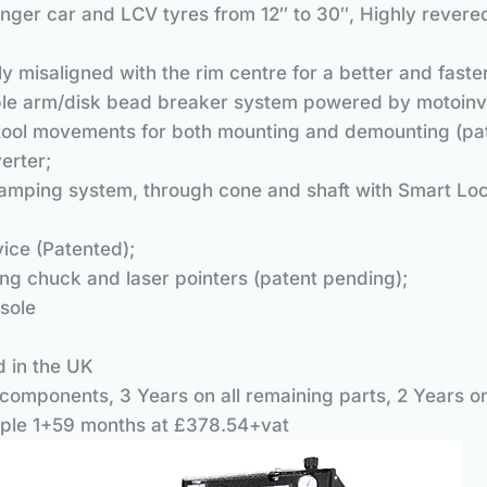
ssenger car and LCV tyres from 12″ to 30″, Highly reve
ly misaligned with the rim centre for a better and fas
ad breaker system powered by motoinve
 tool movements for both mounting and demounting (pa
erter;
mping system, through cone and shaft with Smart Loc
ice (Patented);
ng chuck and laser pointers (patent pending);
sole
d in the UK
components, 3 Years on all remaining parts, 2 Years o
ple 1+59 months at £378.54+vat