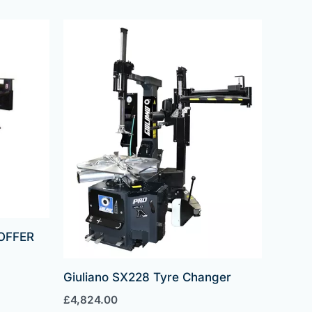
OFFER
Giuliano SX228 Tyre Changer
£
4,824.00