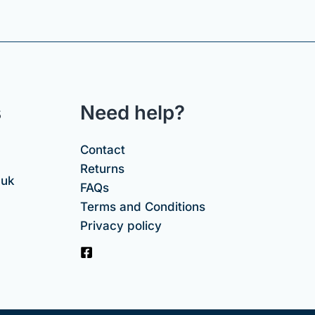
s
Need help?
Contact
Returns
.uk
FAQs
Terms and Conditions
Privacy policy