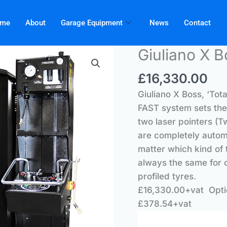
me
About
Garage Equipment
News
Contact
Giuliano X B
£
16,330.00
Giuliano X Boss, ‘Tot
FAST system sets the 
two laser pointers (T
are completely autom
matter which kind of 
always the same for c
profiled tyres.
£16,330.00+vat Opti
£378.54+vat