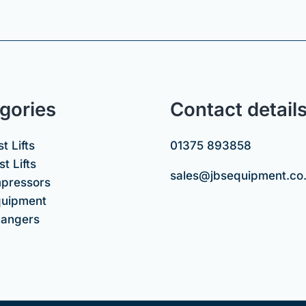
gories
Contact detail
t Lifts
01375 893858
t Lifts
sales@jbsequipment.co
mpressors
uipment
hangers