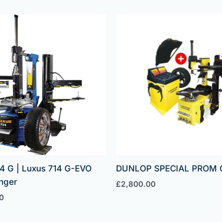
4 G | Luxus 714 G-EVO
DUNLOP SPECIAL PROM 
nger
£
2,800.00
0