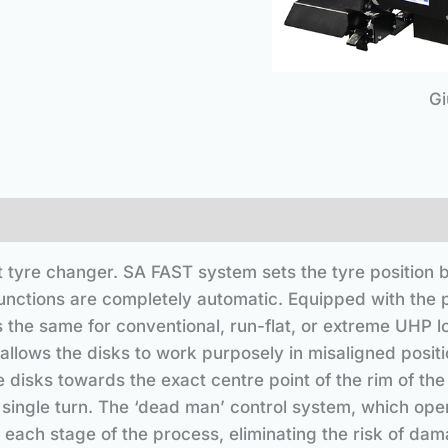
Gi
t tyre changer. SA FAST system sets the tyre position b
functions are completely automatic. Equipped with the 
 the same for conventional, run-flat, or extreme UHP lo
lows the disks to work purposely in misaligned positio
e disks towards the exact centre point of the rim of th
 single turn. The ‘dead man’ control system, which ope
 each stage of the process, eliminating the risk of dama