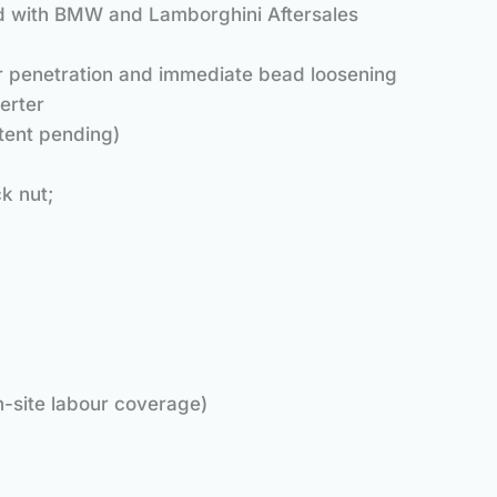
red with BMW and Lamborghini Aftersales
ter penetration and immediate bead loosening
rter
tent pending)
k nut;
n-site labour coverage)