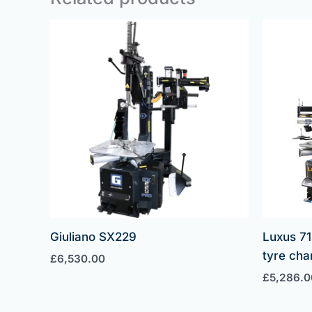
Giuliano SX229
Luxus 71
tyre cha
£
6,530.00
£
5,286.0