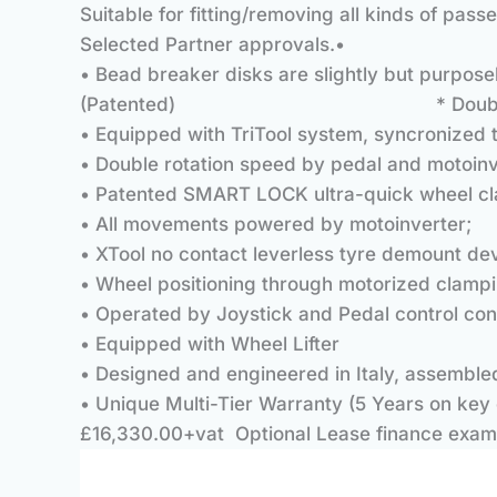
Suitable for fitting/removing all kinds of pa
Selected Partner approvals.•
• Bead breaker disks are slightly but purpose
(Patented) * Double arm/disk be
• Equipped with TriTool system, syncronized
• Double rotation speed by pedal and motoinv
• Patented SMART LOCK ultra-quick wheel cla
• All movements powered by motoinverter;
• XTool no contact leverless tyre demount dev
• Wheel positioning through motorized clampi
• Operated by Joystick and Pedal control con
• Equipped with Wheel Lifter
• Designed and engineered in Italy, assemble
• Unique Multi-Tier Warranty (5 Years on key 
£16,330.00+vat Optional Lease finance exam