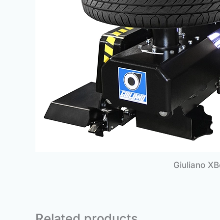
Giuliano X
Related products