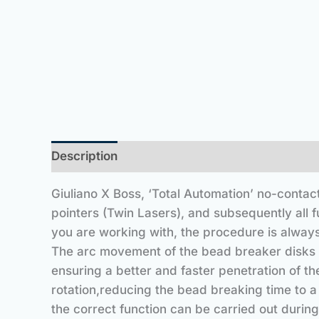
Description
Giuliano X Boss, ‘Total Automation’ no-contac
pointers (Twin Lasers), and subsequently all 
you are working with, the procedure is always
The arc movement of the bead breaker disks al
ensuring a better and faster penetration of th
rotation,reducing the bead breaking time to a
the correct function can be carried out during