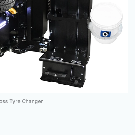
Boss Tyre Changer