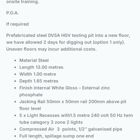
onsite training.
P.O.A.
If required
Prefabricated steel DVSA HGV testing pit into a new floor,
we have allowed 2 days for digging out (option 1 only).
Uneven floors may incur additional costs.
Material Steel
Length 13.00 metres
Width 1.00 metre
Depth 1.65 metres
Finish Internal White Gloss – External zinc
phosphate
Jacking Rail 50mm x 50mm rail 200mm above pit
floor level
5 x Light Recesses with1.5 metre 240 volt 50 Hz twin
tube category 3 zone 2 lights
Compressed Air 3 points, 1/2″ galvanised pipe
Full length, spillage sump one end