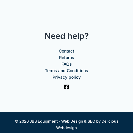
Need help?
Contact
Returns
FAQs
Terms and Conditions
Privacy policy
© 2026 JBS Equipment -
Web Design & SEO by Delicious
Webdesign