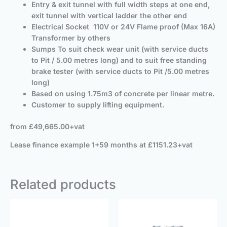
Entry & exit tunnel with full width steps at one end,
exit tunnel with vertical ladder the other end
Electrical Socket 110V or 24V Flame proof (Max 16A)
Transformer by others
Sumps To suit check wear unit (with service ducts
to Pit / 5.00 metres long) and to suit free standing
brake tester (with service ducts to Pit /5.00 metres
long)
Based on using 1.75m3 of concrete per linear metre.
Customer to supply lifting equipment.
from £49,665.00+vat
Lease finance example 1+59 months at £1151.23+vat
Related products