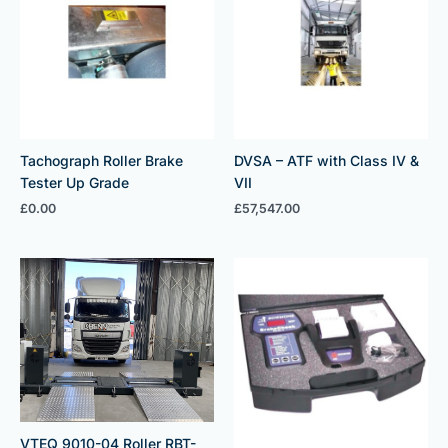
Tachograph Roller Brake
DVSA – ATF with Class IV &
Tester Up Grade
VII
£
0.00
£
57,547.00
VTEQ 9010-04 Roller RBT-