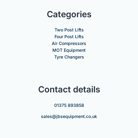
Categories
Two Post Lifts
Four Post Lifts
Air Compressors
MOT Equipment
Tyre Changers
Contact details
01375 893858
sales@jbsequipment.co.uk