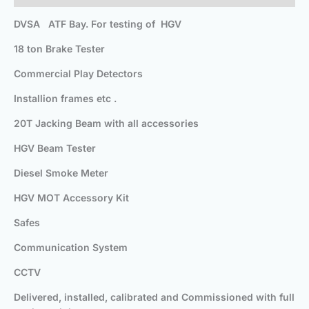
DVSA ATF Bay. For testing of HGV
18 ton Brake Tester
Commercial Play Detectors
Installion frames etc .
20T Jacking Beam with all accessories
HGV Beam Tester
Diesel Smoke Meter
HGV MOT Accessory Kit
Safes
Communication System
CCTV
Delivered, installed, calibrated and Commissioned with full