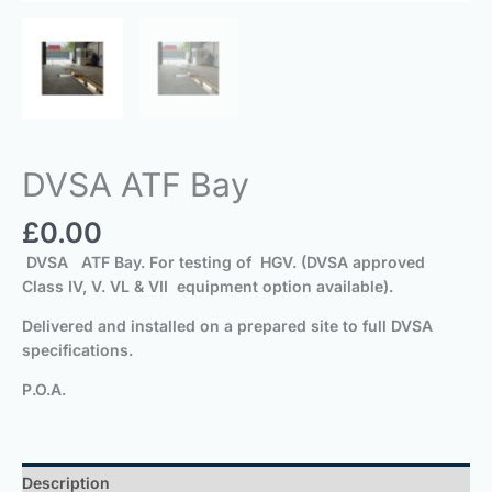
DVSA ATF Bay
£
0.00
DVSA ATF Bay. For testing of HGV. (DVSA approved
Class IV, V. VL & VII equipment option available).
Delivered and installed on a prepared site to full DVSA
specifications.
P.O.A.
Description