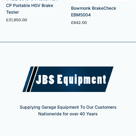
CP Portable HGV Brake
Bowmonk BrakeCheck
Tester
EBM5004
£
31,950.00
£
842.00
Supplying Garage Equipment To Our Customers
Nationwide for over 40 Years