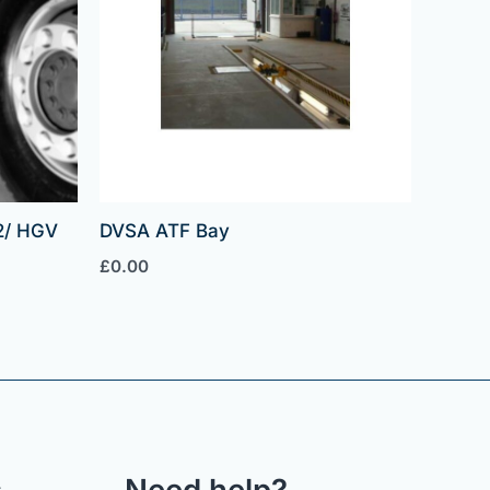
2/ HGV
DVSA ATF Bay
£
0.00
s
Need help?