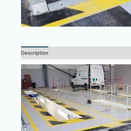
Description