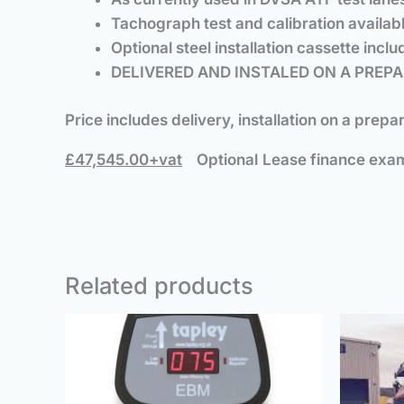
Tachograph test and calibration availabl
Optional steel installation cassette incl
DELIVERED AND INSTALED ON A PREPA
Price includes delivery, installation on a prep
£47,545.00+vat
Optional
Lease finance exam
Related products