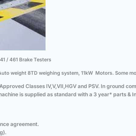
 / 461 Brake Testers
uto weight 8TD weighing system, 11kW Motors. Some modif
. Approved Classes IV,V,VII,HGV and PSV.
In ground comm
chine is supplied as standard with a 3 year* parts & Ins
ance agreement.
g).