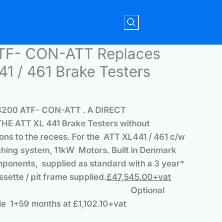
TF- CON-ATT Replaces
1 / 461 Brake Testers
4200 ATF- CON-ATT .
A DIRECT
E ATT XL 441 Brake Testers
without
ons to the recess. For
the ATT XL441 / 461 c/w
ghing system, 11kW Motors.
Built in Denmark
mponents, supplied as standard with a 3 year*
assette / pit frame supplied.
£47,545.00+vat
Optional
e 1+59 months at £1,102.10+vat