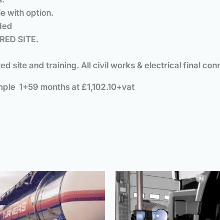
e with option.
uded
RED SITE.
ared site and training. All civil works & electrical fina
ple 1+59 months at £1,102.10+vat