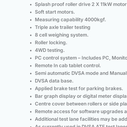
Splash proof roller drive 2 X 11kW motor
Soft start motors.
Measuring capability 4000kgf.
Triple axle trailer testing
8 cell weighing system.
Roller locking.
4WD testing.
PC control system – Includes PC, Monito
Remote In cab tablet control.
Semi automatic DVSA mode and Manual
DVSA data base.
Applied brake test for parking brakes.
Bar graph display or digital meter displa
Centre cover between rollers or side plate
Remote access for software upgrades a
Additional test lane facilities may be ad
As currently used in DVSA ATF test lane