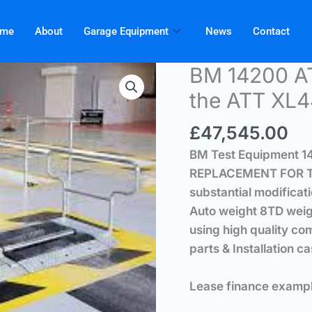
me
About
Garage Equipment
News
Contact
BM 14200 A
the ATT XL44
£
47,545.00
BM Test Equipment 1
REPLACEMENT FOR TH
substantial modificati
Auto weight 8TD wei
using high quality co
parts & Installation c
Lease finance exampl