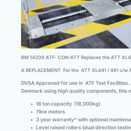
BM 14200 ATF- CON-ATT Replaces the ATT XL441
A REPLACEMENT
For
the ATT XL441 / 461 c/w A
DVSA Approved for use in ATF Test Facilities
Denmark using high quality components, this ma
18 ton capacity (18,000kg)
11kw motors
3 year warranty* with optional mainten
Level raised rollers (dual direction testin