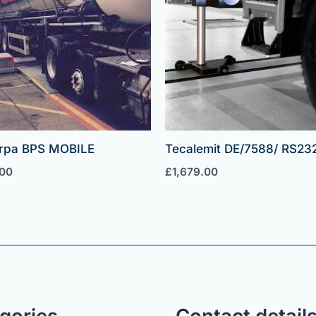
rpa BPS MOBILE
Tecalemit DE/7588/ RS23
.00
£
1,679.00
gories
Contact detail