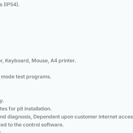
s (IP54).
r, Keyboard, Mouse, A4 printer.
 mode test programs.
y.
s for pit installation.
nd diagnosis, Dependent upon customer internet acces
ded to the control software.
s.