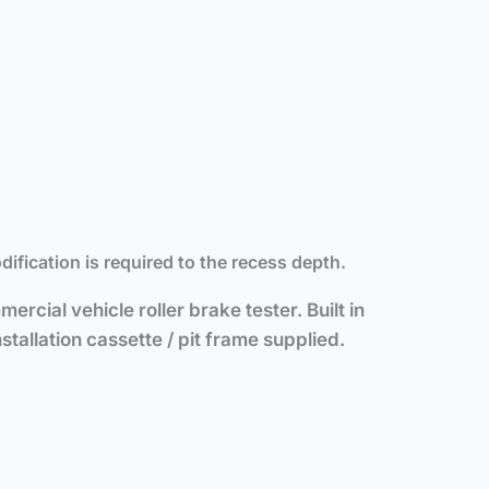
ication is required to the recess depth.
ercial vehicle roller brake tester. Built in
tallation cassette / pit frame supplied.