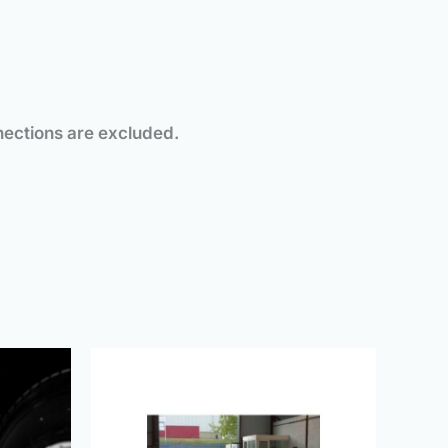
l connections are excluded.