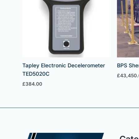
Tapley Electronic Decelerometer
BPS She
TED5020C
£
43,450
£
384.00
Cate