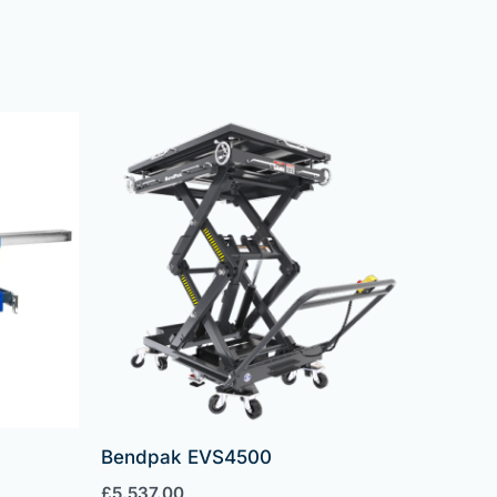
Bendpak EVS4500
£
5,537.00