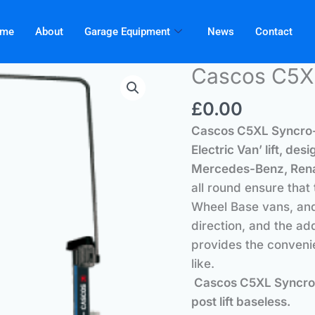
me
About
Garage Equipment
News
Contact
Cascos C5X
£
0.00
Cascos C5XL Syncro-
Electric Van’ lift, d
Mercedes-Benz, Rena
all round ensure that
Wheel Base vans, and
direction, and the a
provides the convenie
like.
Cascos C5XL Syncro-EV
post lift baseless.