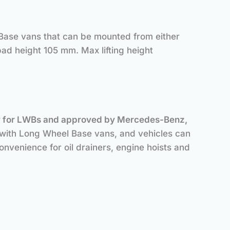
Base vans that can be mounted from either
pad height 105 mm. Max lifting height
cally for LWBs and approved by Mercedes-Benz,
y with Long Wheel Base vans, and vehicles can
nvenience for oil drainers, engine hoists and