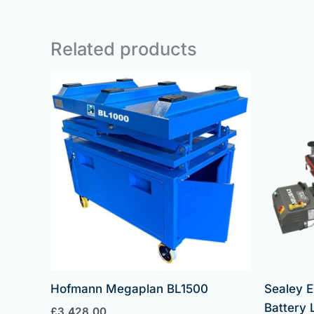
Related products
Hofmann Megaplan BL1500
Sealey E
Battery L
£
3,428.00