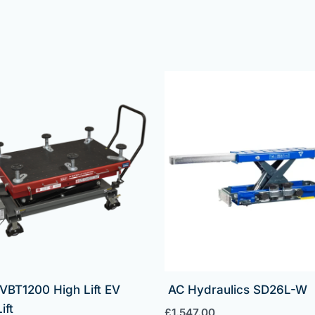
VBT1200 High Lift EV
AC Hydraulics SD26L-W
ift
£
1,547.00