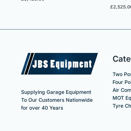
£
2,525.0
Cate
Two Pos
Four Pos
Air Co
Supplying Garage Equipment
MOT Eq
To Our Customers Nationwide
Tyre C
for over 40 Years