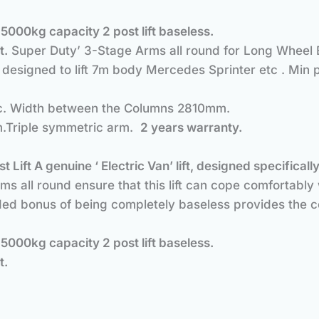
.
5000kg capacity 2 post lift baseless.
t.
Super Duty’ 3-Stage Arms all round for Long Wheel 
, designed to lift 7m body Mercedes Sprinter etc . Min 
ric. Width between the Columns 2810mm.
m.Triple symmetric arm.
2 years warranty.
d.
t Lift
A genuine ‘ Electric Van’ lift, designed specifi
s all round ensure that this lift can cope comfortabl
ed bonus of being completely baseless provides the co
.
5000kg capacity 2 post lift baseless.
t.
d.