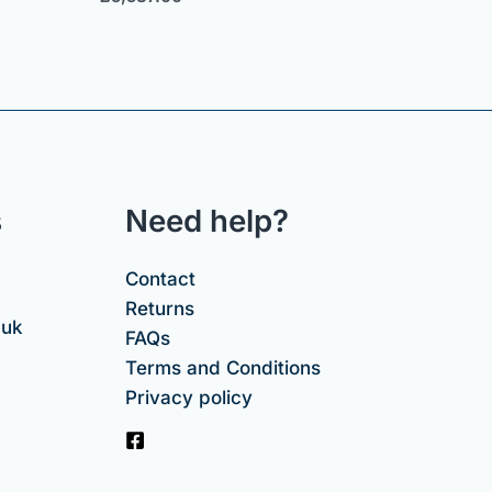
s
Need help?
Contact
Returns
.uk
FAQs
Terms and Conditions
Privacy policy