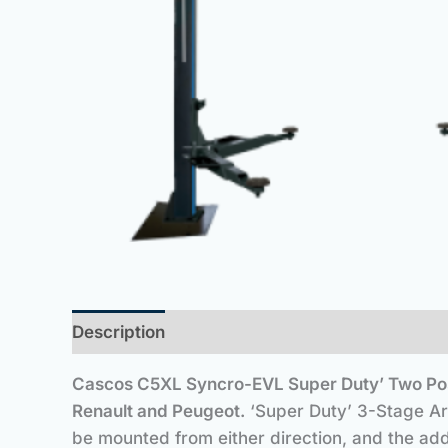
Description
Cascos C5XL Syncro-EVL Super Duty’ Two Pos
Renault and Peugeot.
‘Super Duty’ 3-Stage Arm
be mounted from either direction, and the add