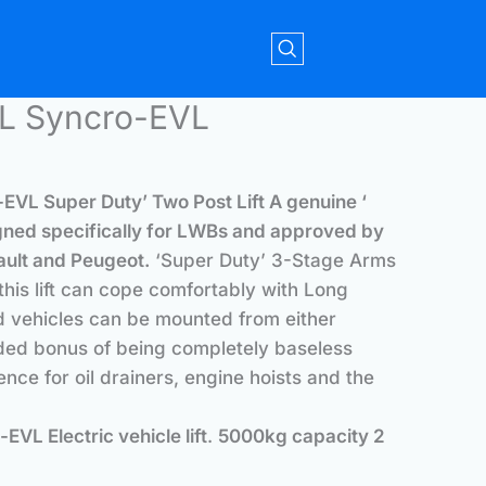
L Syncro-EVL
EVL Super Duty’ Two Post Lift
A genuine ‘
esigned specifically for LWBs and approved by
ult and Peugeot.
‘Super Duty’ 3-Stage Arms
 this lift can cope comfortably with Long
 vehicles can be mounted from either
dded bonus of being completely baseless
nce for oil drainers, engine hoists and the
L Electric vehicle lift
.
5000kg capacity 2