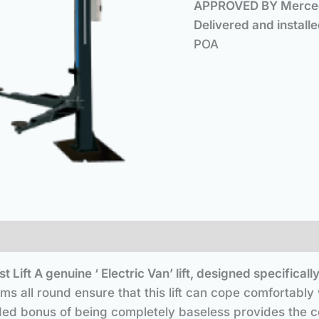
APPROVED BY Mercede
Delivered 
POA
t Lift
A genuine ‘ Electric Van’ lift, designed specifi
s all round ensure that this lift can cope comfortabl
ed bonus of being completely baseless provides the co