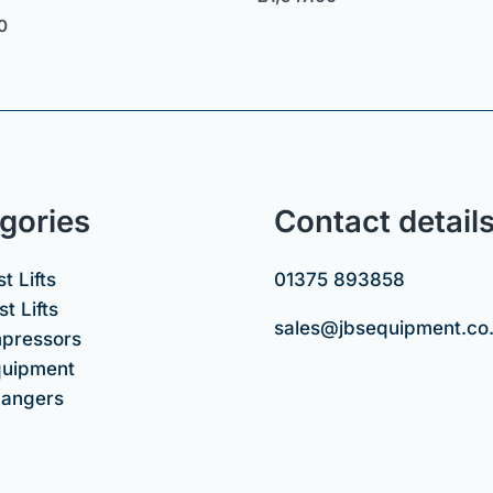
0
gories
Contact detail
t Lifts
01375 893858
t Lifts
sales@jbsequipment.co
mpressors
uipment
hangers