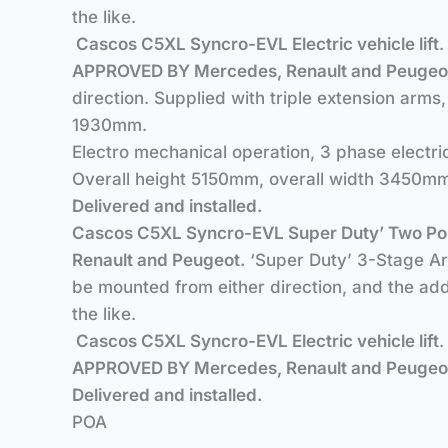
the like.
Cascos C5XL Syncro-EVL Electric vehicle lift
APPROVED BY Mercedes, Renault and Peugeo
direction. Supplied with triple extension arms
1930mm.
Electro mechanical operation, 3 phase elect
Overall height 5150mm, overall width 3450m
Delivered and installe
Cascos C5XL Syncro-EVL Super Duty’ Two Pos
Renault and Peugeot.
‘Super Duty’ 3-Stage Arm
be mounted from either direction, and the add
the like.
Cascos C5XL Syncro-EVL Electric vehicle lift
APPROVED BY Mercedes, Renault and Peugeo
Delivered and installe
POA