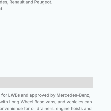
s, Renault and Peugeot.
and installed.
cally for LWBs and approved by Mercedes-Benz,
y with Long Wheel Base vans, and vehicles can
nvenience for oil drainers, engine hoists and