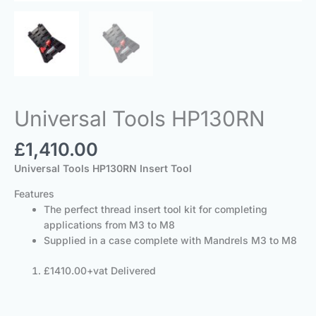
Universal Tools HP130RN
£
1,410.00
Universal Tools HP130RN Insert Tool
Features
The perfect thread insert tool kit for completing
applications from M3 to M8
Supplied in a case complete with Mandrels M3 to M8
£1410.00+vat Delivered