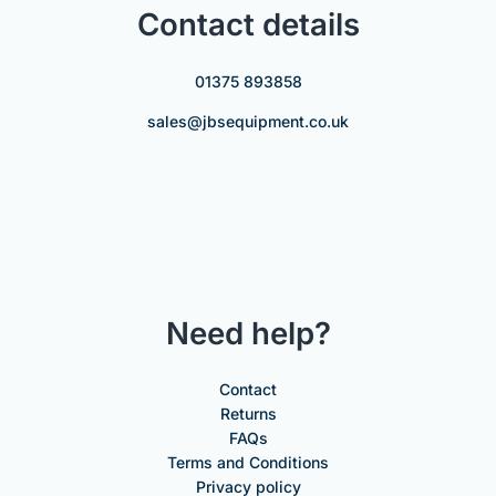
Contact details
01375 893858
sales@jbsequipment.co.uk
Need help?
Contact
Returns
FAQs
Terms and Conditions
Privacy policy