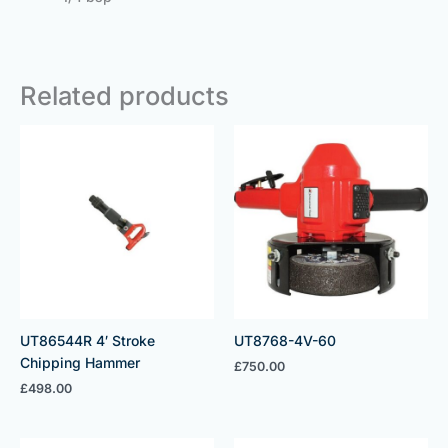
Related products
UT86544R 4′ Stroke
UT8768-4V-60
Chipping Hammer
£
750.00
£
498.00