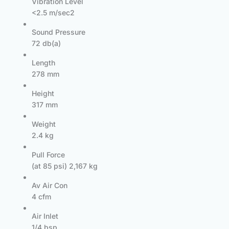
Vibration Level
<2.5 m/sec2
Sound Pressure
72 db(a)
Length
278 mm
Height
317 mm
Weight
2.4 kg
Pull Force
(at 85 psi) 2,167 kg
Av Air Con
4 cfm
Air Inlet
1/4 bsp