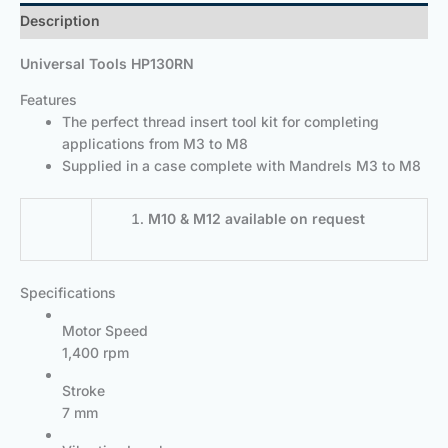
Description
Universal Tools HP130RN
Features
The perfect thread insert tool kit for completing
applications from M3 to M8
Supplied in a case complete with Mandrels M3 to M8
M10 & M12 available on request
Specifications
Motor Speed
1,400 rpm
Stroke
7 mm