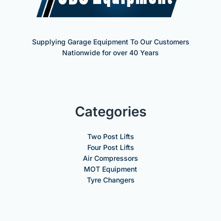
Supplying Garage Equipment To Our Customers
Nationwide for over 40 Years
Categories
Two Post Lifts
Four Post Lifts
Air Compressors
MOT Equipment
Tyre Changers