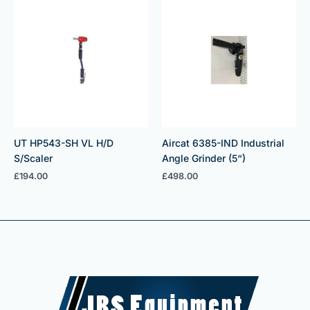
UT HP543-SH VL H/D
Aircat 6385-IND Industrial
S/Scaler
Angle Grinder (5“)
£
194.00
£
498.00