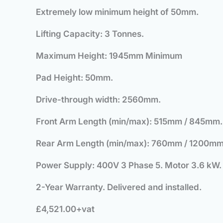
Extremely low minimum height of 50mm.
Lifting Capacity: 3 Tonnes.
Maximum Height: 1945mm Minimum
Pad Height: 50mm.
Drive-through width: 2560mm.
Front Arm Length (min/max): 515mm / 845mm.
Rear Arm Length (min/max): 760mm / 1200mm
Power Supply: 400V 3 Phase 5. Motor 3.6 kW.
2-Year Warranty. Delivered and installed.
£4,521.00+vat