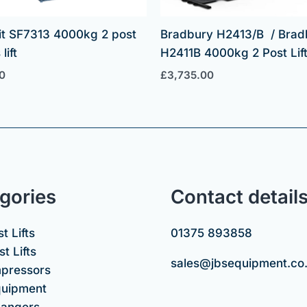
it SF7313 4000kg 2 post
Bradbury H2413/B / Brad
lift
H2411B 4000kg 2 Post Lif
0
£
3,735.00
gories
Contact detail
t Lifts
01375 893858
t Lifts
sales@jbsequipment.co
mpressors
uipment