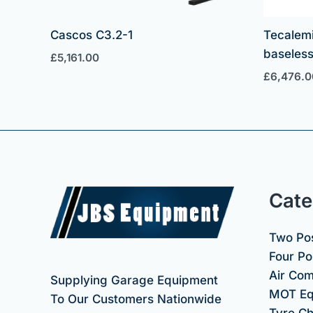
Cascos C3.2-1
Tecalem
baseless 
£
5,161.00
£
6,476.0
Cate
Two Pos
Four Pos
Air Co
Supplying Garage Equipment
MOT Eq
To Our Customers Nationwide