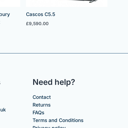
bury
Cascos C5.5
t
£
9,590.00
s
Need help?
Contact
Returns
.uk
FAQs
Terms and Conditions