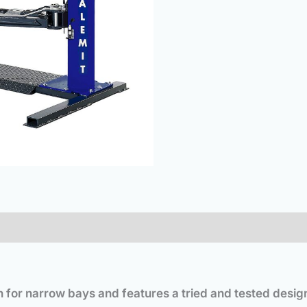
on for narrow bays and features a tried and tested desig