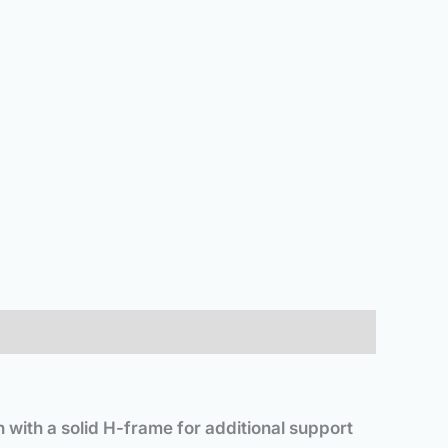
n with a solid H-frame for additional support