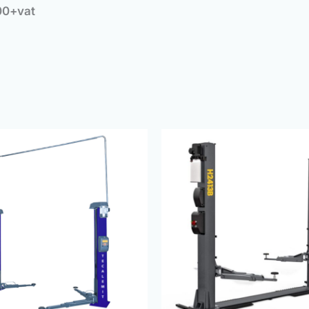
00+vat