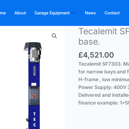
me
About
Garage Equipment
News
Contact
Tecalemit SF
base.
£
4,521.00
Tecalemit
SF7303.
Ma
for narrow bays and f
H-frame , low minimu
Power Supply: 400V 3
Delivered and 
finance example: 1+5