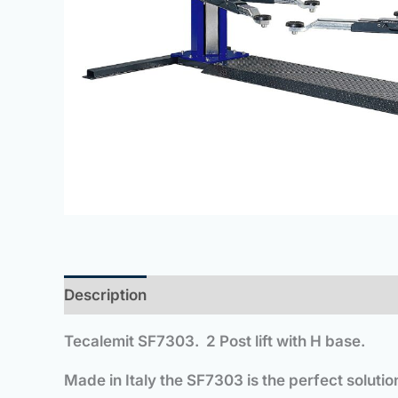
Description
Tecalemit
SF7303. 2 Post lift with H base.
Made in Italy the SF7303 is the perfect soluti