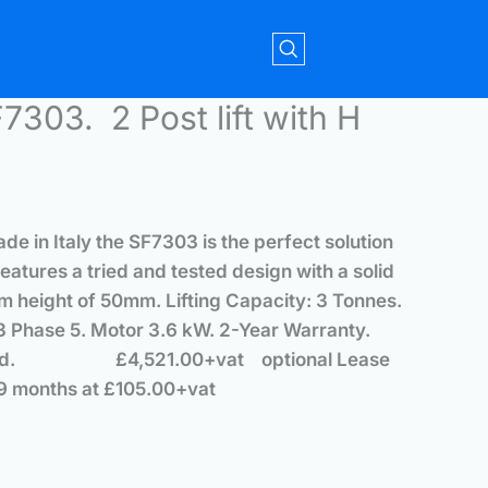
7303. 2 Post lift with H
de in Italy the SF7303 is the perfect solution
eatures a tried and tested design with a solid
m height of 50mm. Lifting Capacity: 3 Tonnes.
 Phase 5. Motor 3.6 kW. 2-Year Warranty.
installed.
£4,521.00+vat optional
Lease
9 months at £105.00+vat