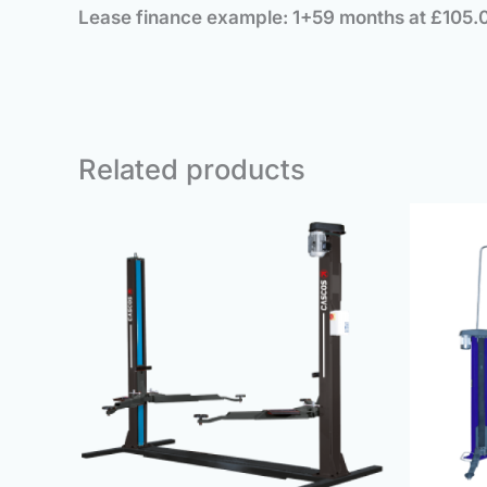
Lease finance example: 1+59 months at £105.
Related products