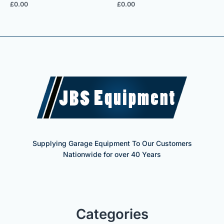
£
0.00
£
0.00
Supplying Garage Equipment To Our Customers
Nationwide for over 40 Years
Categories