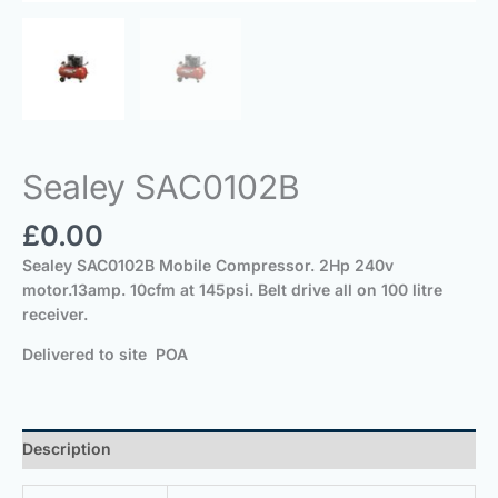
Sealey SAC0102B
£
0.00
Sealey SAC0102B Mobile Compressor. 2Hp 240v
motor.13amp. 10cfm at 145psi. Belt drive all on 100 litre
receiver.
Delivered to site POA
Description