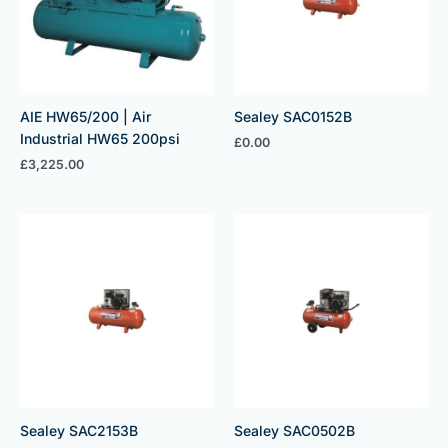
AIE HW65/200 | Air
Sealey SAC0152B
Industrial HW65 200psi
£
0.00
£
3,225.00
Sealey SAC2153B
Sealey SAC0502B