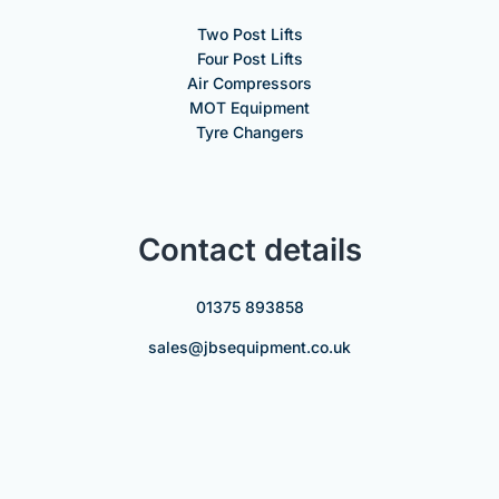
Two Post Lifts
Four Post Lifts
Air Compressors
MOT Equipment
Tyre Changers
Contact details
01375 893858
sales@jbsequipment.co.uk