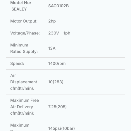
Model No:
SAC0102B
SEALEY
Motor Output:
2hp
Voltage/Phase:
230V – 1ph
Minimum
13A
Rated Supply:
Speed:
1400rpm
Air
Displacement
10(283)
cfm(ltr/min):
Maximum Free
Air Delivery
7.25(205)
cfm(ltr/min):
Maximum
145psi(10bar)