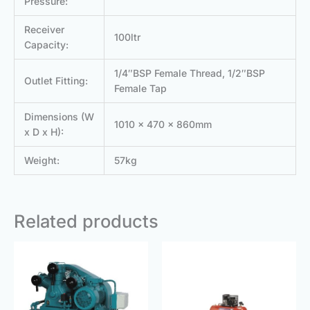
Pressure:
Receiver
100ltr
Capacity:
1/4″BSP Female Thread, 1/2″BSP
Outlet Fitting:
Female Tap
Dimensions (W
1010 x 470 x 860mm
x D x H):
Weight:
57kg
Related products